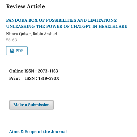
Review Article
PANDORA BOX OF POSSIBILITIES AND LIMITATIONS:
UNLEASHING THE POWER OF CHATGPT IN HEALTHCARE
Nimra Qaiser, Rabia Arshad
58-63
PDF
Online
ISSN : 2073-1183
Print
ISSN : 1819-270X
Make a Submission
Aims & Scope of the Journal