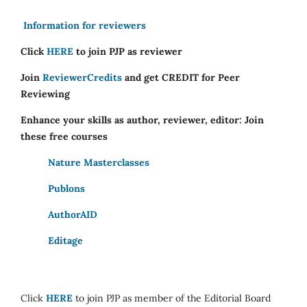
Information for reviewers
Click
HERE
to join PJP as reviewer
Join
ReviewerCredits
and get CREDIT for Peer
Reviewing
Enhance your skills as author, reviewer, editor: Join
these free courses
Nature Masterclasses
Publons
AuthorAID
Editage
Click
HERE
to join PJP as member of the Editorial Board