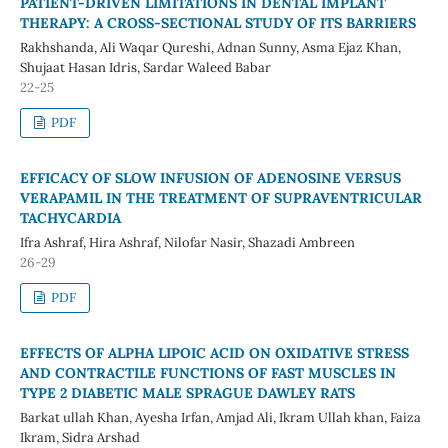
PATIENT-DRIVEN LIMITATIONS IN DENTAL IMPLANT
THERAPY: A CROSS-SECTIONAL STUDY OF ITS BARRIERS
Rakhshanda, Ali Waqar Qureshi, Adnan Sunny, Asma Ejaz Khan,
Shujaat Hasan Idris, Sardar Waleed Babar
22-25
PDF
EFFICACY OF SLOW INFUSION OF ADENOSINE VERSUS
VERAPAMIL IN THE TREATMENT OF SUPRAVENTRICULAR
TACHYCARDIA
Ifra Ashraf, Hira Ashraf, Nilofar Nasir, Shazadi Ambreen
26-29
PDF
EFFECTS OF ALPHA LIPOIC ACID ON OXIDATIVE STRESS
AND CONTRACTILE FUNCTIONS OF FAST MUSCLES IN
TYPE 2 DIABETIC MALE SPRAGUE DAWLEY RATS
Barkat ullah Khan, Ayesha Irfan, Amjad Ali, Ikram Ullah khan, Faiza
Ikram, Sidra Arshad