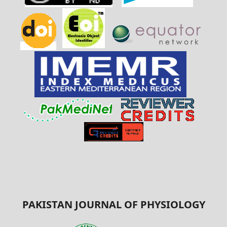
PAKISTAN JOURNAL OF PHYSIOLOGY