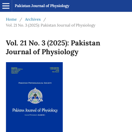
Pakistan Journal of Physiology
Home
/
Archives
/
Vol. 21 No. 3 (2025): Pakistan Journal of Physiology
Vol. 21 No. 3 (2025): Pakistan
Journal of Physiology