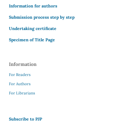
Information for authors
Submission process step by step
Undertaking certificate
Specimen of Title Page
Information
For Readers
For Authors
For Librarians
Subscribe to PJP