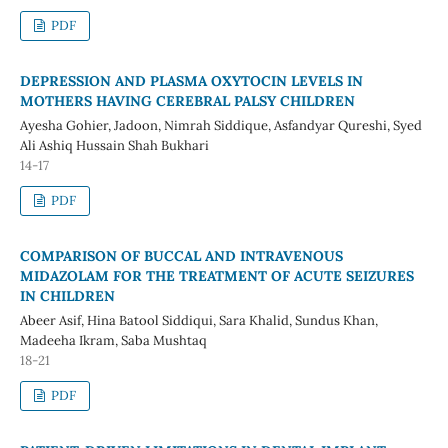
PDF
DEPRESSION AND PLASMA OXYTOCIN LEVELS IN
MOTHERS HAVING CEREBRAL PALSY CHILDREN
Ayesha Gohier, Jadoon, Nimrah Siddique, Asfandyar Qureshi, Syed
Ali Ashiq Hussain Shah Bukhari
14-17
PDF
COMPARISON OF BUCCAL AND INTRAVENOUS
MIDAZOLAM FOR THE TREATMENT OF ACUTE SEIZURES
IN CHILDREN
Abeer Asif, Hina Batool Siddiqui, Sara Khalid, Sundus Khan,
Madeeha Ikram, Saba Mushtaq
18-21
PDF