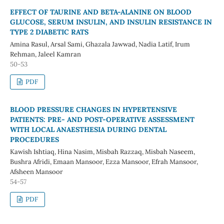
EFFECT OF TAURINE AND BETA-ALANINE ON BLOOD
GLUCOSE, SERUM INSULIN, AND INSULIN RESISTANCE IN
TYPE 2 DIABETIC RATS
Amina Rasul, Arsal Sami, Ghazala Jawwad, Nadia Latif, Irum
Rehman, Jaleel Kamran
50-53
PDF
BLOOD PRESSURE CHANGES IN HYPERTENSIVE
PATIENTS: PRE- AND POST-OPERATIVE ASSESSMENT
WITH LOCAL ANAESTHESIA DURING DENTAL
PROCEDURES
Kawish Ishtiaq, Hina Nasim, Misbah Razzaq, Misbah Naseem,
Bushra Afridi, Emaan Mansoor, Ezza Mansoor, Efrah Mansoor,
Afsheen Mansoor
54-57
PDF