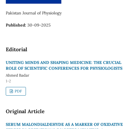
Pakistan Journal of Physiology
Published:
30-09-2025
Editorial
UNITING MINDS AND SHAPING MEDICINE: THE CRUCIAL
ROLE OF SCIENTIFIC CONFERENCES FOR PHYSIOLOGISTS
Ahmed Badar
1-2
PDF
Original Article
SERUM MALONDIALDEHYDE AS A MARKER OF OXIDATIVE