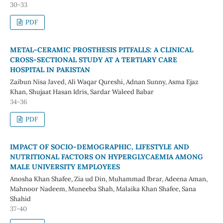
30-33
PDF
METAL-CERAMIC PROSTHESIS PITFALLS: A CLINICAL
CROSS-SECTIONAL STUDY AT A TERTIARY CARE
HOSPITAL IN PAKISTAN
Zaibun Nisa Javed, Ali Waqar Qureshi, Adnan Sunny, Asma Ejaz
Khan, Shujaat Hasan Idris, Sardar Waleed Babar
34-36
PDF
IMPACT OF SOCIO-DEMOGRAPHIC, LIFESTYLE AND
NUTRITIONAL FACTORS ON HYPERGLYCAEMIA AMONG
MALE UNIVERSITY EMPLOYEES
Anosha Khan Shafee, Zia ud Din, Muhammad Ibrar, Adeena Aman,
Mahnoor Nadeem, Muneeba Shah, Malaika Khan Shafee, Sana
Shahid
37-40