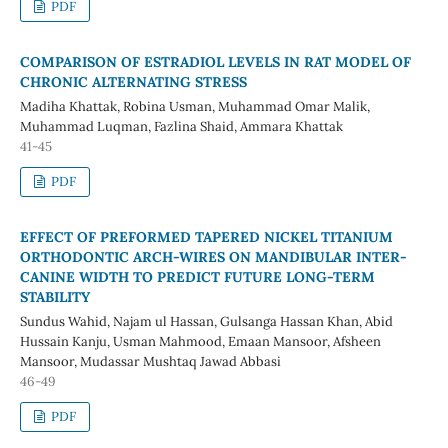
PDF
COMPARISON OF ESTRADIOL LEVELS IN RAT MODEL OF
CHRONIC ALTERNATING STRESS
Madiha Khattak, Robina Usman, Muhammad Omar Malik,
Muhammad Luqman, Fazlina Shaid, Ammara Khattak
41-45
PDF
EFFECT OF PREFORMED TAPERED NICKEL TITANIUM
ORTHODONTIC ARCH-WIRES ON MANDIBULAR INTER-
CANINE WIDTH TO PREDICT FUTURE LONG-TERM
STABILITY
Sundus Wahid, Najam ul Hassan, Gulsanga Hassan Khan, Abid
Hussain Kanju, Usman Mahmood, Emaan Mansoor, Afsheen
Mansoor, Mudassar Mushtaq Jawad Abbasi
46-49
PDF