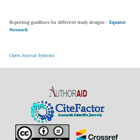
Reporting guidlines for different study designs -
Equator
Network
Open Journal Systems