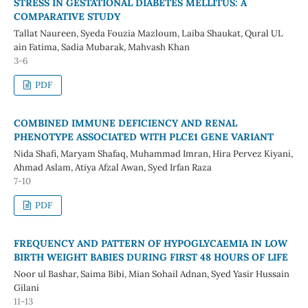
STRESS IN GESTATIONAL DIABETES MELLITUS: A
COMPARATIVE STUDY
Tallat Naureen, Syeda Fouzia Mazloum, Laiba Shaukat, Qural UL
ain Fatima, Sadia Mubarak, Mahvash Khan
3-6
PDF
COMBINED IMMUNE DEFICIENCY AND RENAL
PHENOTYPE ASSOCIATED WITH PLCE1 GENE VARIANT
Nida Shafi, Maryam Shafaq, Muhammad Imran, Hira Pervez Kiyani,
Ahmad Aslam, Atiya Afzal Awan, Syed Irfan Raza
7-10
PDF
FREQUENCY AND PATTERN OF HYPOGLYCAEMIA IN LOW
BIRTH WEIGHT BABIES DURING FIRST 48 HOURS OF LIFE
Noor ul Bashar, Saima Bibi, Mian Sohail Adnan, Syed Yasir Hussain
Gilani
11-13