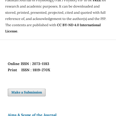
Pakistan Journal of Physiology/Pak J Physiol/PJP to be
FREE
for
research and academic purposes. It can be downloaded and
stored, printed, presented, projected, cited and quoted with full
reference of, and acknowledgement to the author(s) and the PJP.
The contents are published with
CC BY-ND 4.0 International
License
.
Online
ISSN : 2073-1183
Print
ISSN : 1819-270X
Make a Submission
Aims & Scope of the Journal