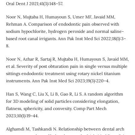
Oral Dent J 2021;41(3):148–57.
Noor N, Mujtaba H, Humayoun S, Umer MF, Javaid MM,
Rehman A. Comparison of endodontic pain observed with
sodium hypochlorite, hydrogen peroxide and normal saline-
based root canal irrigants. Ann Pak Inst Med Sci 2022;18(1):3–
8.
Noor N, Azhar R, Sartaj R, Mujtaba H, Humayoun S, Javaid MM,
et al. Severity of post obturation pain in single versus multiple
sittings endodontic treatment using rotary nickel titanium
instruments. Ann Pak Inst Med Sci 2023;19(3):220–4.
Han S, Wang C, Liu X, Li B, Gao R, Li S. A random algorithm
for 3D modeling of solid particles considering elongation,
flatness, sphericity, and convexity. Comp Part Mech
2023;10(1):19–44.
Alghamdi M, Tashkandi N. Relationship between dental arch