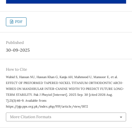
PDF
Published
30-09-2025
How to Cite
Wahid S, Hassan NU, Hassan Khan G, Kanju AH, Mahmood U, Mansoor E, et al.
EFFECT OF PREFORMED TAPERED NICKEL TITANIUM ORTHODONTIC ARCH-
WIRES ON MANDIBULAR INTER-CANINE WIDTH TO PREDICT FUTURE LONG-
TERM STABILITY. Pak J Phsyiol [Internet]. 2025 Sep. 30 [cited 2026 Aug.
7];21(3):46-9. Available from:
https://pjp.pps.org.pk/index.php/PJP/article/view/1872
More Citation Formats