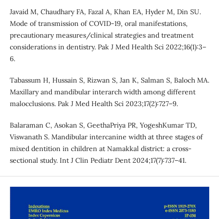
Javaid M, Chaudhary FA, Fazal A, Khan EA, Hyder M, Din SU.
Mode of transmission of COVID-19, oral manifestations,
precautionary measures/clinical strategies and treatment
considerations in dentistry. Pak J Med Health Sci 2022;16(1):3–
6.
Tabassum H, Hussain S, Rizwan S, Jan K, Salman S, Baloch MA.
Maxillary and mandibular interarch width among different
malocclusions. Pak J Med Health Sci 2023;17(2):727–9.
Balaraman C, Asokan S, GeethaPriya PR, YogeshKumar TD,
Viswanath S. Mandibular intercanine width at three stages of
mixed dentition in children at Namakkal district: a cross-
sectional study. Int J Clin Pediatr Dent 2024;17(7):737–41.