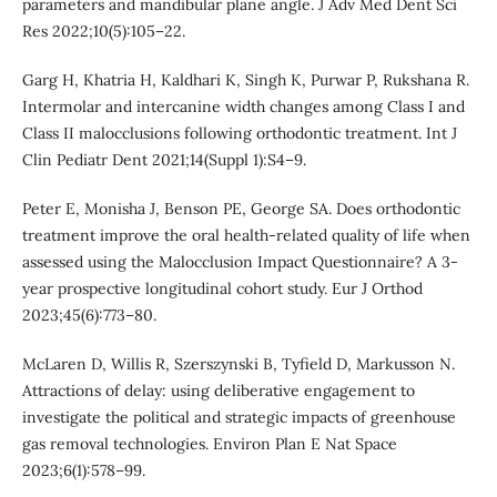
parameters and mandibular plane angle. J Adv Med Dent Sci
Res 2022;10(5):105–22.
Garg H, Khatria H, Kaldhari K, Singh K, Purwar P, Rukshana R.
Intermolar and intercanine width changes among Class I and
Class II malocclusions following orthodontic treatment. Int J
Clin Pediatr Dent 2021;14(Suppl 1):S4–9.
Peter E, Monisha J, Benson PE, George SA. Does orthodontic
treatment improve the oral health-related quality of life when
assessed using the Malocclusion Impact Questionnaire? A 3-
year prospective longitudinal cohort study. Eur J Orthod
2023;45(6):773–80.
McLaren D, Willis R, Szerszynski B, Tyfield D, Markusson N.
Attractions of delay: using deliberative engagement to
investigate the political and strategic impacts of greenhouse
gas removal technologies. Environ Plan E Nat Space
2023;6(1):578–99.