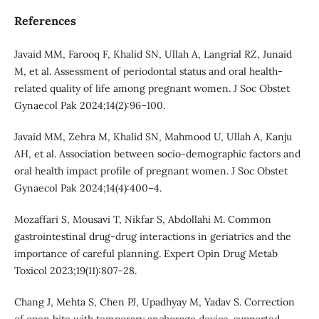
References
Javaid MM, Farooq F, Khalid SN, Ullah A, Langrial RZ, Junaid
M, et al. Assessment of periodontal status and oral health-
related quality of life among pregnant women. J Soc Obstet
Gynaecol Pak 2024;14(2):96–100.
Javaid MM, Zehra M, Khalid SN, Mahmood U, Ullah A, Kanju
AH, et al. Association between socio-demographic factors and
oral health impact profile of pregnant women. J Soc Obstet
Gynaecol Pak 2024;14(4):400–4.
Mozaffari S, Mousavi T, Nikfar S, Abdollahi M. Common
gastrointestinal drug-drug interactions in geriatrics and the
importance of careful planning. Expert Opin Drug Metab
Toxicol 2023;19(11):807–28.
Chang J, Mehta S, Chen PJ, Upadhyay M, Yadav S. Correction