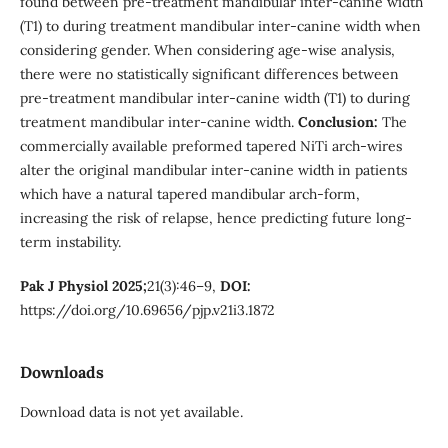
found between pre-treatment mandibular inter-canine width
(T1) to during treatment mandibular inter-canine width when
considering gender. When considering age-wise analysis,
there were no statistically significant differences between
pre-treatment mandibular inter-canine width (T1) to during
treatment mandibular inter-canine width.
Conclusion:
The
commercially available preformed tapered NiTi arch-wires
alter the original mandibular inter-canine width in patients
which have a natural tapered mandibular arch-form,
increasing the risk of relapse, hence predicting future long-
term instability.
Pak J Physiol 2025;
21(3):46–9,
DOI:
https://doi.org/10.69656/pjp.v21i3.1872
Downloads
Download data is not yet available.