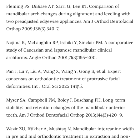
Fleming PS, DiBiase AT, Sarri G, Lee RT. Comparison of
mandibular arch changes during alignment and leveling with
two preadjusted edgewise appliances. Am J Orthod Dentofacial
Orthop 2009;136(3):340–7.
Nojima K, McLaughlin RP, Isshiki Y, Sinclair PM. A comparative
study of Caucasian and Japanese mandibular clinical
archforms. Angle Orthod 2001;71(3):195–200.
Pan J, Lu Y, Liu A, Wang X, Wang Y, Gong S, et al. Expert
consensus on orthodontic treatment of protrusive facial
deformities. Int J Oral Sci 2025;17(1):5.
Myser SA, Campbell PM, Boley J, Buschang PH. Long-term
stability: postretention changes of the mandibular anterior
teeth. Am J Orthod Dentofacial Orthop 2013;144(3):420–9.
Wazir ZU, Iftikhar A, Mushtaq N. Mandibular intercanine width
in pre and mid orthodontic treatment in extraction and non-