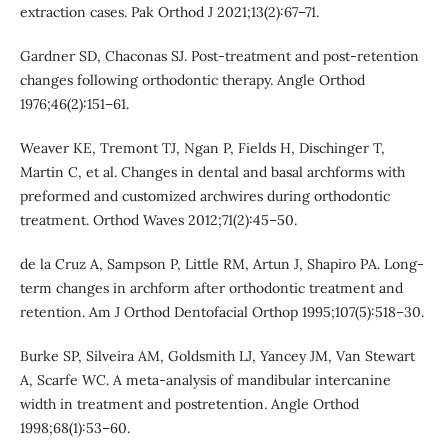
extraction cases. Pak Orthod J 2021;13(2):67–71.
Gardner SD, Chaconas SJ. Post-treatment and post-retention
changes following orthodontic therapy. Angle Orthod
1976;46(2):151–61.
Weaver KE, Tremont TJ, Ngan P, Fields H, Dischinger T,
Martin C, et al. Changes in dental and basal archforms with
preformed and customized archwires during orthodontic
treatment. Orthod Waves 2012;71(2):45–50.
de la Cruz A, Sampson P, Little RM, Artun J, Shapiro PA. Long-
term changes in archform after orthodontic treatment and
retention. Am J Orthod Dentofacial Orthop 1995;107(5):518–30.
Burke SP, Silveira AM, Goldsmith LJ, Yancey JM, Van Stewart
A, Scarfe WC. A meta-analysis of mandibular intercanine
width in treatment and postretention. Angle Orthod
1998;68(1):53–60.