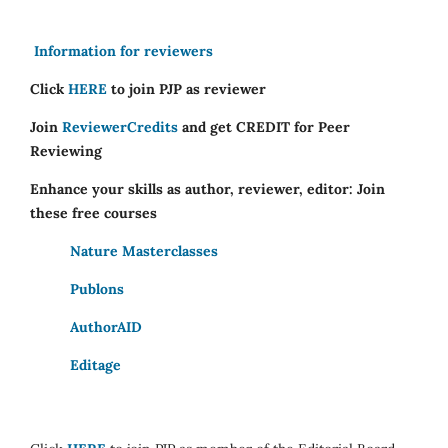
Information for reviewers
Click
HERE
to join PJP as reviewer
Join
ReviewerCredits
and get CREDIT for Peer
Reviewing
Enhance your skills as author, reviewer, editor: Join
these free courses
Nature Masterclasses
Publons
AuthorAID
Editage