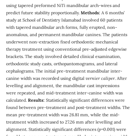
using tapered preformed NiTi mandibular arch-wires and
predict future stability proportionally.
Methods:
A 6 months’
study at School of Dentistry Islamabad involved 60 patients
with tapered mandibular arch forms, fully erupted, non-
anomalous, and permanent mandibular canines. The patients
underwent non-extraction fixed orthodontic mechanical
therapy treatment using conventional pre-adjusted edgewise
brackets. The study involved detailed clinical examination,
orthodontic study casts, orthopantomograms, and lateral
cephalograms. The initial pre-treatment mandibular inter-
canine width was recorded using digital
vernier caliper
. After
levelling and alignment, the mandibular cast impressions
were repeated, and mid-treatment inter-canine width was
calculated.
Results:
Statistically significant differences were
found between pre-treatment and post-treatment widths. The
mean pre-treatment width was 26.81 mm, while the mid-
treatment width increased to 27.26 mm after levelling and
alignment. Statistically significant differences (
p
=0.001) were