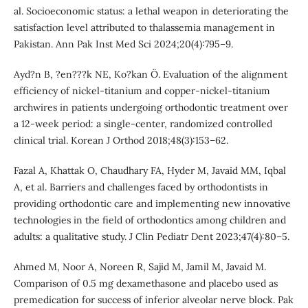
al. Socioeconomic status: a lethal weapon in deteriorating the
satisfaction level attributed to thalassemia management in
Pakistan. Ann Pak Inst Med Sci 2024;20(4):795–9.
Ayd?n B, ?en???k NE, Ko?kan Ö. Evaluation of the alignment
efficiency of nickel-titanium and copper-nickel-titanium
archwires in patients undergoing orthodontic treatment over
a 12-week period: a single-center, randomized controlled
clinical trial. Korean J Orthod 2018;48(3):153–62.
Fazal A, Khattak O, Chaudhary FA, Hyder M, Javaid MM, Iqbal
A, et al. Barriers and challenges faced by orthodontists in
providing orthodontic care and implementing new innovative
technologies in the field of orthodontics among children and
adults: a qualitative study. J Clin Pediatr Dent 2023;47(4):80–5.
Ahmed M, Noor A, Noreen R, Sajid M, Jamil M, Javaid M.
Comparison of 0.5 mg dexamethasone and placebo used as
premedication for success of inferior alveolar nerve block. Pak