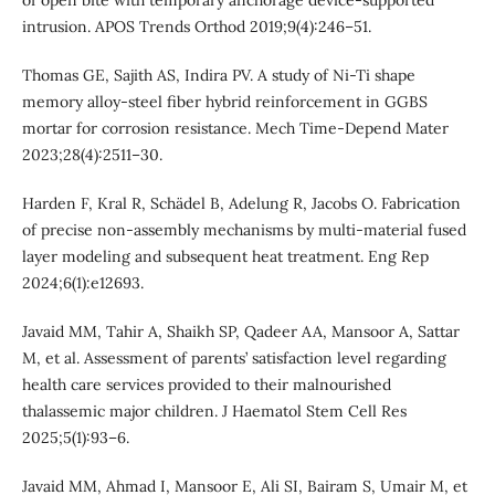
of open bite with temporary anchorage device-supported
intrusion. APOS Trends Orthod 2019;9(4):246–51.
Thomas GE, Sajith AS, Indira PV. A study of Ni-Ti shape
memory alloy-steel fiber hybrid reinforcement in GGBS
mortar for corrosion resistance. Mech Time-Depend Mater
2023;28(4):2511–30.
Harden F, Kral R, Schädel B, Adelung R, Jacobs O. Fabrication
of precise non-assembly mechanisms by multi-material fused
layer modeling and subsequent heat treatment. Eng Rep
2024;6(1):e12693.
Javaid MM, Tahir A, Shaikh SP, Qadeer AA, Mansoor A, Sattar
M, et al. Assessment of parents’ satisfaction level regarding
health care services provided to their malnourished
thalassemic major children. J Haematol Stem Cell Res
2025;5(1):93–6.
Javaid MM, Ahmad I, Mansoor E, Ali SI, Bairam S, Umair M, et