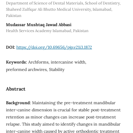
Department of Science of Dental Materials, School of Dentistry,
Shaheed Zulfiqar Ali Bhutto Medical University, Islamabad,
Pakistan
Mudassar Mushtaq Jawad Abbasi
Health Services Academy Islamabad, Pakistan
DOI:
https://doi.org/10.69656/pjp.v21i3.1872
Keywords:
Archforms, intercanine width,
preformed archwires, Stability
Abstract
Background:
Maintaining the pre-treatment mandibular
inter-canine dimension is crucial for stable post-treatment
retention as minor changes can increase post-treatment
relapse. This study aimed to identify changes in mandibular
inter-canine width caused by active orthodontic treatment