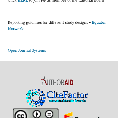
Click
HERE
to join PJP as member of the Editorial Board
Reporting guidlines for different study designs -
Equator
Network
Open Journal Systems