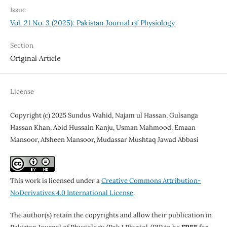
Issue
Vol. 21 No. 3 (2025): Pakistan Journal of Physiology
Section
Original Article
License
Copyright (c) 2025 Sundus Wahid, Najam ul Hassan, Gulsanga
Hassan Khan, Abid Hussain Kanju, Usman Mahmood, Emaan
Mansoor, Afsheen Mansoor, Mudassar Mushtaq Jawad Abbasi
This work is licensed under a
Creative Commons Attribution-
NoDerivatives 4.0 International License
.
The author(s) retain the copyrights and allow their publication in