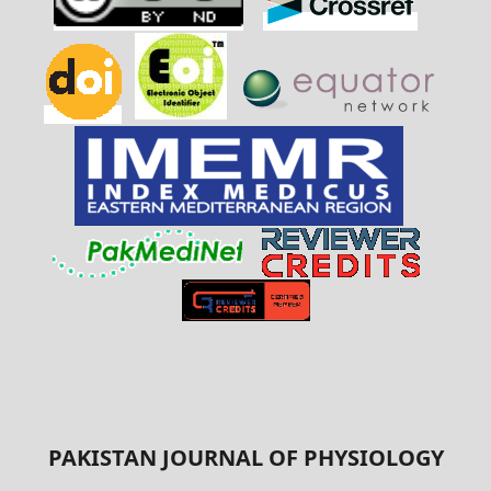
PAKISTAN JOURNAL OF PHYSIOLOGY