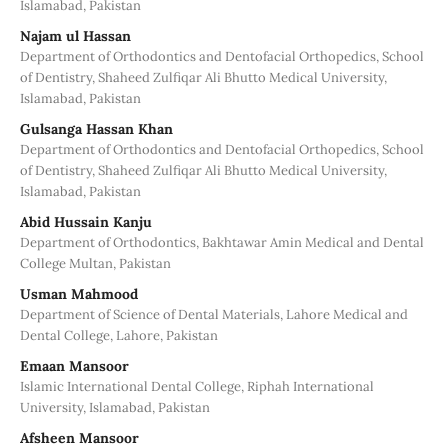
Islamabad, Pakistan
Najam ul Hassan
Department of Orthodontics and Dentofacial Orthopedics, School
of Dentistry, Shaheed Zulfiqar Ali Bhutto Medical University,
Islamabad, Pakistan
Gulsanga Hassan Khan
Department of Orthodontics and Dentofacial Orthopedics, School
of Dentistry, Shaheed Zulfiqar Ali Bhutto Medical University,
Islamabad, Pakistan
Abid Hussain Kanju
Department of Orthodontics, Bakhtawar Amin Medical and Dental
College Multan, Pakistan
Usman Mahmood
Department of Science of Dental Materials, Lahore Medical and
Dental College, Lahore, Pakistan
Emaan Mansoor
Islamic International Dental College, Riphah International
University, Islamabad, Pakistan
Afsheen Mansoor