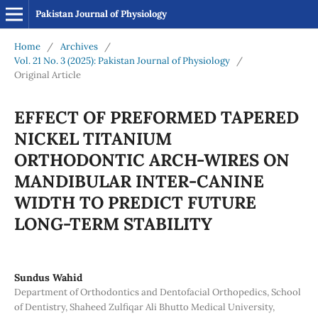
Pakistan Journal of Physiology
Home
/
Archives
/
Vol. 21 No. 3 (2025): Pakistan Journal of Physiology
/
Original Article
EFFECT OF PREFORMED TAPERED
NICKEL TITANIUM
ORTHODONTIC ARCH-WIRES ON
MANDIBULAR INTER-CANINE
WIDTH TO PREDICT FUTURE
LONG-TERM STABILITY
Sundus Wahid
Department of Orthodontics and Dentofacial Orthopedics, School
of Dentistry, Shaheed Zulfiqar Ali Bhutto Medical University,