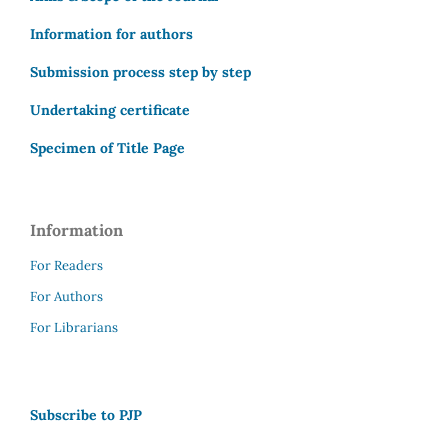
Information for authors
Submission process step by step
Undertaking certificate
Specimen of Title Page
Information
For Readers
For Authors
For Librarians
Subscribe to PJP