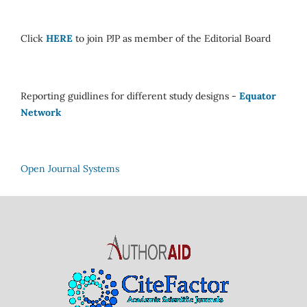
Click
HERE
to join PJP as member of the Editorial Board
Reporting guidlines for different study designs -
Equator
Network
Open Journal Systems