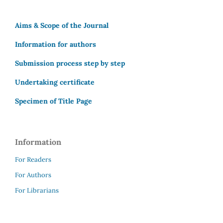
Aims & Scope of the Journal
Information for authors
Submission process step by step
Undertaking certificate
Specimen of Title Page
Information
For Readers
For Authors
For Librarians