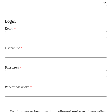
Login
Email
*
Username
*
Password
*
Repeat password
*
Yes, I agree to have my data collected and stored according