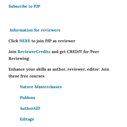
Subscribe to PJP
Information for reviewers
Click
HERE
to join PJP as reviewer
Join
ReviewerCredits
and get CREDIT for Peer
Reviewing
Enhance your skills as author, reviewer, editor: Join
these free courses
Nature Masterclasses
Publons
AuthorAID
Editage