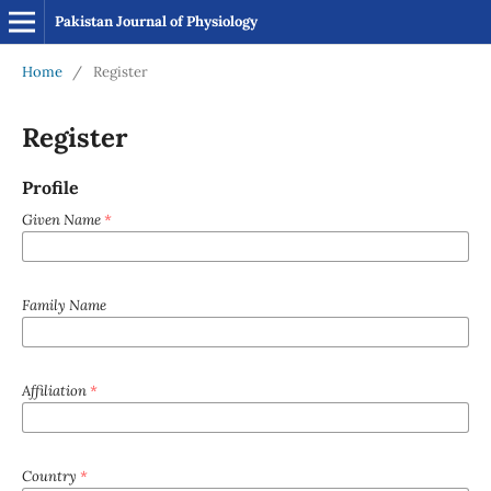
Pakistan Journal of Physiology
Home
/
Register
Register
Profile
Given Name
*
Family Name
Affiliation
*
Country
*