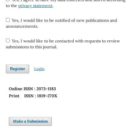
to the
privacy statement
.
Yes, I would like to be notified of new publications and
announcements.
Yes, I would like to be contacted with requests to review
submissions to this journal.
Login
Register
Online
ISSN : 2073-1183
Print
ISSN : 1819-270X
Make a Submission