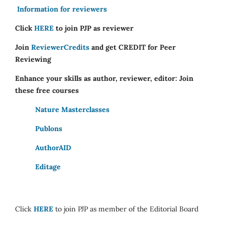
Information for reviewers
Click
HERE
to join PJP as reviewer
Join
ReviewerCredits
and get CREDIT for Peer
Reviewing
Enhance your skills as author, reviewer, editor: Join
these free courses
Nature Masterclasses
Publons
AuthorAID
Editage
Click
HERE
to join PJP as member of the Editorial Board