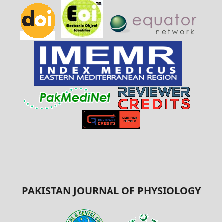
PAKISTAN JOURNAL OF PHYSIOLOGY