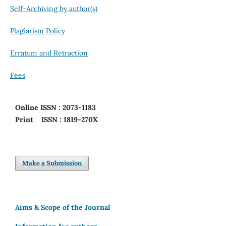
Self-Archiving by author(s)
Plagiarism Policy
Erratum and Retraction
Fees
Online
ISSN : 2073-1183
Print
ISSN : 1819-270X
Make a Submission
Aims & Scope of the Journal