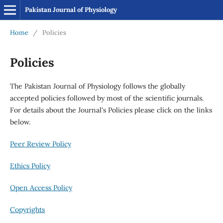
Pakistan Journal of Physiology
Home
/
Policies
Policies
The Pakistan Journal of Physiology follows the globally
accepted policies followed by most of the scientific journals.
For details about the Journal's Policies please click on the links
below.
Peer Review Policy
Ethics Policy
Open Access Policy
Copyrights