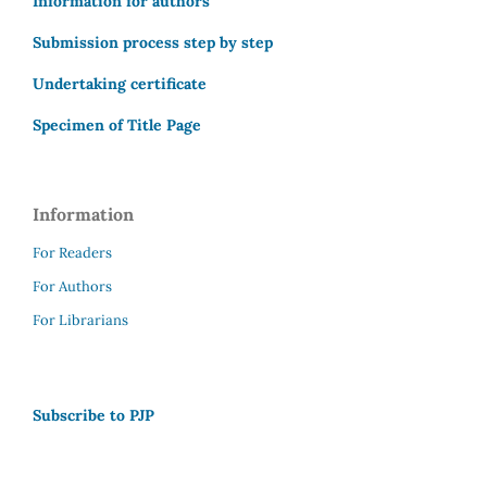
Information for authors
Submission process step by step
Undertaking certificate
Specimen of Title Page
Information
For Readers
For Authors
For Librarians
Subscribe to PJP