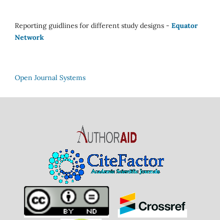
Reporting guidlines for different study designs -
Equator
Network
Open Journal Systems