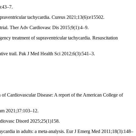
):43–7.
praventricular tachycardia. Cureus 2021;13(6):e15502.
 trial. Ther Adv Cardiovasc Dis 2015;9(1):4–9.
cy treatment of supraventricular tachycardia. Resuscitation
tive trail. Pak J Med Health Sci 2012;6(3):541–3.
 Cardiovascular Disease: A report of the American College of
ythm 2021;37:103–12.
rdiovasc Disord 2025;25(1)158.
chycardia in adults: a meta-analysis. Eur J Emerg Med 2011;18(3):148–