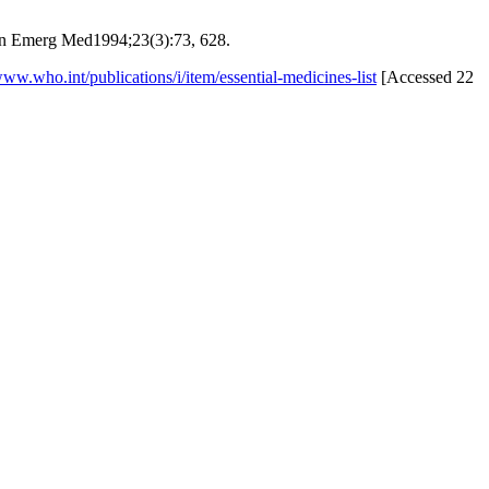
 Ann Emerg Med1994;23(3):73, 628.
www.who.int/publications/i/item/essential-medicines-list
[Accessed 22