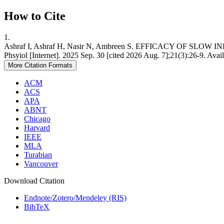
How to Cite
1.
Ashraf I, Ashraf H, Nasir N, Ambreen S. EFFICACY OF
Phsyiol [Internet]. 2025 Sep. 30 [cited 2026 Aug. 7];21(3):26-9. Avai
More Citation Formats
ACM
ACS
APA
ABNT
Chicago
Harvard
IEEE
MLA
Turabian
Vancouver
Download Citation
Endnote/Zotero/Mendeley (RIS)
BibTeX