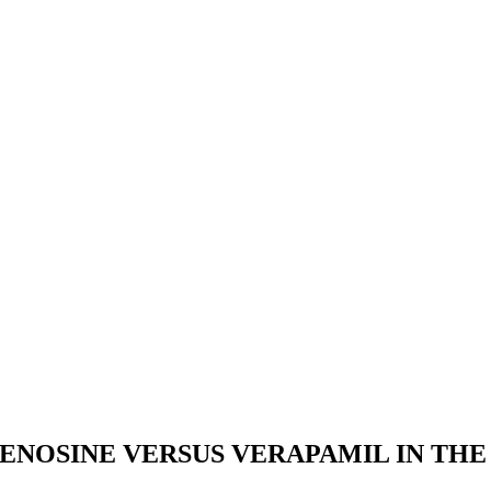
DENOSINE VERSUS VERAPAMIL IN TH