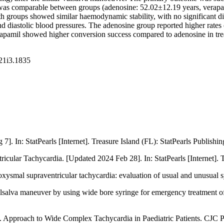
s comparable between groups (adenosine: 52.02±12.19 years, verapami
h groups showed similar haemodynamic stability, with no significant dif
nd diastolic blood pressures. The adenosine group reported higher rat
pamil showed higher conversion success compared to adenosine in trea
v21i3.1835
]. In: StatPearls [Internet]. Treasure Island (FL): StatPearls Publishin
ular Tachycardia. [Updated 2024 Feb 28]. In: StatPearls [Internet]. Tr
roxysmal supraventricular tachycardia: evaluation of usual and unusu
lsalva maneuver by using wide bore syringe for emergency treatment of
proach to Wide Complex Tachycardia in Paediatric Patients. CJC Pe