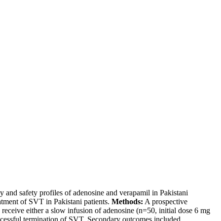
y and safety profiles of adenosine and verapamil in Pakistani
atment of SVT in Pakistani patients.
Methods:
A prospective
receive either a slow infusion of adenosine (n=50, initial dose 6 mg
ccessful termination of SVT. Secondary outcomes included