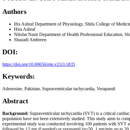
Authors
Ifra Ashraf
Department of Physiology, Shifa College of Medicin
Hira Ashraf
Nilofar Nasir
Department of Health Professional Education, Shi
Shazadi Ambreen
DOI:
https://doi.org/10.69656/pjp.v21i3.1835
Keywords:
Adenosine, Pakistan, Supraventricular tachycardia, Verapamil
Abstract
Background:
Supraventricular tachycardia (SVT) is a critical cardia
population have not been extensively studied. This study aims to comp
experimental study was conducted involving 100 patients with SVT at a
followed by 12 mg if needed) or verapamil (n=50, 1 mg/min up to 20 