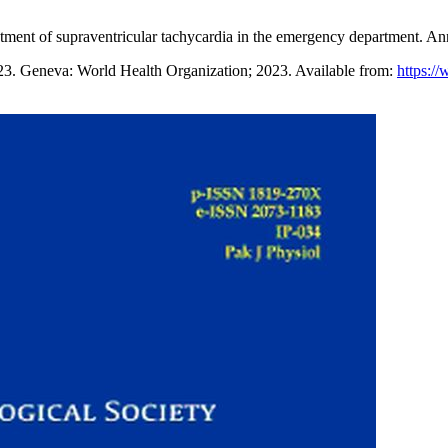
eatment of supraventricular tachycardia in the emergency department.
23. Geneva: World Health Organization; 2023. Available from:
https://