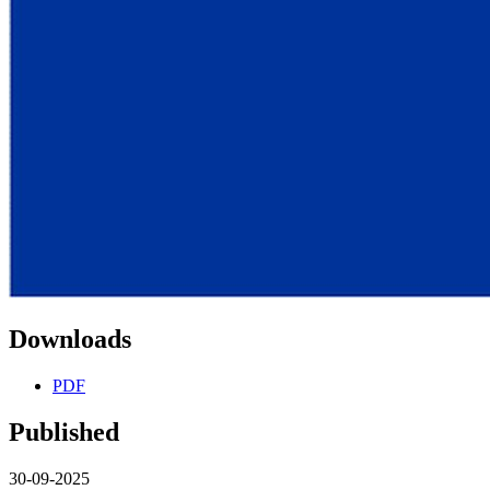
Downloads
PDF
Published
30-09-2025