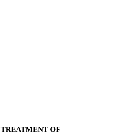
E TREATMENT OF