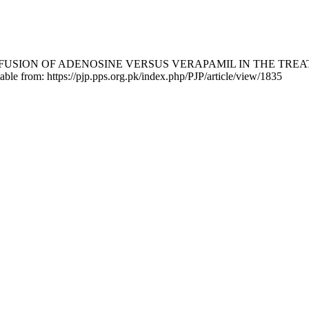
 SLOW INFUSION OF ADENOSINE VERSUS VERAPAMIL IN THE 
lable from: https://pjp.pps.org.pk/index.php/PJP/article/view/1835