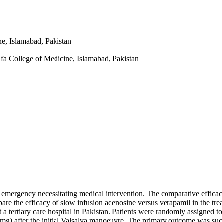
e, Islamabad, Pakistan
fa College of Medicine, Islamabad, Pakistan
c emergency necessitating medical intervention. The comparative efficac
are the efficacy of slow infusion adenosine versus verapamil in the tre
 tertiary care hospital in Pakistan. Patients were randomly assigned to 
mg) after the initial Valsalva manoeuvre. The primary outcome was su