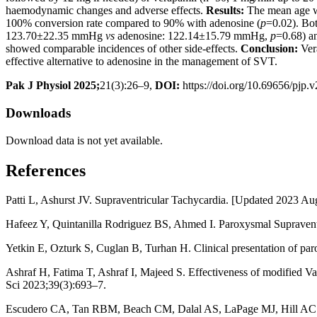
haemodynamic changes and adverse effects.
Results:
The mean age wa
100% conversion rate compared to 90% with adenosine (
p
=0.02). Bot
123.70±22.35 mmHg
vs
adenosine: 122.14±15.79 mmHg,
p
=0.68) a
showed comparable incidences of other side-effects.
Conclusion:
Vera
effective alternative to adenosine in the management of SVT.
Pak J Physiol 2025;
21(3):26–9,
DOI:
https://doi.org/10.69656/pjp.
Downloads
Download data is not yet available.
References
Patti L, Ashurst JV. Supraventricular Tachycardia. [Updated 2023 Aug 7
Hafeez Y, Quintanilla Rodriguez BS, Ahmed I. Paroxysmal Supraventric
Yetkin E, Ozturk S, Cuglan B, Turhan H. Clinical presentation of pa
Ashraf H, Fatima T, Ashraf I, Majeed S. Effectiveness of modified Va
Sci 2023;39(3):693–7.
Escudero CA, Tan RBM, Beach CM, Dalal AS, LaPage MJ, Hill AC. Ap