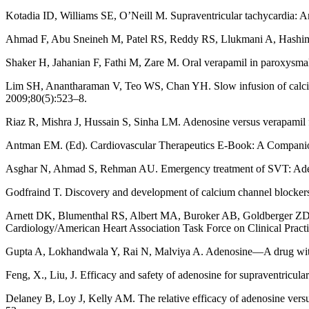
Kotadia ID, Williams SE, O’Neill M. Supraventricular tachycardia:
Ahmad F, Abu Sneineh M, Patel RS, Reddy RS, Llukmani A, Hashim A, e
Shaker H, Jahanian F, Fathi M, Zare M. Oral verapamil in paroxysmal 
Lim SH, Anantharaman V, Teo WS, Chan YH. Slow infusion of calcium 
2009;80(5):523–8.
Riaz R, Mishra J, Hussain S, Sinha LM. Adenosine versus verapamil f
Antman EM. (Ed). Cardiovascular Therapeutics E-Book: A Companion 
Asghar N, Ahmad S, Rehman AU. Emergency treatment of SVT: Adeno
Godfraind T. Discovery and development of calcium channel blocker
Arnett DK, Blumenthal RS, Albert MA, Buroker AB, Goldberger ZD, 
Cardiology/American Heart Association Task Force on Clinical Pract
Gupta A, Lokhandwala Y, Rai N, Malviya A. Adenosine—A drug with m
Feng, X., Liu, J. Efficacy and safety of adenosine for supraventri
Delaney B, Loy J, Kelly AM. The relative efficacy of adenosine versu