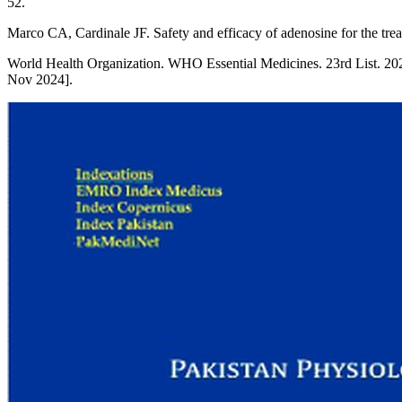
52.
Marco CA, Cardinale JF. Safety and efficacy of adenosine for the tr
World Health Organization. WHO Essential Medicines. 23rd List. 20
Nov 2024].