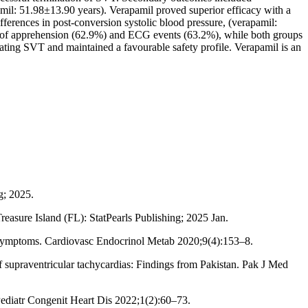
l: 51.98±13.90 years). Verapamil proved superior efficacy with a
ferences in post-conversion systolic blood pressure, (verapamil:
es of apprehension (62.9%) and ECG events (63.2%), while both groups
ting SVT and maintained a favourable safety profile. Verapamil is an
g; 2025.
easure Island (FL): StatPearls Publishing; 2025 Jan.
al symptoms. Cardiovasc Endocrinol Metab 2020;9(4):153–8.
 supraventricular tachycardias: Findings from Pakistan. Pak J Med
diatr Congenit Heart Dis 2022;1(2):60–73.