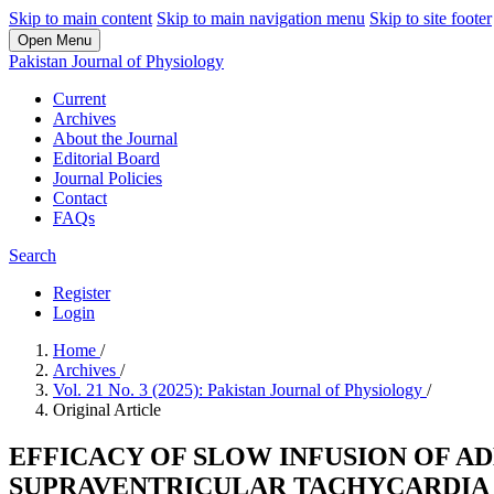
Skip to main content
Skip to main navigation menu
Skip to site footer
Open Menu
Pakistan Journal of Physiology
Current
Archives
About the Journal
Editorial Board
Journal Policies
Contact
FAQs
Search
Register
Login
Home
/
Archives
/
Vol. 21 No. 3 (2025): Pakistan Journal of Physiology
/
Original Article
EFFICACY OF SLOW INFUSION OF A
SUPRAVENTRICULAR TACHYCARDIA