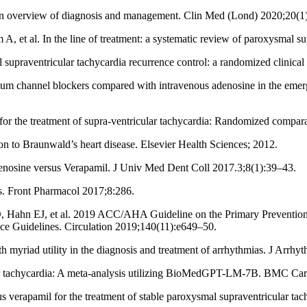
 An overview of diagnosis and management. Clin Med (Lond) 2020;20(1
t al. In the line of treatment: a systematic review of paroxysmal su
supraventricular tachycardia recurrence control: a randomized clinical
channel blockers compared with intravenous adenosine in the emergen
or the treatment of supra-ventricular tachycardia: Randomized compara
to Braunwald’s heart disease. Elsevier Health Sciences; 2012.
sine versus Verapamil. J Univ Med Dent Coll 2017.3;8(1):39–43.
s. Front Pharmacol 2017;8:286.
Hahn EJ, et al. 2019 ACC/AHA Guideline on the Primary Prevention of
ice Guidelines. Circulation 2019;140(11):e649–50.
yriad utility in the diagnosis and treatment of arrhythmias. J Arrh
cular tachycardia: A meta-analysis utilizing BioMedGPT-LM-7B. BMC Ca
s verapamil for the treatment of stable paroxysmal supraventricular ta