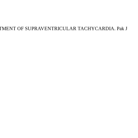
TREATMENT OF SUPRAVENTRICULAR TACHYCARDIA. Pak J