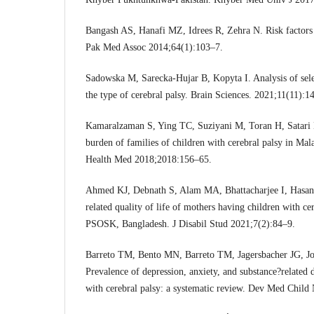
Bangash AS, Hanafi MZ, Idrees R, Zehra N. Risk factors a
Pak Med Assoc 2014;64(1):103–7.
Sadowska M, Sarecka-Hujar B, Kopyta I. Analysis of sele
the type of cerebral palsy. Brain Sciences. 2021;11(11):1
Kamaralzaman S, Ying TC, Suziyani M, Toran H, Satari
burden of families of children with cerebral palsy in Mal
Health Med 2018;2018:156–65.
Ahmed KJ, Debnath S, Alam MA, Bhattacharjee I, Hasan
related quality of life of mothers having children with c
PSOSK, Bangladesh. J Disabil Stud 2021;7(2):84–9.
Barreto TM, Bento MN, Barreto TM, Jagersbacher JG, Jo
Prevalence of depression, anxiety, and substance?related d
with cerebral palsy: a systematic review. Dev Med Child