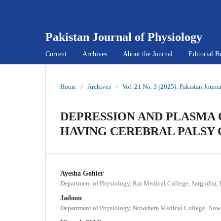
Pakistan Journal of Physiology
Current
Archives
About the Journal
Editorial B
Home
/
Archives
/
Vol. 21 No. 3 (2025): Pakistan Journ
DEPRESSION AND PLASMA
HAVING CEREBRAL PALSY
Ayesha Gohier
Department of Physiology, Rai Medical College, Sargodha, 
Jadoon
Department of Physiology, Nowshera Medical College, Nows