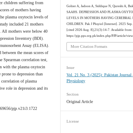
er children suffering from
Gohier A, Jadoon A, Siddique N, Qureshi A, Bu
scores of mothers having
SAAHS. DEPRESSION AND PLASMA OXYTO
the plasma oxytocin levels of
LEVELS IN MOTHERS HAVING CEREBRAL 
study included 21 mothers
CHILDREN. Pak J Phsyiol [Internet]. 2025 Sep.
[cited 2026 Aug. 8];21(3):14-7. Available from:
s. All mothers were below 40
https://pjp.pps.org.pk/index.php/PJP/article/vie
epression Inventory (BDI).
munosorbent Assay (ELISA).
More Citation Formats
ed between the mean scores of
e Spearman correlation test,
on with the plasma oxytocin
Issue
 prone to depression than
Vol. 21 No. 3 (2025): Pakistan Journal 
Physiology
 correlation of plasma
ive role in depression and its
Section
Original Article
0.69656/pjp.v21i3.1722
License