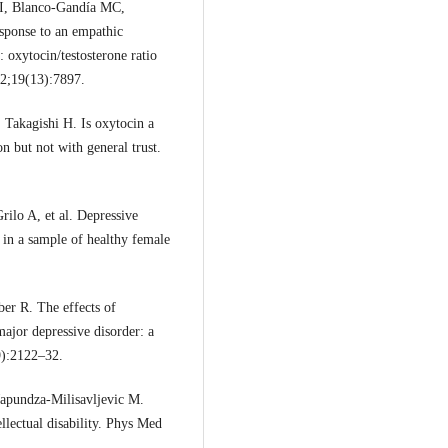
I, Blanco-Gandía MC,
esponse to an empathic
: oxytocin/testosterone ratio
22;19(13):7897.
Takagishi H. Is oxytocin a
n but not with general trust.
rilo A, et al. Depressive
in a sample of healthy female
er R. The effects of
major depressive disorder: a
9):2122–32.
apundza-Milisavljevic M.
ellectual disability. Phys Med