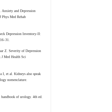
. Anxiety and Depression
k J Phys Med Rehab
eck Depression Inventory-II:
416–31.
ar Z. Severity of Depression
k J Med Health Sci
 I, et al. Kidneys also speak
rology nomenclature.
 handbook of urology. 4th ed.