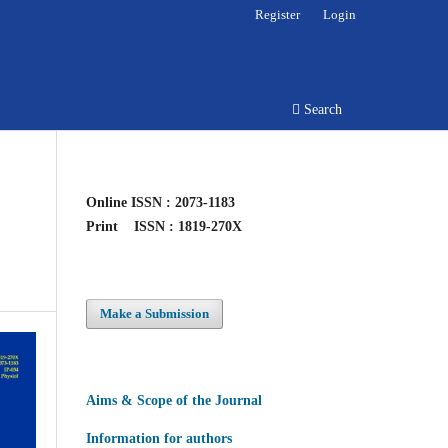
Register
Login
Search
Online
ISSN : 2073-1183
Print
ISSN : 1819-270X
Make a Submission
Aims & Scope of the Journal
Information for authors