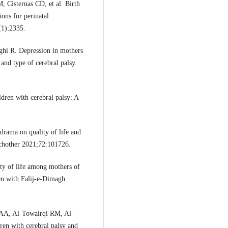
 Cisternas CD, et al. Birth
ions for perinatal
(1):2335.
hi R. Depression in mothers
 and type of cerebral palsy.
dren with cerebral palsy: A
rama on quality of life and
sychother 2021;72:101726.
ty of life among mothers of
en with Falij-e-Dimagh
 AA, Al-Towairqi RM, Al-
ren with cerebral palsy and