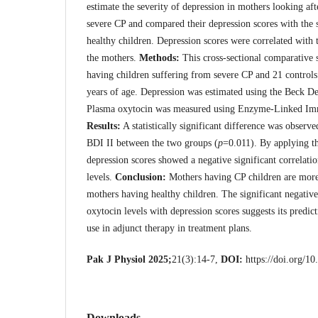
estimate the severity of depression in mothers looking aft
severe CP and compared their depression scores with the 
healthy children. Depression scores were correlated with 
the mothers.
Methods:
This cross-sectional comparative 
having children suffering from severe CP and 21 control
years of age. Depression was estimated using the Beck D
Plasma oxytocin was measured using Enzyme-Linked Im
Results:
A statistically significant difference was observ
BDI II between the two groups (
p
=0.011). By applying th
depression scores showed a negative significant correlati
levels.
Conclusion:
Mothers having CP children are more
mothers having healthy children. The significant negative
oxytocin levels with depression scores suggests its predict
use in adjunct therapy in treatment plans.
Pak J Physiol 2025;
21(3):14-7,
DOI:
https://doi.org/1
Downloads