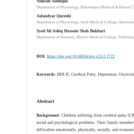
Nimrah Siddique
Department of Physiology, Bahawalpur Medical & Dental Co
Asfandyar Qureshi
Department of Physiology, Ayub Medical College, Abbottab
Syed Ali Ashiq Hussain Shah Bukhari
Department of Anatomy, Khyber Medical College, Peshawar,
DOI:
https://doi.org/10.69656/pjp.v21i3.1722
Keywords:
BDI-II, Cerebral Palsy, Depression, Oxytoci
Abstract
Background:
Children suffering from cerebral palsy (C
social and psychological problems. Their family members,
difficulties emotionally, physically, socially, and econom