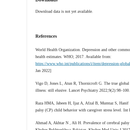
Download data is not yet available.
References
World Health Organization. Depression and other common
health estimates. WHO; 2017. Available from:
https://www.who.int/publications/i/item/depression-global
Jan 2022]
Vigo D, Jones L, Atun R, Thornicroft G. The true global
illness: still elusive. Lancet Psychiatry 2022;9(2):98–100.
Raza HMA, Jabeen H, Ijaz A, Afzal B, Mumtaz S, Hanif 
palsy (CP) child behavior with caregiver stress level. In
Ahmad A, Akhtar N , Ali H. Prevalence of cerebral palsy i
Khyber Pukhtunkhwa-Pakistan. Khyber Med Univ J 2017