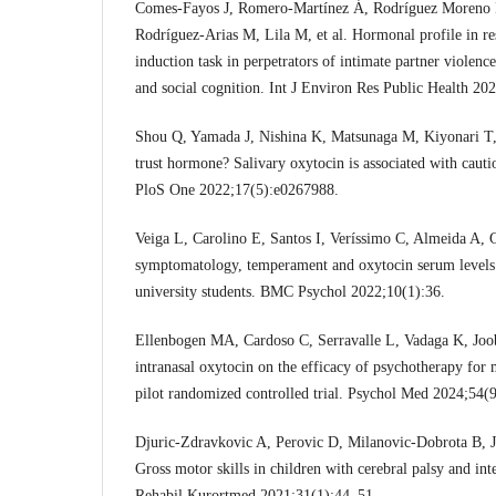
Comes-Fayos J, Romero-Martínez Á, Rodríguez Moreno 
Rodríguez-Arias M, Lila M, et al. Hormonal profile in r
induction task in perpetrators of intimate partner violence
and social cognition. Int J Environ Res Public Health 20
Shou Q, Yamada J, Nishina K, Matsunaga M, Kiyonari T, 
trust hormone? Salivary oxytocin is associated with cautio
PloS One 2022;17(5):e0267988.
Veiga L, Carolino E, Santos I, Veríssimo C, Almeida A, G
symptomatology, temperament and oxytocin serum levels 
university students. BMC Psychol 2022;10(1):36.
Ellenbogen MA, Cardoso C, Serravalle L, Vadaga K, Joob
intranasal oxytocin on the efficacy of psychotherapy for 
pilot randomized controlled trial. Psychol Med 2024;54(
Djuric-Zdravkovic A, Perovic D, Milanovic-Dobrota B, J
Gross motor skills in children with cerebral palsy and int
Rehabil Kurortmed 2021;31(1):44–51.