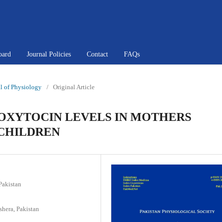
oard
Journal Policies
Contact
FAQs
al of Physiology
/
Original Article
 OXYTOCIN LEVELS IN MOTHERS
 CHILDREN
Pakistan
hera, Pakistan