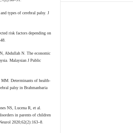
nd types of cerebral palsy. J
cted risk factors depending on
448.
 N, Abdullah N. The economic
aysia. Malaysian J Public
 MM. Determinants of health-
erebral palsy in Brahmanbaria
nes NS, Lucena R, et al.
isorders in parents of children
 Neurol 2020;62(2):163–8.