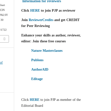
Information for reviewers
khari
Click
HERE
to join PJP as reviewer
CIN
PALSY
Join
ReviewerCredits
and get CREDIT
 30
for Peer Reviewing
w/1722
Enhance your skills as author, reviewer,
editor: Join these free courses
Nature Masterclasses
Publons
of
AuthorAID
Editage
Click
HERE
to join PJP as member of the
Editorial Board