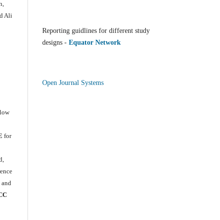
n,
d Ali
Reporting guidlines for different study
designs -
Equator Network
Open Journal Systems
llow
E
for
e
d,
rence
) and
CC