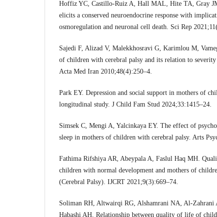
Hoffiz YC, Castillo-Ruiz A, Hall MAL, Hite TA, Gray JM,
elicits a conserved neuroendocrine response with implicat
osmoregulation and neuronal cell death. Sci Rep 2021;11
Sajedi F, Alizad V, Malekkhosravi G, Karimlou M, Vameg
of children with cerebral palsy and its relation to severity
Acta Med Iran 2010;48(4):250–4.
Park EY. Depression and social support in mothers of chil
longitudinal study. J Child Fam Stud 2024;33:1415–24.
Simsek C, Mengi A, Yalcinkaya EY. The effect of psychod
sleep in mothers of children with cerebral palsy. Arts P
Fathima Rifshiya AR, Abeypala A, Faslul Haq MH. Quali
children with normal development and mothers of childr
(Cerebral Palsy). IJCRT 2021;9(3):669–74.
Soliman RH, Altwairqi RG, Alshamrani NA, Al-Zahrani
Habashi AH. Relationship between quality of life of child