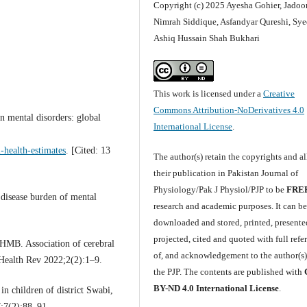
Copyright (c) 2025 Ayesha Gohier, Jadoo
Nimrah Siddique, Asfandyar Qureshi, Sye
Ashiq Hussain Shah Bukhari
This work is licensed under a
Creative
Commons Attribution-NoDerivatives 4.0
 mental disorders: global
International License
.
-health-estimates
. [Cited: 13
The author(s) retain the copyrights and a
their publication in Pakistan Journal of
Physiology/Pak J Physiol/PJP to be
FRE
 disease burden of mental
research and academic purposes. It can b
downloaded and stored, printed, presente
projected, cited and quoted with full refe
HMB. Association of cerebral
of, and acknowledgement to the author(s
t Health Rev 2022;2(2):1–9.
the PJP. The contents are published with
BY-ND 4.0 International License
.
n children of district Swabi,
;7(2):88–91.