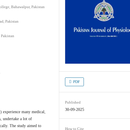
llege, Bahawalpur, Pakistan
ad, Pakistan
 Pakistan
n
PDF
Published
30-09-2025
P) experience many medical,
 undertake a lot of
ically. The study aimed to
How to Cite