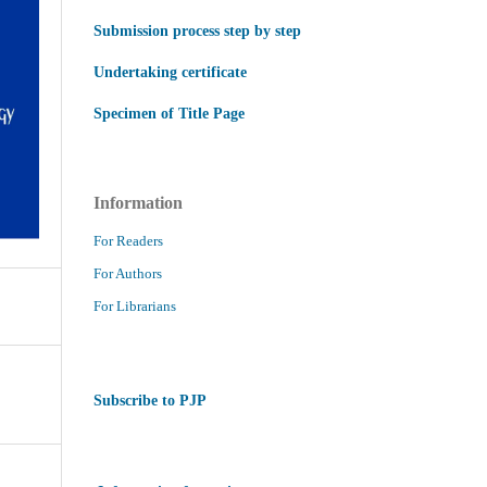
Submission process step by step
Undertaking certificate
Specimen of Title Page
Information
For Readers
For Authors
For Librarians
Subscribe to PJP