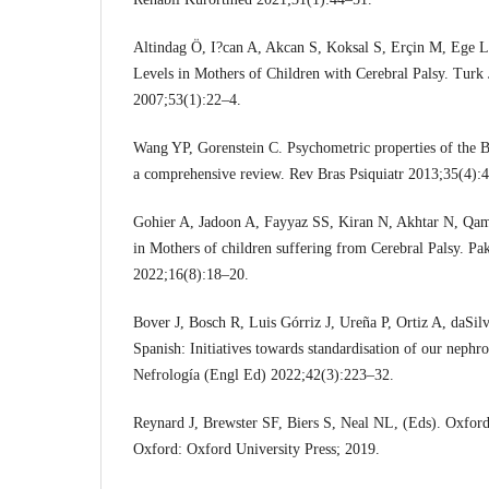
Altindag Ö, I?can A, Akcan S, Koksal S, Erçin M, Ege L
Levels in Mothers of Children with Cerebral Palsy. Tur
2007;53(1):22–4.
Wang YP, Gorenstein C. Psychometric properties of the B
a comprehensive review. Rev Bras Psiquiatr 2013;35(4):
Gohier A, Jadoon A, Fayyaz SS, Kiran N, Akhtar N, Qam
in Mothers of children suffering from Cerebral Palsy. Pa
2022;16(8):18–20.
Bover J, Bosch R, Luis Górriz J, Ureña P, Ortiz A, daSilva
Spanish: Initiatives towards standardisation of our neph
Nefrología (Engl Ed) 2022;42(3):223–32.
Reynard J, Brewster SF, Biers S, Neal NL, (Eds). Oxford
Oxford: Oxford University Press; 2019.