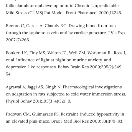
follicular abnormal development in Chronic Unpredictable
Mild Stress (CUMS) Rat Model. Front Pharmacol 2020;11:245.
Beeton C, Garcia A, Chandy KG. Drawing blood from rats
through the saphenous vein and by cardiac puncture. J Vis Exp
2007;(7):266.
Fonken LK, Finy MS, Walton JC, Weil ZM, Workman JL, Ross J,
et al. Influence of light at night on murine anxiety-and
depressive-like responses. Behav Brain Res 2009;205(2):349–
54.
Agrawal A, Jaggi AS, Singh N. Pharmacological investigations
on adaptation in rats subjected to cold water immersion stress.
Physiol Behav 2011;103(3–4):321–9.
Padovan CM, Guimaraes FS. Restraint-induced hypoactivity in
an elevated plus-maze. Braz J Med Biol Res 2000;33(1):79–83.