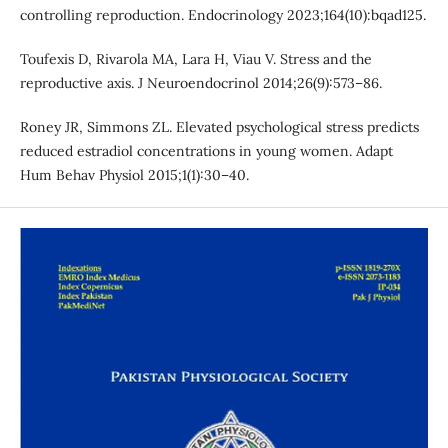
controlling reproduction. Endocrinology 2023;164(10):bqad125.
Toufexis D, Rivarola MA, Lara H, Viau V. Stress and the
reproductive axis. J Neuroendocrinol 2014;26(9):573–86.
Roney JR, Simmons ZL. Elevated psychological stress predicts
reduced estradiol concentrations in young women. Adapt
Hum Behav Physiol 2015;1(1):30–40.