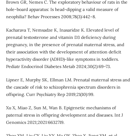
Brown GR, Nemes C. The exploratory behaviour of rats in the
hole-board apparatus: Is head-dipping a valid measure of
neophilia? Behav Processes 2008;78(3):442–8.
Kacharava T, Nemsadze K, Inasaridze K. Elevated level of
prenatal testosterone and vitamin D3 deficiency during
pregnancy, in the presence of prenatal maternal stress, and
their association with the development of attention deficit
hyperactivity disorder (ADHD)-like symptoms in toddlers.
Pediatr Endocrinol Diabetes Metab 2024;30(2):69–73.
Lipner E, Murphy SK, Ellman LM. Prenatal maternal stress and
the cascade of risk to schizophrenia spectrum disorders in
offspring. Curr Psychiatry Rep 2019;21(10):99.
Xu X, Miao Z, Sun M, Wan B. Epigenetic mechanisms of
paternal stress in offspring development and diseases. Int J
Genomics 2021;2021:6632719.
Zhou XM, Liu CY, Liu YY, Ma QY, Zhao X, Jiang YM, et al.