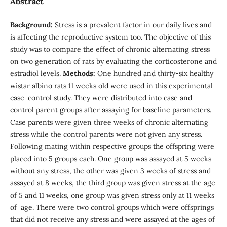
Abstract
Background:
Stress is a prevalent factor in our daily lives and
is affecting the reproductive system too. The objective of this
study was to compare the effect of chronic alternating stress
on two generation of rats by evaluating the corticosterone and
estradiol levels.
Methods:
One hundred and thirty-six healthy
wistar albino rats 11 weeks old were used in this experimental
case-control study. They were distributed into case and
control parent groups after assaying for baseline parameters.
Case parents were given three weeks of chronic alternating
stress while the control parents were not given any stress.
Following mating within respective groups the offspring were
placed into 5 groups each. One group was assayed at 5 weeks
without any stress, the other was given 3 weeks of stress and
assayed at 8 weeks, the third group was given stress at the age
of 5 and 11 weeks, one group was given stress only at 11 weeks
of age. There were two control groups which were offsprings
that did not receive any stress and were assayed at the ages of