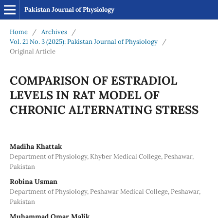
Pakistan Journal of Physiology
Home
/
Archives
/
Vol. 21 No. 3 (2025): Pakistan Journal of Physiology
/
Original Article
COMPARISON OF ESTRADIOL
LEVELS IN RAT MODEL OF
CHRONIC ALTERNATING STRESS
Madiha Khattak
Department of Physiology, Khyber Medical College, Peshawar,
Pakistan
Robina Usman
Department of Physiology, Peshawar Medical College, Peshawar,
Pakistan
Muhammad Omar Malik