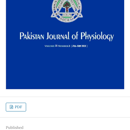
PDF
Published