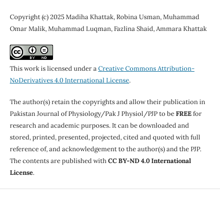
Copyright (c) 2025 Madiha Khattak, Robina Usman, Muhammad
Omar Malik, Muhammad Luqman, Fazlina Shaid, Ammara Khattak
This work is licensed under a
Creative Commons Attribution-
NoDerivatives 4.0 International License
.
The author(s) retain the copyrights and allow their publication in
Pakistan Journal of Physiology/Pak J Physiol/PJP to be
FREE
for
research and academic purposes. It can be downloaded and
stored, printed, presented, projected, cited and quoted with full
reference of, and acknowledgement to the author(s) and the PJP.
The contents are published with
CC BY-ND 4.0 International
License
.