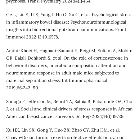
psychosis. Transl Psychiatry 2024;14(1):454.
Ge L, Liu S, Li S, Yang J, Hu G, Xu C, et al. Psychological stress
in inflammatory bowel disease: Psychoneuroimmunological
insights into bidirectional gut-brain communications. Front
Immunol 2022;13:1016578.
Amini-Khoei H, Haghani-Samani E, Beigi M, Soltani A, Mobini
GR, Balali-Dehkordi S, et al. On the role of corticosterone in
behavioral disorders, microbiota composition alteration and
neuroimmune response in adult male mice subjected to
maternal separation stress. Int Immunopharmacol
2019;66:242–50.
Sanogo F, Jefferson M, Beard TA, Salhia B, Babatunde OA, Cho
J, et al. Social and clinical drivers of stress responses in African
American breast cancer survivors. Sci Rep 2024;14(1):19729.
Xu HX, Lin SX, Gong Y, Huo ZX, Zhao CY, Zhu HM, et al.
Chaiyu-Dixian formula exerts protective effects on ovarian