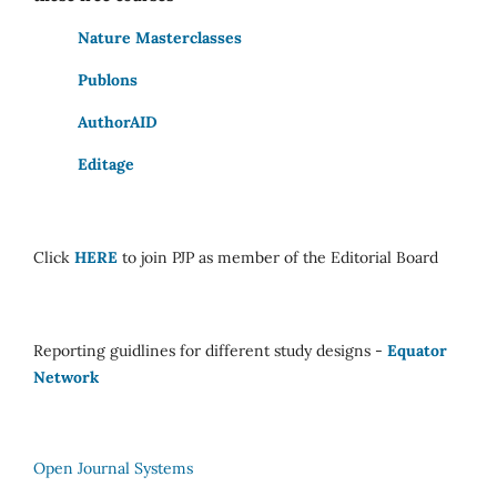
Nature Masterclasses
Publons
AuthorAID
Editage
Click
HERE
to join PJP as member of the Editorial Board
Reporting guidlines for different study designs -
Equator
Network
Open Journal Systems