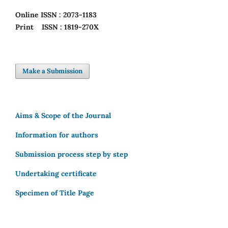
Online
ISSN : 2073-1183
Print
ISSN : 1819-270X
Make a Submission
Aims & Scope of the Journal
Information for authors
Submission process step by step
Undertaking certificate
Specimen of Title Page