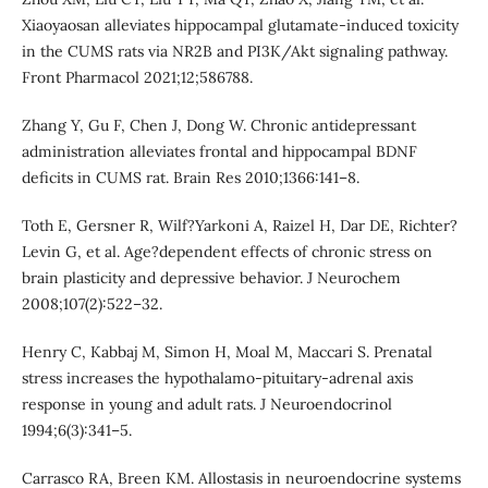
Xiaoyaosan alleviates hippocampal glutamate-induced toxicity
in the CUMS rats via NR2B and PI3K/Akt signaling pathway.
Front Pharmacol 2021;12;586788.
Zhang Y, Gu F, Chen J, Dong W. Chronic antidepressant
administration alleviates frontal and hippocampal BDNF
deficits in CUMS rat. Brain Res 2010;1366:141–8.
Toth E, Gersner R, Wilf?Yarkoni A, Raizel H, Dar DE, Richter?
Levin G, et al. Age?dependent effects of chronic stress on
brain plasticity and depressive behavior. J Neurochem
2008;107(2):522–32.
Henry C, Kabbaj M, Simon H, Moal M, Maccari S. Prenatal
stress increases the hypothalamo-pituitary-adrenal axis
response in young and adult rats. J Neuroendocrinol
1994;6(3):341–5.
Carrasco RA, Breen KM. Allostasis in neuroendocrine systems