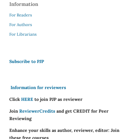
Information
For Readers
For Authors
For Librarians
Subscribe to PJP
Information for reviewers
Click
HERE
to join PJP as reviewer
Join
ReviewerCredits
and get CREDIT for Peer
Reviewing
Enhance your skills as author, reviewer, editor: Join
these free courses