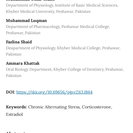
Department of Physiology, Institute of Basic Medical Sciences,
Khyber Medical University, Peshawar, Pakistan
Muhammad Luqman
Department of Pharmacology, Peshawar Medical College,
Peshawar, Pakistan
Fazlina Shaid
Deapartment of Physiology, Khyber Medical College, Peshawar,
Pakistan
Ammara Khattak
Oral Biology Department, Khyber College of Dentistry, Peshawar,
Pakistan
DOI:
https://doi.org/10.69656/pjp.v21i3.1864
Keywords:
Chronic Alternating Stress, Corticosterone,
Estradiol