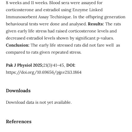
8 weeks and 11 weeks. Blood sera were assayed for
corticosterone and estradiol using Enzyme Linked
Immunosorbent Assay Techinique. In the offspring generation
behavioural tests were done and analysed.
Results:
The rats
given early life stress had raised corticosterone levels and
decreased estradiol levels shown by significant p-values.
Conclusion:
The early life stressed rats did not fare well as
compared to rats given repeated stress.
Pak J Physiol 2025;
21(3):41–45,
DOI:
https://doi.org/10.69656/pjp.v21i3.1864
Downloads
Download data is not yet available.
References