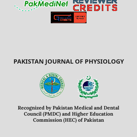
PAKISTAN JOURNAL OF PHYSIOLOGY
Recognized by Pakistan Medical and Dental
Council (PMDC) and Higher Education
Commission (HEC) of Pakistan