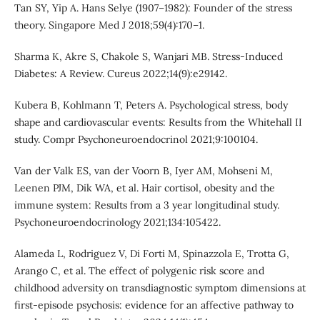
Tan SY, Yip A. Hans Selye (1907–1982): Founder of the stress
theory. Singapore Med J 2018;59(4):170–1.
Sharma K, Akre S, Chakole S, Wanjari MB. Stress-Induced
Diabetes: A Review. Cureus 2022;14(9):e29142.
Kubera B, Kohlmann T, Peters A. Psychological stress, body
shape and cardiovascular events: Results from the Whitehall II
study. Compr Psychoneuroendocrinol 2021;9:100104.
Van der Valk ES, van der Voorn B, Iyer AM, Mohseni M,
Leenen PJM, Dik WA, et al. Hair cortisol, obesity and the
immune system: Results from a 3 year longitudinal study.
Psychoneuroendocrinology 2021;134:105422.
Alameda L, Rodriguez V, Di Forti M, Spinazzola E, Trotta G,
Arango C, et al. The effect of polygenic risk score and
childhood adversity on transdiagnostic symptom dimensions at
first-episode psychosis: evidence for an affective pathway to