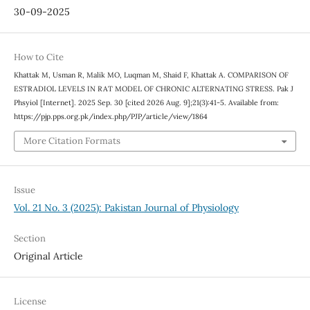
30-09-2025
How to Cite
Khattak M, Usman R, Malik MO, Luqman M, Shaid F, Khattak A. COMPARISON OF
ESTRADIOL LEVELS IN RAT MODEL OF CHRONIC ALTERNATING STRESS. Pak J
Phsyiol [Internet]. 2025 Sep. 30 [cited 2026 Aug. 9];21(3):41-5. Available from:
https://pjp.pps.org.pk/index.php/PJP/article/view/1864
More Citation Formats
Issue
Vol. 21 No. 3 (2025): Pakistan Journal of Physiology
Section
Original Article
License