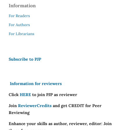
Information
For Readers
For Authors
For Librarians
Subscribe to PJP
Information for reviewers
Click
HERE
to join PJP as reviewer
Join
ReviewerCredits
and get CREDIT for Peer
Reviewing
Enhance your skills as author, reviewer, editor: Join