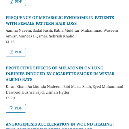
PDF
FREQUENCY OF METABOLIC SYNDROME IN PATIENTS
WITH FEMALE PATTERN HAIR LOSS
Aamna Naeem, Sadaf Fasih, Rabia Mukhtar, Muhammad Waseem
Anwar, Muneeza Qamar, Sehrish Khalid
14-16
PDF
PROTECTIVE EFFECTS OF MELATONIN ON LUNG
INJURIES INDUCED BY CIGARETTE SMOKE IN WISTAR
ALBINO RATS
Kiran Khan, Farkhunda Nadeem, Bibi Maria Shah, Syed Muhammad
Dawood, Bushra Sajid, Usman Hyder
17-20
PDF
ANGIOGENESIS ACCELERATION IN WOUND HEALING: