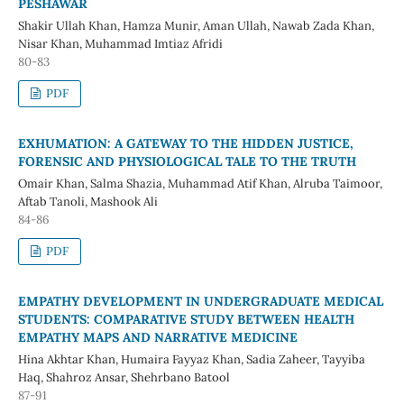
PESHAWAR
Shakir Ullah Khan, Hamza Munir, Aman Ullah, Nawab Zada Khan,
Nisar Khan, Muhammad Imtiaz Afridi
80-83
PDF
EXHUMATION: A GATEWAY TO THE HIDDEN JUSTICE,
FORENSIC AND PHYSIOLOGICAL TALE TO THE TRUTH
Omair Khan, Salma Shazia, Muhammad Atif Khan, Alruba Taimoor,
Aftab Tanoli, Mashook Ali
84-86
PDF
EMPATHY DEVELOPMENT IN UNDERGRADUATE MEDICAL
STUDENTS: COMPARATIVE STUDY BETWEEN HEALTH
EMPATHY MAPS AND NARRATIVE MEDICINE
Hina Akhtar Khan, Humaira Fayyaz Khan, Sadia Zaheer, Tayyiba
Haq, Shahroz Ansar, Shehrbano Batool
87-91