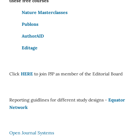
these free courses
Nature Masterclasses
Publons
AuthorAID
Editage
Click
HERE
to join PJP as member of the Editorial Board
Reporting guidlines for different study designs -
Equator
Network
Open Journal Systems