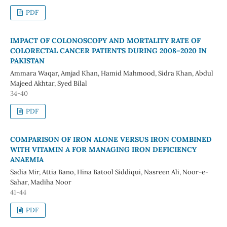
PDF
IMPACT OF COLONOSCOPY AND MORTALITY RATE OF
COLORECTAL CANCER PATIENTS DURING 2008–2020 IN
PAKISTAN
Ammara Waqar, Amjad Khan, Hamid Mahmood, Sidra Khan, Abdul
Majeed Akhtar, Syed Bilal
34-40
PDF
COMPARISON OF IRON ALONE VERSUS IRON COMBINED
WITH VITAMIN A FOR MANAGING IRON DEFICIENCY
ANAEMIA
Sadia Mir, Attia Bano, Hina Batool Siddiqui, Nasreen Ali, Noor-e-
Sahar, Madiha Noor
41-44
PDF