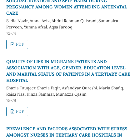
SUICIDAL IDEATION AND SELF HARM DURING
PREGNANCY AMONG WOMEN ATTENDING ANTENATAL
CARE
Sadia Nazir, Amna Aziz, Abdul Rehman Qaisrani, Summaira
Perveen, Yumna Afzal, Aqsa Farooq
72-74
PDF
QUALITY OF LIFE IN MIGRAINE PATIENTS AND
ASSOCIATION WITH AGE, GENDER, EDUCATION LEVEL
AND MARITAL STATUS OF PATIENTS IN A TERTIARY CARE
HOSPITAL
Shazia Tauqeer, Shazia Faqir, Asfandyar Qureshi, Maria Shafiq,
Raisa Naz, Kinza Sammar, Munazza Qasim
75-79
PDF
PREVALENCE AND FACTORS ASSOCIATED WITH STRESS
AMONGST NURSES IN TERTIARY CARE HOSPITALS IN