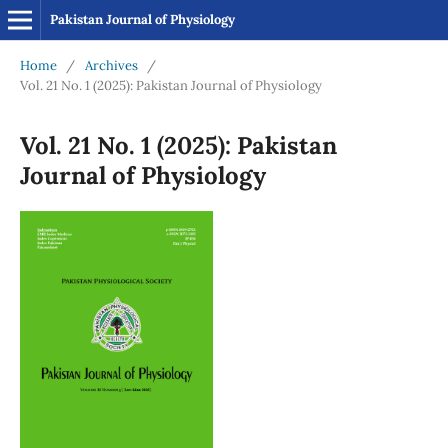
Pakistan Journal of Physiology
Home
/
Archives
/
Vol. 21 No. 1 (2025): Pakistan Journal of Physiology
Vol. 21 No. 1 (2025): Pakistan
Journal of Physiology