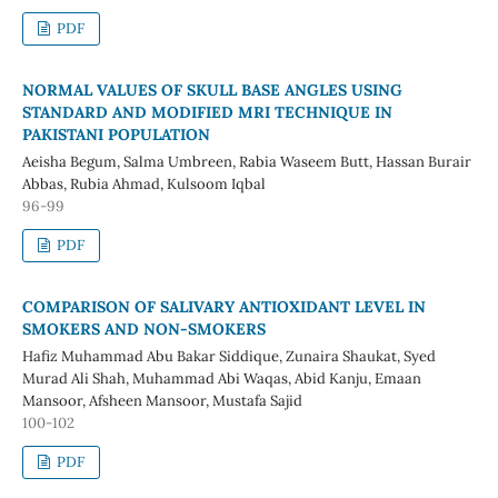
PDF
NORMAL VALUES OF SKULL BASE ANGLES USING
STANDARD AND MODIFIED MRI TECHNIQUE IN
PAKISTANI POPULATION
Aeisha Begum, Salma Umbreen, Rabia Waseem Butt, Hassan Burair
Abbas, Rubia Ahmad, Kulsoom Iqbal
96-99
PDF
COMPARISON OF SALIVARY ANTIOXIDANT LEVEL IN
SMOKERS AND NON-SMOKERS
Hafiz Muhammad Abu Bakar Siddique, Zunaira Shaukat, Syed
Murad Ali Shah, Muhammad Abi Waqas, Abid Kanju, Emaan
Mansoor, Afsheen Mansoor, Mustafa Sajid
100-102
PDF