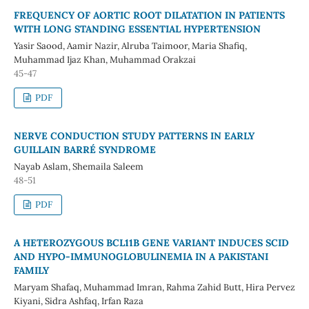
FREQUENCY OF AORTIC ROOT DILATATION IN PATIENTS
WITH LONG STANDING ESSENTIAL HYPERTENSION
Yasir Saood, Aamir Nazir, Alruba Taimoor, Maria Shafiq,
Muhammad Ijaz Khan, Muhammad Orakzai
45-47
PDF
NERVE CONDUCTION STUDY PATTERNS IN EARLY
GUILLAIN BARRÉ SYNDROME
Nayab Aslam, Shemaila Saleem
48-51
PDF
A HETEROZYGOUS BCL11B GENE VARIANT INDUCES SCID
AND HYPO-IMMUNOGLOBULINEMIA IN A PAKISTANI
FAMILY
Maryam Shafaq, Muhammad Imran, Rahma Zahid Butt, Hira Pervez
Kiyani, Sidra Ashfaq, Irfan Raza