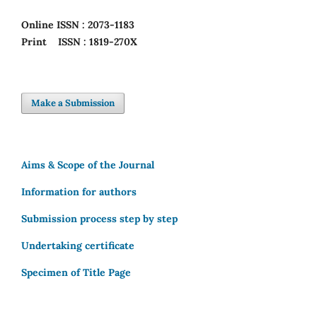
Online
ISSN : 2073-1183
Print
ISSN : 1819-270X
Make a Submission
Aims & Scope of the Journal
Information for authors
Submission process step by step
Undertaking certificate
Specimen of Title Page