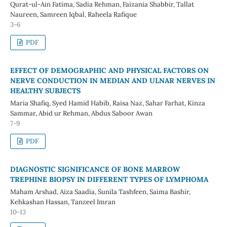
Qurat-ul-Ain Fatima, Sadia Rehman, Faizania Shabbir, Tallat
Naureen, Samreen Iqbal, Raheela Rafique
3-6
PDF
EFFECT OF DEMOGRAPHIC AND PHYSICAL FACTORS ON
NERVE CONDUCTION IN MEDIAN AND ULNAR NERVES IN
HEALTHY SUBJECTS
Maria Shafiq, Syed Hamid Habib, Raisa Naz, Sahar Farhat, Kinza
Sammar, Abid ur Rehman, Abdus Saboor Awan
7-9
PDF
DIAGNOSTIC SIGNIFICANCE OF BONE MARROW
TREPHINE BIOPSY IN DIFFERENT TYPES OF LYMPHOMA
Maham Arshad, Aiza Saadia, Sunila Tashfeen, Saima Bashir,
Kehkashan Hassan, Tanzeel Imran
10-13