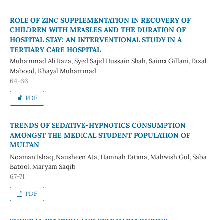
ROLE OF ZINC SUPPLEMENTATION IN RECOVERY OF
CHILDREN WITH MEASLES AND THE DURATION OF
HOSPITAL STAY: AN INTERVENTIONAL STUDY IN A
TERTIARY CARE HOSPITAL
Muhammad Ali Raza, Syed Sajid Hussain Shah, Saima Gillani, Fazal
Mabood, Khayal Muhammad
64-66
PDF
TRENDS OF SEDATIVE-HYPNOTICS CONSUMPTION
AMONGST THE MEDICAL STUDENT POPULATION OF
MULTAN
Noaman Ishaq, Nausheen Ata, Hamnah Fatima, Mahwish Gul, Saba
Batool, Maryam Saqib
67-71
PDF