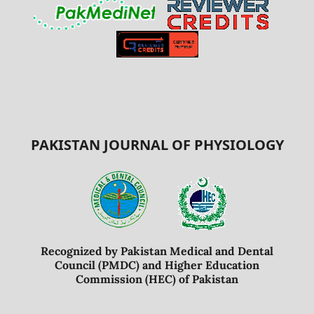
PAKISTAN JOURNAL OF PHYSIOLOGY
Recognized by Pakistan Medical and Dental
Council (PMDC) and Higher Education
Commission (HEC) of Pakistan