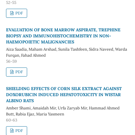
52-55
PDF
EVALUATION OF BONE MARROW ASPIRATE, TREPHINE
BIOPSY AND IMMUNOHISTOCHEMISTRY IN NON-
HAEMOPOIETIC MALIGNANCIES
Aiza Saadia, Maham Arshad, Sunila Tashfeen, Sidra Naveed, Warda
Furqan, Fahad Ahmed
56-59
PDF
SHIELDING EFFECTS OF CORN SILK EXTRACT AGAINST
DOXORUBICIN INDUCED HEPATOTOXICITY IN WISTAR
ALBINO RATS
Amber Shami, Amaidah Mir, Urfa Zaryab Mir, Hammad Ahmed
Butt, Rabia Ejaz, Maria Yasmeen
60-63
PDF