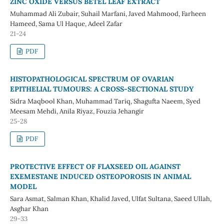
ZINC OXIDE VERSUS BETEL LEAF EXTRACT
Muhammad Ali Zubair, Suhail Marfani, Javed Mahmood, Farheen
Hameed, Sama Ul Haque, Adeel Zafar
21-24
PDF
HISTOPATHOLOGICAL SPECTRUM OF OVARIAN
EPITHELIAL TUMOURS: A CROSS-SECTIONAL STUDY
Sidra Maqbool Khan, Muhammad Tariq, Shagufta Naeem, Syed
Meesam Mehdi, Anila Riyaz, Fouzia Jehangir
25-28
PDF
PROTECTIVE EFFECT OF FLAXSEED OIL AGAINST
EXEMESTANE INDUCED OSTEOPOROSIS IN ANIMAL
MODEL
Sara Asmat, Salman Khan, Khalid Javed, Ulfat Sultana, Saeed Ullah,
Asghar Khan
29-33