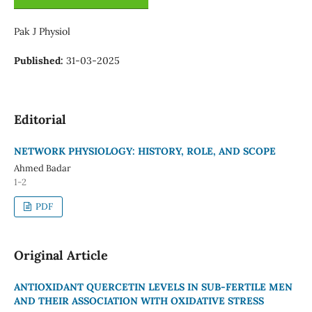
Pak J Physiol
Published:
31-03-2025
Editorial
NETWORK PHYSIOLOGY: HISTORY, ROLE, AND SCOPE
Ahmed Badar
1-2
PDF
Original Article
ANTIOXIDANT QUERCETIN LEVELS IN SUB-FERTILE MEN
AND THEIR ASSOCIATION WITH OXIDATIVE STRESS