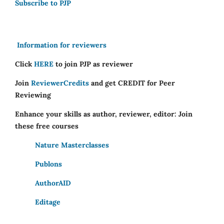
Subscribe to PJP
Information for reviewers
Click
HERE
to join PJP as reviewer
Join
ReviewerCredits
and get CREDIT for Peer
Reviewing
Enhance your skills as author, reviewer, editor: Join
these free courses
Nature Masterclasses
Publons
AuthorAID
Editage