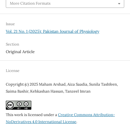
More Citation Formats
Issue
Vol. 21 No. 1 (2025): Pakistan Journal of Physiology
Section
Original Article
License
Copyright (c) 2025 Maham Arshad, Aiza Saadia, Sunila Tashfeen,
Saima Bashir, Kehkashan Hassan, Tanzeel Imran
This work is licensed under a
Creative Commons Attribution-
NoDerivatives 4.0 International License
.