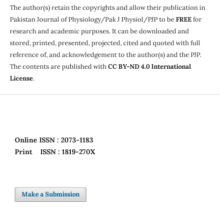
The author(s) retain the copyrights and allow their publication in
Pakistan Journal of Physiology/Pak J Physiol/PJP to be
FREE
for
research and academic purposes. It can be downloaded and
stored, printed, presented, projected, cited and quoted with full
reference of, and acknowledgement to the author(s) and the PJP.
The contents are published with
CC BY-ND 4.0 International
License
.
Online
ISSN : 2073-1183
Print
ISSN : 1819-270X
Make a Submission