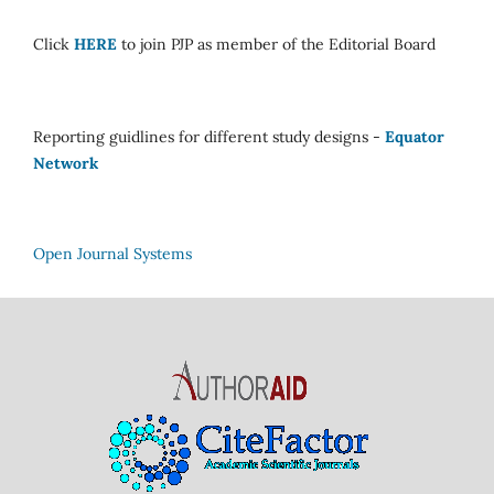
Click
HERE
to join PJP as member of the Editorial Board
Reporting guidlines for different study designs -
Equator
Network
Open Journal Systems