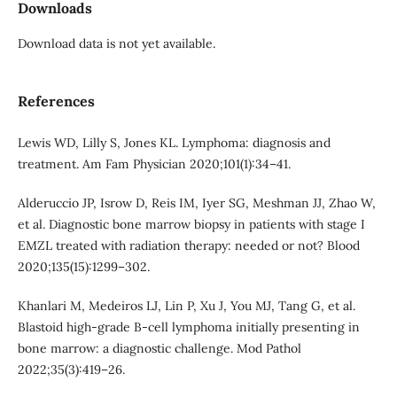
Downloads
Download data is not yet available.
References
Lewis WD, Lilly S, Jones KL. Lymphoma: diagnosis and
treatment. Am Fam Physician 2020;101(1):34–41.
Alderuccio JP, Isrow D, Reis IM, Iyer SG, Meshman JJ, Zhao W,
et al. Diagnostic bone marrow biopsy in patients with stage I
EMZL treated with radiation therapy: needed or not? Blood
2020;135(15):1299–302.
Khanlari M, Medeiros LJ, Lin P, Xu J, You MJ, Tang G, et al.
Blastoid high-grade B-cell lymphoma initially presenting in
bone marrow: a diagnostic challenge. Mod Pathol
2022;35(3):419–26.