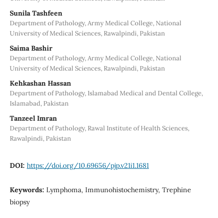
Sunila Tashfeen
Department of Pathology, Army Medical College, National
University of Medical Sciences, Rawalpindi, Pakistan
Saima Bashir
Department of Pathology, Army Medical College, National
University of Medical Sciences, Rawalpindi, Pakistan
Kehkashan Hassan
Department of Pathology, Islamabad Medical and Dental College,
Islamabad, Pakistan
Tanzeel Imran
Department of Pathology, Rawal Institute of Health Sciences,
Rawalpindi, Pakistan
DOI:
https://doi.org/10.69656/pjp.v21i1.1681
Keywords:
Lymphoma, Immunohistochemistry, Trephine
biopsy