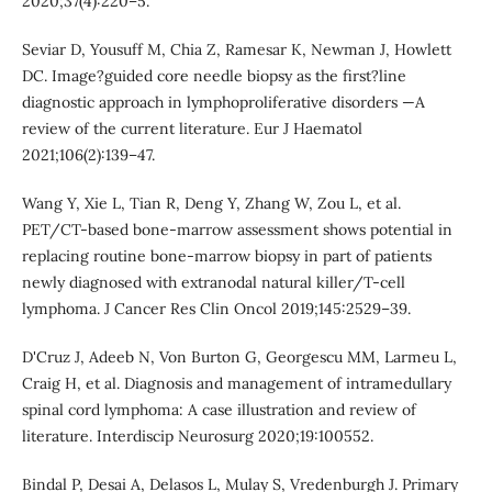
2020;37(4):220–5.
Seviar D, Yousuff M, Chia Z, Ramesar K, Newman J, Howlett
DC. Image?guided core needle biopsy as the first?line
diagnostic approach in lymphoproliferative disorders —A
review of the current literature. Eur J Haematol
2021;106(2):139–47.
Wang Y, Xie L, Tian R, Deng Y, Zhang W, Zou L, et al.
PET/CT-based bone-marrow assessment shows potential in
replacing routine bone-marrow biopsy in part of patients
newly diagnosed with extranodal natural killer/T-cell
lymphoma. J Cancer Res Clin Oncol 2019;145:2529–39.
D'Cruz J, Adeeb N, Von Burton G, Georgescu MM, Larmeu L,
Craig H, et al. Diagnosis and management of intramedullary
spinal cord lymphoma: A case illustration and review of
literature. Interdiscip Neurosurg 2020;19:100552.
Bindal P, Desai A, Delasos L, Mulay S, Vredenburgh J. Primary