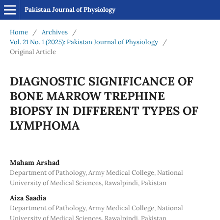
Pakistan Journal of Physiology
Home
/
Archives
/
Vol. 21 No. 1 (2025): Pakistan Journal of Physiology
/
Original Article
DIAGNOSTIC SIGNIFICANCE OF
BONE MARROW TREPHINE
BIOPSY IN DIFFERENT TYPES OF
LYMPHOMA
Maham Arshad
Department of Pathology, Army Medical College, National
University of Medical Sciences, Rawalpindi, Pakistan
Aiza Saadia
Department of Pathology, Army Medical College, National
University of Medical Sciences, Rawalpindi, Pakistan