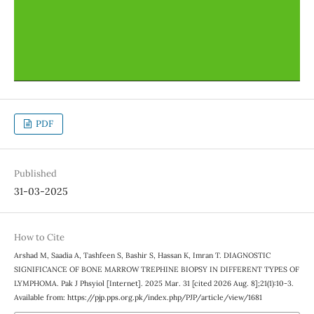
PDF
Published
31-03-2025
How to Cite
Arshad M, Saadia A, Tashfeen S, Bashir S, Hassan K, Imran T. DIAGNOSTIC
SIGNIFICANCE OF BONE MARROW TREPHINE BIOPSY IN DIFFERENT TYPES OF
LYMPHOMA. Pak J Phsyiol [Internet]. 2025 Mar. 31 [cited 2026 Aug. 8];21(1):10-3.
Available from: https://pjp.pps.org.pk/index.php/PJP/article/view/1681