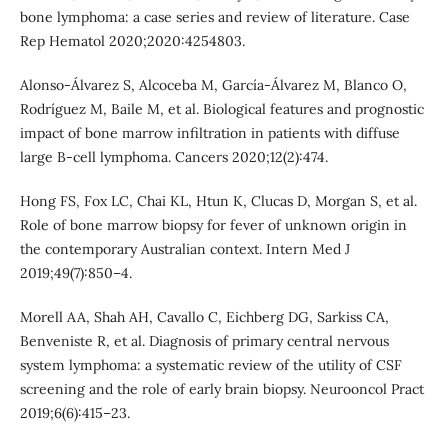
bone lymphoma: a case series and review of literature. Case
Rep Hematol 2020;2020:4254803.
Alonso-Álvarez S, Alcoceba M, García-Álvarez M, Blanco O,
Rodríguez M, Baile M, et al. Biological features and prognostic
impact of bone marrow infiltration in patients with diffuse
large B-cell lymphoma. Cancers 2020;12(2):474.
Hong FS, Fox LC, Chai KL, Htun K, Clucas D, Morgan S, et al.
Role of bone marrow biopsy for fever of unknown origin in
the contemporary Australian context. Intern Med J
2019;49(7):850–4.
Morell AA, Shah AH, Cavallo C, Eichberg DG, Sarkiss CA,
Benveniste R, et al. Diagnosis of primary central nervous
system lymphoma: a systematic review of the utility of CSF
screening and the role of early brain biopsy. Neurooncol Pract
2019;6(6):415–23.