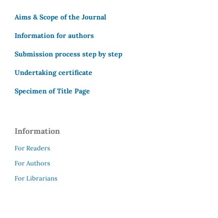
Aims & Scope of the Journal
Information for authors
Submission process step by step
Undertaking certificate
Specimen of Title Page
Information
For Readers
For Authors
For Librarians