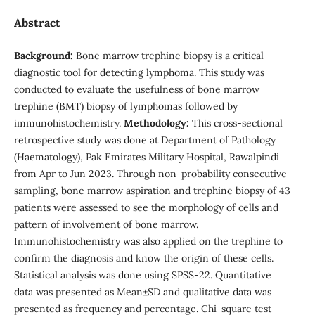
Abstract
Background:
Bone marrow trephine biopsy is a critical
diagnostic tool for detecting lymphoma. This study was
conducted to evaluate the usefulness of bone marrow
trephine (BMT) biopsy of lymphomas followed by
immunohistochemistry.
Methodology:
This cross-sectional
retrospective study was done at Department of Pathology
(Haematology), Pak Emirates Military Hospital, Rawalpindi
from Apr to Jun 2023. Through non-probability consecutive
sampling, bone marrow aspiration and trephine biopsy of 43
patients were assessed to see the morphology of cells and
pattern of involvement of bone marrow.
Immunohistochemistry was also applied on the trephine to
confirm the diagnosis and know the origin of these cells.
Statistical analysis was done using SPSS-22. Quantitative
data was presented as Mean±SD and qualitative data was
presented as frequency and percentage. Chi-square test