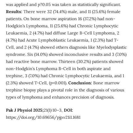
was applied and
p
?0.05 was taken as statistically significant.
Results:
There were 32 (74.4%) male, and 11 (25.6%) female
patients. On bone marrow aspiration 16 (37.2%) had non-
Hodgkin’s Lymphoma, 11 (25.6%) had Chronic Lymphocytic
Leukaemia, 2 (4.7%) had diffuse Large B-Cell Lymphoma, 2
(4.7%) had Acute Lymphoblastic Leukaemia, 1 (2.3%) had T-
Cell, and 2 (4.7%) showed others diagnosis like Myelodysplastic
syndrome. Six (14.0%) showed inconclusive results and 3 (7.0%)
had reactive bone marrow. Thirteen (30.2%) patients showed
non-Hodgkin’s Lymphoma B-Cell in both aspirate and
trephine, 3 (7.0%) had Chronic Lymphocytic Leukaemia, and 1
(2.3%) showed T-Cell, (
p
<0.001).
Conclusion:
Bone marrow
trephine biopsy plays a pivotal role in the diagnosis of various
types of lymphoma and enhances precision of diagnosis.
Pak J Physiol 2025;
21(1):10–3,
DOI:
https://doi.org/10.69656/pjp.v21i1.1681