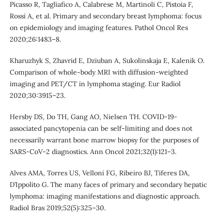
Picasso R, Tagliafico A, Calabrese M, Martinoli C, Pistoia F,
Rossi A, et al. Primary and secondary breast lymphoma: focus
on epidemiology and imaging features. Pathol Oncol Res
2020;26:1483–8.
Kharuzhyk S, Zhavrid E, Dziuban A, Sukolinskaja E, Kalenik O.
Comparison of whole-body MRI with diffusion-weighted
imaging and PET/CT in lymphoma staging. Eur Radiol
2020;30:3915–23.
Hersby DS, Do TH, Gang AO, Nielsen TH. COVID-19-
associated pancytopenia can be self-limiting and does not
necessarily warrant bone marrow biopsy for the purposes of
SARS-CoV-2 diagnostics. Ann Oncol 2021;32(1):121–3.
Alves AMA, Torres US, Velloni FG, Ribeiro BJ, Tiferes DA,
D’Ippolito G. The many faces of primary and secondary hepatic
lymphoma: imaging manifestations and diagnostic approach.
Radiol Bras 2019;52(5):325–30.