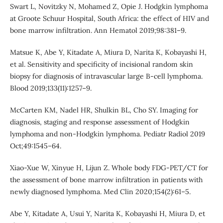
Swart L, Novitzky N, Mohamed Z, Opie J. Hodgkin lymphoma
at Groote Schuur Hospital, South Africa: the effect of HIV and
bone marrow infiltration. Ann Hematol 2019;98:381–9.
Matsue K, Abe Y, Kitadate A, Miura D, Narita K, Kobayashi H,
et al. Sensitivity and specificity of incisional random skin
biopsy for diagnosis of intravascular large B-cell lymphoma.
Blood 2019;133(11):1257–9.
McCarten KM, Nadel HR, Shulkin BL, Cho SY. Imaging for
diagnosis, staging and response assessment of Hodgkin
lymphoma and non-Hodgkin lymphoma. Pediatr Radiol 2019
Oct;49:1545–64.
Xiao-Xue W, Xinyue H, Lijun Z. Whole body FDG-PET/CT for
the assessment of bone marrow infiltration in patients with
newly diagnosed lymphoma. Med Clin 2020;154(2):61–5.
Abe Y, Kitadate A, Usui Y, Narita K, Kobayashi H, Miura D, et