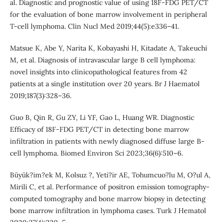
al. Diagnostic and prognostic value of using 18F-FDG PET/CT
for the evaluation of bone marrow involvement in peripheral
T-cell lymphoma. Clin Nucl Med 2019;44(5):e336–41.
Matsue K, Abe Y, Narita K, Kobayashi H, Kitadate A, Takeuchi
M, et al. Diagnosis of intravascular large B cell lymphoma:
novel insights into clinicopathological features from 42
patients at a single institution over 20 years. Br J Haematol
2019;187(3):328–36.
Guo B, Qin R, Gu ZY, Li YF, Gao L, Huang WR. Diagnostic
Efficacy of 18F-FDG PET/CT in detecting bone marrow
infiltration in patients with newly diagnosed diffuse large B-
cell lymphoma. Biomed Environ Sci 2023;36(6):510–6.
Büyük?im?ek M, Kolsuz ?, Yeti?ir AE, Tohumcuo?lu M, O?ul A,
Mirili C, et al. Performance of positron emission tomography-
computed tomography and bone marrow biopsy in detecting
bone marrow infiltration in lymphoma cases. Turk J Hematol