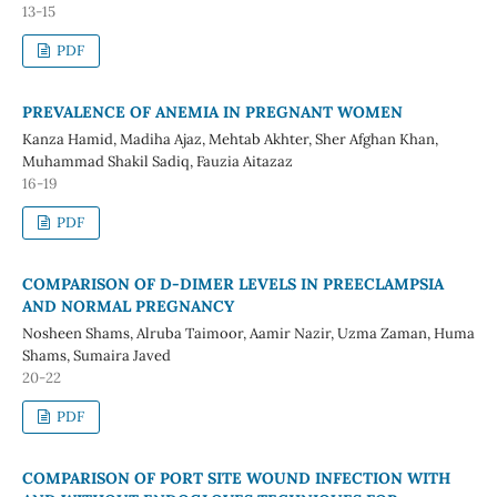
13-15
PDF
PREVALENCE OF ANEMIA IN PREGNANT WOMEN
Kanza Hamid, Madiha Ajaz, Mehtab Akhter, Sher Afghan Khan,
Muhammad Shakil Sadiq, Fauzia Aitazaz
16-19
PDF
COMPARISON OF D-DIMER LEVELS IN PREECLAMPSIA
AND NORMAL PREGNANCY
Nosheen Shams, Alruba Taimoor, Aamir Nazir, Uzma Zaman, Huma
Shams, Sumaira Javed
20-22
PDF
COMPARISON OF PORT SITE WOUND INFECTION WITH