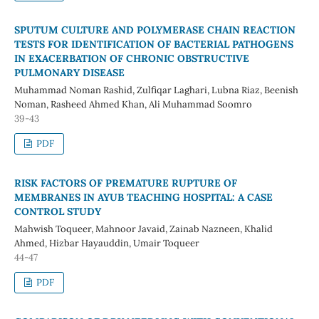
SPUTUM CULTURE AND POLYMERASE CHAIN REACTION
TESTS FOR IDENTIFICATION OF BACTERIAL PATHOGENS
IN EXACERBATION OF CHRONIC OBSTRUCTIVE
PULMONARY DISEASE
Muhammad Noman Rashid, Zulfiqar Laghari, Lubna Riaz, Beenish
Noman, Rasheed Ahmed Khan, Ali Muhammad Soomro
39-43
PDF
RISK FACTORS OF PREMATURE RUPTURE OF
MEMBRANES IN AYUB TEACHING HOSPITAL: A CASE
CONTROL STUDY
Mahwish Toqueer, Mahnoor Javaid, Zainab Nazneen, Khalid
Ahmed, Hizbar Hayauddin, Umair Toqueer
44-47
PDF