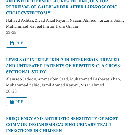
AND WITHOUT ENDOGLOVES TECHNIQUES FOR
RETRIEVAL OF GALLBLADDER AFTER LAPAROSCOPIC
CHOLECYSTECTOMY
Naheed Akhtar, Ziyad Afzal Kiyani, Naeem Ahmed, Farzana Sabir,
Muhammad Nabeel Imran, Irum Gillani
23-25
PDF
LEVELS OF INTERLEUKIN-7 IN INTERFERON TREATED
AND UNTREATED PATIENTS OF HEPATITIS-C: A CROSS-
SECTIONAL STUDY
Alamzeb Jadoon, Ammar bin Saad, Muhammad Basharat Khan,
Muhammad Zahid, Jamil Ahmed Kayani, Nisar Ahmed
26-28
PDF
FREQUENCY AND ANTIBIOTIC SENSITIVITY OF MOST
COMMON ORGANISMS CAUSING URINARY TRACT
INFECTIONS IN CHILDREN