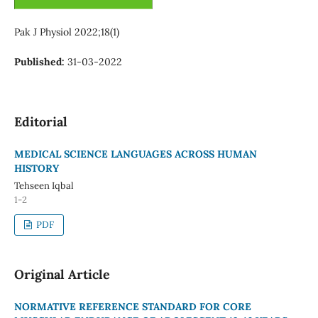
Pak J Physiol 2022;18(1)
Published:
31-03-2022
Editorial
MEDICAL SCIENCE LANGUAGES ACROSS HUMAN
HISTORY
Tehseen Iqbal
1-2
PDF
Original Article
NORMATIVE REFERENCE STANDARD FOR CORE