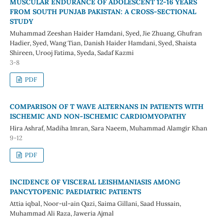
MUSCULAR ENDURANCE OF ADOLESCENT 12-16 YEARS
FROM SOUTH PUNJAB PAKISTAN: A CROSS-SECTIONAL
STUDY
Muhammad Zeeshan Haider Hamdani, Syed, Jie Zhuang, Ghufran
Hadier, Syed, Wang Tian, Danish Haider Hamdani, Syed, Shaista
Shireen, Urooj Fatima, Syeda, Sadaf Kazmi
3-8
PDF
COMPARISON OF T WAVE ALTERNANS IN PATIENTS WITH
ISCHEMIC AND NON-ISCHEMIC CARDIOMYOPATHY
Hira Ashraf, Madiha Imran, Sara Naeem, Muhammad Alamgir Khan
9-12
PDF
INCIDENCE OF VISCERAL LEISHMANIASIS AMONG
PANCYTOPENIC PAEDIATRIC PATIENTS
Attia iqbal, Noor-ul-ain Qazi, Saima Gillani, Saad Hussain,
Muhammad Ali Raza, Jaweria Ajmal