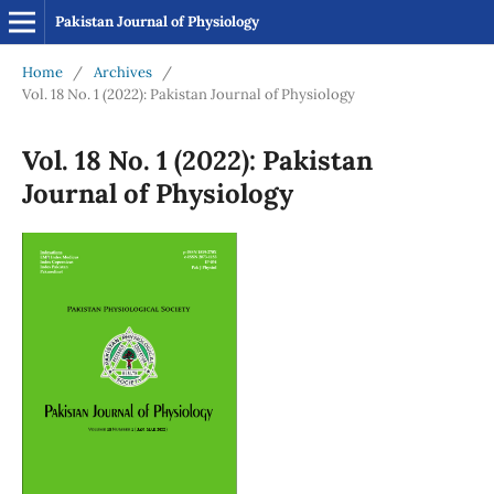
Pakistan Journal of Physiology
Home
/
Archives
/
Vol. 18 No. 1 (2022): Pakistan Journal of Physiology
Vol. 18 No. 1 (2022): Pakistan
Journal of Physiology