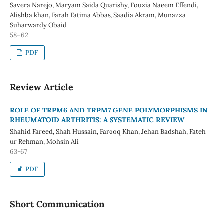
Savera Narejo, Maryam Saida Quarishy, Fouzia Naeem Effendi,
Alishba khan, Farah Fatima Abbas, Saadia Akram, Munazza
Suharwardy Obaid
58–62
PDF
Review Article
ROLE OF TRPM6 AND TRPM7 GENE POLYMORPHISMS IN
RHEUMATOID ARTHRITIS: A SYSTEMATIC REVIEW
Shahid Fareed, Shah Hussain, Farooq Khan, Jehan Badshah, Fateh
ur Rehman, Mohsin Ali
63-67
PDF
Short Communication