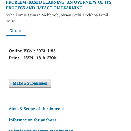
PROBLEM-BASED LEARNING: AN OVERVIEW OF ITS
PROCESS AND IMPACT ON LEARNING
Sohail Amir, Usman Mehboob, Ahsan Sethi, Brekhna Jamil
68-69
PDF
Online
ISSN : 2073-1183
Print
ISSN : 1819-270X
Make a Submission
Aims & Scope of the Journal
Information for authors