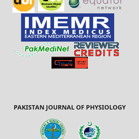
PAKISTAN JOURNAL OF PHYSIOLOGY