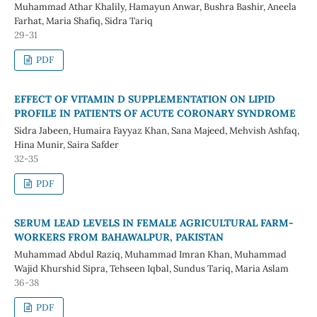
Muhammad Athar Khalily, Hamayun Anwar, Bushra Bashir, Aneela
Farhat, Maria Shafiq, Sidra Tariq
29-31
PDF
EFFECT OF VITAMIN D SUPPLEMENTATION ON LIPID
PROFILE IN PATIENTS OF ACUTE CORONARY SYNDROME
Sidra Jabeen, Humaira Fayyaz Khan, Sana Majeed, Mehvish Ashfaq,
Hina Munir, Saira Safder
32-35
PDF
SERUM LEAD LEVELS IN FEMALE AGRICULTURAL FARM-
WORKERS FROM BAHAWALPUR, PAKISTAN
Muhammad Abdul Raziq, Muhammad Imran Khan, Muhammad
Wajid Khurshid Sipra, Tehseen Iqbal, Sundus Tariq, Maria Aslam
36-38
PDF