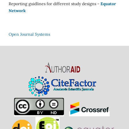
Reporting guidlines for different study designs -
Equator
Network
Open Journal Systems