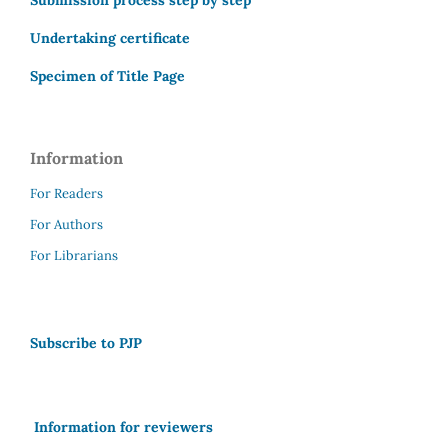
Submission process step by step
Undertaking certificate
Specimen of Title Page
Information
For Readers
For Authors
For Librarians
Subscribe to PJP
Information for reviewers