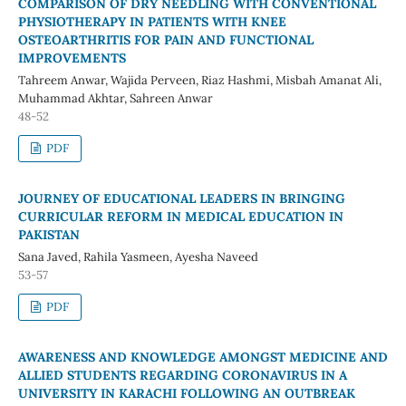
COMPARISON OF DRY NEEDLING WITH CONVENTIONAL
PHYSIOTHERAPY IN PATIENTS WITH KNEE
OSTEOARTHRITIS FOR PAIN AND FUNCTIONAL
IMPROVEMENTS
Tahreem Anwar, Wajida Perveen, Riaz Hashmi, Misbah Amanat Ali,
Muhammad Akhtar, Sahreen Anwar
48-52
PDF
JOURNEY OF EDUCATIONAL LEADERS IN BRINGING
CURRICULAR REFORM IN MEDICAL EDUCATION IN
PAKISTAN
Sana Javed, Rahila Yasmeen, Ayesha Naveed
53-57
PDF
AWARENESS AND KNOWLEDGE AMONGST MEDICINE AND
ALLIED STUDENTS REGARDING CORONAVIRUS IN A
UNIVERSITY IN KARACHI FOLLOWING AN OUTBREAK