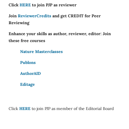
Click
HERE
to join PJP as reviewer
Join
ReviewerCredits
and get CREDIT for Peer
Reviewing
Enhance your skills as author, reviewer, editor: Join
these free courses
Nature Masterclasses
Publons
AuthorAID
Editage
Click
HERE
to join PJP as member of the Editorial Board