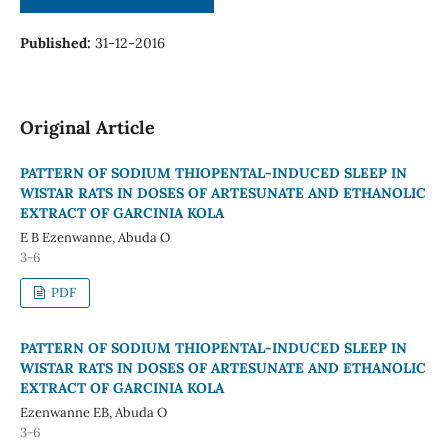
Published:
31-12-2016
Original Article
PATTERN OF SODIUM THIOPENTAL-INDUCED SLEEP IN
WISTAR RATS IN DOSES OF ARTESUNATE AND ETHANOLIC
EXTRACT OF GARCINIA KOLA
E B Ezenwanne, Abuda O
3-6
PDF
PATTERN OF SODIUM THIOPENTAL-INDUCED SLEEP IN
WISTAR RATS IN DOSES OF ARTESUNATE AND ETHANOLIC
EXTRACT OF GARCINIA KOLA
Ezenwanne EB, Abuda O
3-6