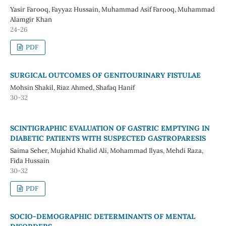
Yasir Farooq, Fayyaz Hussain, Muhammad Asif Farooq, Muhammad
Alamgir Khan
24-26
PDF
SURGICAL OUTCOMES OF GENITOURINARY FISTULAE
Mohsin Shakil, Riaz Ahmed, Shafaq Hanif
30-32
SCINTIGRAPHIC EVALUATION OF GASTRIC EMPTYING IN
DIABETIC PATIENTS WITH SUSPECTED GASTROPARESIS
Saima Seher, Mujahid Khalid Ali, Mohammad Ilyas, Mehdi Raza,
Fida Hussain
30-32
PDF
SOCIO-DEMOGRAPHIC DETERMINANTS OF MENTAL