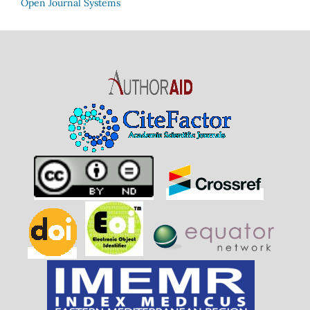
Open Journal Systems