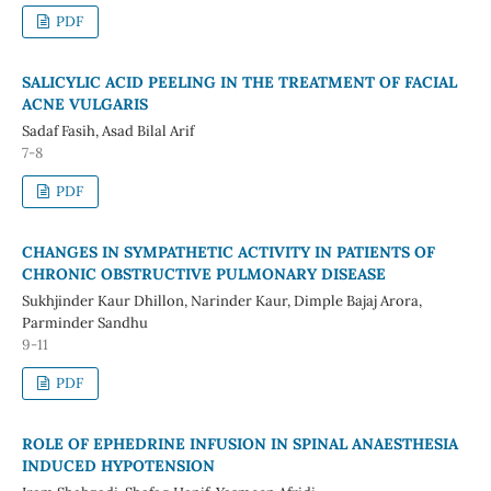
PDF
SALICYLIC ACID PEELING IN THE TREATMENT OF FACIAL
ACNE VULGARIS
Sadaf Fasih, Asad Bilal Arif
7-8
PDF
CHANGES IN SYMPATHETIC ACTIVITY IN PATIENTS OF
CHRONIC OBSTRUCTIVE PULMONARY DISEASE
Sukhjinder Kaur Dhillon, Narinder Kaur, Dimple Bajaj Arora,
Parminder Sandhu
9-11
PDF
ROLE OF EPHEDRINE INFUSION IN SPINAL ANAESTHESIA
INDUCED HYPOTENSION