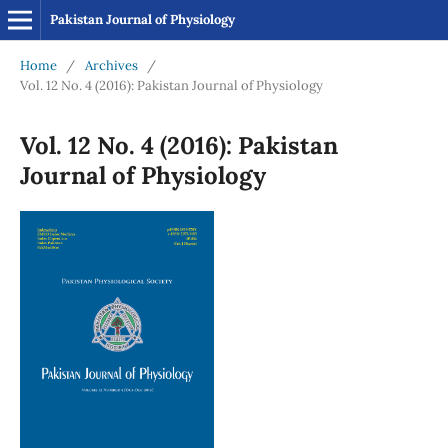
Pakistan Journal of Physiology
Home
/
Archives
/
Vol. 12 No. 4 (2016): Pakistan Journal of Physiology
Vol. 12 No. 4 (2016): Pakistan
Journal of Physiology