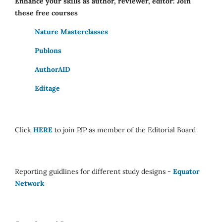
Enhance your skills as author, reviewer, editor: Join
these free courses
Nature Masterclasses
Publons
AuthorAID
Editage
Click
HERE
to join PJP as member of the Editorial Board
Reporting guidlines for different study designs -
Equator
Network