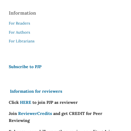
Information
For Readers
For Authors
For Librarians
Subscribe to PJP
Information for reviewers
Click
HERE
to join PJP as reviewer
Join
ReviewerCredits
and get CREDIT for Peer
Reviewing