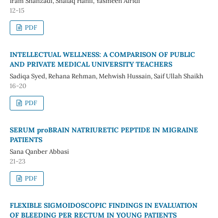
Iram Shahzadi, Shafaq Hanif, Yasmeen Afridi
12-15
PDF
INTELLECTUAL WELLNESS: A COMPARISON OF PUBLIC
AND PRIVATE MEDICAL UNIVERSITY TEACHERS
Sadiqa Syed, Rehana Rehman, Mehwish Hussain, Saif Ullah Shaikh
16-20
PDF
SERUM proBRAIN NATRIURETIC PEPTIDE IN MIGRAINE
PATIENTS
Sana Qanber Abbasi
21-23
PDF
FLEXIBLE SIGMOIDOSCOPIC FINDINGS IN EVALUATION
OF BLEEDING PER RECTUM IN YOUNG PATIENTS