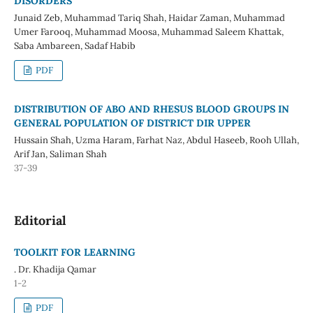
DISORDERS
Junaid Zeb, Muhammad Tariq Shah, Haidar Zaman, Muhammad
Umer Farooq, Muhammad Moosa, Muhammad Saleem Khattak,
Saba Ambareen, Sadaf Habib
PDF
DISTRIBUTION OF ABO AND RHESUS BLOOD GROUPS IN
GENERAL POPULATION OF DISTRICT DIR UPPER
Hussain Shah, Uzma Haram, Farhat Naz, Abdul Haseeb, Rooh Ullah,
Arif Jan, Saliman Shah
37-39
Editorial
TOOLKIT FOR LEARNING
. Dr. Khadija Qamar
1-2
PDF