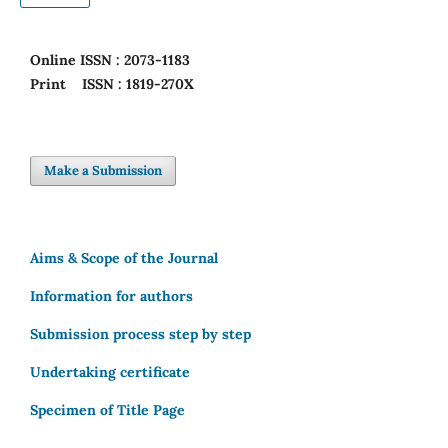
Online
ISSN : 2073-1183
Print
ISSN : 1819-270X
Make a Submission
Aims & Scope of the Journal
Information for authors
Submission process step by step
Undertaking certificate
Specimen of Title Page