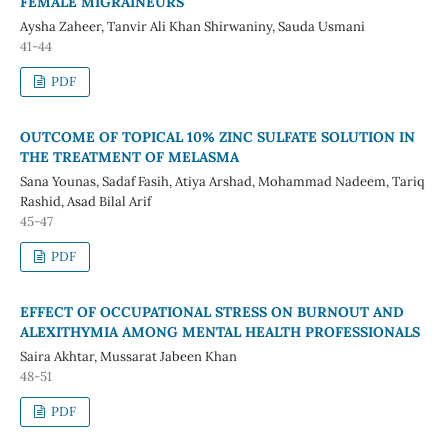
FEMALE MIGRAINEURS
Aysha Zaheer, Tanvir Ali Khan Shirwaniny, Sauda Usmani
41-44
PDF
OUTCOME OF TOPICAL 10% ZINC SULFATE SOLUTION IN
THE TREATMENT OF MELASMA
Sana Younas, Sadaf Fasih, Atiya Arshad, Mohammad Nadeem, Tariq
Rashid, Asad Bilal Arif
45-47
PDF
EFFECT OF OCCUPATIONAL STRESS ON BURNOUT AND
ALEXITHYMIA AMONG MENTAL HEALTH PROFESSIONALS
Saira Akhtar, Mussarat Jabeen Khan
48-51
PDF