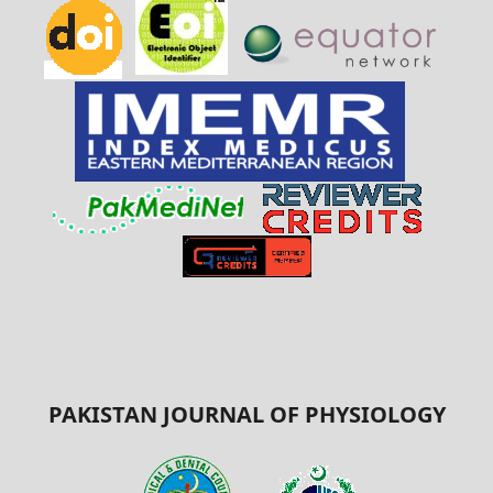
PAKISTAN JOURNAL OF PHYSIOLOGY