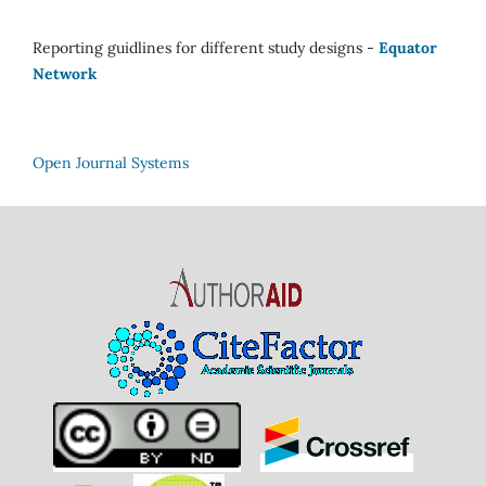
Reporting guidlines for different study designs -
Equator
Network
Open Journal Systems