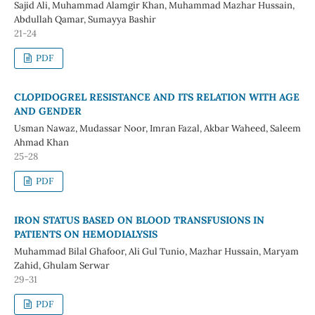
Sajid Ali, Muhammad Alamgir Khan, Muhammad Mazhar Hussain,
Abdullah Qamar, Sumayya Bashir
21-24
PDF
CLOPIDOGREL RESISTANCE AND ITS RELATION WITH AGE
AND GENDER
Usman Nawaz, Mudassar Noor, Imran Fazal, Akbar Waheed, Saleem
Ahmad Khan
25-28
PDF
IRON STATUS BASED ON BLOOD TRANSFUSIONS IN
PATIENTS ON HEMODIALYSIS
Muhammad Bilal Ghafoor, Ali Gul Tunio, Mazhar Hussain, Maryam
Zahid, Ghulam Serwar
29-31
PDF