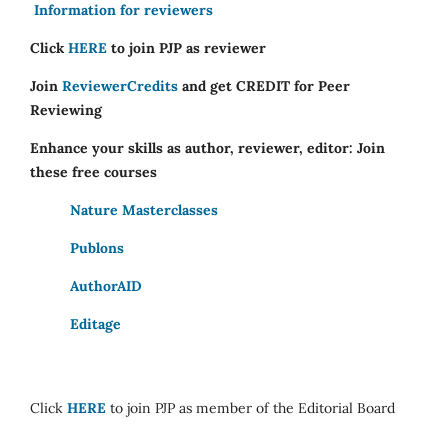
Information for reviewers
Click
HERE
to join PJP as reviewer
Join
ReviewerCredits
and get CREDIT for Peer
Reviewing
Enhance your skills as author, reviewer, editor: Join
these free courses
Nature Masterclasses
Publons
AuthorAID
Editage
Click
HERE
to join PJP as member of the Editorial Board