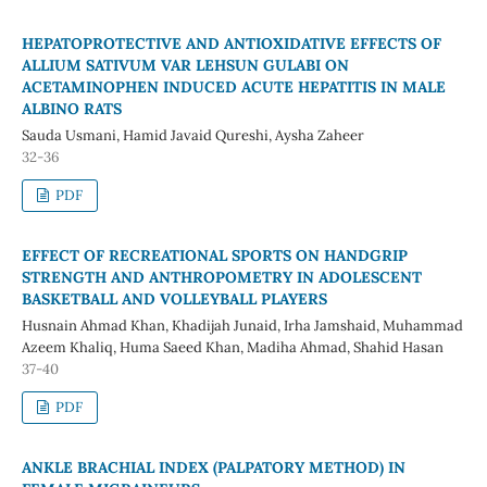
HEPATOPROTECTIVE AND ANTIOXIDATIVE EFFECTS OF
ALLIUM SATIVUM VAR LEHSUN GULABI ON
ACETAMINOPHEN INDUCED ACUTE HEPATITIS IN MALE
ALBINO RATS
Sauda Usmani, Hamid Javaid Qureshi, Aysha Zaheer
32-36
PDF
EFFECT OF RECREATIONAL SPORTS ON HANDGRIP
STRENGTH AND ANTHROPOMETRY IN ADOLESCENT
BASKETBALL AND VOLLEYBALL PLAYERS
Husnain Ahmad Khan, Khadijah Junaid, Irha Jamshaid, Muhammad
Azeem Khaliq, Huma Saeed Khan, Madiha Ahmad, Shahid Hasan
37-40
PDF
ANKLE BRACHIAL INDEX (PALPATORY METHOD) IN