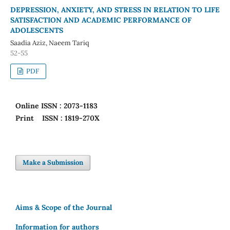
DEPRESSION, ANXIETY, AND STRESS IN RELATION TO LIFE
SATISFACTION AND ACADEMIC PERFORMANCE OF
ADOLESCENTS
Saadia Aziz, Naeem Tariq
52-55
PDF
Online
ISSN : 2073-1183
Print
ISSN : 1819-270X
Make a Submission
Aims & Scope of the Journal
Information for authors