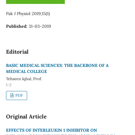
Pak J Physiol 2019;15(1)
Published:
31-03-2019
Editorial
BASIC MEDICAL SCIENCES: THE BACKBONE OF A
MEDICAL COLLEGE
Tehseen Iqbal, Prof.
1-2
PDF
Original Article
EFFECTS OF INTERLEUKIN 1 INHIBITOR ON