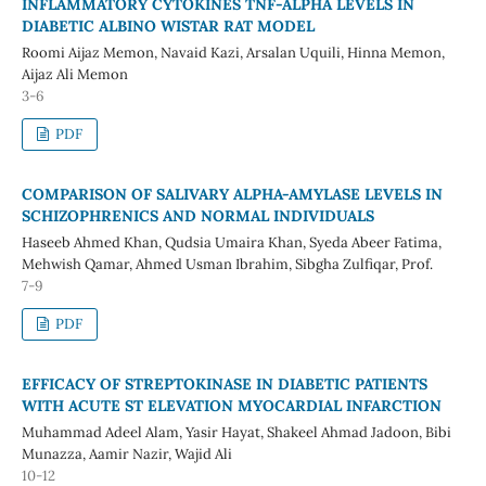
INFLAMMATORY CYTOKINES TNF-ALPHA LEVELS IN
DIABETIC ALBINO WISTAR RAT MODEL
Roomi Aijaz Memon, Navaid Kazi, Arsalan Uquili, Hinna Memon,
Aijaz Ali Memon
3-6
PDF
COMPARISON OF SALIVARY ALPHA-AMYLASE LEVELS IN
SCHIZOPHRENICS AND NORMAL INDIVIDUALS
Haseeb Ahmed Khan, Qudsia Umaira Khan, Syeda Abeer Fatima,
Mehwish Qamar, Ahmed Usman Ibrahim, Sibgha Zulfiqar, Prof.
7-9
PDF
EFFICACY OF STREPTOKINASE IN DIABETIC PATIENTS
WITH ACUTE ST ELEVATION MYOCARDIAL INFARCTION
Muhammad Adeel Alam, Yasir Hayat, Shakeel Ahmad Jadoon, Bibi
Munazza, Aamir Nazir, Wajid Ali
10-12