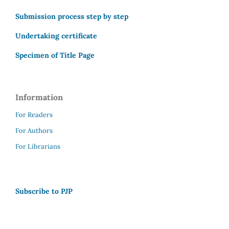
Submission process step by step
Undertaking certificate
Specimen of Title Page
Information
For Readers
For Authors
For Librarians
Subscribe to PJP