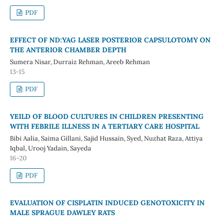
PDF
EFFECT OF ND:YAG LASER POSTERIOR CAPSULOTOMY ON
THE ANTERIOR CHAMBER DEPTH
Sumera Nisar, Durraiz Rehman, Areeb Rehman
13-15
PDF
YEILD OF BLOOD CULTURES IN CHILDREN PRESENTING
WITH FEBRILE ILLNESS IN A TERTIARY CARE HOSPITAL
Bibi Aalia, Saima Gillani, Sajid Hussain, Syed, Nuzhat Raza, Attiya
Iqbal, Urooj Yadain, Sayeda
16-20
PDF
EVALUATION OF CISPLATIN INDUCED GENOTOXICITY IN
MALE SPRAGUE DAWLEY RATS