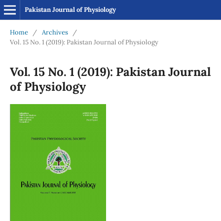
Pakistan Journal of Physiology
Home
/
Archives
/
Vol. 15 No. 1 (2019): Pakistan Journal of Physiology
Vol. 15 No. 1 (2019): Pakistan Journal
of Physiology