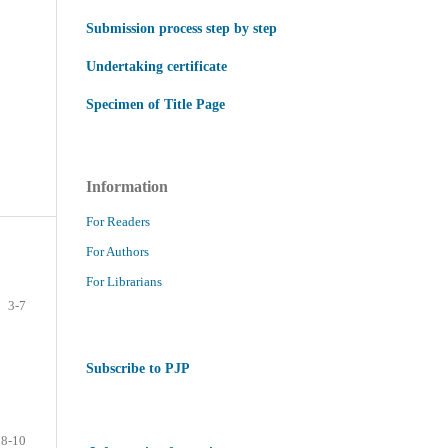
Submission process step by step
Undertaking certificate
Specimen of Title Page
Information
For Readers
For Authors
For Librarians
3-7
Subscribe to PJP
8-10