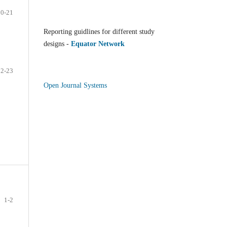
20-21
Reporting guidlines for different study
designs -
Equator Network
22-23
Open Journal Systems
1-2