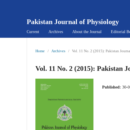
Pakistan Journal of Physiology
Current
Archives
About the Journal
Editorial B
Home
/
Archives
/
Vol. 11 No. 2 (2015): Pakistan Journ
Vol. 11 No. 2 (2015): Pakistan 
Published:
30-0