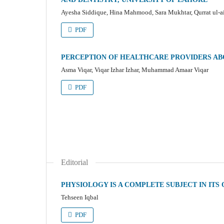
Ayesha Siddique, Hina Mahmood, Sara Mukhtar, Qurrat ul-
PDF
PERCEPTION OF HEALTHCARE PROVIDERS AB
Asma Viqar, Viqar Izhar Izhar, Muhammad Amaar Viqar
PDF
Editorial
PHYSIOLOGY IS A COMPLETE SUBJECT IN ITS
Tehseen Iqbal
PDF