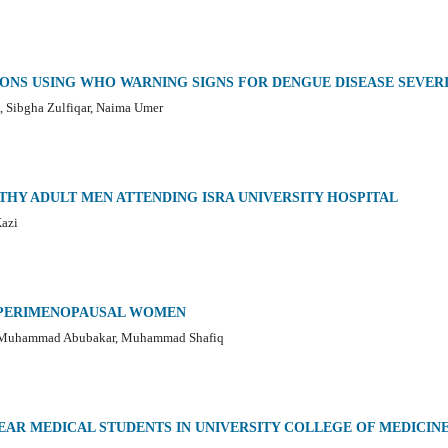
ONS USING WHO WARNING SIGNS FOR DENGUE DISEASE SEVER
, Sibgha Zulfiqar, Naima Umer
THY ADULT MEN ATTENDING ISRA UNIVERSITY HOSPITAL
Kazi
N PERIMENOPAUSAL WOMEN
, Muhammad Abubakar, Muhammad Shafiq
EAR MEDICAL STUDENTS IN UNIVERSITY COLLEGE OF MEDICIN