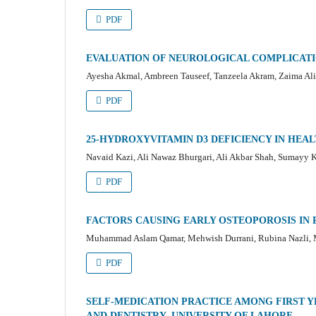
PDF
EVALUATION OF NEUROLOGICAL COMPLICATI
Ayesha Akmal, Ambreen Tauseef, Tanzeela Akram, Zaima Ali
PDF
25-HYDROXYVITAMIN D3 DEFICIENCY IN HEAL
Navaid Kazi, Ali Nawaz Bhurgari, Ali Akbar Shah, Sumayy 
PDF
FACTORS CAUSING EARLY OSTEOPOROSIS I
Muhammad Aslam Qamar, Mehwish Durrani, Rubina Nazli
PDF
SELF-MEDICATION PRACTICE AMONG FIRST Y
AND DENTISTRY, UNIVERSITY OF LAHORE