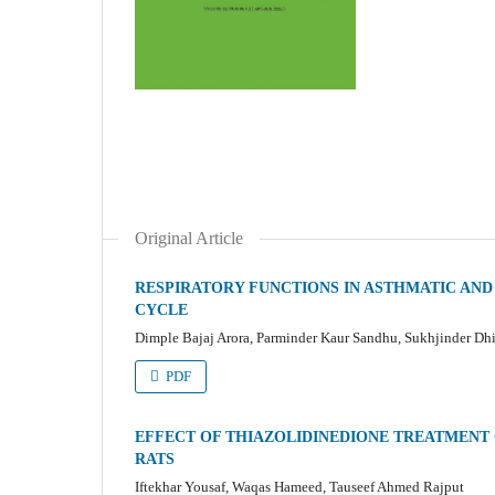
Original Article
RESPIRATORY FUNCTIONS IN ASTHMATIC AN
CYCLE
Dimple Bajaj Arora, Parminder Kaur Sandhu, Sukhjinder Dhil
PDF
EFFECT OF THIAZOLIDINEDIONE TREATMENT O
RATS
Iftekhar Yousaf, Waqas Hameed, Tauseef Ahmed Rajput