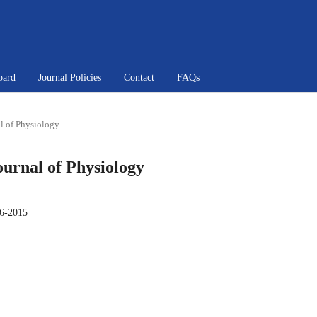
oard
Journal Policies
Contact
FAQs
al of Physiology
Journal of Physiology
6-2015