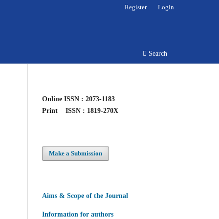
Register
Login
Search
Online
ISSN : 2073-1183
Print
ISSN : 1819-270X
Make a Submission
Aims & Scope of the Journal
Information for authors