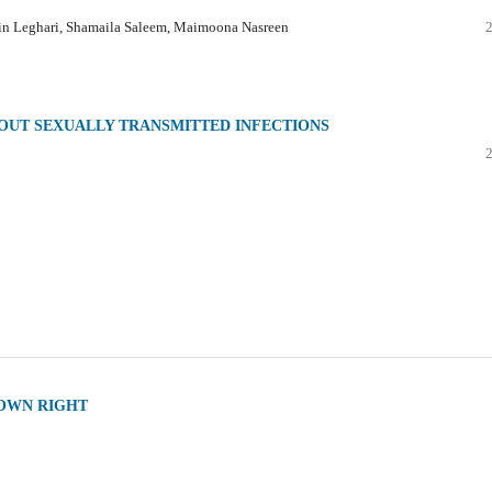
ain Leghari, Shamaila Saleem, Maimoona Nasreen
OUT SEXUALLY TRANSMITTED INFECTIONS
 OWN RIGHT