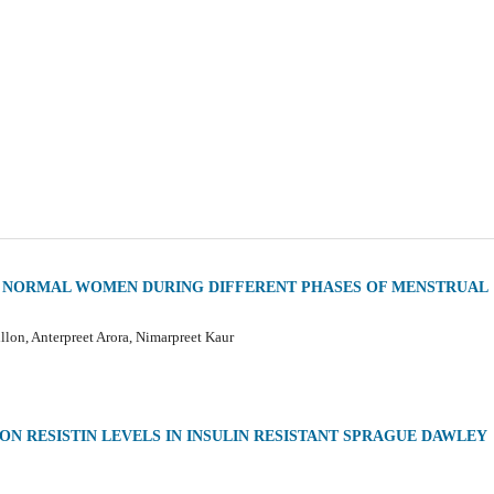
D NORMAL WOMEN DURING DIFFERENT PHASES OF MENSTRUAL
lon, Anterpreet Arora, Nimarpreet Kaur
N RESISTIN LEVELS IN INSULIN RESISTANT SPRAGUE DAWLEY