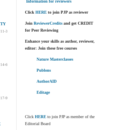
Information for reviewers
Click
HERE
to join PJP as reviewer
Join
ReviewerCredits
and get CREDIT
ITY
for Peer Reviewing
11-3
Enhance your skills as author, reviewer,
editor: Join these free courses
Nature Masterclasses
14-6
Publons
AuthorAID
Editage
17-9
Click
HERE
to join PJP as member of the
Editorial Board
E