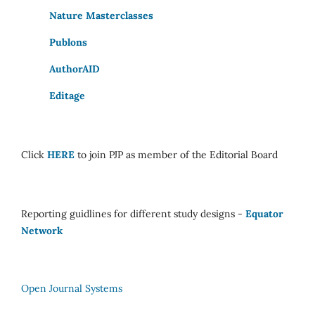
Nature Masterclasses
Publons
AuthorAID
Editage
Click
HERE
to join PJP as member of the Editorial Board
Reporting guidlines for different study designs -
Equator
Network
Open Journal Systems