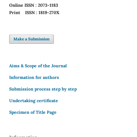
Online
ISSN : 2073-1183
Print
ISSN : 1819-270X
Make a Submission
Aims & Scope of the Journal
Information for authors
Submission process step by step
Undertaking certificate
Specimen of Title Page