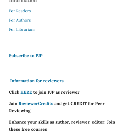
Information
For Readers
For Authors
For Librarians
Subscribe to PJP
Information for reviewers
Click
HERE
to join PJP as reviewer
Join
ReviewerCredits
and get CREDIT for Peer
Reviewing
Enhance your skills as author, reviewer, editor: Join
these free courses