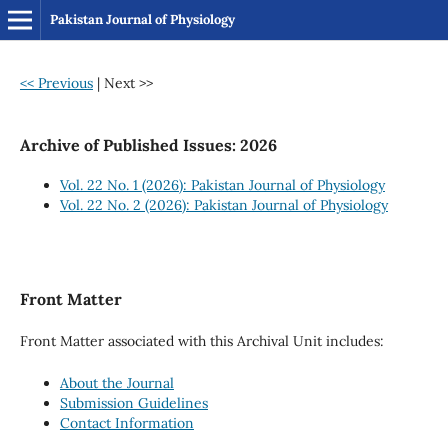
Pakistan Journal of Physiology
<< Previous
|
Next >>
Archive of Published Issues: 2026
Vol. 22 No. 1 (2026): Pakistan Journal of Physiology
Vol. 22 No. 2 (2026): Pakistan Journal of Physiology
Front Matter
Front Matter associated with this Archival Unit includes:
About the Journal
Submission Guidelines
Contact Information