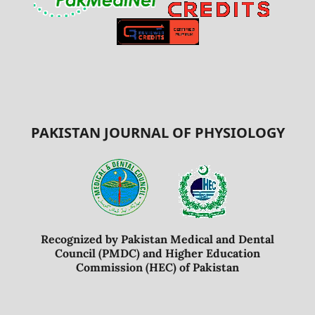
PAKISTAN JOURNAL OF PHYSIOLOGY
Recognized by Pakistan Medical and Dental
Council (PMDC) and Higher Education
Commission (HEC) of Pakistan