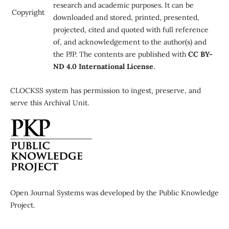
research and academic purposes. It can be
Copyright
downloaded and stored, printed, presented,
projected, cited and quoted with full reference
of, and acknowledgement to the author(s) and
the PJP. The contents are published with
CC BY-
ND 4.0 International License
.
CLOCKSS system has permission to ingest, preserve, and
serve this Archival Unit.
Open Journal Systems was developed by the Public Knowledge
Project.