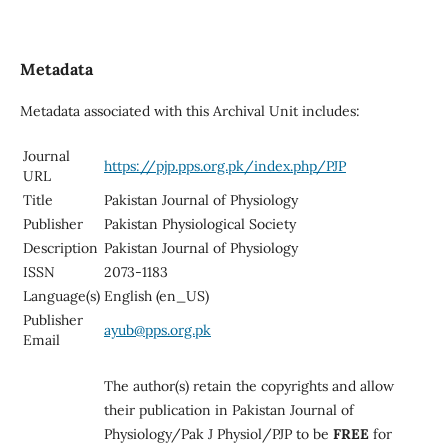
Metadata
Metadata associated with this Archival Unit includes:
Journal
https://pjp.pps.org.pk/index.php/PJP
URL
Title
Pakistan Journal of Physiology
Publisher
Pakistan Physiological Society
Description
Pakistan Journal of Physiology
ISSN
2073-1183
Language(s)
English (en_US)
Publisher
ayub@pps.org.pk
Email
The author(s) retain the copyrights and allow
their publication in Pakistan Journal of
Physiology/Pak J Physiol/PJP to be
FREE
for