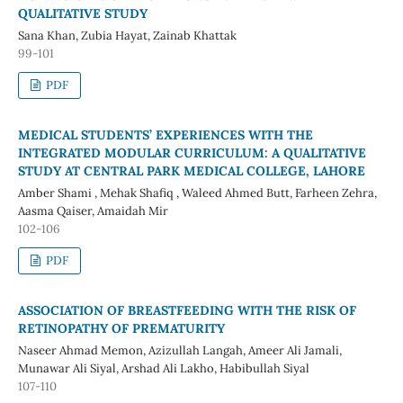
QUALITATIVE STUDY
Sana Khan, Zubia Hayat, Zainab Khattak
99-101
PDF
MEDICAL STUDENTS’ EXPERIENCES WITH THE
INTEGRATED MODULAR CURRICULUM: A QUALITATIVE
STUDY AT CENTRAL PARK MEDICAL COLLEGE, LAHORE
Amber Shami , Mehak Shafiq , Waleed Ahmed Butt, Farheen Zehra,
Aasma Qaiser, Amaidah Mir
102-106
PDF
ASSOCIATION OF BREASTFEEDING WITH THE RISK OF
RETINOPATHY OF PREMATURITY
Naseer Ahmad Memon, Azizullah Langah, Ameer Ali Jamali,
Munawar Ali Siyal, Arshad Ali Lakho, Habibullah Siyal
107-110