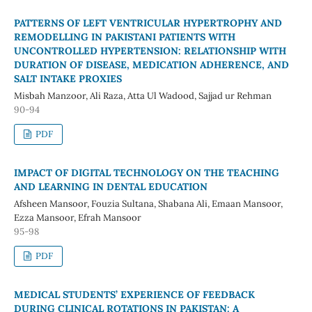
PATTERNS OF LEFT VENTRICULAR HYPERTROPHY AND
REMODELLING IN PAKISTANI PATIENTS WITH
UNCONTROLLED HYPERTENSION: RELATIONSHIP WITH
DURATION OF DISEASE, MEDICATION ADHERENCE, AND
SALT INTAKE PROXIES
Misbah Manzoor, Ali Raza, Atta Ul Wadood, Sajjad ur Rehman
90-94
PDF
IMPACT OF DIGITAL TECHNOLOGY ON THE TEACHING
AND LEARNING IN DENTAL EDUCATION
Afsheen Mansoor, Fouzia Sultana, Shabana Ali, Emaan Mansoor,
Ezza Mansoor, Efrah Mansoor
95-98
PDF
MEDICAL STUDENTS’ EXPERIENCE OF FEEDBACK
DURING CLINICAL ROTATIONS IN PAKISTAN: A