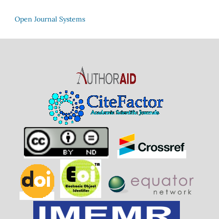
Open Journal Systems