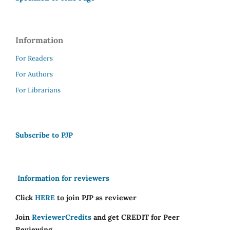
Information
For Readers
For Authors
For Librarians
Subscribe to PJP
Information for reviewers
Click
HERE
to join PJP as reviewer
Join
ReviewerCredits
and get CREDIT for Peer
Reviewing