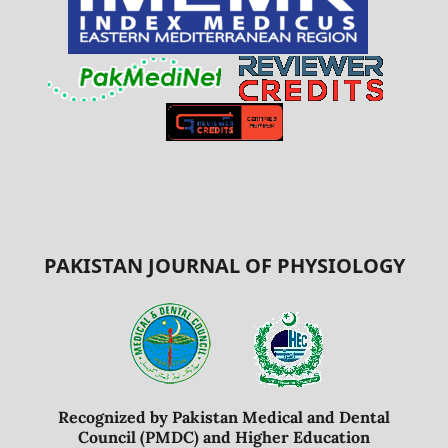
PAKISTAN JOURNAL OF PHYSIOLOGY
Recognized by Pakistan Medical and Dental
Council (PMDC) and Higher Education