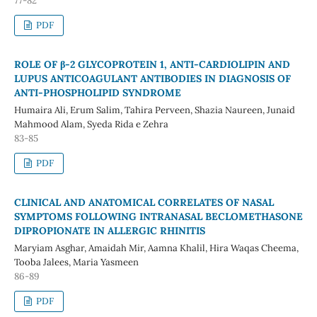
77-82
PDF
ROLE OF β-2 GLYCOPROTEIN 1, ANTI-CARDIOLIPIN AND
LUPUS ANTICOAGULANT ANTIBODIES IN DIAGNOSIS OF
ANTI-PHOSPHOLIPID SYNDROME
Humaira Ali, Erum Salim, Tahira Perveen, Shazia Naureen, Junaid
Mahmood Alam, Syeda Rida e Zehra
83-85
PDF
CLINICAL AND ANATOMICAL CORRELATES OF NASAL
SYMPTOMS FOLLOWING INTRANASAL BECLOMETHASONE
DIPROPIONATE IN ALLERGIC RHINITIS
Maryiam Asghar, Amaidah Mir, Aamna Khalil, Hira Waqas Cheema,
Tooba Jalees, Maria Yasmeen
86-89
PDF