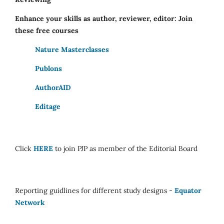
Enhance your skills as author, reviewer, editor: Join
these free courses
Nature Masterclasses
Publons
AuthorAID
Editage
Click
HERE
to join PJP as member of the Editorial Board
Reporting guidlines for different study designs -
Equator
Network