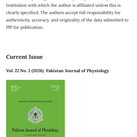
Institution with which the author is affiliated unless this is
clearly specified. The authors accept full responsibility for
authenticity, accuracy, and originality of the data submitted to
PJP for publication.
Current Issue
Vol. 22 No. 2 (2026): Pakistan Journal of Physiology