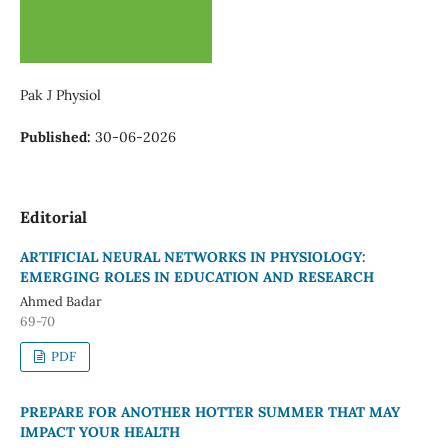
Pak J Physiol
Published:
30-06-2026
Editorial
ARTIFICIAL NEURAL NETWORKS IN PHYSIOLOGY:
EMERGING ROLES IN EDUCATION AND RESEARCH
Ahmed Badar
69-70
PDF
PREPARE FOR ANOTHER HOTTER SUMMER THAT MAY
IMPACT YOUR HEALTH