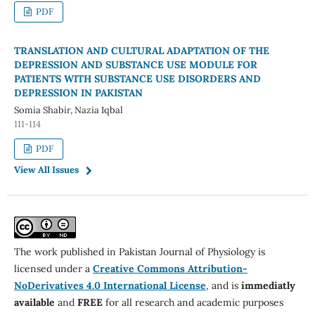
PDF
TRANSLATION AND CULTURAL ADAPTATION OF THE
DEPRESSION AND SUBSTANCE USE MODULE FOR
PATIENTS WITH SUBSTANCE USE DISORDERS AND
DEPRESSION IN PAKISTAN
Somia Shabir, Nazia Iqbal
111-114
PDF
View All Issues
The work published in Pakistan Journal of Physiology is
licensed under a
Creative Commons Attribution-
NoDerivatives 4.0 International License
, and is
immediatly
available
and
FREE
for all research and academic purposes