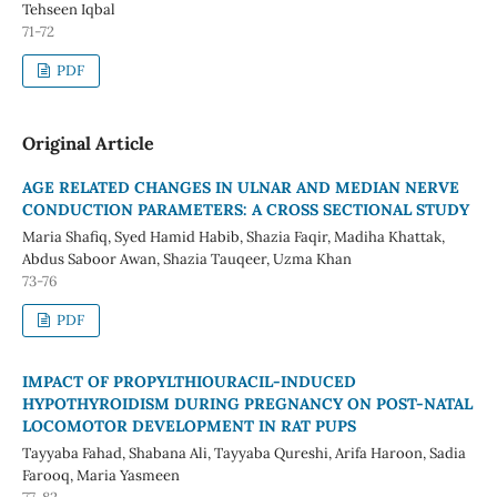
Tehseen Iqbal
71-72
PDF
Original Article
AGE RELATED CHANGES IN ULNAR AND MEDIAN NERVE
CONDUCTION PARAMETERS: A CROSS SECTIONAL STUDY
Maria Shafiq, Syed Hamid Habib, Shazia Faqir, Madiha Khattak,
Abdus Saboor Awan, Shazia Tauqeer, Uzma Khan
73-76
PDF
IMPACT OF PROPYLTHIOURACIL-INDUCED
HYPOTHYROIDISM DURING PREGNANCY ON POST-NATAL
LOCOMOTOR DEVELOPMENT IN RAT PUPS
Tayyaba Fahad, Shabana Ali, Tayyaba Qureshi, Arifa Haroon, Sadia
Farooq, Maria Yasmeen