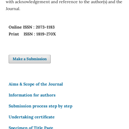
with acknowledgement and reference to the author(s) and the
Journal.
Online
ISSN : 2073-1183
Print
ISSN : 1819-270X
Make a Submission
Aims & Scope of the Journal
Information for authors
Submission process step by step
Undertaking certificate
Specimen of Title Page