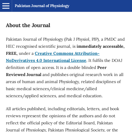
Pakistan Journal of Physiology
About the Journal
Pakistan Journal of Physiology (Pak J Physiol, PJP), a PMDC and
HEC recognised scientific journal, is
immediately accessable,
FREE,
under a
Creative Commons Attribution-
NoDerivatives 4.0 International License
. It fulfils the DOAJ
definition of open access. It is a double blinded
Peer
Reviewed Journal
and publishes original research work in all
areas of human and animal Physiology, related disciplines of
basic medical sciences/clinical medicine/allied
sciences/applied sciences, and medical education.
All articles published, including editorials, letters, and book
reviews represent the opinions of the authors and do not
reflect the official policy of the Editorial Board, Pakistan
Journal of Physiology, Pakistan Physiological Society, or the