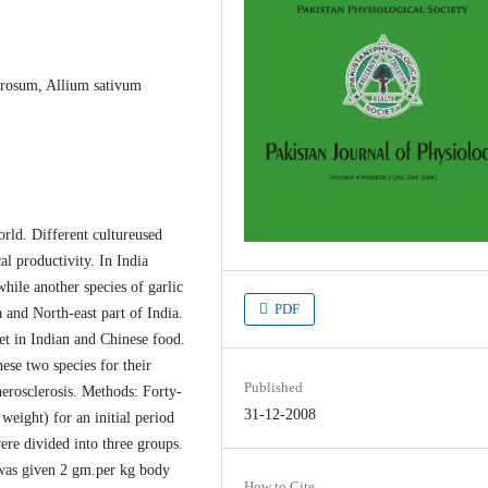
erosum, Allium sativum
orld. Different cultureused
al productivity. In India
hile another species of garlic
PDF
and North-east part of India.
et in Indian and Chinese food.
ese two species for their
Published
herosclerosis. Methods: Forty-
31-12-2008
weight) for an initial period
ere divided into three groups.
 was given 2 gm.per kg body
How to Cite