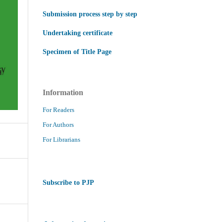
Submission process step by step
Undertaking certificate
Specimen of Title Page
Information
For Readers
For Authors
For Librarians
Subscribe to PJP