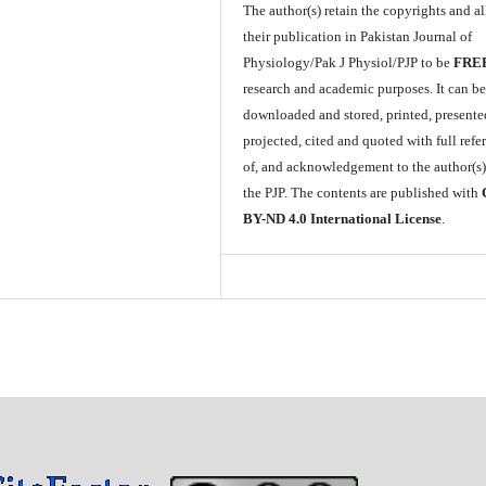
The author(s) retain the copyrights and a
their publication in Pakistan Journal of
Physiology/Pak J Physiol/PJP to be
FRE
research and academic purposes. It can b
downloaded and stored, printed, presente
projected, cited and quoted with full refe
of, and acknowledgement to the author(s
the PJP. The contents are published with
BY-ND 4.0 International License
.