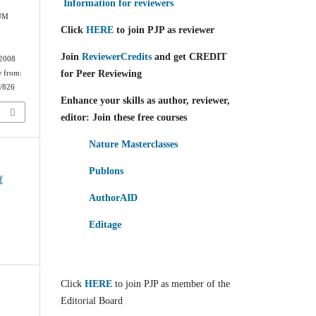
Information for reviewers
IUM
Click
HERE
to join PJP as reviewer
Join
ReviewerCredits
and get CREDIT
 2008
for Peer Reviewing
e from:
w/826
Enhance your skills as author, reviewer,
editor: Join these free courses
Nature Masterclasses
Publons
f
AuthorAID
Editage
Click
HERE
to join PJP as member of the
Editorial Board