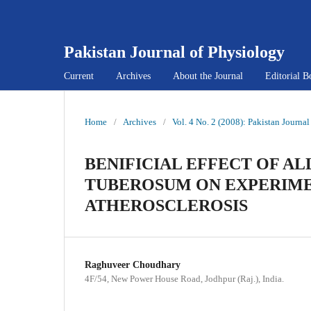
Pakistan Journal of Physiology
Current
Archives
About the Journal
Editorial B
Home
/
Archives
/
Vol. 4 No. 2 (2008): Pakistan Journa
BENIFICIAL EFFECT OF A
TUBEROSUM ON EXPERIME
ATHEROSCLEROSIS
Raghuveer Choudhary
4F/54, New Power House Road, Jodhpur (Raj.), India.