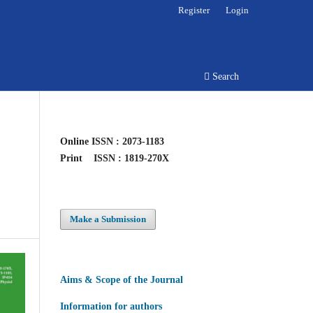
Register
Login
Search
Online
ISSN : 2073-1183
Print
ISSN : 1819-270X
Make a Submission
Aims & Scope of the Journal
Information for authors