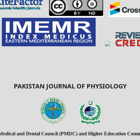
PAKISTAN JOURNAL OF PHYSIOLOGY
 Medical and Dental Council (PMDC) and Higher Education Commi