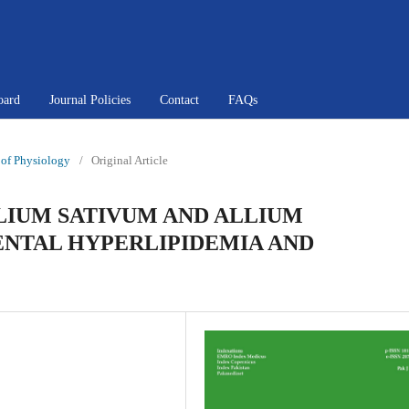
oard
Journal Policies
Contact
FAQs
l of Physiology
/
Original Article
LLIUM SATIVUM AND ALLIUM
NTAL HYPERLIPIDEMIA AND