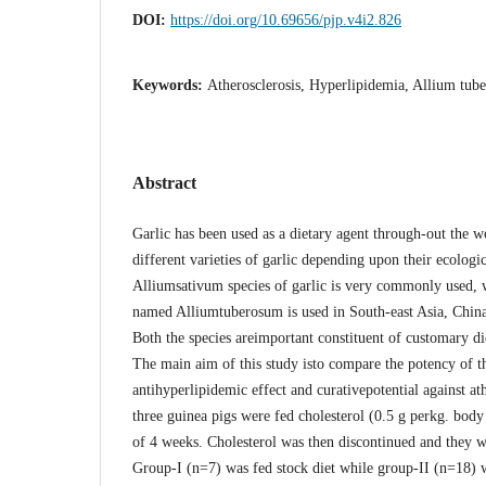
DOI:
https://doi.org/10.69656/pjp.v4i2.826
Keywords:
Atherosclerosis, Hyperlipidemia, Allium tub
Abstract
Garlic has been used as a dietary agent through-out the w
different varieties of garlic depending upon their ecologic
Alliumsativum species of garlic is very commonly used, w
named Alliumtuberosum is used in South-east Asia, China 
Both the species areimportant constituent of customary di
The main aim of this study isto compare the potency of th
antihyperlipidemic effect and curativepotential against at
three guinea pigs were fed cholesterol (0.5 g perkg. body 
of 4 weeks. Cholesterol was then discontinued and they w
Group-I (n=7) was fed stock diet while group-II (n=18)