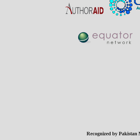
Recognized by Pakistan