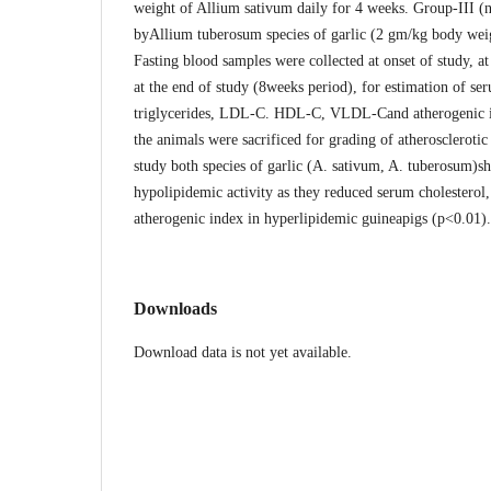
weight of Allium sativum daily for 4 weeks. Group-III 
byAllium tuberosum species of garlic (2 gm/kg body weig
Fasting blood samples were collected at onset of study, at
at the end of study (8weeks period), for estimation of se
triglycerides, LDL-C. HDL-C, VLDL-Cand atherogenic in
the animals were sacrificed for grading of atherosclerotic 
study both species of garlic (A. sativum, A. tuberosum)s
hypolipidemic activity as they reduced serum cholesterol
atherogenic index in hyperlipidemic guineapigs (p<0.01)
Downloads
Download data is not yet available.