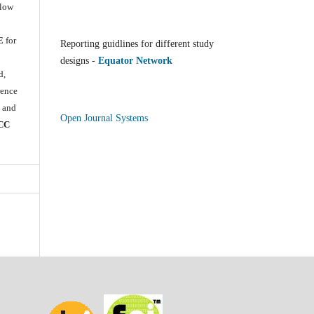
llow
E
for
Reporting guidlines for different study
e
designs -
Equator Network
d,
rence
) and
Open Journal Systems
CC