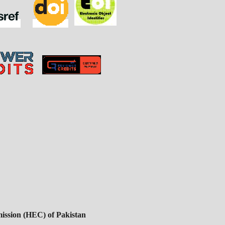
ssion (HEC) of Pakistan