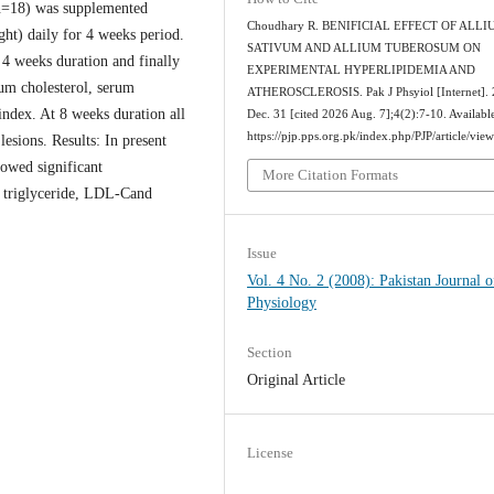
(n=18) was supplemented
Choudhary R. BENIFICIAL EFFECT OF ALL
ht) daily for 4 weeks period.
SATIVUM AND ALLIUM TUBEROSUM ON
 4 weeks duration and finally
EXPERIMENTAL HYPERLIPIDEMIA AND
rum cholesterol, serum
ATHEROSCLEROSIS. Pak J Phsyiol [Internet].
dex. At 8 weeks duration all
Dec. 31 [cited 2026 Aug. 7];4(2):7-10. Availabl
https://pjp.pps.org.pk/index.php/PJP/article/vie
lesions. Results: In present
howed significant
More Citation Formats
, triglyceride, LDL-Cand
.
Issue
Vol. 4 No. 2 (2008): Pakistan Journal o
Physiology
Section
Original Article
License