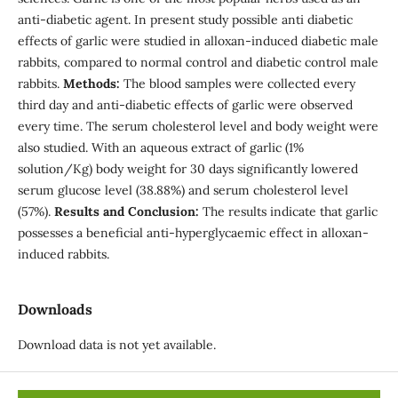
anti-diabetic agent. In present study possible anti diabetic
effects of garlic were studied in alloxan-induced diabetic male
rabbits, compared to normal control and diabetic control male
rabbits.
Methods:
The blood samples were collected every
third day and anti-diabetic effects of garlic were observed
every time. The serum cholesterol level and body weight were
also studied. With an aqueous extract of garlic (1%
solution/Kg) body weight for 30 days significantly lowered
serum glucose level (38.88%) and serum cholesterol level
(57%).
Results and Conclusion:
The results indicate that garlic
possesses a beneficial anti-hyperglycaemic effect in alloxan-
induced rabbits.
Downloads
Download data is not yet available.