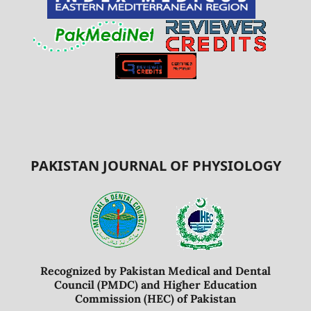
PAKISTAN JOURNAL OF PHYSIOLOGY
Recognized by Pakistan Medical and Dental
Council (PMDC) and Higher Education
Commission (HEC) of Pakistan