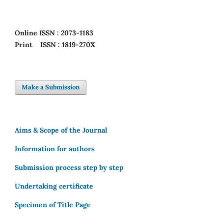
Online
ISSN : 2073-1183
Print
ISSN : 1819-270X
Make a Submission
Aims & Scope of the Journal
Information for authors
Submission process step by step
Undertaking certificate
Specimen of Title Page