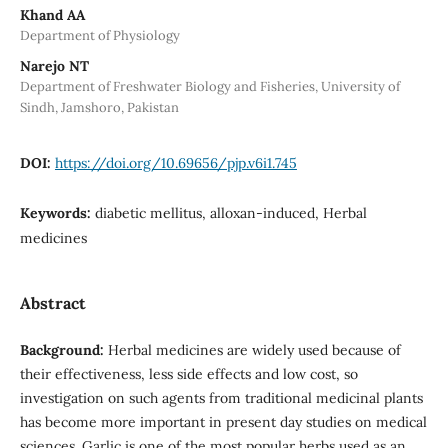
Khand AA
Department of Physiology
Narejo NT
Department of Freshwater Biology and Fisheries, University of
Sindh, Jamshoro, Pakistan
DOI:
https://doi.org/10.69656/pjp.v6i1.745
Keywords:
diabetic mellitus, alloxan-induced, Herbal
medicines
Abstract
Background:
Herbal medicines are widely used because of
their effectiveness, less side effects and low cost, so
investigation on such agents from traditional medicinal plants
has become more important in present day studies on medical
sciences. Garlic is one of the most popular herbs used as an