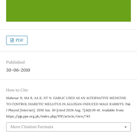
PDF
Published
30-06-2010
How to Cite
Mahesar H, MA B, AA K, NT N. GARLIC USED AS AN ALTERNATIVE MEDICINE
TO CONTROL DIABETIC MELLITUS IN ALLOXAN-INDUCED MALE RABBITS. Pak
J Phsyiol [Internet]. 2010 Jun. 30 [cited 2026 Aug. 7];6(1):39-41. Available from:
https://pjp.pps.org.pk/index.php/PJP/article/view/745
More Citation Formats