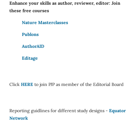
Enhance your skills as author, reviewer, editor: Join
these free courses
Nature Masterclasses
Publons
AuthorAID
Editage
Click
HERE
to join PJP as member of the Editorial Board
Reporting guidlines for different study designs -
Equator
Network