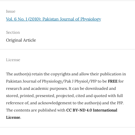
Issue
Vol. 6 No. 1 (2010): Pakistan Journal of Physiology
Section
Original Article
License
The author(s) retain the copyrights and allow their publication in
Pakistan Journal of Physiology/Pak J Physiol/PJP to be
FREE
for
research and academic purposes. It can be downloaded and
stored, printed, presented, projected, cited and quoted with full
reference of, and acknowledgement to the author(s) and the PJP.
The contents are published with
CC BY-ND 4.0 International
License
.