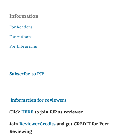
Information
For Readers
For Authors
For Librarians
Subscribe to PJP
Information for reviewers
Click
HERE
to join PJP as reviewer
Join
ReviewerCredits
and get CREDIT for Peer
Reviewing