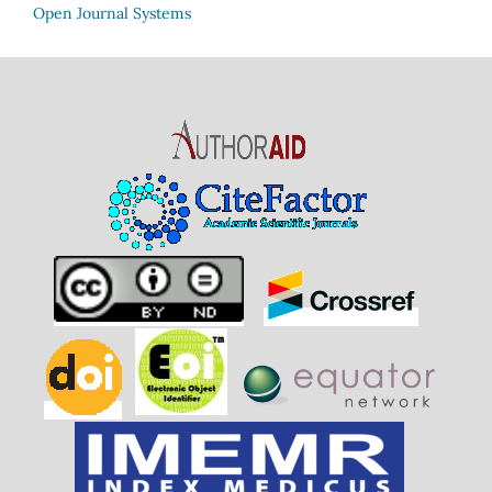
Open Journal Systems