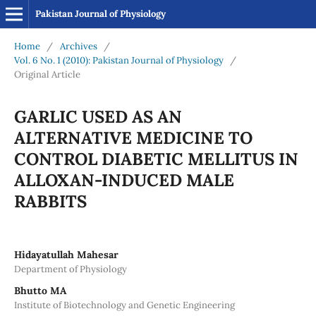
Pakistan Journal of Physiology
Home
/
Archives
/
Vol. 6 No. 1 (2010): Pakistan Journal of Physiology
/
Original Article
GARLIC USED AS AN
ALTERNATIVE MEDICINE TO
CONTROL DIABETIC MELLITUS IN
ALLOXAN-INDUCED MALE
RABBITS
Hidayatullah Mahesar
Department of Physiology
Bhutto MA
Institute of Biotechnology and Genetic Engineering