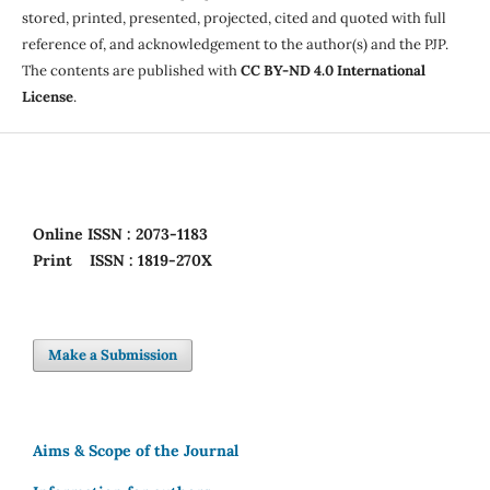
stored, printed, presented, projected, cited and quoted with full
reference of, and acknowledgement to the author(s) and the PJP.
The contents are published with
CC BY-ND 4.0 International
License
.
Online
ISSN : 2073-1183
Print
ISSN : 1819-270X
Make a Submission
Aims & Scope of the Journal