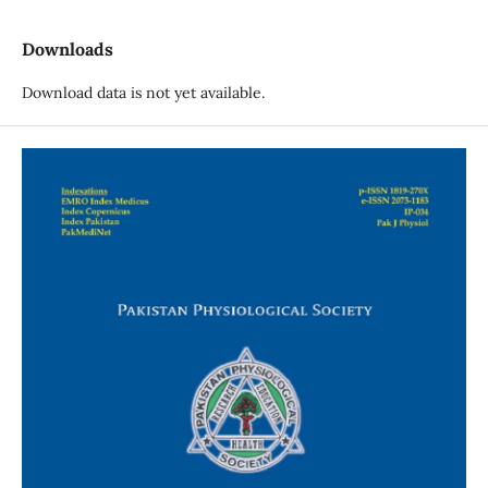
Downloads
Download data is not yet available.