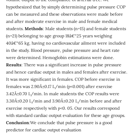
hypothesized that by simply determining pulse pressure COP
can be measured and these observations were made before
and after moderate exercise in male and female medical
students.
Methods
: Male students (n=15) and female students
(n=21) belonging to age group 18â€“25 years weighing
40â€“65 kg, having no cardiovascular ailment were included
in the study. Blood pressure, pulse pressure and heart rate
were determined. Hemoglobin estimations were done.
Results
: There was a significant increase in pulse pressure
and hence cardiac output in males and females after exercise.
It was more significant in females. COP before exercise in
females was 2.90Â±0.17 L/min (
p
<0.001) after exercise
3.42Â±0.70 L/min. In male students the COP results were
3.30Â±0.20 L/min and 3.90Â±0.20 L/min before and after
exercise respectively with
p
<0. 05. Our results correspond
with standard cardiac output evaluation for these age groups.
Conclusion
:We conclude that pulse pressure is a good
predictor for cardiac output evaluation