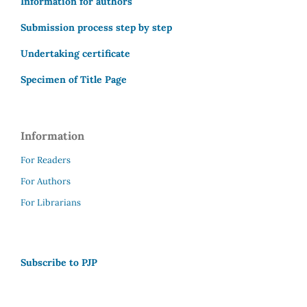
Information for authors
Submission process step by step
Undertaking certificate
Specimen of Title Page
Information
For Readers
For Authors
For Librarians
Subscribe to PJP