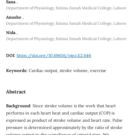
Sana .
Department of Physiology, Fatima Jinnah Medical College, Lahore
Anushe .
Department of Physiology, Fatima Jinnah Medical College, Lahore
Nida .
Department of Physiology, Fatima Jinnah Medical College, Lahore
DOI:
https://doi.org/10.69656/pjp.v3i2.646
Keywords:
Cardiac output, stroke volume, exercise
Abstract
Background
: Since stroke volume is the work that heart
performs in each heart beat and cardiac output (COP) is
expressed as product of stroke volume and heart rate. Pulse
pressure is determined approximately by the ratio of stroke
volume output to the compliance of arterial tree. We