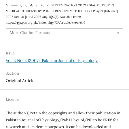
Munawar F, . F, . M, . S, . A, . N. DETERMINATION OF CARDIAC OUTPUT IN
MEDICAL STUDENTS BY PULSE PRESSURE METHOD. Pak J Phsyiol [Internet].
2007 Dec. 31 [cited 2026 Aug. 8];3(2). Available from:
https://pjp.pps.org.pk/index.php/PJP/article/view/646
More Citation Formats
Issue
Vol. 3 No. 2 (2007): Pakistan Journal of Physiology
Section
Original Article
License
The author(s) retain the copyrights and allow their publication in
Pakistan Journal of Physiology/Pak J Physiol/PJP to be
FREE
for
research and academic purposes. It can be downloaded and