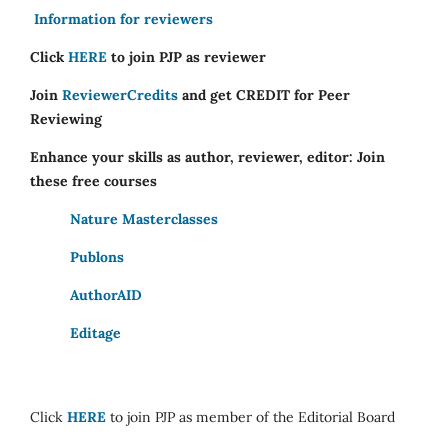
Information for reviewers
Click
HERE
to join PJP as reviewer
Join
ReviewerCredits
and get CREDIT for Peer
Reviewing
Enhance your skills as author, reviewer, editor: Join
these free courses
Nature Masterclasses
Publons
AuthorAID
Editage
Click
HERE
to join PJP as member of the Editorial Board