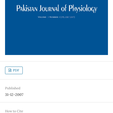
PDF
Published
31-12-2007
How to Cite