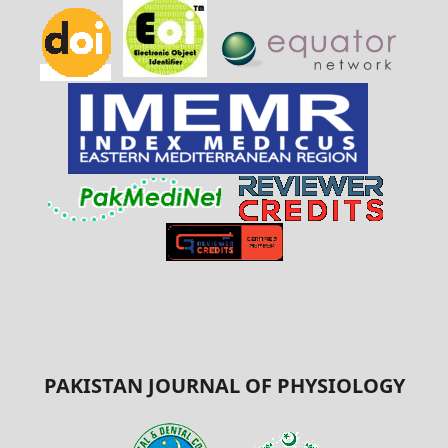
PAKISTAN JOURNAL OF PHYSIOLOGY