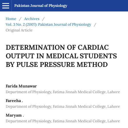
Pakistan Journal of Physiology
Home
/
Archives
/
Vol. 3 No. 2 (2007): Pakistan Journal of Physiology
/
Original Article
DETERMINATION OF CARDIAC
OUTPUT IN MEDICAL STUDENTS
BY PULSE PRESSURE METHOD
Farida Munawar
Department of Physiology, Fatima Jinnah Medical College, Lahore
Fareeha .
Department of Physiology, Fatima Jinnah Medical College, Lahore
Maryam .
Department of Physiology, Fatima Jinnah Medical College, Lahore