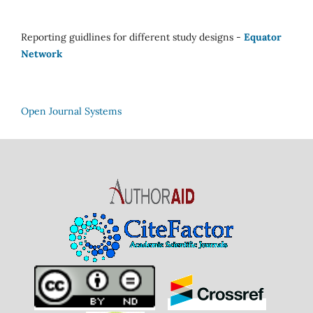
Reporting guidlines for different study designs -
Equator
Network
Open Journal Systems