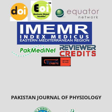
PAKISTAN JOURNAL OF PHYSIOLOGY