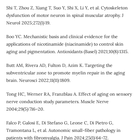
Shi T, Zhou Z, Xiang T, Suo Y, Shi X, Li Y, et al. Cytoskeleton
dysfunction of motor neuron in spinal muscular atrophy. J
Neurol 2025;272(1):19.
Boo YC. Mechanistic basis and clinical evidence for the
applications of nicotinamide (niacinamide) to control skin
aging and pigmentation. Antioxidants (Basel) 2021;10(8):1315.
Butt AM, Rivera AD, Fulton D, Azim K. Targeting the
subventricular zone to promote myelin repair in the aging
brain. Neurosci 2022;11(11):1809.
Tong HC, Werner RA, Franzblau A. Effect of aging on sensory
nerve conduction study parameters. Muscle Nerve
2004;29(5):716–20.
Falco P, Galosi E, Di Stefano G, Leone C, Di Pietro G,
Tramontana L, et al. Autonomic small-fiber pathology in
patients with fibromyalgia. J Pain 2024;25(1):64–72.