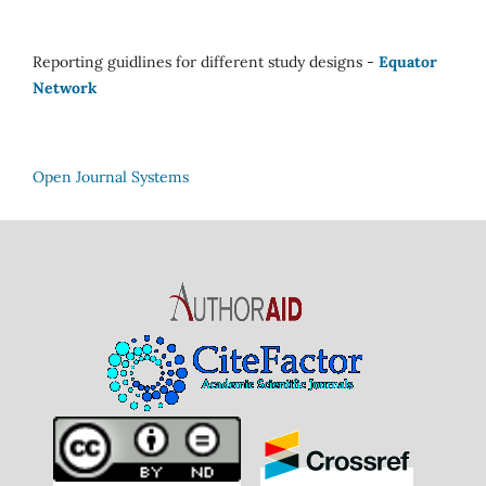
Reporting guidlines for different study designs -
Equator
Network
Open Journal Systems