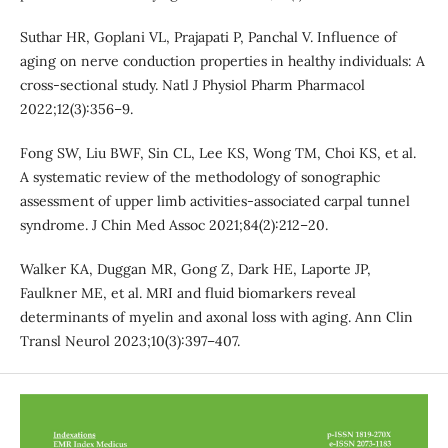
Suthar HR, Goplani VL, Prajapati P, Panchal V. Influence of
aging on nerve conduction properties in healthy individuals: A
cross-sectional study. Natl J Physiol Pharm Pharmacol
2022;12(3):356–9.
Fong SW, Liu BWF, Sin CL, Lee KS, Wong TM, Choi KS, et al.
A systematic review of the methodology of sonographic
assessment of upper limb activities-associated carpal tunnel
syndrome. J Chin Med Assoc 2021;84(2):212–20.
Walker KA, Duggan MR, Gong Z, Dark HE, Laporte JP,
Faulkner ME, et al. MRI and fluid biomarkers reveal
determinants of myelin and axonal loss with aging. Ann Clin
Transl Neurol 2023;10(3):397–407.