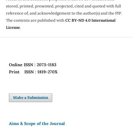
stored, printed, presented, projected, cited and quoted with full
reference of, and acknowledgement to the author(s) and the PJP.
The contents are published with
CC BY-ND 4.0 International
License
.
Online
ISSN : 2073-1183
Print
ISSN : 1819-270X
Make a Submission
Aims & Scope of the Journal