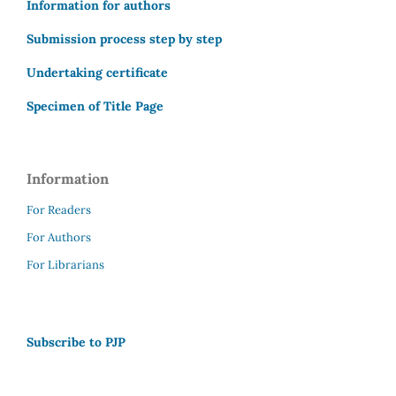
Information for authors
Submission process step by step
Undertaking certificate
Specimen of Title Page
Information
For Readers
For Authors
For Librarians
Subscribe to PJP