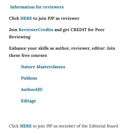
Information for reviewers
Click
HERE
to join PJP as reviewer
Join
ReviewerCredits
and get CREDIT for Peer
Reviewing
Enhance your skills as author, reviewer, editor: Join
these free courses
Nature Masterclasses
Publons
AuthorAID
Editage
Click
HERE
to join PJP as member of the Editorial Board