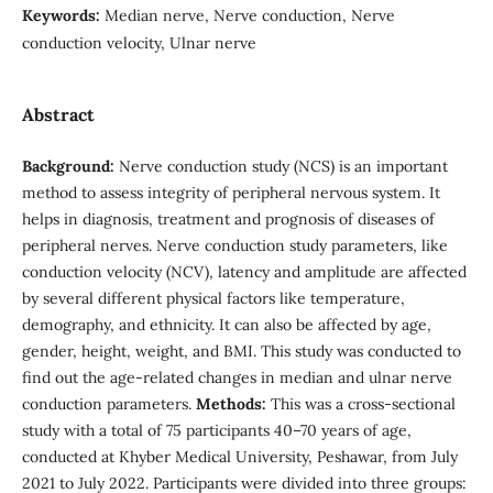
Keywords:
Median nerve, Nerve conduction, Nerve
conduction velocity, Ulnar nerve
Abstract
Background:
Nerve conduction study (NCS) is an important
method to assess integrity of peripheral nervous system. It
helps in diagnosis, treatment and prognosis of diseases of
peripheral nerves. Nerve conduction study parameters, like
conduction velocity (NCV), latency and amplitude are affected
by several different physical factors like temperature,
demography, and ethnicity. It can also be affected by age,
gender, height, weight, and BMI. This study was conducted to
find out the age-related changes in median and ulnar nerve
conduction parameters.
Methods:
This was a cross-sectional
study with a total of 75 participants 40–70 years of age,
conducted at Khyber Medical University, Peshawar, from July
2021 to July 2022. Participants were divided into three groups: