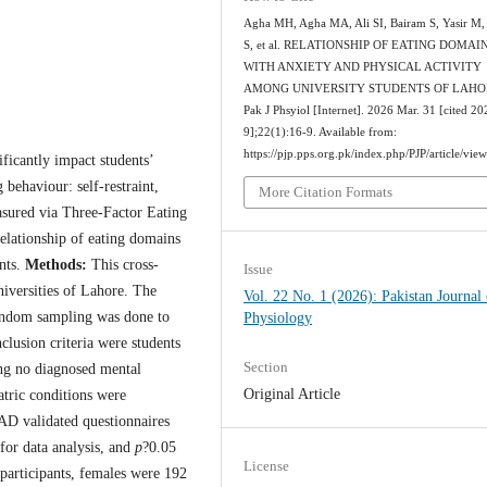
Agha MH, Agha MA, Ali SI, Bairam S, Yasir M,
S, et al. RELATIONSHIP OF EATING DOMAI
WITH ANXIETY AND PHYSICAL ACTIVITY
AMONG UNIVERSITY STUDENTS OF LAHO
Pak J Phsyiol [Internet]. 2026 Mar. 31 [cited 2
9];22(1):16-9. Available from:
https://pjp.pps.org.pk/index.php/PJP/article/vie
ificantly impact students’
behaviour: self-restraint,
More Citation Formats
asured via Three-Factor Eating
relationship of eating domains
ents.
Methods:
This cross-
Issue
iversities of Lahore. The
Vol. 22 No. 1 (2026): Pakistan Journal 
andom sampling was done to
Physiology
clusion criteria were students
Section
ing no diagnosed mental
Original Article
atric conditions were
D validated questionnaires
or data analysis, and
p
?0.05
License
participants, females were 192