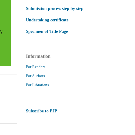
Submission process step by step
Undertaking certificate
Specimen of Title Page
Information
For Readers
For Authors
For Librarians
Subscribe to PJP