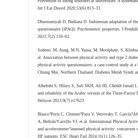
Prevention of eating disorders at universities: A systemat
Int J Eat Disord 2020;53(6):813–33.
Dharmansyah D, Budiana D. Indonesian adaptation of the i
questionnaire (IPAQ): Psychometric properties. J Pendi
2021;7(2):159–63.
Sodeno, M, Aung, M.N, Yuasa, M, Moolphate, S, Klinbua
al. Association between physical activity and type 2 diabe
physical activity questionnaires: a case-control study at a
Chiang Mai, Northern Thailand. Diabetes Metab Syndr 
Alhebshi S, Hilary S, Safi SKH, Ali HI, Cheikh Ismail L,
and reliability of the Arabic version of the Three-Factor
Heliyon 2023;9(7):e17623.
Blasco?Peris C, Climent?Paya V, Vetrovsky T, García?Á
A, Beltrán?Carrillo VJ, et al. International Physical Act
and accelerometer?assessed physical activity: concurrent v
HF patients. ESC Heart Fail 2024;11(1):126–35.