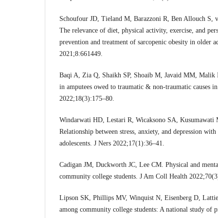
Schoufour JD, Tieland M, Barazzoni R, Ben Allouch S, van
The relevance of diet, physical activity, exercise, and per
prevention and treatment of sarcopenic obesity in older a
2021;8:661449.
Baqi A, Zia Q, Shaikh SP, Shoaib M, Javaid MM, Malik 
in amputees owed to traumatic & non-traumatic causes i
2022;18(3):175–80.
Windarwati HD, Lestari R, Wicaksono SA, Kusumawati M
Relationship between stress, anxiety, and depression with 
adolescents. J Ners 2022;17(1):36–41.
Cadigan JM, Duckworth JC, Lee CM. Physical and mental 
community college students. J Am Coll Health 2022;70(3
Lipson SK, Phillips MV, Winquist N, Eisenberg D, Lattie
among community college students: A national study of p