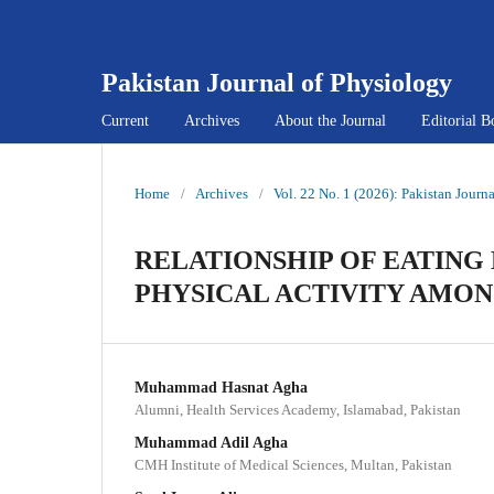
Pakistan Journal of Physiology
Current
Archives
About the Journal
Editorial B
Home
/
Archives
/
Vol. 22 No. 1 (2026): Pakistan Journ
RELATIONSHIP OF EATING
PHYSICAL ACTIVITY AMON
Muhammad Hasnat Agha
Alumni, Health Services Academy, Islamabad, Pakistan
Muhammad Adil Agha
CMH Institute of Medical Sciences, Multan, Pakistan