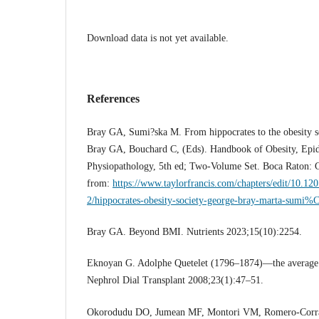
Download data is not yet available.
References
Bray GA, Sumi?ska M. From hippocrates to the obesity soc
Bray GA, Bouchard C, (Eds). Handbook of Obesity, Epid
Physiopathology, 5th ed; Two-Volume Set. Boca Raton: C
from:
https://www.taylorfrancis.com/chapters/edit/10.1
2/hippocrates-obesity-society-george-bray-marta-sumi
Bray GA. Beyond BMI. Nutrients 2023;15(10):2254.
Eknoyan G. Adolphe Quetelet (1796–1874)—the average m
Nephrol Dial Transplant 2008;23(1):47–51.
Okorodudu DO, Jumean MF, Montori VM, Romero-Corra