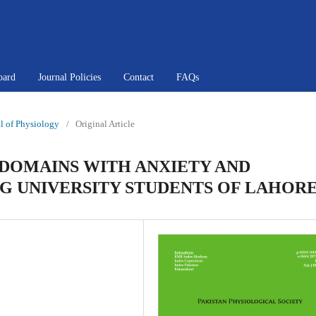
oard
Journal Policies
Contact
FAQs
al of Physiology
/
Original Article
 DOMAINS WITH ANXIETY AND
G UNIVERSITY STUDENTS OF LAHOR