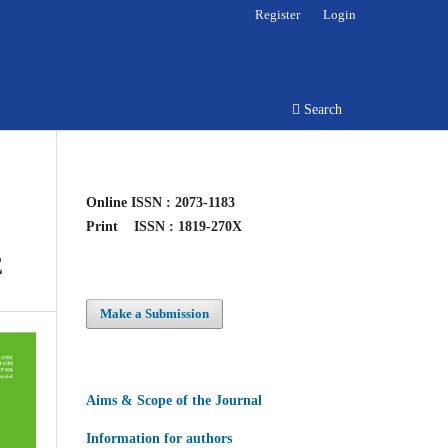
Register
Login
Search
Online
ISSN : 2073-1183
Print
ISSN : 1819-270X
E
Make a Submission
Aims & Scope of the Journal
Information for authors