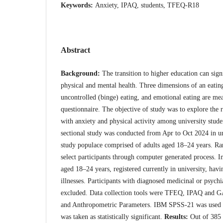
Keywords:
Anxiety, IPAQ, students, TFEQ-R18
Abstract
Background:
The transition to higher education can sign
physical and mental health. Three dimensions of an eating 
uncontrolled (binge) eating, and emotional eating are me
questionnaire. The objective of study was to explore the 
with anxiety and physical activity among university stud
sectional study was conducted from Apr to Oct 2024 in un
study populace comprised of adults aged 18–24 years. R
select participants through computer generated process. In
aged 18–24 years, registered currently in university, hav
illnesses. Participants with diagnosed medicinal or psychi
excluded. Data collection tools were TFEQ, IPAQ and GA
and Anthropometric Parameters. IBM SPSS-21 was used f
was taken as statistically significant.
Results:
Out of 385 