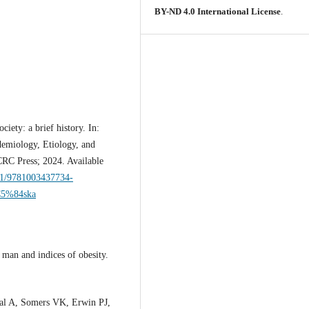
BY-ND 4.0 International License
.
iety: a brief history. In:
emiology, Etiology, and
RC Press; 2024. Available
201/9781003437734-
%C5%84ska
an and indices of obesity.
l A, Somers VK, Erwin PJ,