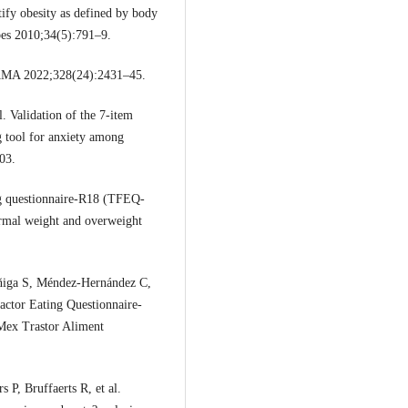
tify obesity as defined by body
Obes 2010;34(5):791–9.
JAMA 2022;328(24):2431–45.
 Validation of the 7-item
g tool for anxiety among
03.
g questionnaire-R18 (TFEQ-
ormal weight and overweight
ñiga S, Méndez-Hernández C,
actor Eating Questionnaire-
Mex Trastor Aliment
P, Bruffaerts R, et al.