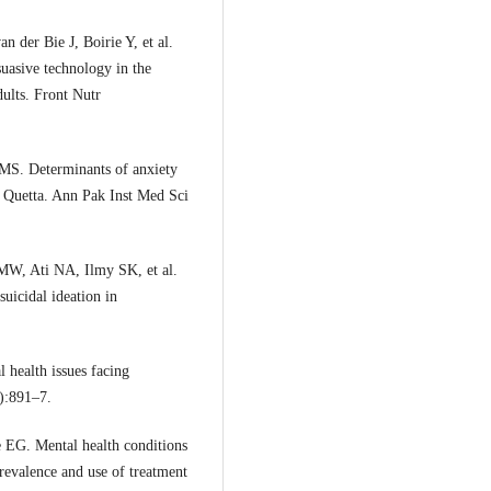
 der Bie J, Boirie Y, et al.
suasive technology in the
dults. Front Nutr
MS. Determinants of anxiety
n Quetta. Ann Pak Inst Med Sci
W, Ati NA, Ilmy SK, et al.
suicidal ideation in
health issues facing
):891–7.
 EG. Mental health conditions
revalence and use of treatment