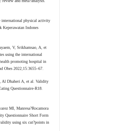
ic review and meta?analysis.
nternational physical activity
dik Keperawatan Indones
yaem, V, Srikhamsao, A, et
tes using the international
 health promoting hospital in
and Obes 2022;15:3655–67.
 Al Dhaheri A, et al. Validity
 Eating Questionnaire-R18.
lvarez MI, Manresa?Rocamora
ivity Questionnaire Short Form
alidity using six cut?points in