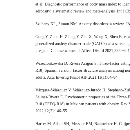
et al. Diagnostic performance of body mass index to iden
adiposity: a systematic review and meta-analysis. Int J 
Szuhany KL, Simon NM. Anxiety disorders: a review. 
Gong Y, Zhou H, Zhang Y, Zhu X, Wang X, Shen B, et al.
generalized anxiety disorder scale (GAD-7) as a screenin
pregnant Chinese women. J Affect Disord 2021;282:98–1
Wrzecionkowska D, Rivera Aragón S. Three-factor eatin
R18) Spanish version: factor structure analysis among n
adults. Acta Investig Psicol AIP 2021;11(1):84–94.
Vázquez-Velázquez V, Velázquez-Jurado H, Stephano-Zú
Salinas-Rivera E. Psychometric properties of the Three-F
R18 (TFEQ-R18) in Mexican patients with obesity. Rev 
2022;12(2):146–55.
Harrer M, Adam SH, Messner EM, Baumeister H, Cuijpers 