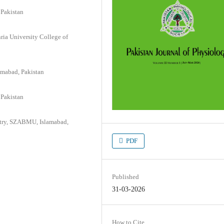
 Pakistan
ia University College of
amabad, Pakistan
 Pakistan
istry, SZABMU, Islamabad,
PDF
Published
31-03-2026
How to Cite