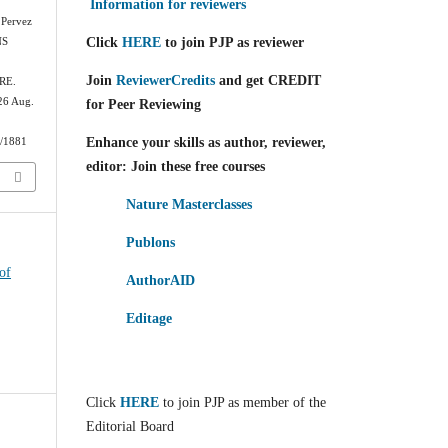
Information for reviewers
 Pervez
Click
HERE
to join PJP as reviewer
NS
Join
ReviewerCredits
and get CREDIT
RE.
026 Aug.
for Peer Reviewing
Enhance your skills as author, reviewer,
w/1881
editor: Join these free courses
Nature Masterclasses
Publons
of
AuthorAID
Editage
Click
HERE
to join PJP as member of the
Editorial Board