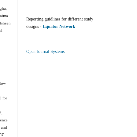
gha,
Saima
Reporting guidlines for different study
Afsheen
designs -
Equator Network
si
Open Journal Systems
llow
E
for
e
d,
rence
) and
CC