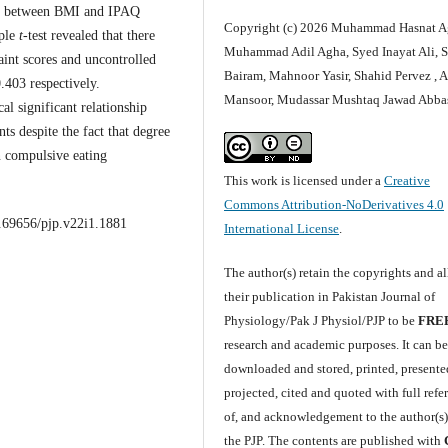
on between BMI and IPAQ
Copyright (c) 2026 Muhammad Hasnat A
mple
t
-test revealed that there
Muhammad Adil Agha, Syed Inayat Ali, 
raint scores and uncontrolled
Bairam, Mahnoor Yasir, Shahid Pervez , 
403 respectively.
Mansoor, Mudassar Mushtaq Jawad Abba
al significant relationship
ts despite the fact that degree
on compulsive eating
This work is licensed under a
Creative
Commons Attribution-NoDerivatives 4.0
0.69656/pjp.v22i1.1881
International License
.
The author(s) retain the copyrights and a
their publication in Pakistan Journal of
Physiology/Pak J Physiol/PJP to be
FRE
research and academic purposes. It can b
downloaded and stored, printed, presente
projected, cited and quoted with full refe
of, and acknowledgement to the author(s
the PJP. The contents are published with