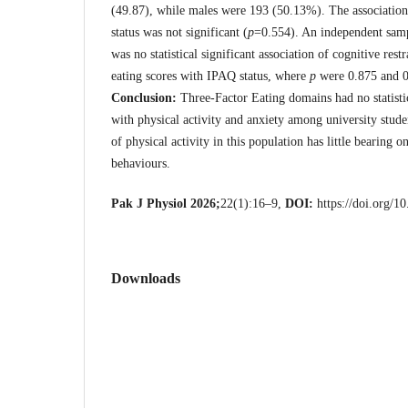
(49.87), while males were 193 (50.13%). The associati
status was not significant (
p
=0.554). An independent sa
was no statistical significant association of cognitive rest
eating scores with IPAQ status, where
p
were 0.875 and 0.
Conclusion:
Three-Factor Eating domains had no statistic
with physical activity and anxiety among university studen
of physical activity in this population has little bearing 
behaviours.
Pak J Physiol 2026;
22(1):16–9,
DOI:
https://doi.org/1
Downloads