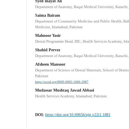
Syed Inayat Ali
Department of Anatomy, Baqai Medical University, Karachi,
Saima Bairam
Department of Community Medicine and Public Health, Bahr
Medicine, Islamabad, Pakistan
Mahnoor Yasir
Dental Programme Head, BIC, Health Services Academy, Isl
Shahid Pervez
Department of Anatomy, Baqai Medical University, Karachi,
Afsheen Mansoor
Department of Science of Dental Materials, School of Dent
Pakistan
https://orcid.org/0000-0002-1666-2987
Mudassar Mushtaq Jawad Abbasi
Health Services Academy, Islamabad, Pakistan
DOI:
https://doi.org/10.69656/pjp.v22i1.1881