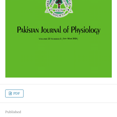
PDF
Published