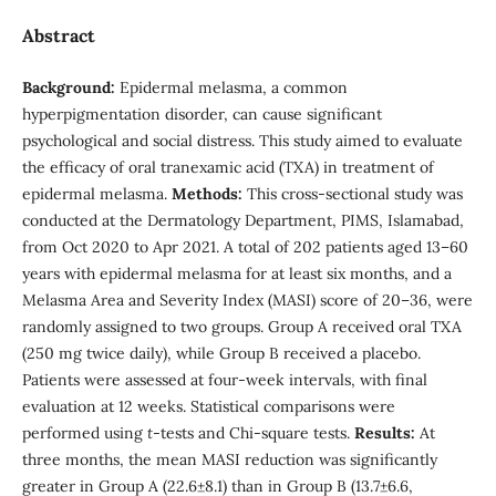
Abstract
Background:
Epidermal melasma, a common
hyperpigmentation disorder, can cause significant
psychological and social distress. This study aimed to evaluate
the efficacy of oral tranexamic acid (TXA) in treatment of
epidermal melasma.
Methods:
This cross-sectional study was
conducted at the Dermatology Department, PIMS, Islamabad,
from Oct 2020 to Apr 2021. A total of 202 patients aged 13–60
years with epidermal melasma for at least six months, and a
Melasma Area and Severity Index (MASI) score of 20–36, were
randomly assigned to two groups. Group A received oral TXA
(250 mg twice daily), while Group B received a placebo.
Patients were assessed at four-week intervals, with final
evaluation at 12 weeks. Statistical comparisons were
performed using
t
-tests and Chi-square tests.
Results:
At
three months, the mean MASI reduction was significantly
greater in Group A (22.6±8.1) than in Group B (13.7±6.6,