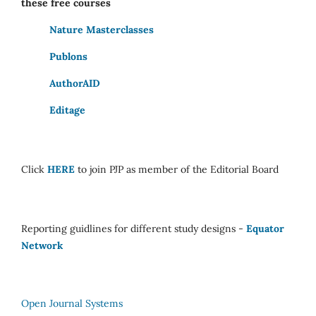
these free courses
Nature Masterclasses
Publons
AuthorAID
Editage
Click
HERE
to join PJP as member of the Editorial Board
Reporting guidlines for different study designs -
Equator
Network
Open Journal Systems