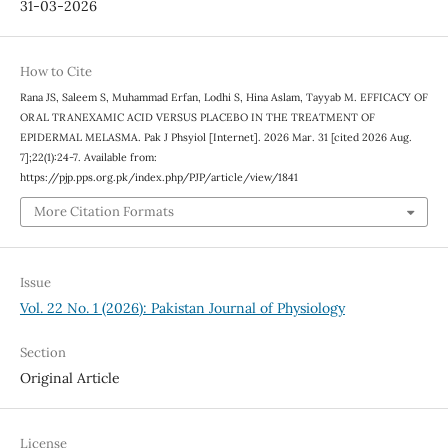
31-03-2026
How to Cite
Rana JS, Saleem S, Muhammad Erfan, Lodhi S, Hina Aslam, Tayyab M. EFFICACY OF
ORAL TRANEXAMIC ACID VERSUS PLACEBO IN THE TREATMENT OF
EPIDERMAL MELASMA. Pak J Phsyiol [Internet]. 2026 Mar. 31 [cited 2026 Aug.
7];22(1):24-7. Available from:
https://pjp.pps.org.pk/index.php/PJP/article/view/1841
More Citation Formats
Issue
Vol. 22 No. 1 (2026): Pakistan Journal of Physiology
Section
Original Article
License