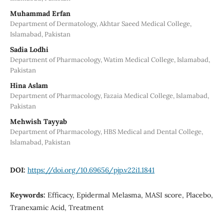
Muhammad Erfan
Department of Dermatology, Akhtar Saeed Medical College,
Islamabad, Pakistan
Sadia Lodhi
Department of Pharmacology, Watim Medical College, Islamabad,
Pakistan
Hina Aslam
Department of Pharmacology, Fazaia Medical College, Islamabad,
Pakistan
Mehwish Tayyab
Department of Pharmacology, HBS Medical and Dental College,
Islamabad, Pakistan
DOI:
https://doi.org/10.69656/pjp.v22i1.1841
Keywords:
Efficacy, Epidermal Melasma, MASI score, Placebo,
Tranexamic Acid, Treatment