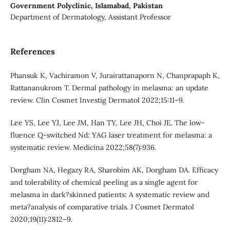
Government Polyclinic, Islamabad, Pakistan
Department of Dermatology, Assistant Professor
References
Phansuk K, Vachiramon V, Jurairattanaporn N, Chanprapaph K,
Rattananukrom T. Dermal pathology in melasma: an update
review. Clin Cosmet Investig Dermatol 2022;15:11–9.
Lee YS, Lee YJ, Lee JM, Han TY, Lee JH, Choi JE. The low-
fluence Q-switched Nd: YAG laser treatment for melasma: a
systematic review. Medicina 2022;58(7):936.
Dorgham NA, Hegazy RA, Sharobim AK, Dorgham DA. Efficacy
and tolerability of chemical peeling as a single agent for
melasma in dark?skinned patients: A systematic review and
meta?analysis of comparative trials. J Cosmet Dermatol
2020;19(11):2812–9.