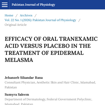
Pakistan Journal of Physiology
Home
/
Archives
/
Vol. 22 No. 1 (2026): Pakistan Journal of Physiology
/
Original Article
EFFICACY OF ORAL TRANEXAMIC
ACID VERSUS PLACEBO IN THE
TREATMENT OF EPIDERMAL
MELASMA
Jehanzeb Sikandar Rana
Consultant Physician, Aesthetic Skin and Hair Clinic, Islamabad,
Pakistan
Sumyra Saleem
Department of Dermatology, Federal Government Polyclinic,
Islamabad, Pakistan