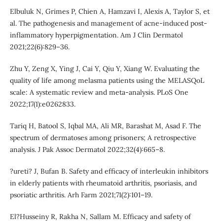
Elbuluk N, Grimes P, Chien A, Hamzavi I, Alexis A, Taylor S, et
al. The pathogenesis and management of acne-induced post-
inflammatory hyperpigmentation. Am J Clin Dermatol
2021;22(6):829–36.
Zhu Y, Zeng X, Ying J, Cai Y, Qiu Y, Xiang W. Evaluating the
quality of life among melasma patients using the MELASQoL
scale: A systematic review and meta-analysis. PLoS One
2022;17(1):e0262833.
Tariq H, Batool S, Iqbal MA, Ali MR, Barashat M, Asad F. The
spectrum of dermatoses among prisoners; A retrospective
analysis. J Pak Assoc Dermatol 2022;32(4):665–8.
?ureti? J, Bufan B. Safety and efficacy of interleukin inhibitors
in elderly patients with rheumatoid arthritis, psoriasis, and
psoriatic arthritis. Arh Farm 2021;71(2):101–19.
El?Husseiny R, Rakha N, Sallam M. Efficacy and safety of