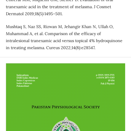
tranexamic acid in the treatment of melasma. J Cosmet
Dermatol 2019;18(5):1495–501.
Mushtaq S, Naz SS, Rizwan M, Jehangir Khan N, Ullah O,
Muhammad A, et al. Comparison of the efficacy of
intralesional tranexamic acid versus topical 4% hydroquinone
in treating melasma. Cureus 2022;14(8):e28547.