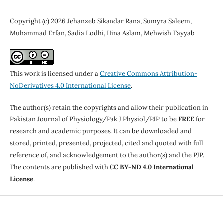
Copyright (c) 2026 Jehanzeb Sikandar Rana, Sumyra Saleem,
Muhammad Erfan, Sadia Lodhi, Hina Aslam, Mehwish Tayyab
This work is licensed under a
Creative Commons Attribution-
NoDerivatives 4.0 International License
.
The author(s) retain the copyrights and allow their publication in
Pakistan Journal of Physiology/Pak J Physiol/PJP to be
FREE
for
research and academic purposes. It can be downloaded and
stored, printed, presented, projected, cited and quoted with full
reference of, and acknowledgement to the author(s) and the PJP.
The contents are published with
CC BY-ND 4.0 International
License
.