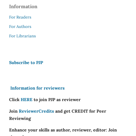
Information
For Readers
For Authors
For Librarians
Subscribe to PJP
Information for reviewers
Click
HERE
to join PJP as reviewer
Join
ReviewerCredits
and get CREDIT for Peer
Reviewing
Enhance your skills as author, reviewer, editor: Join