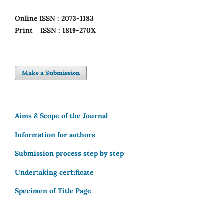
Online
ISSN : 2073-1183
Print
ISSN : 1819-270X
Make a Submission
Aims & Scope of the Journal
Information for authors
Submission process step by step
Undertaking certificate
Specimen of Title Page