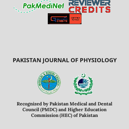
PAKISTAN JOURNAL OF PHYSIOLOGY
Recognized by Pakistan Medical and Dental
Council (PMDC) and Higher Education
Commission (HEC) of Pakistan