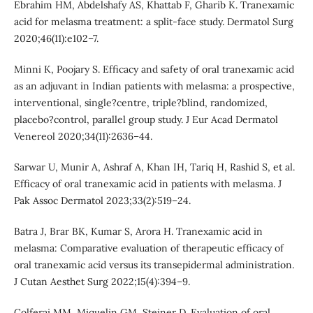
Ebrahim HM, Abdelshafy AS, Khattab F, Gharib K. Tranexamic
acid for melasma treatment: a split-face study. Dermatol Surg
2020;46(11):e102–7.
Minni K, Poojary S. Efficacy and safety of oral tranexamic acid
as an adjuvant in Indian patients with melasma: a prospective,
interventional, single?centre, triple?blind, randomized,
placebo?control, parallel group study. J Eur Acad Dermatol
Venereol 2020;34(11):2636–44.
Sarwar U, Munir A, Ashraf A, Khan IH, Tariq H, Rashid S, et al.
Efficacy of oral tranexamic acid in patients with melasma. J
Pak Assoc Dermatol 2023;33(2):519–24.
Batra J, Brar BK, Kumar S, Arora H. Tranexamic acid in
melasma: Comparative evaluation of therapeutic efficacy of
oral tranexamic acid versus its transepidermal administration.
J Cutan Aesthet Surg 2022;15(4):394–9.
Colferai MM, Miquelin GM, Steiner D. Evaluation of oral