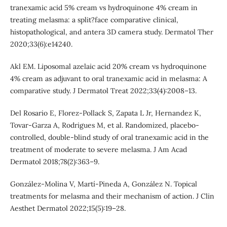
tranexamic acid 5% cream vs hydroquinone 4% cream in
treating melasma: a split?face comparative clinical,
histopathological, and antera 3D camera study. Dermatol Ther
2020;33(6):e14240.
Akl EM. Liposomal azelaic acid 20% cream vs hydroquinone
4% cream as adjuvant to oral tranexamic acid in melasma: A
comparative study. J Dermatol Treat 2022;33(4):2008–13.
Del Rosario E, Florez-Pollack S, Zapata L Jr, Hernandez K,
Tovar-Garza A, Rodrigues M, et al. Randomized, placebo-
controlled, double-blind study of oral tranexamic acid in the
treatment of moderate to severe melasma. J Am Acad
Dermatol 2018;78(2):363–9.
González-Molina V, Martí-Pineda A, González N. Topical
treatments for melasma and their mechanism of action. J Clin
Aesthet Dermatol 2022;15(5):19–28.