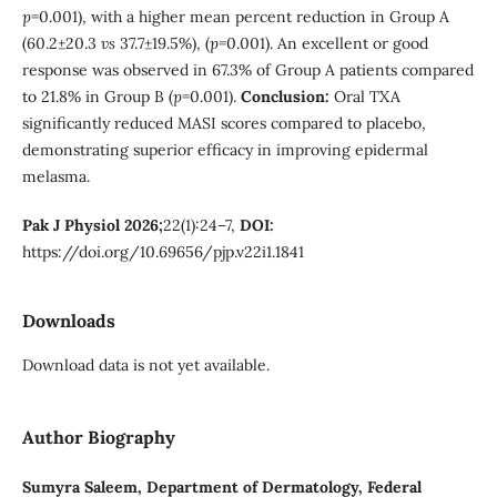
p
=0.001), with a higher mean percent reduction in Group A
(60.2±20.3
vs
37.7±19.5%), (
p
=0.001). An excellent or good
response was observed in 67.3% of Group A patients compared
to 21.8% in Group B (
p
=0.001).
Conclusion:
Oral TXA
significantly reduced MASI scores compared to placebo,
demonstrating superior efficacy in improving epidermal
melasma.
Pak J Physiol 2026;
22(1):24–7,
DOI:
https://doi.org/10.69656/pjp.v22i1.1841
Downloads
Download data is not yet available.
Author Biography
Sumyra Saleem,
Department of Dermatology, Federal