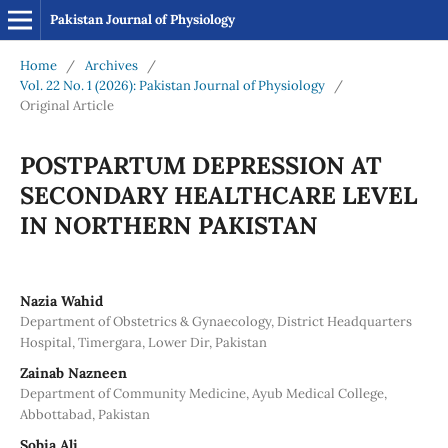
Pakistan Journal of Physiology
Home
/
Archives
/
Vol. 22 No. 1 (2026): Pakistan Journal of Physiology
/
Original Article
POSTPARTUM DEPRESSION AT
SECONDARY HEALTHCARE LEVEL
IN NORTHERN PAKISTAN
Nazia Wahid
Department of Obstetrics & Gynaecology, District Headquarters
Hospital, Timergara, Lower Dir, Pakistan
Zainab Nazneen
Department of Community Medicine, Ayub Medical College,
Abbottabad, Pakistan
Sobia Ali