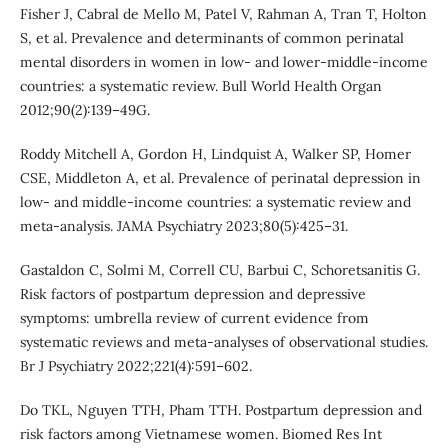
Fisher J, Cabral de Mello M, Patel V, Rahman A, Tran T, Holton
S, et al. Prevalence and determinants of common perinatal
mental disorders in women in low- and lower-middle-income
countries: a systematic review. Bull World Health Organ
2012;90(2):139–49G.
Roddy Mitchell A, Gordon H, Lindquist A, Walker SP, Homer
CSE, Middleton A, et al. Prevalence of perinatal depression in
low- and middle-income countries: a systematic review and
meta-analysis. JAMA Psychiatry 2023;80(5):425–31.
Gastaldon C, Solmi M, Correll CU, Barbui C, Schoretsanitis G.
Risk factors of postpartum depression and depressive
symptoms: umbrella review of current evidence from
systematic reviews and meta-analyses of observational studies.
Br J Psychiatry 2022;221(4):591–602.
Do TKL, Nguyen TTH, Pham TTH. Postpartum depression and
risk factors among Vietnamese women. Biomed Res Int