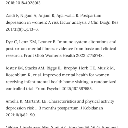
2018;2018:4028913.
Zaidi F, Nigam A, Anjum R, Agarwalla R. Postpartum
depression in women: A risk factor analysis. J Clin Diagn Res
2017;11(8):QC13–6.
Dye C, Lenz KM, Leuner B. Immune system alterations and
postpartum mental illness: evidence from basic and clinical
research. Front Glob Womens Health 2022;2:758748.
Jester JM, Stacks AM, Riggs JL, Brophy-Herb HE, Muzik M,
Rosenblum K, et al. Improved mental health for women
receiving infant mental health home visiting: a randomized
controlled trial. Front Psychol 2025;16:1597655.
Amelia R, Martanti LE. Characteristics and physical activity
depression risk 1–3 months postpartum. J Kebidanan
2021;11(1):82–90.
Gilden J, Molenaar NM, Smit AK, Hoogendijk WJG, Rommel