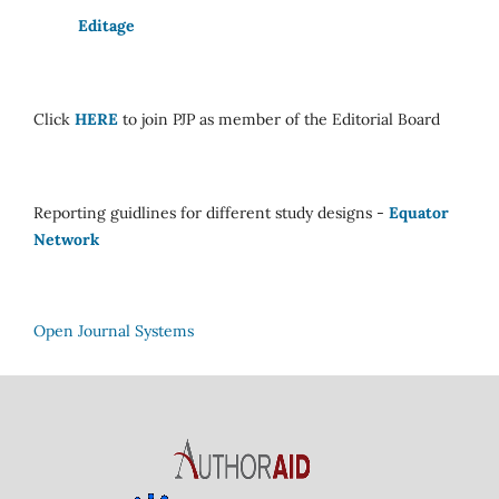
Editage
Click
HERE
to join PJP as member of the Editorial Board
Reporting guidlines for different study designs -
Equator
Network
Open Journal Systems