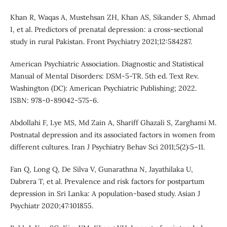
Khan R, Waqas A, Mustehsan ZH, Khan AS, Sikander S, Ahmad
I, et al. Predictors of prenatal depression: a cross-sectional
study in rural Pakistan. Front Psychiatry 2021;12:584287.
American Psychiatric Association. Diagnostic and Statistical
Manual of Mental Disorders: DSM-5-TR. 5th ed. Text Rev.
Washington (DC): American Psychiatric Publishing; 2022.
ISBN: 978-0-89042-575-6.
Abdollahi F, Lye MS, Md Zain A, Shariff Ghazali S, Zarghami M.
Postnatal depression and its associated factors in women from
different cultures. Iran J Psychiatry Behav Sci 2011;5(2):5–11.
Fan Q, Long Q, De Silva V, Gunarathna N, Jayathilaka U,
Dabrera T, et al. Prevalence and risk factors for postpartum
depression in Sri Lanka: A population-based study. Asian J
Psychiatr 2020;47:101855.