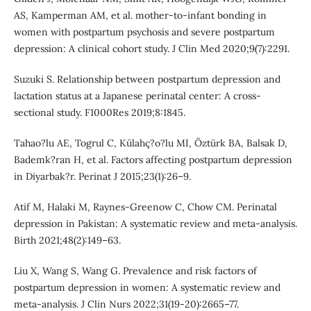
AS, Kamperman AM, et al. mother-to-infant bonding in
women with postpartum psychosis and severe postpartum
depression: A clinical cohort study. J Clin Med 2020;9(7):2291.
Suzuki S. Relationship between postpartum depression and
lactation status at a Japanese perinatal center: A cross-
sectional study. F1000Res 2019;8:1845.
Tahao?lu AE, Togrul C, Külahç?o?lu MI, Öztürk BA, Balsak D,
Bademk?ran H, et al. Factors affecting postpartum depression
in Diyarbak?r. Perinat J 2015;23(1):26–9.
Atif M, Halaki M, Raynes-Greenow C, Chow CM. Perinatal
depression in Pakistan: A systematic review and meta-analysis.
Birth 2021;48(2):149–63.
Liu X, Wang S, Wang G. Prevalence and risk factors of
postpartum depression in women: A systematic review and
meta-analysis. J Clin Nurs 2022;31(19-20):2665–77.