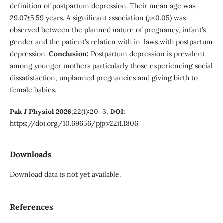
definition of postpartum depression. Their mean age was
29.07±5.59 years. A significant association (
p
<0.05) was
observed between the planned nature of pregnancy, infant’s
gender and the patient’s relation with in-laws with postpartum
depression.
Conclusion:
Postpartum depression is prevalent
among younger mothers particularly those experiencing social
dissatisfaction, unplanned pregnancies and giving birth to
female babies.
Pak J Physiol 2026
;22(1):20–3,
DOI:
https://doi.org/10.69656/pjp.v22i1.1806
Downloads
Download data is not yet available.
References