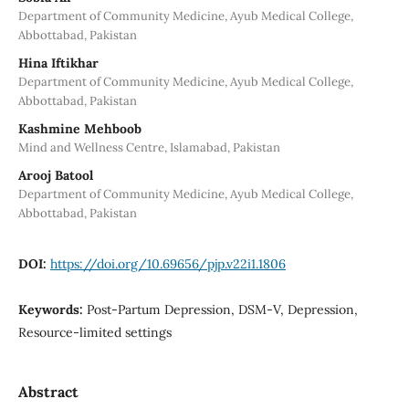
Department of Community Medicine, Ayub Medical College,
Abbottabad, Pakistan
Hina Iftikhar
Department of Community Medicine, Ayub Medical College,
Abbottabad, Pakistan
Kashmine Mehboob
Mind and Wellness Centre, Islamabad, Pakistan
Arooj Batool
Department of Community Medicine, Ayub Medical College,
Abbottabad, Pakistan
DOI:
https://doi.org/10.69656/pjp.v22i1.1806
Keywords:
Post-Partum Depression, DSM-V, Depression,
Resource-limited settings
Abstract