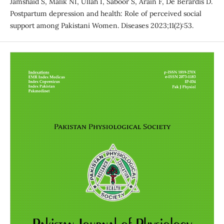
Jamshaid S, Malik NI, Ullah I, Saboor S, Arain F, De Berardis D.
Postpartum depression and health: Role of perceived social
support among Pakistani Women. Diseases 2023;11(2):53.