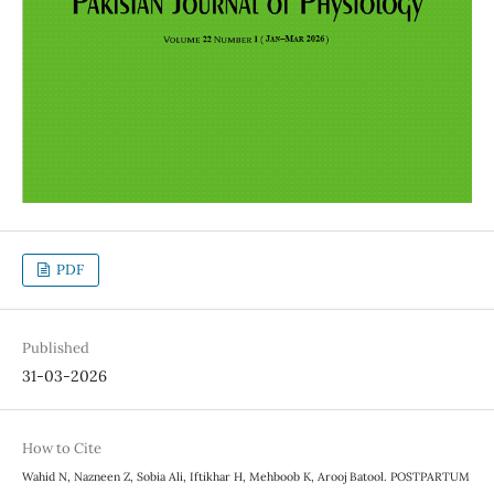
PDF
Published
31-03-2026
How to Cite
Wahid N, Nazneen Z, Sobia Ali, Iftikhar H, Mehboob K, Arooj Batool. POSTPARTUM