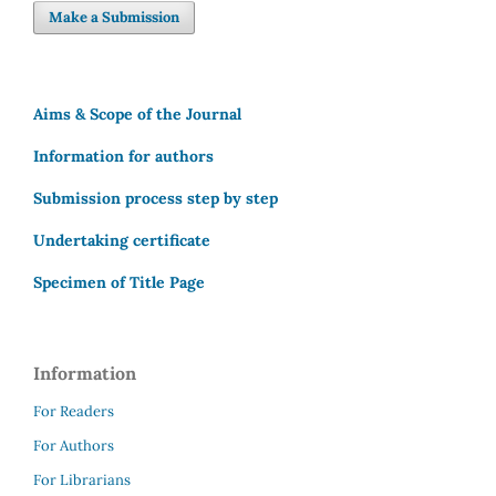
Make a Submission
Aims & Scope of the Journal
Information for authors
Submission process step by step
Undertaking certificate
Specimen of Title Page
Information
For Readers
For Authors
For Librarians