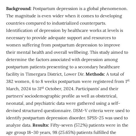
Background:
Postpartum depression is a global phenomenon.
The magnitude is even wider when it comes to developing
countries compared to industrialized counterparts.
Identification of depression by healthcare works at levels is
necessary to provide adequate support and resources to
women suffering from postpartum depression to improve
their mental health and overall wellbeing. This study aimed to
determine the factors associated with depression among
postpartum patients presenting to a secondary healthcare
facility in Timergara District, Lower Dir.
Methods:
A total of
st
382 women, 6 to 8 weeks postpartum were registered from 1
st
March, 2024 to 31
October, 2024. Participants’ and their
partners’ sociodemographic profile as well as obstetrical,
neonatal, and psychiatric data were gathered using a self-
devised structured questionnaire. DSM-V criteria were used to
identify postpartum depression disorder. SPSS-25 was used to
analyze data.
Results:
Fifty-seven (57.2%) patients were in the
age group 18–30 years, 98 (25.65%) patients fulfilled the