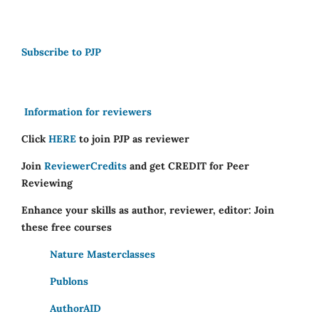
Subscribe to PJP
Information for reviewers
Click
HERE
to join PJP as reviewer
Join
ReviewerCredits
and get CREDIT for Peer
Reviewing
Enhance your skills as author, reviewer, editor: Join
these free courses
Nature Masterclasses
Publons
AuthorAID