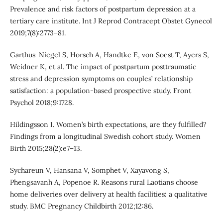
Prevalence and risk factors of postpartum depression at a
tertiary care institute. Int J Reprod Contracept Obstet Gynecol
2019;7(8):2773–81.
Garthus-Niegel S, Horsch A, Handtke E, von Soest T, Ayers S,
Weidner K, et al. The impact of postpartum posttraumatic
stress and depression symptoms on couples’ relationship
satisfaction: a population-based prospective study. Front
Psychol 2018;9:1728.
Hildingsson I. Women’s birth expectations, are they fulfilled?
Findings from a longitudinal Swedish cohort study. Women
Birth 2015;28(2):e7–13.
Sychareun V, Hansana V, Somphet V, Xayavong S,
Phengsavanh A, Popenoe R. Reasons rural Laotians choose
home deliveries over delivery at health facilities: a qualitative
study. BMC Pregnancy Childbirth 2012;12:86.