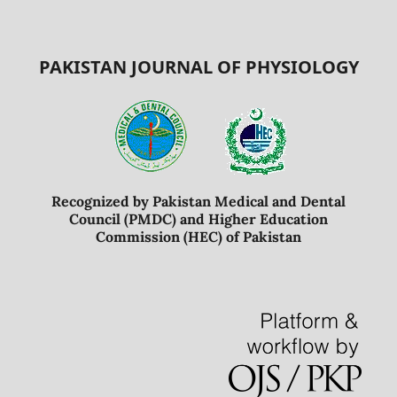
PAKISTAN JOURNAL OF PHYSIOLOGY
Recognized by Pakistan Medical and Dental
Council (PMDC) and Higher Education
Commission (HEC) of Pakistan