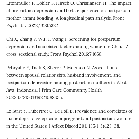
Eitenmüller P, Köhler S, Hirsch O, Christiansen H. The impact
of prepartum depression and birth experience on postpartum
mother-infant bonding: A longitudinal path analysis. Front
Psychiatry 2022;13:815822.
Chi X, Zhang P, Wu H, Wang J. Screening for postpartum
depression and associated factors among women in China: A
cross-sectional study. Front Psychol 2016;7:1668.
Pebryatie E, Paek S, Sherer P, Meemon N. Associations
between spousal relationship, husband involvement, and
postpartum depression among postpartum mothers in West
Java, Indonesia. J Prim Care Community Health
2022;13:21501319221088355.
Le Strat Y, Dubertret C, Le Foll B. Prevalence and correlates of
major depressive episode in pregnant and postpartum women
in the United States. J Affect Disord 2011;135(1-3):128–38.