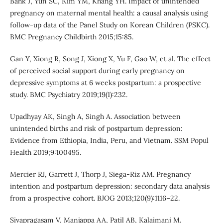
Bahk J, Yun SC, Kim YM, Khang YH. Impact of unintended
pregnancy on maternal mental health: a causal analysis using
follow-up data of the Panel Study on Korean Children (PSKC).
BMC Pregnancy Childbirth 2015;15:85.
Gan Y, Xiong R, Song J, Xiong X, Yu F, Gao W, et al. The effect
of perceived social support during early pregnancy on
depressive symptoms at 6 weeks postpartum: a prospective
study. BMC Psychiatry 2019;19(1):232.
Upadhyay AK, Singh A, Singh A. Association between
unintended births and risk of postpartum depression:
Evidence from Ethiopia, India, Peru, and Vietnam. SSM Popul
Health 2019;9:100495.
Mercier RJ, Garrett J, Thorp J, Siega-Riz AM. Pregnancy
intention and postpartum depression: secondary data analysis
from a prospective cohort. BJOG 2013;120(9):1116–22.
Sivapragasam V, Manjappa AA, Patil AB, Kalaimani M.