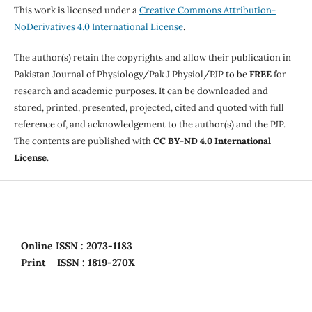
This work is licensed under a
Creative Commons Attribution-
NoDerivatives 4.0 International License
.
The author(s) retain the copyrights and allow their publication in
Pakistan Journal of Physiology/Pak J Physiol/PJP to be
FREE
for
research and academic purposes. It can be downloaded and
stored, printed, presented, projected, cited and quoted with full
reference of, and acknowledgement to the author(s) and the PJP.
The contents are published with
CC BY-ND 4.0 International
License
.
Online
ISSN : 2073-1183
Print
ISSN : 1819-270X