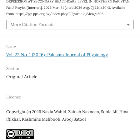
DEPRESSION AT SECONDARY HEALTHCARE LEVEL IN NORTHERN PAKISTAN.
Pak J Phsyiol [Internet]. 2026 Mar. 31 [cited 2026 Aug. 7];22(1):20-3. Available
from: https://pjp.pps.org.pk/index.php/PJP/article/view/1806
More Citation Formats
Issue
Vol. 22 No. 1 (2026): Pakistan Journal of Physiology
Section
Original Article
License
Copyright (c) 2026 Nazia Wahid, Zainab Nazneen, Sobia Ali, Hina
Iftikhar, Kashmine Mehboob, Arooj Batool