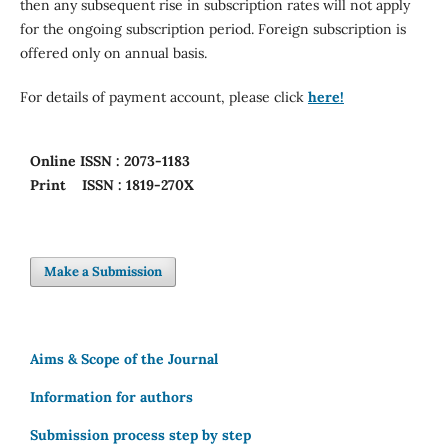
then any subsequent rise in subscription rates will not apply
for the ongoing subscription period. Foreign subscription is
offered only on annual basis.
For details of payment account, please click
here!
Online
ISSN : 2073-1183
Print
ISSN : 1819-270X
Make a Submission
Aims & Scope of the Journal
Information for authors
Submission process step by step