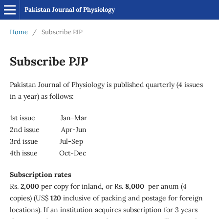
Pakistan Journal of Physiology
Home
/
Subscribe PJP
Subscribe PJP
Pakistan Journal of Physiology is published quarterly (4 issues
in a year) as follows:
1st issue Jan-Mar
2nd issue Apr-Jun
3rd issue Jul-Sep
4th issue Oct-Dec
Subscription rates
Rs.
2,000
per copy for inland, or Rs.
8,000
per anum (4
copies) (US$
120
inclusive of packing and postage for foreign
locations). If an institution acquires subscription for 3 years