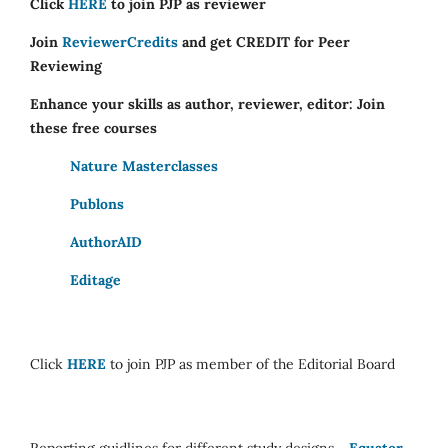
Click
HERE
to join PJP as reviewer
Join
ReviewerCredits
and get CREDIT for Peer
Reviewing
Enhance your skills as author, reviewer, editor: Join
these free courses
Nature Masterclasses
Publons
AuthorAID
Editage
Click
HERE
to join PJP as member of the Editorial Board
Reporting guidlines for different study designs -
Equator