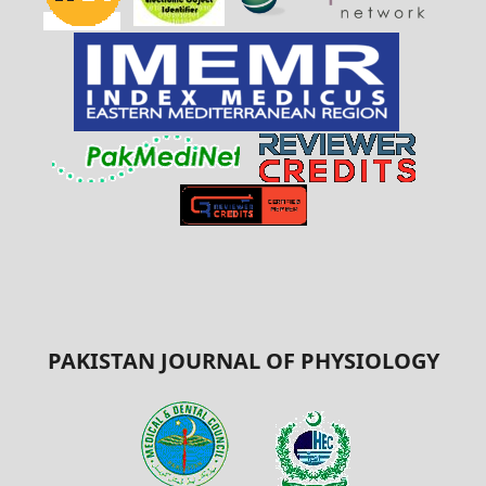
PAKISTAN JOURNAL OF PHYSIOLOGY