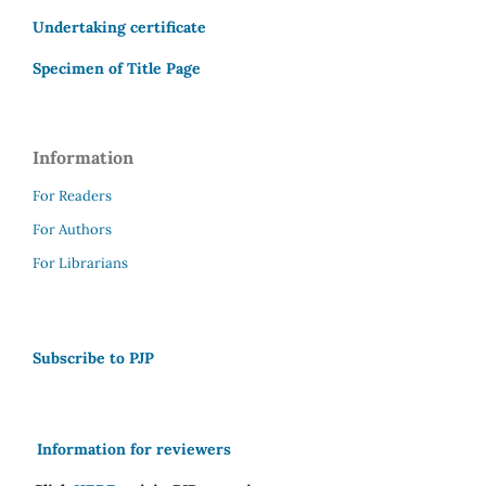
Undertaking certificate
Specimen of Title Page
Information
For Readers
For Authors
For Librarians
Subscribe to PJP
Information for reviewers