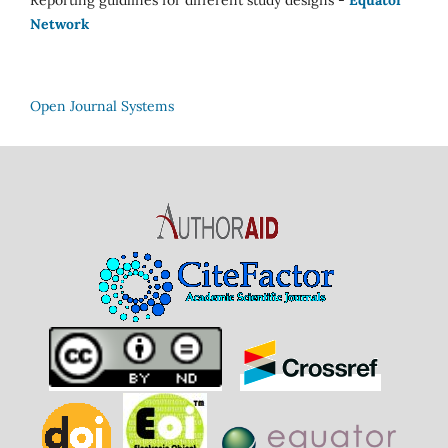
Network
Open Journal Systems