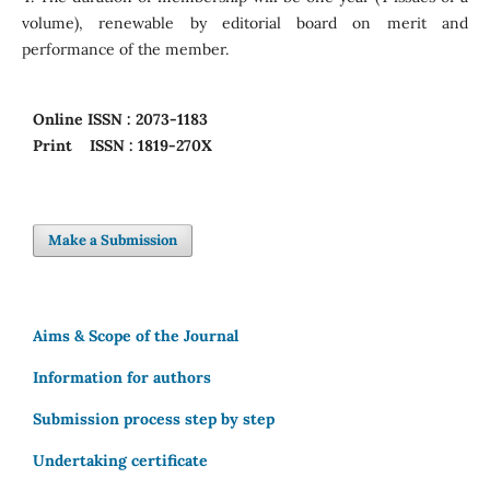
volume), renewable by editorial board on merit and
performance of the member.
Online
ISSN : 2073-1183
Print
ISSN : 1819-270X
Make a Submission
Aims & Scope of the Journal
Information for authors
Submission process step by step
Undertaking certificate