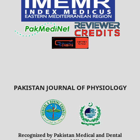
PAKISTAN JOURNAL OF PHYSIOLOGY
Recognized by Pakistan Medical and Dental