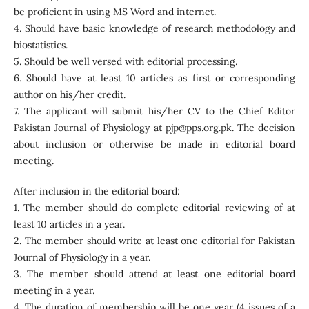
be proficient in using MS Word and internet.
4. Should have basic knowledge of research methodology and
biostatistics.
5. Should be well versed with editorial processing.
6. Should have at least 10 articles as first or corresponding
author on his/her credit.
7. The applicant will submit his/her CV to the Chief Editor
Pakistan Journal of Physiology at pjp@pps.org.pk. The decision
about inclusion or otherwise be made in editorial board
meeting.
After inclusion in the editorial board:
1. The member should do complete editorial reviewing of at
least 10 articles in a year.
2. The member should write at least one editorial for Pakistan
Journal of Physiology in a year.
3. The member should attend at least one editorial board
meeting in a year.
4. The duration of membership will be one year (4 issues of a