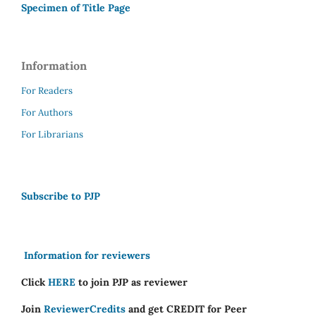
Specimen of Title Page
Information
For Readers
For Authors
For Librarians
Subscribe to PJP
Information for reviewers
Click
HERE
to join PJP as reviewer
Join
ReviewerCredits
and get CREDIT for Peer