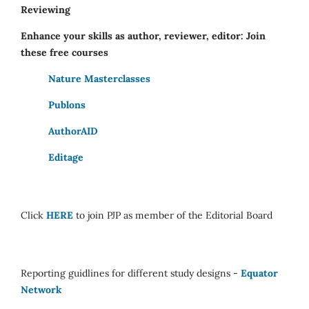
Reviewing
Enhance your skills as author, reviewer, editor: Join
these free courses
Nature Masterclasses
Publons
AuthorAID
Editage
Click
HERE
to join PJP as member of the Editorial Board
Reporting guidlines for different study designs -
Equator
Network