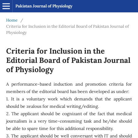
Pakistan Journal of Physiology
Home
/
Criteria for Inclusion in the Editorial Board of Pakistan Journal of
Physiology
Criteria for Inclusion in the
Editorial Board of Pakistan Journal
of Physiology
A performance-based induction and promotion criteria for
members of the editorial board has been developed as under:
1. It is a voluntary work which demands that the applicant
should be zealous for medical writing/editing.
2. The applicant should be cognizant of the fact that medical
journalism is a very time-consuming task and he/she should
be able to spare time for this additional responsibility.
3. The applicant should be well conversant with IT and should