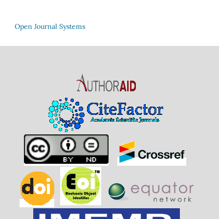
Open Journal Systems