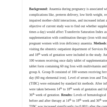
Background:
Anaemia during pregnancy is associated wi
complications like, preterm delivery, low birth weight, re
impaired mother-child interactions, and increased infant 
objective of current study was to find out whether supple
times a day) would affect Transferrin Saturation Index as 
supplementation with combination therapy (iron with mul
pregnant women with iron deficiency anaemia.
Methods
visiting the obstetric outpatient department of Services 
th
and 18
week of gestation were included in the study.
100 women receiving once daily tablet of supplementatio
tablet form containing 60 mg Iron with multivitamin and
group A. Group B consisted of 100 women receiving ferrou
day (60 mg elemental iron). Level of serum iron and Tot
(TIBC) were estimated by standard kit methods. After in
th
th
were taken between 14
to 18
week of gestation and fo
th
36
week of gestation.
Results:
Levels of hematological
th
th
th
before and after therapy at 14
to 18
week and 36
wee
TIBC was increased significantly (
p
<0.001) after the com