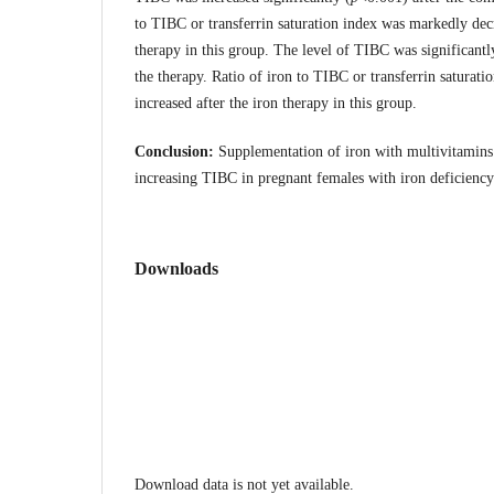
to TIBC or transferrin saturation index was markedly dec
therapy in this group. The level of TIBC was significantl
the therapy. Ratio of iron to TIBC or transferrin saturat
increased after the iron therapy in this group.
Conclusion:
Supplementation of iron with multivitamins 
increasing TIBC in pregnant females with iron deficienc
Downloads
Download data is not yet available.