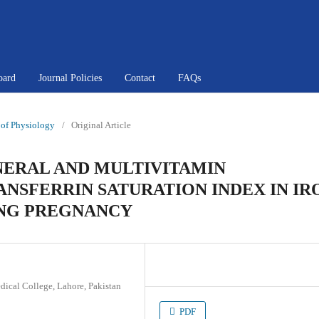
oard
Journal Policies
Contact
FAQs
l of Physiology
/
Original Article
NERAL AND MULTIVITAMIN
NSFERRIN SATURATION INDEX IN IR
ING PREGNANCY
dical College, Lahore, Pakistan
PDF