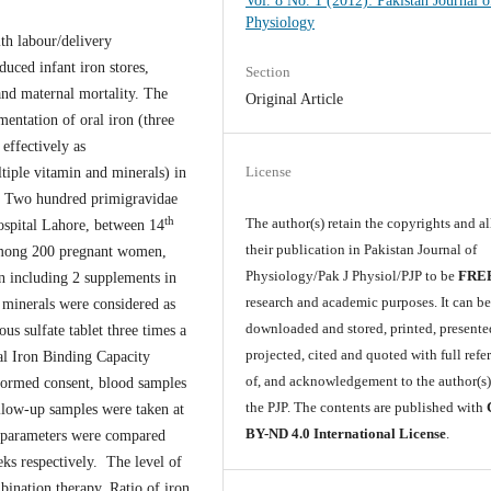
Vol. 8 No. 1 (2012): Pakistan Journal o
Physiology
th labour/delivery
duced infant iron stores,
Section
and maternal mortality. The
Original Article
mentation of oral iron (three
effectively as
License
tiple vitamin and minerals) in
: Two hundred primigravidae
th
The author(s) retain the copyrights and a
Hospital Lahore, between 14
their publication in Pakistan Journal of
 Among 200 pregnant women,
Physiology/Pak J Physiol/PJP to be
FRE
n including 2 supplements in
research and academic purposes. It can b
 minerals were considered as
downloaded and stored, printed, presente
s sulfate tablet three times a
projected, cited and quoted with full refe
al Iron Binding Capacity
of, and acknowledgement to the author(s
formed consent, blood samples
the PJP. The contents are published with
llow-up samples were taken at
BY-ND 4.0 International License
.
 parameters were compared
ks respectively. The level of
bination therapy. Ratio of iron