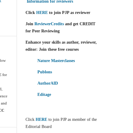
f
Information for reviewers
Click
HERE
to join PJP as reviewer
Join
ReviewerCredits
and get CREDIT
for Peer Reviewing
Enhance your skills as author, reviewer,
editor: Join these free courses
llow
Nature Masterclasses
Publons
E
for
e
AuthorAID
d,
Editage
rence
) and
CC
Click
HERE
to join PJP as member of the
Editorial Board