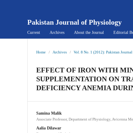
Pakistan Journal of Physiology
Current
Archives
About the Journal
Editorial B
Home
/
Archives
/
Vol. 8 No. 1 (2012): Pakistan Journa
EFFECT OF IRON WITH MI
SUPPLEMENTATION ON TRA
DEFICIENCY ANEMIA DUR
Samina Malik
Associate Professor, Department of Physiology, Avicenna Me
Aalia Dilawar