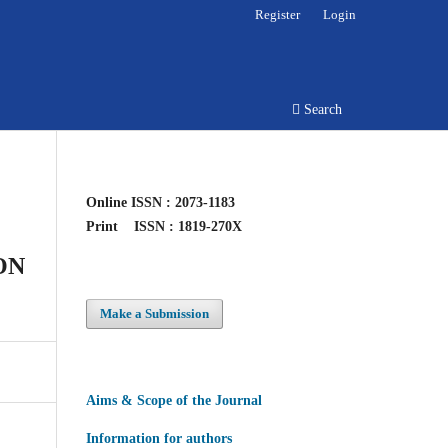
Register
Login
Search
Online
ISSN : 2073-1183
Print
ISSN : 1819-270X
ON
Make a Submission
Aims & Scope of the Journal
Information for authors