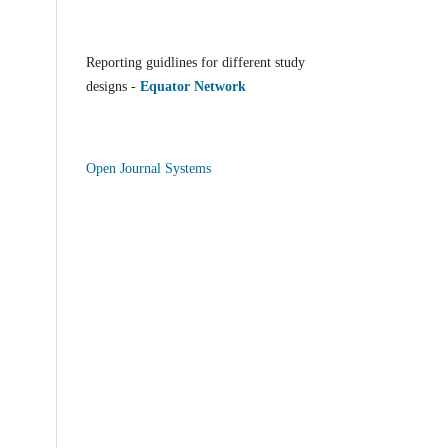
Reporting guidlines for different study
designs -
Equator Network
Open Journal Systems