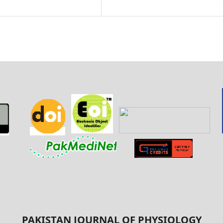
PAKISTAN JOURNAL OF PHYSIOLOGY