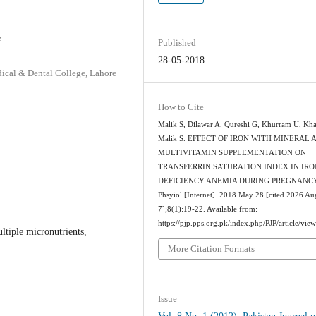
e
Published
28-05-2018
cal & Dental College, Lahore
How to Cite
Malik S, Dilawar A, Qureshi G, Khurram U, Kh
Malik S. EFFECT OF IRON WITH MINERAL 
MULTIVITAMIN SUPPLEMENTATION ON
TRANSFERRIN SATURATION INDEX IN IRO
DEFICIENCY ANEMIA DURING PREGNANCY.
Phsyiol [Internet]. 2018 May 28 [cited 2026 Au
7];8(1):19-22. Available from:
https://pjp.pps.org.pk/index.php/PJP/article/vie
ltiple micronutrients,
More Citation Formats
Issue