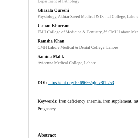
Department of Pathology
Ghazala Qureshi
Physiology, Akhtar Saeed Medical & Dental College, Lahor
Usman Khurram
FMH College of Medicine & Dentistry, â€ CMH Lahore Medi
Ramsha Khan
CMH Lahore Medical & Dental College, Lahore
Samina Malik
Avicenna Medical College, Lahore
DOI:
https://doi.org/10.69656/pjp.v8i1.753
Keywords:
Iron deficiency anaemia, iron supplement, mu
Pregnancy
Abstract