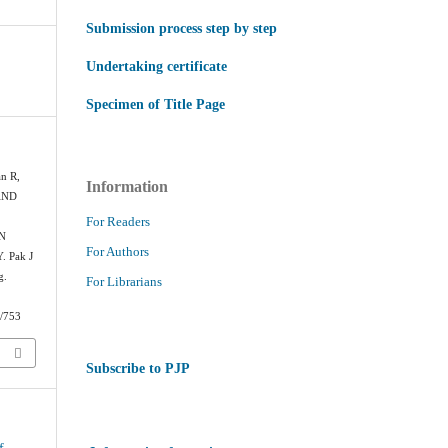
Submission process step by step
Undertaking certificate
Specimen of Title Page
an R,
Information
AND
For Readers
N
For Authors
 Pak J
g.
For Librarians
w/753
Subscribe to PJP