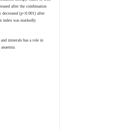
reased after the combination
y decreased (
p
<0.001) after
ion index was markedly
and minerals has a role in
y anaemia.