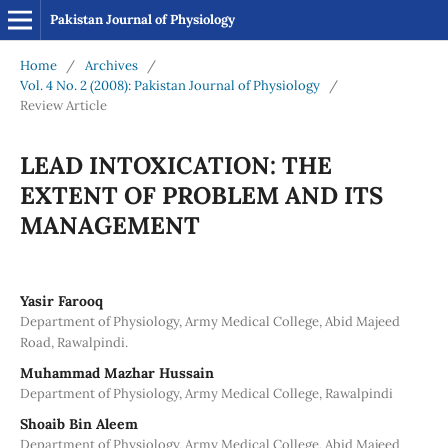
Pakistan Journal of Physiology
Home
/
Archives
/
Vol. 4 No. 2 (2008): Pakistan Journal of Physiology
/
Review Article
LEAD INTOXICATION: THE
EXTENT OF PROBLEM AND ITS
MANAGEMENT
Yasir Farooq
Department of Physiology, Army Medical College, Abid Majeed
Road, Rawalpindi.
Muhammad Mazhar Hussain
Department of Physiology, Army Medical College, Rawalpindi
Shoaib Bin Aleem
Department of Physiology, Army Medical College, Abid Majeed