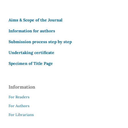
Aims & Scope of the Journal
Information for authors
Submission process step by step
Undertaking certificate
Specimen of Title Page
Information
For Readers
For Authors
For Librarians