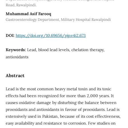
Road, Rawalpindi.
Muhammad Asif Farooq
Gastroenterology Department, Military Hospital Rawalpindi
DOI:
https://doi.org/10.69656/pjp.v4i2.673
Keywords:
Lead, blood lead levels, chelation therapy,
antioxidants
Abstract
Lead is the most common heavy metal toxin and its toxic
effects had been recognized for more than 2,000 years. It
causes oxidative damage by disturbing the balance between
prooxidants and antioxidants in favour of prooxidants. Lead is
extensively used in Pakistan, because of its cost effectiveness,
easy availability and resistance to corrosion. Few studies on