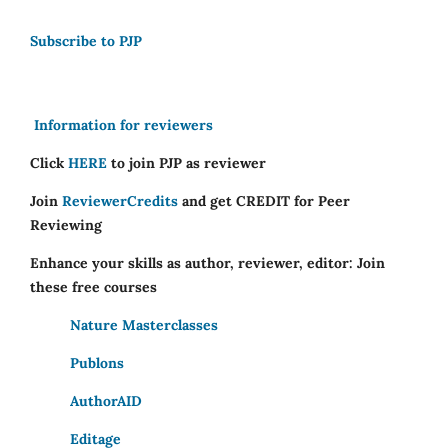
Subscribe to PJP
Information for reviewers
Click
HERE
to join PJP as reviewer
Join
ReviewerCredits
and get CREDIT for Peer
Reviewing
Enhance your skills as author, reviewer, editor: Join
these free courses
Nature Masterclasses
Publons
AuthorAID
Editage