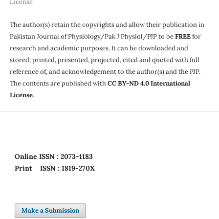
License
The author(s) retain the copyrights and allow their publication in
Pakistan Journal of Physiology/Pak J Physiol/PJP to be
FREE
for
research and academic purposes. It can be downloaded and
stored, printed, presented, projected, cited and quoted with full
reference of, and acknowledgement to the author(s) and the PJP.
The contents are published with
CC BY-ND 4.0 International
License
.
Online
ISSN : 2073-1183
Print
ISSN : 1819-270X
Make a Submission