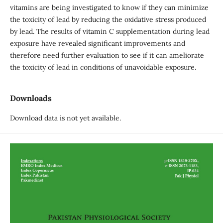
vitamins are being investigated to know if they can minimize
the toxicity of lead by reducing the oxidative stress produced
by lead. The results of vitamin C supplementation during lead
exposure have revealed significant improvements and
therefore need further evaluation to see if it can ameliorate
the toxicity of lead in conditions of unavoidable exposure.
Downloads
Download data is not yet available.