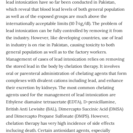
lead intoxication have so far been conducted in Pakistan,
which reveal that blood lead levels of both general population
as well as of the exposed groups are much above the
internationally acceptable limits (10 Î¼g/dl). The problem of
lead intoxication can be fully controlled by removing it from
the industry. However, like developing countries, use of lead
in industry is on rise in Pakistan, causing toxicity to both
general population as well as to the factory workers.
Management of cases of lead intoxication relies on removing
the stored lead in the body by chelation therapy. It involves
oral or parenteral administration of chelating agents that form
complexes with divalent cations including lead, and enhance
their excretion by kidneys. The most common chelating
agents used for the management of lead intoxication are
Ethylene diamaine tetraacetate
(
EDTA), D-penicillamine,
British Anti Lewisite (BAL), Dimercapto Succinic Acid (DMSA)
and Dimercapto Propane Sulfonate (DMPS). However,
chelation therapy has very high incidence of side effects
inclucing death. Certain antioxidant agents, especially