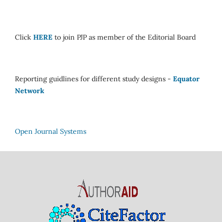
Click
HERE
to join PJP as member of the Editorial Board
Reporting guidlines for different study designs -
Equator
Network
Open Journal Systems