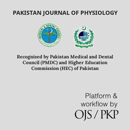
PAKISTAN JOURNAL OF PHYSIOLOGY
Recognized by Pakistan Medical and Dental
Council (PMDC) and Higher Education
Commission (HEC) of Pakistan