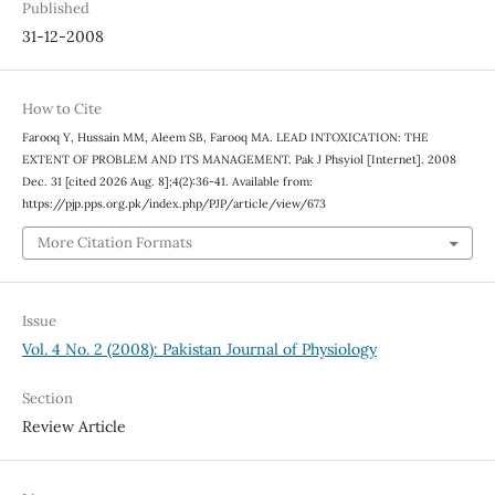
Published
31-12-2008
How to Cite
Farooq Y, Hussain MM, Aleem SB, Farooq MA. LEAD INTOXICATION: THE
EXTENT OF PROBLEM AND ITS MANAGEMENT. Pak J Phsyiol [Internet]. 2008
Dec. 31 [cited 2026 Aug. 8];4(2):36-41. Available from:
https://pjp.pps.org.pk/index.php/PJP/article/view/673
More Citation Formats
Issue
Vol. 4 No. 2 (2008): Pakistan Journal of Physiology
Section
Review Article