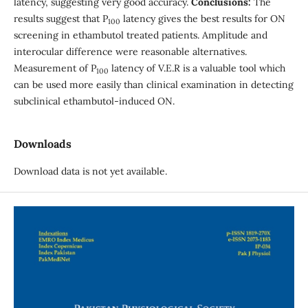
latency, suggesting very good accuracy.
Conclusions:
The
results suggest that P
latency gives the best results for ON
100
screening in ethambutol treated patients. Amplitude and
interocular difference were reasonable alternatives.
Measurement of P
latency of V.E.R is a valuable tool which
100
can be used more easily than clinical examination in detecting
subclinical ethambutol-induced ON.
Downloads
Download data is not yet available.