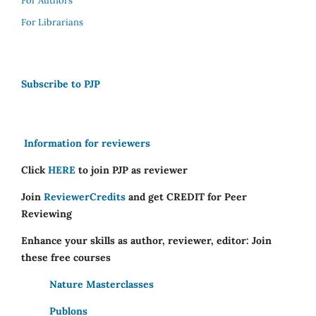
For Authors
For Librarians
Subscribe to PJP
Information for reviewers
Click
HERE
to join PJP as reviewer
Join
ReviewerCredits
and get CREDIT for Peer
Reviewing
Enhance your skills as author, reviewer, editor: Join
these free courses
Nature Masterclasses
Publons