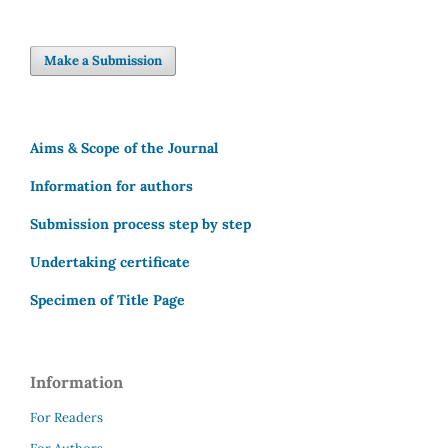
Make a Submission
Aims & Scope of the Journal
Information for authors
Submission process step by step
Undertaking certificate
Specimen of Title Page
Information
For Readers