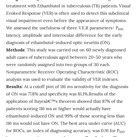
treatment with Ethambutol in tuberculosis (TB) patients. Visual
Evoked Response (VER) is often used to detect this subclinical
visual impairment even before the appearance of symptoms.
We assessed the usefulness of three V.E.R parameters- P
100
latency, amplitude and interocular difference for the early
diagnosis of ethambutol-induced optic neuritis (ON).
Methods:
This study was carried out on 60 newly diagnosed
adult cases of tuberculosis aged between 20-50 years who
were randomly assigned into two groups of 30 each.
Nonparametric Receiver Operating Characteristic (ROC)
analysis was used to evaluate the validity of VER indexes.
Results:
At a cutoff pint of 116 ms sensitivity for the diagnosis
of ON was 77.8% and specificity was 81.1%.Results of the
application of Bayesâ€™s theorem showed that 87% of the
patients scoring 116 ms or higher would actually have
ethambutol-induced ON and 99% of those scoring less than
116 ms would not have ON. The best area under curve (AUC)
for ROCs, an index of diagnosing accuracy, was 0.91 for P
100