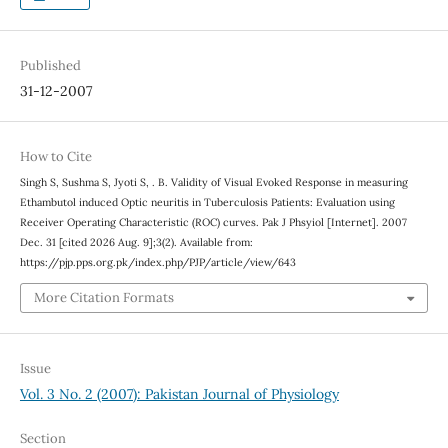
Published
31-12-2007
How to Cite
Singh S, Sushma S, Jyoti S, . B. Validity of Visual Evoked Response in measuring
Ethambutol induced Optic neuritis in Tuberculosis Patients: Evaluation using
Receiver Operating Characteristic (ROC) curves. Pak J Phsyiol [Internet]. 2007
Dec. 31 [cited 2026 Aug. 9];3(2). Available from:
https://pjp.pps.org.pk/index.php/PJP/article/view/643
More Citation Formats
Issue
Vol. 3 No. 2 (2007): Pakistan Journal of Physiology
Section