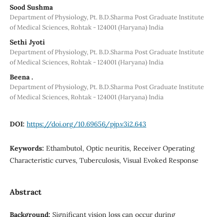
Sood Sushma
Department of Physiology, Pt. B.D.Sharma Post Graduate Institute
of Medical Sciences, Rohtak - 124001 (Haryana) India
Sethi Jyoti
Department of Physiology, Pt. B.D.Sharma Post Graduate Institute
of Medical Sciences, Rohtak - 124001 (Haryana) India
Beena .
Department of Physiology, Pt. B.D.Sharma Post Graduate Institute
of Medical Sciences, Rohtak - 124001 (Haryana) India
DOI:
https://doi.org/10.69656/pjp.v3i2.643
Keywords:
Ethambutol, Optic neuritis, Receiver Operating
Characteristic curves, Tuberculosis, Visual Evoked Response
Abstract
Background:
Significant vision loss can occur during