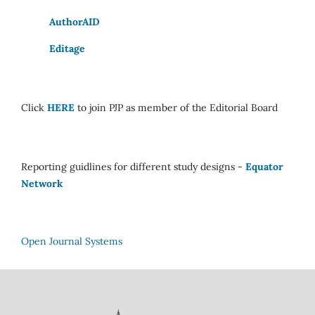
AuthorAID
Editage
Click
HERE
to join PJP as member of the Editorial Board
Reporting guidlines for different study designs -
Equator
Network
Open Journal Systems