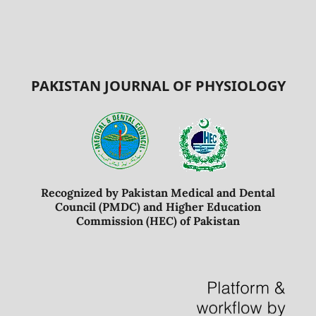
PAKISTAN JOURNAL OF PHYSIOLOGY
Recognized by Pakistan Medical and Dental
Council (PMDC) and Higher Education
Commission (HEC) of Pakistan