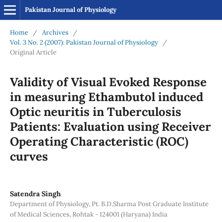
Pakistan Journal of Physiology
Home
/
Archives
/
Vol. 3 No. 2 (2007): Pakistan Journal of Physiology
/
Original Article
Validity of Visual Evoked Response
in measuring Ethambutol induced
Optic neuritis in Tuberculosis
Patients: Evaluation using Receiver
Operating Characteristic (ROC)
curves
Satendra Singh
Department of Physiology, Pt. B.D.Sharma Post Graduate Institute
of Medical Sciences, Rohtak - 124001 (Haryana) India