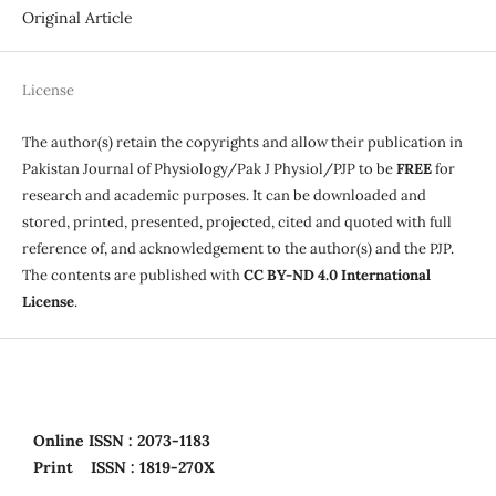
Original Article
License
The author(s) retain the copyrights and allow their publication in
Pakistan Journal of Physiology/Pak J Physiol/PJP to be
FREE
for
research and academic purposes. It can be downloaded and
stored, printed, presented, projected, cited and quoted with full
reference of, and acknowledgement to the author(s) and the PJP.
The contents are published with
CC BY-ND 4.0 International
License
.
Online
ISSN : 2073-1183
Print
ISSN : 1819-270X