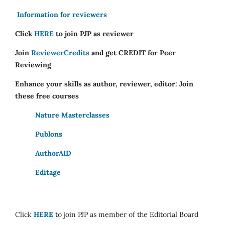
Information for reviewers
Click
HERE
to join PJP as reviewer
Join
ReviewerCredits
and get CREDIT for Peer
Reviewing
Enhance your skills as author, reviewer, editor: Join
these free courses
Nature Masterclasses
Publons
AuthorAID
Editage
Click
HERE
to join PJP as member of the Editorial Board