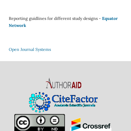
Reporting guidlines for different study designs -
Equator
Network
Open Journal Systems