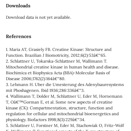
Downloads
Download data is not yet available.
References
1. Maria AT, Grasiely FB. Creatine Kinase: Structure and
Function. Brazilian J Biomotricity, 2012;6(2):53â€“65.
2. Schlattner U, Tokarska-Schlattner M, Wallimann T.
Mitochondrial creatine kinase in human health and disease.
Biochimica et Biophysica Acta (BBA)-Molecular Basis of
Disease 2006;1762(2):164â€“80.
3. Lehmann H. Uber die Umesterung des Adenylsauresystems
mit Phoshagenen. Ibid 1936;286:336â€“3.
4. Wallimann T, Dolder M, Schlattner U, Eder M, Hornemann
T, Oâ€™Gorman E, et al. Some new aspects of creatine
kinase (CK): Compartmentation, structure, function and
regulation for cellular and mitochondrial bioenergetics and
physiology. Biofactors 1998;8(3):229â€“34.
5. Schlattner U, Forstner M, Eder M, Stachowiak O, Fritz-Wolf