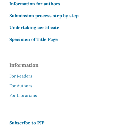
Information for authors
Submission process step by step
Undertaking certificate
Specimen of Title Page
Information
For Readers
For Authors
For Librarians
Subscribe to PJP