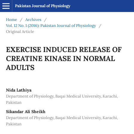
Pakistan Journal of Physiology
Home
/
Archives
/
Vol. 12 No. 1 (2016): Pakistan Journal of Physiology
/
Original Article
EXERCISE INDUCED RELEASE OF
CREATINE KINASE IN NORMAL
ADULTS
Nida Lathiya
Department of Physiology, Baqai Medical University, Karachi,
Pakistan
Sikandar Ali Sheikh
Department of Physiology, Baqai Medical University, Karachi,
Pakistan