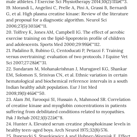
male athletes. J Exercise Sci Physiotherapy 2014;10(2):111â€“3.
19. Morandi L, Angelini C, Prelle A, Pini A, Grassi B, Bernardi
G, et al. High plasma creatine kinase: Review of the literature
and proposal for a diagnostic algorithm. Neurol Sci
2006;27(5):303â€“11.
20. Tolfrey K, Jones AM, Campbell IG. The effect of aerobic
exercise training on the lipid-lipoprotein profile of children
and adolescents. Sports Med 2000;29:99â€“112.
21. Padalino B, Rubino G, Centoducati P, Petazzi F. Training
versus overtraining: evaluation of two protocols. J Equine Vet
Sci 2007;27:28â€“31.
22. Sundaram M, Mohanakrishnan J, Murugavel KG, Shankar
EM, Solomon S, Srinivas CN, et al. Ethnic variation in certain
hematological and biochemical reference intervals in a south
Indian healthy adult population. Eur J Int Med
2008;19(1):46â€“50.
23. Alam JM, Farooqui SI, Hussain A, Mahmood SR. Correlation
of creatine kinase and myoglobin concentrations in patients
suffering from debilitated conditions related to myopathies.
Pak J Rehab 2012;1(1):22â€“8.
24. Hunter A. Elevated serum creatine phosphokinase levels in
healthy teen-aged boys. Arch Neurol 1975;32(8):576.
25. Poprzecki S, Staszkiewicz A and Hubner-Wozniak E. Effect