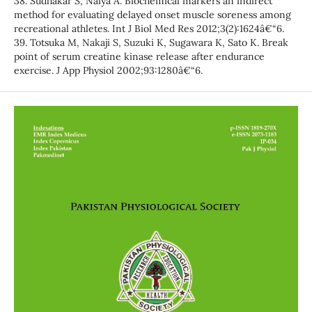
38. Sudhakar S, Naiya A. Biochemical markers an indirect
method for evaluating delayed onset muscle soreness among
recreational athletes. Int J Biol Med Res 2012;3(2):1624â€“6.
39. Totsuka M, Nakaji S, Suzuki K, Sugawara K, Sato K. Break
point of serum creatine kinase release after endurance
exercise. J App Physiol 2002;93:1280â€“6.