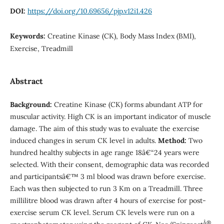
DOI:
https://doi.org/10.69656/pjp.v12i1.426
Keywords:
Creatine Kinase (CK), Body Mass Index (BMI),
Exercise, Treadmill
Abstract
Background:
Creatine Kinase (CK) forms abundant ATP for
muscular activity. High CK is an important indicator of muscle
damage. The aim of this study was to evaluate the exercise
induced changes in serum CK level in adults.
Method:
Two
hundred healthy subjects in age range 18â€“24 years were
selected. With their consent, demographic data was recorded
and participantsâ€™ 3 ml blood was drawn before exercise.
Each was then subjected to run 3 Km on a Treadmill. Three
millilitre blood was drawn after 4 hours of exercise for post-
exercise serum CK level. Serum CK levels were run on a
Â®