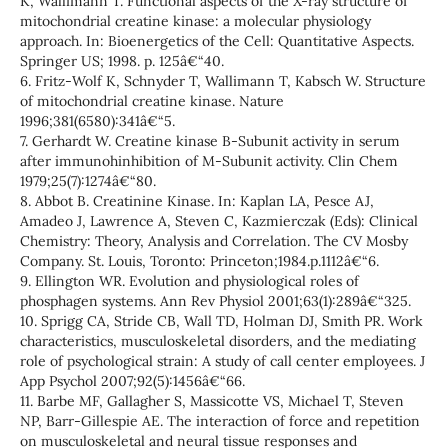
K, Wallimann T. Functional aspects of the X-ray structure of
mitochondrial creatine kinase: a molecular physiology
approach. In: Bioenergetics of the Cell: Quantitative Aspects.
Springer US; 1998. p. 125â€“40.
6. Fritz-Wolf K, Schnyder T, Wallimann T, Kabsch W. Structure
of mitochondrial creatine kinase. Nature
1996;381(6580):341â€“5.
7. Gerhardt W. Creatine kinase B-Subunit activity in serum
after immunohinhibition of M-Subunit activity. Clin Chem
1979;25(7):1274â€“80.
8. Abbot B. Creatinine Kinase. In: Kaplan LA, Pesce AJ,
Amadeo J, Lawrence A, Steven C, Kazmierczak (Eds): Clinical
Chemistry: Theory, Analysis and Correlation. The CV Mosby
Company. St. Louis, Toronto: Princeton;1984.p.1112â€“6.
9. Ellington WR. Evolution and physiological roles of
phosphagen systems. Ann Rev Physiol 2001;63(1):289â€“325.
10. Sprigg CA, Stride CB, Wall TD, Holman DJ, Smith PR. Work
characteristics, musculoskeletal disorders, and the mediating
role of psychological strain: A study of call center employees. J
App Psychol 2007;92(5):1456â€“66.
11. Barbe MF, Gallagher S, Massicotte VS, Michael T, Steven
NP, Barr-Gillespie AE. The interaction of force and repetition
on musculoskeletal and neural tissue responses and