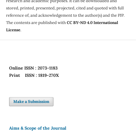
research and academic purposes. It can be downloaded and
stored, printed, presented, projected, cited and quoted with full
reference of, and acknowledgement to the author(s) and the PJP.
The contents are published with
CC BY-ND 4.0 International
License
.
Online
ISSN : 2073-1183
Print
ISSN : 1819-270X
Make a Submission
Aims & Scope of the Journal