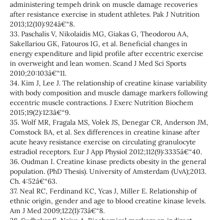
administering tempeh drink on muscle damage recoveries
after resistance exercise in student athletes. Pak J Nutrition
2013;12(10):924â€“8.
33. Paschalis V, Nikolaidis MG, Giakas G, Theodorou AA,
Sakellariou GK, Fatouros IG, et al. Beneficial changes in
energy expenditure and lipid profile after eccentric exercise
in overweight and lean women. Scand J Med Sci Sports
2010;20:103â€“11.
34. Kim J, Lee J. The relationship of creatine kinase variability
with body composition and muscle damage markers following
eccentric muscle contractions. J Exerc Nutrition Biochem
2015;19(2):123â€“9.
35. Wolf MR, Fragala MS, Volek JS, Denegar CR, Anderson JM,
Comstock BA, et al. Sex differences in creatine kinase after
acute heavy resistance exercise on circulating granulocyte
estradiol receptors. Eur J App Physiol 2012;112(9):3335â€“40.
36. Oudman I. Creatine kinase predicts obesity in the general
population. (PhD Thesis). University of Amsterdam (UvA);2013.
Ch. 4:52â€“63.
37. Neal RC, Ferdinand KC, Ycas J, Miller E. Relationship of
ethnic origin, gender and age to blood creatine kinase levels.
Am J Med 2009;122(1):73â€“8.