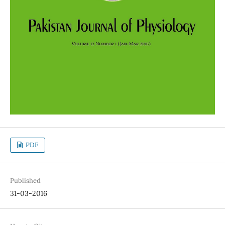
PDF
Published
31-03-2016