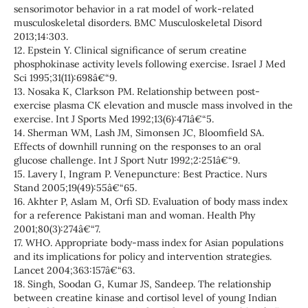
sensorimotor behavior in a rat model of work-related
musculoskeletal disorders. BMC Musculoskeletal Disord
2013;14:303.
12. Epstein Y. Clinical significance of serum creatine
phosphokinase activity levels following exercise. Israel J Med
Sci 1995;31(11):698â€“9.
13. Nosaka K, Clarkson PM. Relationship between post-
exercise plasma CK elevation and muscle mass involved in the
exercise. Int J Sports Med 1992;13(6):471â€“5.
14. Sherman WM, Lash JM, Simonsen JC, Bloomfield SA.
Effects of downhill running on the responses to an oral
glucose challenge. Int J Sport Nutr 1992;2:251â€“9.
15. Lavery I, Ingram P. Venepuncture: Best Practice. Nurs
Stand 2005;19(49):55â€“65.
16. Akhter P, Aslam M, Orfi SD. Evaluation of body mass index
for a reference Pakistani man and woman. Health Phy
2001;80(3):274â€“7.
17. WHO. Appropriate body-mass index for Asian populations
and its implications for policy and intervention strategies.
Lancet 2004;363:157â€“63.
18. Singh, Soodan G, Kumar JS, Sandeep. The relationship
between creatine kinase and cortisol level of young Indian