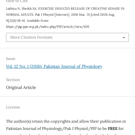
How to Cite
Lathiya N, Sheikh SA. EXERCISE INDUCED RELEASE OF CREATINE KINASE IN
NORMAL ADULTS. Pak J Phsyiol [Internet]. 2016 Mar. 31 [cited 2026 Aug.
9];12(1):38-41. Available from:
https://pjp.pps.org.pk/index.php/PJP/article/view/426
More Citation Formats
Issue
Vol. 12 No. 1 (2016): Pakistan Journal of Physiology
Section
Original Article
License
The author(s) retain the copyrights and allow their publication in
Pakistan Journal of Physiology/Pak J Physiol/PJP to be
FREE
for