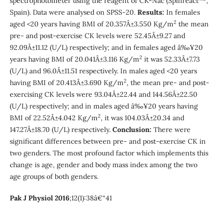
spectrophotometer using the reagent of CK-Nac (Spinreact
,
Spain). Data were analysed on SPSS-20.
Results:
In females
2
aged <20 years having BMI of 20.357Â±3.550 Kg/m
the mean
pre- and post-exercise CK levels were 52.45Â±9.27 and
92.09Â±11.12 (U/L) respectively; and in females aged â‰¥20
2
years having BMI of 20.041Â±3.116 Kg/m
it was 52.33Â±7.73
(U/L) and 96.0Â±11.51 respectively. In males aged <20 years
2
having BMI of 20.413Â±3.690 Kg/m
, the mean pre- and post-
exercising CK levels were 93.04Â±22.44 and 144.56Â±22.50
(U/L) respectively; and in males aged â‰¥20 years having
2
BMI of 22.52Â±4.042 Kg/m
, it was 104.03Â±20.34 and
147.27Â±18.70 (U/L) respectively.
Conclusion:
There were
significant differences between pre- and post-exercise CK in
two genders. The most profound factor which implements this
change is age, gender and body mass index among the two
age groups of both genders.
Pak J Physiol 2016
;12(1):38â€“41