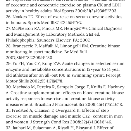
of eccentric and concentric exercise on plasma CK and LDH
activity in healthy adults. Biol Sports 2004;21(2):193â€“203.
26. Noakes TD. Effect of exercise on serum enzyme activities
in humans. Sports Med 1987;4:245â€“67.
27. McPherson RA, Pincus MR. Henryâ€™s Clinical Diagnosis
and Management by Laboratory Methods. 21st ed.
Philadephephia: Saunders Elsevier, PA; 2007.
28. Brancaccio P, Maffulli N, Limongelli FM. Creatine kinase
monitoring in sport medicine. Br Med Bull
2007;81â€“82:209â€“30.
29. Fu FH, You CY, Kong ZW. Acute changes in selected serum
enzyme and metabolite concentrations in 12-year to 14 year
old athletes after an all-out 100 m swimming sprint. Percept
Motor Skills 2002;95:1171â€“8.
30. Machado M, Pereira R, Sampaio-Jorge F, Knifis F, Hackney
A. Creatine supplementation: effects on blood creatine kinase
activity responses to exercise and creatine kinase activity
measurement. Brazilian J Pharmaceut Sci 2009;45(4):751â€“8.
31. Fredsted A, Clausen T, Overgaard K. Effects of step
exercise on muscle damage and muscle Ca2+ content in men
and women. J Strength Cond Res 2008;22(4):1136â€“46.
32. Jauhari M, Sulaeman A, Riyadi H, Ekayanti I. Effect of