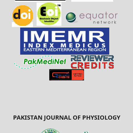
PAKISTAN JOURNAL OF PHYSIOLOGY