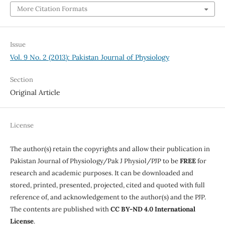
More Citation Formats
Issue
Vol. 9 No. 2 (2013): Pakistan Journal of Physiology
Section
Original Article
License
The author(s) retain the copyrights and allow their publication in
Pakistan Journal of Physiology/Pak J Physiol/PJP to be
FREE
for
research and academic purposes. It can be downloaded and
stored, printed, presented, projected, cited and quoted with full
reference of, and acknowledgement to the author(s) and the PJP.
The contents are published with
CC BY-ND 4.0 International
License
.