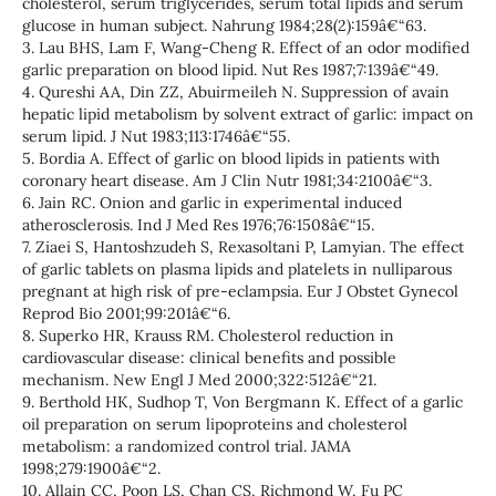
cholesterol, serum triglycerides, serum total lipids and serum
glucose in human subject. Nahrung 1984;28(2):159â€“63.
3. Lau BHS, Lam F, Wang-Cheng R. Effect of an odor modified
garlic preparation on blood lipid. Nut Res 1987;7:139â€“49.
4. Qureshi AA, Din ZZ, Abuirmeileh N. Suppression of avain
hepatic lipid metabolism by solvent extract of garlic: impact on
serum lipid. J Nut 1983;113:1746â€“55.
5. Bordia A. Effect of garlic on blood lipids in patients with
coronary heart disease. Am J Clin Nutr 1981;34:2100â€“3.
6. Jain RC. Onion and garlic in experimental induced
atherosclerosis. Ind J Med Res 1976;76:1508â€“15.
7. Ziaei S, Hantoshzudeh S, Rexasoltani P, Lamyian. The effect
of garlic tablets on plasma lipids and platelets in nulliparous
pregnant at high risk of pre-eclampsia. Eur J Obstet Gynecol
Reprod Bio 2001;99:201â€“6.
8. Superko HR, Krauss RM. Cholesterol reduction in
cardiovascular disease: clinical benefits and possible
mechanism. New Engl J Med 2000;322:512â€“21.
9. Berthold HK, Sudhop T, Von Bergmann K. Effect of a garlic
oil preparation on serum lipoproteins and cholesterol
metabolism: a randomized control trial. JAMA
1998;279:1900â€“2.
10. Allain CC, Poon LS, Chan CS, Richmond W, Fu PC