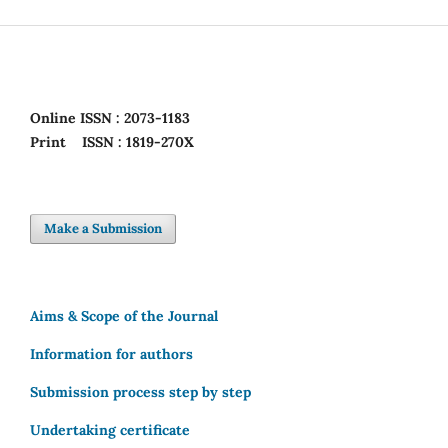
Online
ISSN : 2073-1183
Print
ISSN : 1819-270X
Make a Submission
Aims & Scope of the Journal
Information for authors
Submission process step by step
Undertaking certificate