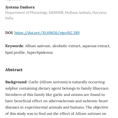
Jyotsna Dashora
Department of Physiology, MMIMSR, Mullana Ambala, Haryana,
India
DOI:
https://doi.org/10.69656/pjp.v9i2.389
Keywords:
Allium sativum, alcoholic extract, aqueous extract,
lipid profile, hyperlipidemia
Abstract
Background:
Garlic (
Allium sativum
) is naturally occurring
sulphur containing dietary agent belongs to family liliaceace.
Members of this family like garlic and onions are found to
have beneficial effect on atherosclerosis and ischemic heart
diseases in experimental animals and humans. The objective
of this study was to find out the effect of
Allium sativum
on