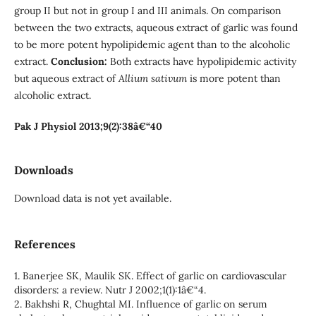
group II but not in group I and III animals. On comparison
between the two extracts, aqueous extract of garlic was found
to be more potent hypolipidemic agent than to the alcoholic
extract.
Conclusion:
Both extracts have hypolipidemic activity
but aqueous extract of
Allium sativum
is more potent than
alcoholic extract.
Pak J Physiol 2013;9(2):38â€“40
Downloads
Download data is not yet available.
References
1. Banerjee SK, Maulik SK. Effect of garlic on cardiovascular
disorders: a review. Nutr J 2002;1(1):1â€“4.
2. Bakhshi R, Chughtal MI. Influence of garlic on serum