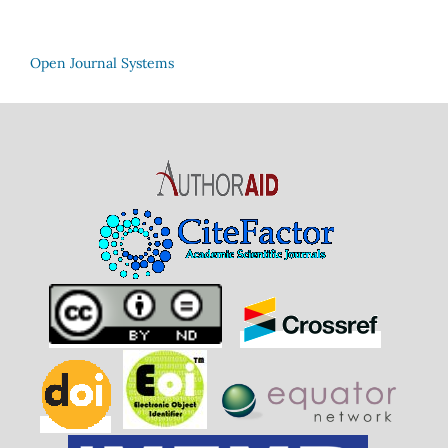
Open Journal Systems