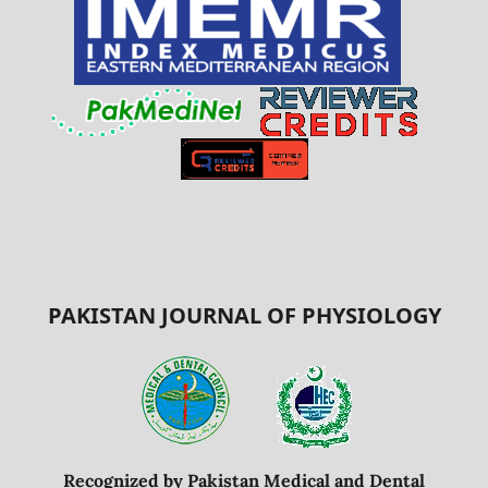
PAKISTAN JOURNAL OF PHYSIOLOGY
Recognized by Pakistan Medical and Dental