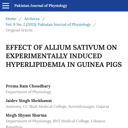
Pakistan Journal of Physiology
Home
/
Archives
/
Vol. 9 No. 2 (2013): Pakistan Journal of Physiology
/
Original Article
EFFECT OF ALLIUM SATIVUM ON
EXPERIMENTALLY INDUCED
HYPERLIPIDEMIA IN GUINEA PIGS
Prema Ram Choudhary
Department of Physiology
Jaidev Singh Shekhawat
Anatomy, CU Shah Medical College, Surendranagar, Gujarat
Megh Shyam Sharma
Department of Physiology, RNT Medical College, Udaipur,
Rajasthan