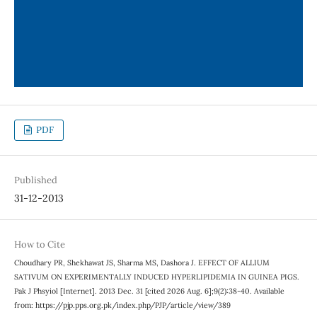
PDF
Published
31-12-2013
How to Cite
Choudhary PR, Shekhawat JS, Sharma MS, Dashora J. EFFECT OF ALLIUM
SATIVUM ON EXPERIMENTALLY INDUCED HYPERLIPIDEMIA IN GUINEA PIGS.
Pak J Phsyiol [Internet]. 2013 Dec. 31 [cited 2026 Aug. 6];9(2):38-40. Available
from: https://pjp.pps.org.pk/index.php/PJP/article/view/389