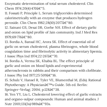
Enzymatic determination of total serum cholesterol. Clin
Chem 1974;20(4):470â€“5.
11. Fossati P, Principle L. Serum triglycerides determined
calorimetrically with an enzyme that produces hydrogen
peroxide. Clin Chem 1982;28(10):2077â€“80.
12. Sainani GS, Desai DB, Gorhe NH. Effect of dietary garlic
and onion on lipid profile of Jain community. Ind J Med Res
1979;69:776â€“80.
13. Bordia A, Bansal HC, Arora SK. Effect of essential oil of
garlic on serum cholesterol, plasma fibrinogen, whole blood
coagulation time and fibrinolytic activity in alimentary lipemia.
J Assoc Phys Ind 1974;22:267â€“70.
14. Bordia A, Verma SK, Khabia BL. The effect principle of
garlic and onion on blood lipids and experimental
atherosclerosis in rabbits and their comparison with clofibrate.
J Assoc Phy Ind 1977;25:509â€“16.
15. Schulz V, Hansel R, Tyler VE, Blumenthal M, (Eds). Rational
Phytotherapy: A Physicianâ€™s Guide. 5th ed. Berlin:
Springer-Verlag; 2004; p.128â€“38.
16. Yen YY, Liu L. Cholesterol lowering effect of garlic extracts
and organo-sulpur compounds: Human and animal studies. J
Nutr 2001;131(3s):989sâ€“93s.