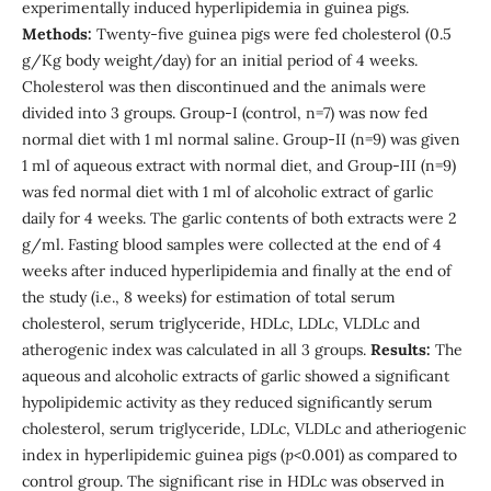
experimentally induced hyperlipidemia in guinea pigs.
Methods:
Twenty-five guinea pigs were fed cholesterol (0.5
g/Kg body weight/day) for an initial period of 4 weeks.
Cholesterol was then discontinued and the animals were
divided into 3 groups. Group-I (control, n=7) was now fed
normal diet with 1 ml normal saline. Group-II (n=9) was given
1 ml of aqueous extract with normal diet, and Group-III (n=9)
was fed normal diet with 1 ml of alcoholic extract of garlic
daily for 4 weeks. The garlic contents of both extracts were 2
g/ml. Fasting blood samples were collected at the end of 4
weeks after induced hyperlipidemia and finally at the end of
the study (i.e., 8 weeks) for estimation of total serum
cholesterol, serum triglyceride, HDLc, LDLc, VLDLc and
atherogenic index was calculated in all 3 groups.
Results:
The
aqueous and alcoholic extracts of garlic showed a significant
hypolipidemic activity as they reduced significantly serum
cholesterol, serum triglyceride, LDLc, VLDLc and atheriogenic
index in hyperlipidemic guinea pigs (
p
<0.001) as compared to
control group. The significant rise in HDLc was observed in