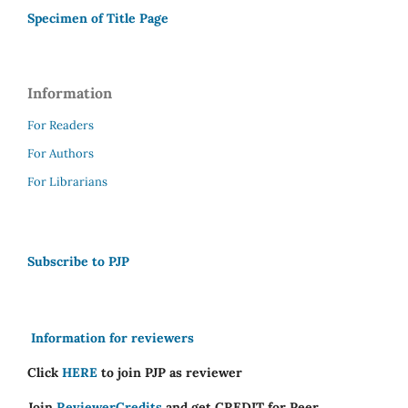
Specimen of Title Page
Information
For Readers
For Authors
For Librarians
Subscribe to PJP
Information for reviewers
Click
HERE
to join PJP as reviewer
Join
ReviewerCredits
and get CREDIT for Peer