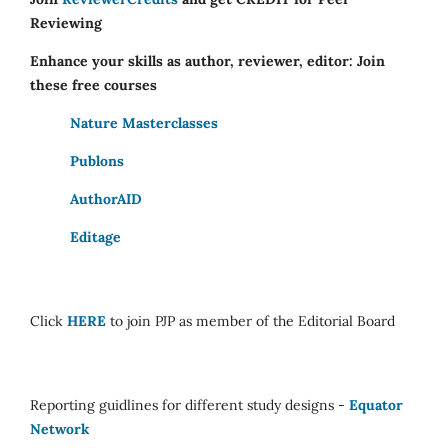
Reviewing
Enhance your skills as author, reviewer, editor: Join
these free courses
Nature Masterclasses
Publons
AuthorAID
Editage
Click
HERE
to join PJP as member of the Editorial Board
Reporting guidlines for different study designs -
Equator
Network