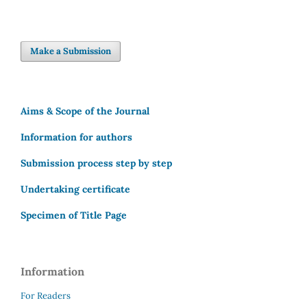
Make a Submission
Aims & Scope of the Journal
Information for authors
Submission process step by step
Undertaking certificate
Specimen of Title Page
Information
For Readers