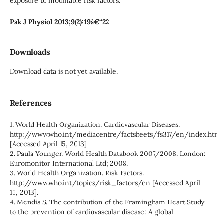
exposure to modifiable risk factors.
Pak J Physiol 2013;9(2):19â€“22
Downloads
Download data is not yet available.
References
1. World Health Organization. Cardiovascular Diseases.
http://www.who.int/mediacentre/factsheets/fs317/en/index.ht
[Accessed April 15, 2013]
2. Paula Younger. World Health Databook 2007/2008. London:
Euromonitor International Ltd; 2008.
3. World Health Organization. Risk Factors.
http://www.who.int/topics/risk_factors/en [Accessed April
15, 2013].
4. Mendis S. The contribution of the Framingham Heart Study
to the prevention of cardiovascular disease: A global