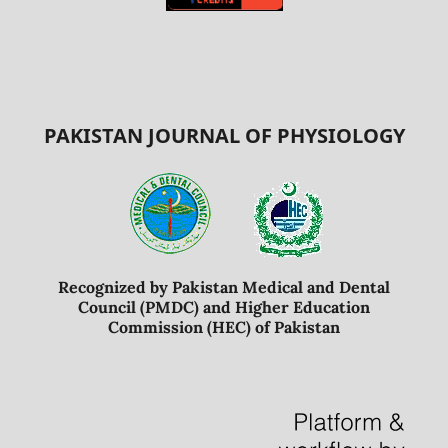
PAKISTAN JOURNAL OF PHYSIOLOGY
Recognized by Pakistan Medical and Dental
Council (PMDC) and Higher Education
Commission (HEC) of Pakistan