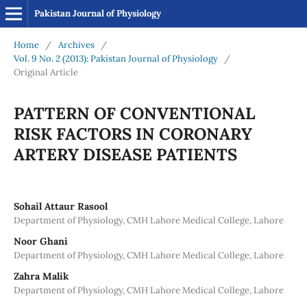
Pakistan Journal of Physiology
Home
/
Archives
/
Vol. 9 No. 2 (2013): Pakistan Journal of Physiology
/
Original Article
PATTERN OF CONVENTIONAL
RISK FACTORS IN CORONARY
ARTERY DISEASE PATIENTS
Sohail Attaur Rasool
Department of Physiology, CMH Lahore Medical College, Lahore
Noor Ghani
Department of Physiology, CMH Lahore Medical College, Lahore
Zahra Malik
Department of Physiology, CMH Lahore Medical College, Lahore