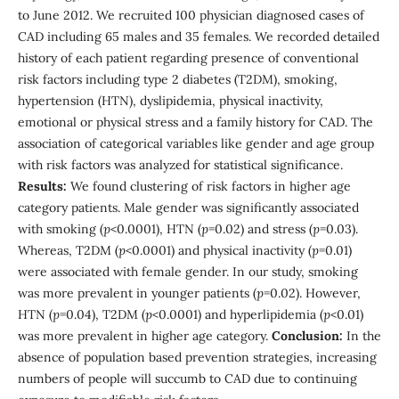
to June 2012. We recruited 100 physician diagnosed cases of
CAD including 65 males and 35 females. We recorded detailed
history of each patient regarding presence of conventional
risk factors including type 2 diabetes (T2DM), smoking,
hypertension (HTN), dyslipidemia, physical inactivity,
emotional or physical stress and a family history for CAD. The
association of categorical variables like gender and age group
with risk factors was analyzed for statistical significance.
Results:
We found clustering of risk factors in higher age
category patients. Male gender was significantly associated
with smoking (
p
<0.0001), HTN (
p
=0.02) and stress (
p
=0.03).
Whereas, T2DM (
p
<0.0001) and physical inactivity (
p
=0.01)
were associated with female gender. In our study, smoking
was more prevalent in younger patients (
p
=0.02). However,
HTN (
p
=0.04), T2DM (
p
<0.0001) and hyperlipidemia (
p
<0.01)
was more prevalent in higher age category.
Conclusion:
In the
absence of population based prevention strategies, increasing
numbers of people will succumb to CAD due to continuing