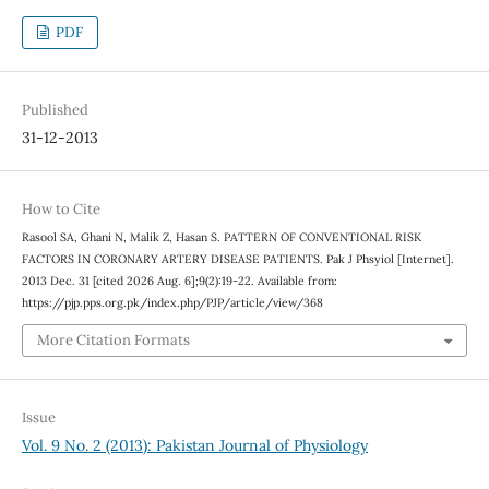
PDF
Published
31-12-2013
How to Cite
Rasool SA, Ghani N, Malik Z, Hasan S. PATTERN OF CONVENTIONAL RISK
FACTORS IN CORONARY ARTERY DISEASE PATIENTS. Pak J Phsyiol [Internet].
2013 Dec. 31 [cited 2026 Aug. 6];9(2):19-22. Available from:
https://pjp.pps.org.pk/index.php/PJP/article/view/368
More Citation Formats
Issue
Vol. 9 No. 2 (2013): Pakistan Journal of Physiology