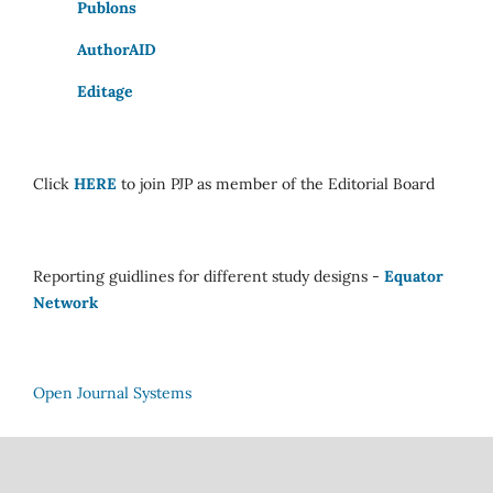
Publons
AuthorAID
Editage
Click
HERE
to join PJP as member of the Editorial Board
Reporting guidlines for different study designs -
Equator
Network
Open Journal Systems