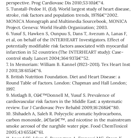
perspective. Prog Cardiovasc Dis 2010;53:10â€“4.
5. Tunstall-Pedoe H, (Ed). World largest study of heart disease,
stroke, risk factors and population trends, 1979â€“2002.
MONICA Monograph and Multimedia Sourcebook, MONICA
Project. Geneva: World Health Organization; 2003.
6. Yusuf S, Hawken S, Ounpuu S, Dans T, Avezum A, Lanas F,
et al, on behalf of the INTERHEART Investigators. Effect of
potentially modifiable risk factors associated with myocardial
infarction in 52 countries (The INTERHEART study): Case-
control study. Lancet 2004;364:937â€“52.
7. In Memoriam: William B. Kannel (1923-2011). Tex Heart Inst
J 2011;38:615â€“6.
8. British Nutrition Foundation. Diet and Heart Disease: a
Round Table of Factors. London: Chapman and Hall London;
1997.
9. Motlagh B, Oâ€™Donnell M, Yusuf S. Prevalence of
cardiovascular risk factors in the Middle East: a systematic
review. Eur J Cardiovasc Prev Rehabil 2009;16:268â€“80.
10. Shihadeh A, Saleh R. Polycyclic aromatic hydrocarbons,
carbon monoxide, â€˜tarâ€™, and nicotine in the mainstream
smoke aerosol of the narghile water pipe. Food ChemToxicol
2005;43:655â€“61.