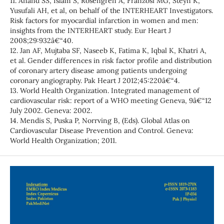
11. Anand SS, Islam S, Rosengren A, Franzosi MG, Steyn K,
Yusufali AH, et al, on behalf of the INTERHEART Investigators.
Risk factors for myocardial infarction in women and men:
insights from the INTERHEART study. Eur Heart J
2008;29:932â€“40.
12. Jan AF, Mujtaba SF, Naseeb K, Fatima K, Iqbal K, Khatri A,
et al. Gender differences in risk factor profile and distribution
of coronary artery disease among patients undergoing
coronary angiography. Pak Heart J 2012;45:220â€“4.
13. World Health Organization. Integrated management of
cardiovascular risk: report of a WHO meeting Geneva, 9â€“12
July 2002. Geneva: 2002.
14. Mendis S, Puska P, Norrving B, (Eds). Global Atlas on
Cardiovascular Disease Prevention and Control. Geneva:
World Health Organization; 2011.