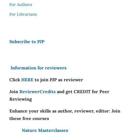
For Authors
For Librarians
Subscribe to PJP
Information for reviewers
Click
HERE
to join PJP as reviewer
Join
ReviewerCredits
and get CREDIT for Peer
Reviewing
Enhance your skills as author, reviewer, editor: Join
these free courses
Nature Masterclasses