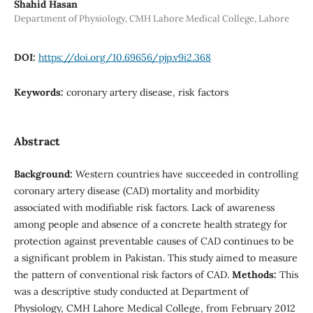
Shahid Hasan
Department of Physiology, CMH Lahore Medical College, Lahore
DOI:
https://doi.org/10.69656/pjp.v9i2.368
Keywords:
coronary artery disease, risk factors
Abstract
Background:
Western countries have succeeded in controlling
coronary artery disease (CAD) mortality and morbidity
associated with modifiable risk factors. Lack of awareness
among people and absence of a concrete health strategy for
protection against preventable causes of CAD continues to be
a significant problem in Pakistan. This study aimed to measure
the pattern of conventional risk factors of CAD.
Methods:
This
was a descriptive study conducted at Department of
Physiology, CMH Lahore Medical College, from February 2012