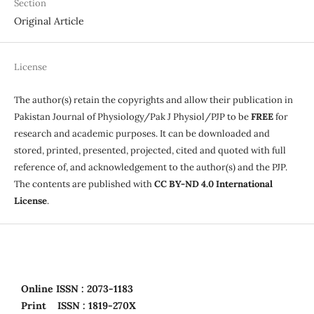
Section
Original Article
License
The author(s) retain the copyrights and allow their publication in
Pakistan Journal of Physiology/Pak J Physiol/PJP to be
FREE
for
research and academic purposes. It can be downloaded and
stored, printed, presented, projected, cited and quoted with full
reference of, and acknowledgement to the author(s) and the PJP.
The contents are published with
CC BY-ND 4.0 International
License
.
Online
ISSN : 2073-1183
Print
ISSN : 1819-270X