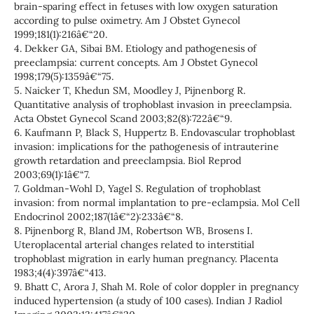
brain-sparing effect in fetuses with low oxygen saturation
according to pulse oximetry. Am J Obstet Gynecol
1999;181(1):216â€“20.
4. Dekker GA, Sibai BM. Etiology and pathogenesis of
preeclampsia: current concepts. Am J Obstet Gynecol
1998;179(5):1359â€“75.
5. Naicker T, Khedun SM, Moodley J, Pijnenborg R.
Quantitative analysis of trophoblast invasion in preeclampsia.
Acta Obstet Gynecol Scand 2003;82(8):722â€“9.
6. Kaufmann P, Black S, Huppertz B. Endovascular trophoblast
invasion: implications for the pathogenesis of intrauterine
growth retardation and preeclampsia. Biol Reprod
2003;69(1):1â€“7.
7. Goldman-Wohl D, Yagel S. Regulation of trophoblast
invasion: from normal implantation to pre-eclampsia. Mol Cell
Endocrinol 2002;187(1â€“2):233â€“8.
8. Pijnenborg R, Bland JM, Robertson WB, Brosens I.
Uteroplacental arterial changes related to interstitial
trophoblast migration in early human pregnancy. Placenta
1983;4(4):397â€“413.
9. Bhatt C, Arora J, Shah M. Role of color doppler in pregnancy
induced hypertension (a study of 100 cases). Indian J Radiol