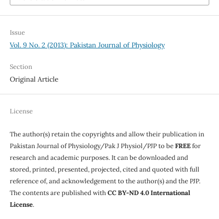
Issue
Vol. 9 No. 2 (2013): Pakistan Journal of Physiology
Section
Original Article
License
The author(s) retain the copyrights and allow their publication in
Pakistan Journal of Physiology/Pak J Physiol/PJP to be
FREE
for
research and academic purposes. It can be downloaded and
stored, printed, presented, projected, cited and quoted with full
reference of, and acknowledgement to the author(s) and the PJP.
The contents are published with
CC BY-ND 4.0 International
License
.