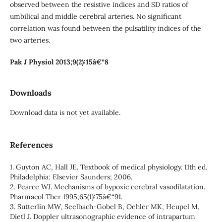
observed between the resistive indices and SD ratios of
umbilical and middle cerebral arteries. No significant
correlation was found between the pulsatility indices of the
two arteries.
Pak J Physiol 2013;9(2):15â€“8
Downloads
Download data is not yet available.
References
1. Guyton AC, Hall JE. Textbook of medical physiology. 11th ed.
Philadelphia: Elsevier Saunders; 2006.
2. Pearce WJ. Mechanisms of hypoxic cerebral vasodilatation.
Pharmacol Ther 1995;65(1):75â€“91.
3. Sutterlin MW, Seelbach-Gobel B, Oehler MK, Heupel M,
Dietl J. Doppler ultrasonographic evidence of intrapartum