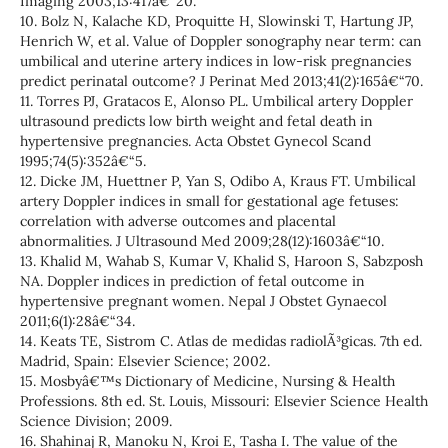
Imaging 2003;13:417â€“20.
10. Bolz N, Kalache KD, Proquitte H, Slowinski T, Hartung JP,
Henrich W, et al. Value of Doppler sonography near term: can
umbilical and uterine artery indices in low-risk pregnancies
predict perinatal outcome? J Perinat Med 2013;41(2):165â€“70.
11. Torres PJ, Gratacos E, Alonso PL. Umbilical artery Doppler
ultrasound predicts low birth weight and fetal death in
hypertensive pregnancies. Acta Obstet Gynecol Scand
1995;74(5):352â€“5.
12. Dicke JM, Huettner P, Yan S, Odibo A, Kraus FT. Umbilical
artery Doppler indices in small for gestational age fetuses:
correlation with adverse outcomes and placental
abnormalities. J Ultrasound Med 2009;28(12):1603â€“10.
13. Khalid M, Wahab S, Kumar V, Khalid S, Haroon S, Sabzposh
NA. Doppler indices in prediction of fetal outcome in
hypertensive pregnant women. Nepal J Obstet Gynaecol
2011;6(1):28â€“34.
14. Keats TE, Sistrom C. Atlas de medidas radiolÃ³gicas. 7th ed.
Madrid, Spain: Elsevier Science; 2002.
15. Mosbyâ€™s Dictionary of Medicine, Nursing & Health
Professions. 8th ed. St. Louis, Missouri: Elsevier Science Health
Science Division; 2009.
16. Shahinaj R, Manoku N, Kroi E, Tasha I. The value of the