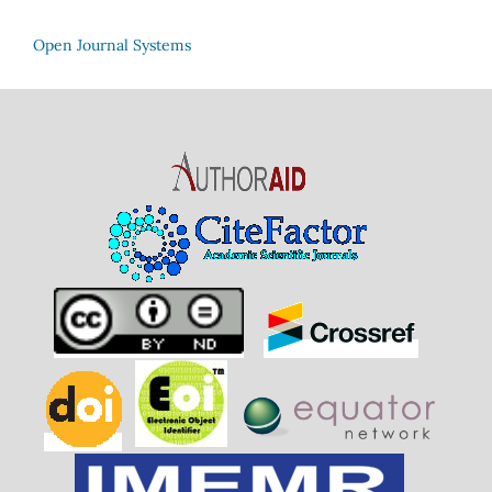
Open Journal Systems