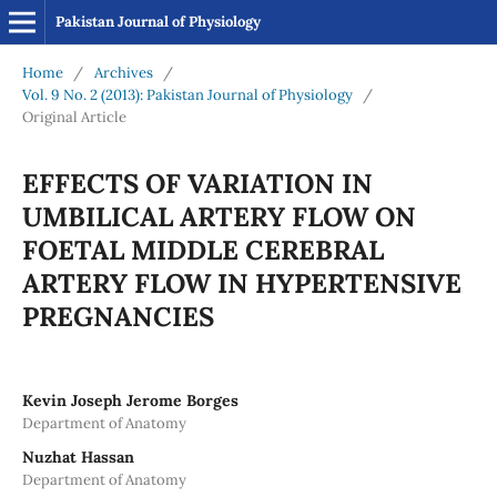
Pakistan Journal of Physiology
Home
/
Archives
/
Vol. 9 No. 2 (2013): Pakistan Journal of Physiology
/
Original Article
EFFECTS OF VARIATION IN
UMBILICAL ARTERY FLOW ON
FOETAL MIDDLE CEREBRAL
ARTERY FLOW IN HYPERTENSIVE
PREGNANCIES
Kevin Joseph Jerome Borges
Department of Anatomy
Nuzhat Hassan
Department of Anatomy