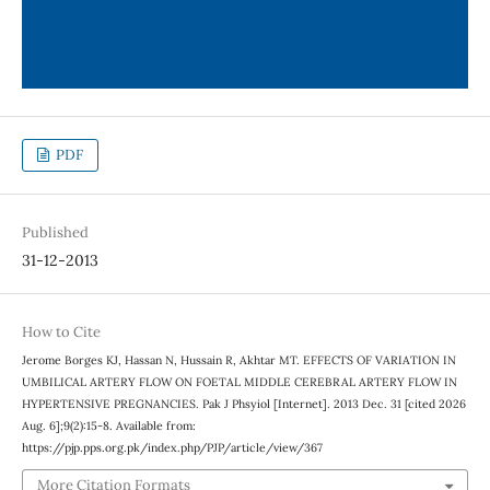
PDF
Published
31-12-2013
How to Cite
Jerome Borges KJ, Hassan N, Hussain R, Akhtar MT. EFFECTS OF VARIATION IN
UMBILICAL ARTERY FLOW ON FOETAL MIDDLE CEREBRAL ARTERY FLOW IN
HYPERTENSIVE PREGNANCIES. Pak J Phsyiol [Internet]. 2013 Dec. 31 [cited 2026
Aug. 6];9(2):15-8. Available from:
https://pjp.pps.org.pk/index.php/PJP/article/view/367
More Citation Formats