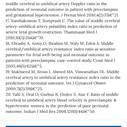
middle cerebral to umbilical artery Doppler ratio in the
prediction of neonatal outcome in patient with preeclampsia
and gestational hypertension. J Prenat Med 2010;4(2):17â€“21.
17. Nanthakomon T, Somprasit C. The value of middle cerebral
artery-umbilical artery pulsatility index ratio in prediction of
severe fetal growth restriction. Thammasat Med J
2010;10(3):264â€“70.
18. Ebrashy A, Azmy O, Ibrahim M, Waly M, Edris A. Middle
cerebral/umbilical artery resistance index ratio as sensitive
parameter for fetal well-being and neonatal outcome in
patients with preeclampsia: case-control study. Croat Med J
2005;46(5):821â€“5.
19. Makhseed M, Jirous J, Ahmed MA, Viswanathan DL. Middle
cerebral artery to umbilical artery resistance index ratio in the
prediction of neonatal outcome. Int J Gynaecol Obstet
2000;71(2):119â€“25.
20. Yalti S, Oral O, Gurbuz B, Ozden S, Atar F. Ratio of middle
cerebral to umbilical artery blood velocity in preeclamptic &
hypertensive women in the prediction of poor perinatal
outcome. Indian J Med Res 2004;120(1):44â€“50.