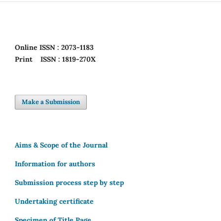
Online
ISSN : 2073-1183
Print
ISSN : 1819-270X
Make a Submission
Aims & Scope of the Journal
Information for authors
Submission process step by step
Undertaking certificate
Specimen of Title Page