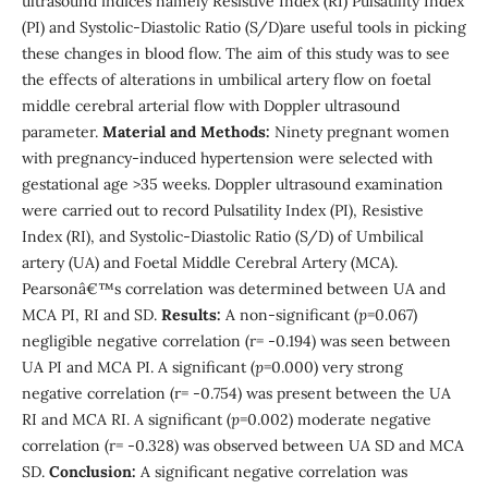
ultrasound indices namely Resistive Index (RI) Pulsatility Index
(PI) and Systolic-Diastolic Ratio (S/D)are useful tools in picking
these changes in blood flow. The aim of this study was to see
the effects of alterations in umbilical artery flow on foetal
middle cerebral arterial flow with Doppler ultrasound
parameter.
Material and Methods:
Ninety pregnant women
with pregnancy-induced hypertension were selected with
gestational age >35 weeks. Doppler ultrasound examination
were carried out to record Pulsatility Index (PI), Resistive
Index (RI), and Systolic-Diastolic Ratio (S/D) of Umbilical
artery (UA) and Foetal Middle Cerebral Artery (MCA).
Pearsonâ€™s correlation was determined between UA and
MCA PI, RI and SD.
Results:
A non-significant (
p
=0.067)
negligible negative correlation (r= -0.194) was seen between
UA PI and MCA PI. A significant (
p
=0.000) very strong
negative correlation (r= -0.754) was present between the UA
RI and MCA RI. A significant (
p
=0.002) moderate negative
correlation (r= -0.328) was observed between UA SD and MCA
SD.
Conclusion:
A significant negative correlation was