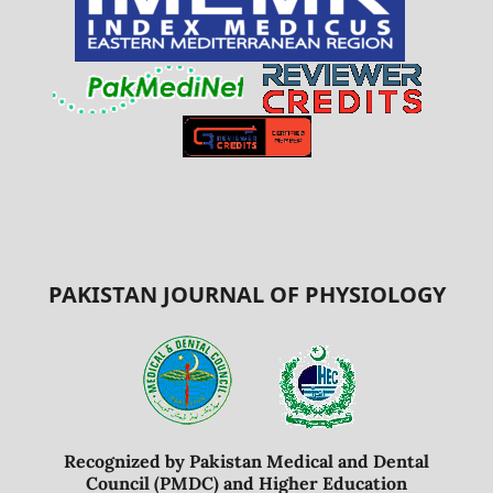
PAKISTAN JOURNAL OF PHYSIOLOGY
Recognized by Pakistan Medical and Dental
Council (PMDC) and Higher Education