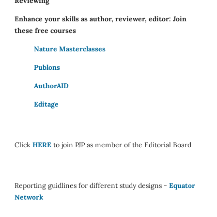
Reviewing
Enhance your skills as author, reviewer, editor: Join
these free courses
Nature Masterclasses
Publons
AuthorAID
Editage
Click
HERE
to join PJP as member of the Editorial Board
Reporting guidlines for different study designs -
Equator
Network