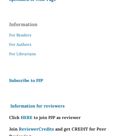
Information
For Readers
For Authors
For Librarians
Subscribe to PJP
Information for reviewers
Click
HERE
to join PJP as reviewer
Join
ReviewerCredits
and get CREDIT for Peer