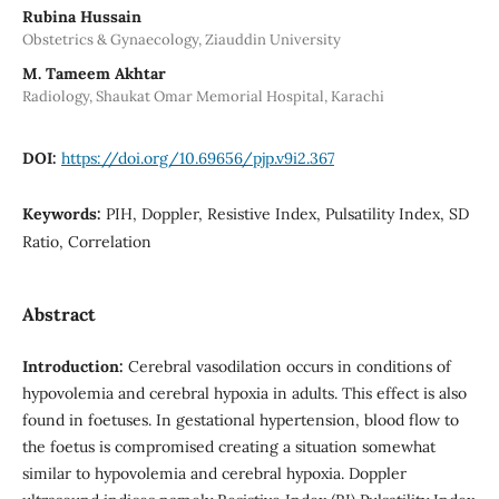
Rubina Hussain
Obstetrics & Gynaecology, Ziauddin University
M. Tameem Akhtar
Radiology, Shaukat Omar Memorial Hospital, Karachi
DOI:
https://doi.org/10.69656/pjp.v9i2.367
Keywords:
PIH, Doppler, Resistive Index, Pulsatility Index, SD
Ratio, Correlation
Abstract
Introduction:
Cerebral vasodilation occurs in conditions of
hypovolemia and cerebral hypoxia in adults. This effect is also
found in foetuses. In gestational hypertension, blood flow to
the foetus is compromised creating a situation somewhat
similar to hypovolemia and cerebral hypoxia. Doppler