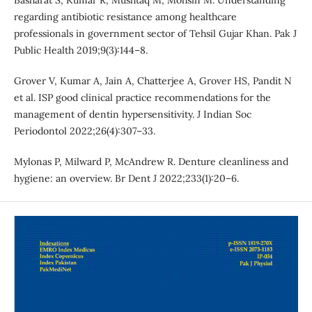
Basharat S, Kumar R, Mushtaq M, Mohsin M. Understanding
regarding antibiotic resistance among healthcare
professionals in government sector of Tehsil Gujar Khan. Pak J
Public Health 2019;9(3):144–8.
Grover V, Kumar A, Jain A, Chatterjee A, Grover HS, Pandit N
et al. ISP good clinical practice recommendations for the
management of dentin hypersensitivity. J Indian Soc
Periodontol 2022;26(4):307–33.
Mylonas P, Milward P, McAndrew R. Denture cleanliness and
hygiene: an overview. Br Dent J 2022;233(1):20–6.