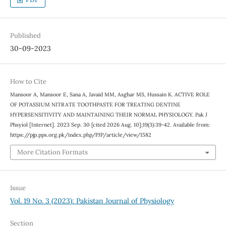
Published
30-09-2023
How to Cite
Mansoor A, Mansoor E, Sana A, Javaid MM, Asghar MS, Hussain K. ACTIVE ROLE
OF POTASSIUM NITRATE TOOTHPASTE FOR TREATING DENTINE
HYPERSENSITIVITY AND MAINTAINING THEIR NORMAL PHYSIOLOGY. Pak J
Phsyiol [Internet]. 2023 Sep. 30 [cited 2026 Aug. 10];19(3):39-42. Available from:
https://pjp.pps.org.pk/index.php/PJP/article/view/1582
More Citation Formats
Issue
Vol. 19 No. 3 (2023): Pakistan Journal of Physiology
Section