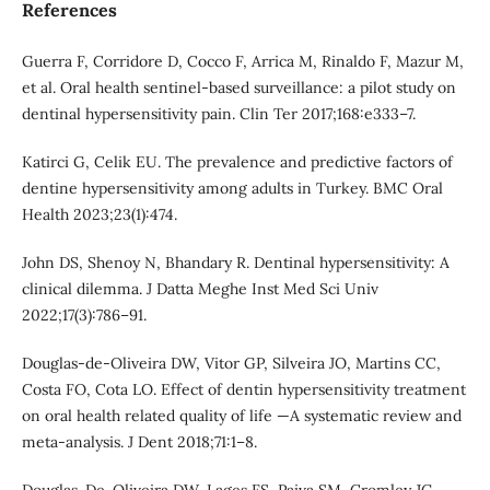
References
Guerra F, Corridore D, Cocco F, Arrica M, Rinaldo F, Mazur M,
et al. Oral health sentinel-based surveillance: a pilot study on
dentinal hypersensitivity pain. Clin Ter 2017;168:e333–7.
Katirci G, Celik EU. The prevalence and predictive factors of
dentine hypersensitivity among adults in Turkey. BMC Oral
Health 2023;23(1):474.
John DS, Shenoy N, Bhandary R. Dentinal hypersensitivity: A
clinical dilemma. J Datta Meghe Inst Med Sci Univ
2022;17(3):786–91.
Douglas-de-Oliveira DW, Vitor GP, Silveira JO, Martins CC,
Costa FO, Cota LO. Effect of dentin hypersensitivity treatment
on oral health related quality of life —A systematic review and
meta-analysis. J Dent 2018;71:1–8.