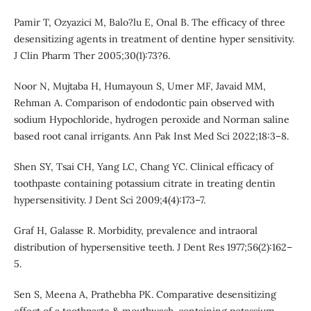
Pamir T, Ozyazici M, Balo?lu E, Onal B. The efficacy of three
desensitizing agents in treatment of dentine hyper sensitivity.
J Clin Pharm Ther 2005;30(1):73?6.
Noor N, Mujtaba H, Humayoun S, Umer MF, Javaid MM,
Rehman A. Comparison of endodontic pain observed with
sodium Hypochloride, hydrogen peroxide and Norman saline
based root canal irrigants. Ann Pak Inst Med Sci 2022;18:3–8.
Shen SY, Tsai CH, Yang LC, Chang YC. Clinical efficacy of
toothpaste containing potassium citrate in treating dentin
hypersensitivity. J Dent Sci 2009;4(4):173–7.
Graf H, Galasse R. Morbidity, prevalence and intraoral
distribution of hypersensitive teeth. J Dent Res 1977;56(2):162–
5.
Sen S, Meena A, Prathebha PK. Comparative desensitizing