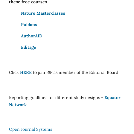
these free courses
Nature Masterclasses
Publons
AuthorAID
Editage
Click
HERE
to join PJP as member of the Editorial Board
Reporting guidlines for different study designs -
Equator
Network
Open Journal Systems