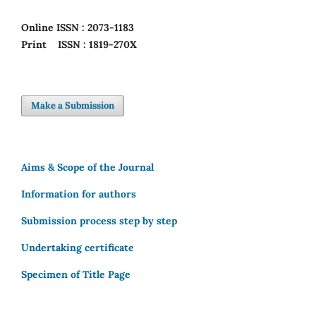
Online
ISSN : 2073-1183
Print
ISSN : 1819-270X
Make a Submission
Aims & Scope of the Journal
Information for authors
Submission process step by step
Undertaking certificate
Specimen of Title Page