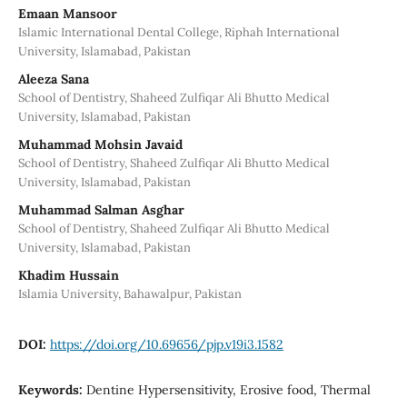
Emaan Mansoor
Islamic International Dental College, Riphah International
University, Islamabad, Pakistan
Aleeza Sana
School of Dentistry, Shaheed Zulfiqar Ali Bhutto Medical
University, Islamabad, Pakistan
Muhammad Mohsin Javaid
School of Dentistry, Shaheed Zulfiqar Ali Bhutto Medical
University, Islamabad, Pakistan
Muhammad Salman Asghar
School of Dentistry, Shaheed Zulfiqar Ali Bhutto Medical
University, Islamabad, Pakistan
Khadim Hussain
Islamia University, Bahawalpur, Pakistan
DOI:
https://doi.org/10.69656/pjp.v19i3.1582
Keywords:
Dentine Hypersensitivity, Erosive food, Thermal