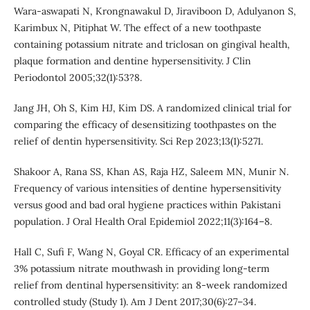
Wara-aswapati N, Krongnawakul D, Jiraviboon D, Adulyanon S,
Karimbux N, Pitiphat W. The effect of a new toothpaste
containing potassium nitrate and triclosan on gingival health,
plaque formation and dentine hypersensitivity. J Clin
Periodontol 2005;32(1):53?8.
Jang JH, Oh S, Kim HJ, Kim DS. A randomized clinical trial for
comparing the efficacy of desensitizing toothpastes on the
relief of dentin hypersensitivity. Sci Rep 2023;13(1):5271.
Shakoor A, Rana SS, Khan AS, Raja HZ, Saleem MN, Munir N.
Frequency of various intensities of dentine hypersensitivity
versus good and bad oral hygiene practices within Pakistani
population. J Oral Health Oral Epidemiol 2022;11(3):164–8.
Hall C, Sufi F, Wang N, Goyal CR. Efficacy of an experimental
3% potassium nitrate mouthwash in providing long-term
relief from dentinal hypersensitivity: an 8-week randomized
controlled study (Study 1). Am J Dent 2017;30(6):27–34.