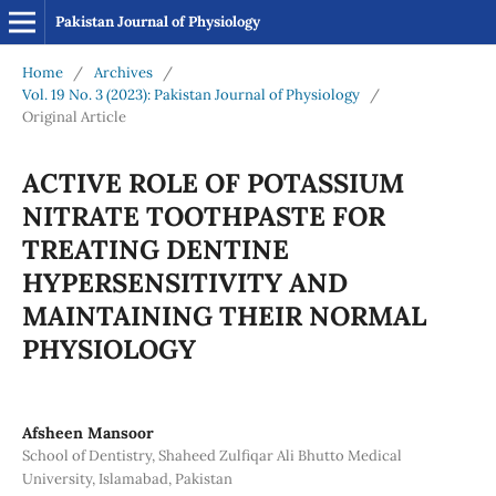
Pakistan Journal of Physiology
Home
/
Archives
/
Vol. 19 No. 3 (2023): Pakistan Journal of Physiology
/
Original Article
ACTIVE ROLE OF POTASSIUM
NITRATE TOOTHPASTE FOR
TREATING DENTINE
HYPERSENSITIVITY AND
MAINTAINING THEIR NORMAL
PHYSIOLOGY
Afsheen Mansoor
School of Dentistry, Shaheed Zulfiqar Ali Bhutto Medical
University, Islamabad, Pakistan