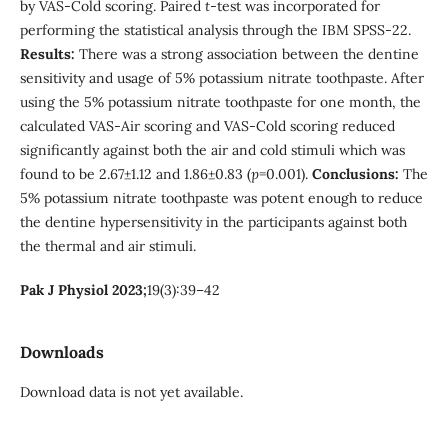
by VAS-Cold scoring. Paired
t
-test was incorporated for
performing the statistical analysis through the IBM SPSS-22.
Results:
There was a strong association between the dentine
sensitivity and usage of 5% potassium nitrate toothpaste. After
using the 5% potassium nitrate toothpaste for one month, the
calculated VAS-Air scoring and VAS-Cold scoring reduced
significantly against both the air and cold stimuli which was
found to be 2.67±1.12 and 1.86±0.83 (
p
=0.001).
Conclusions:
The
5% potassium nitrate toothpaste was potent enough to reduce
the dentine hypersensitivity in the participants against both
the thermal and air stimuli.
Pak J Physiol 2023;
19(3):39–42
Downloads
Download data is not yet available.