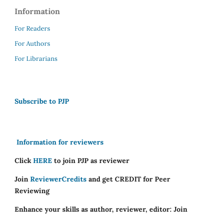
Information
For Readers
For Authors
For Librarians
Subscribe to PJP
Information for reviewers
Click
HERE
to join PJP as reviewer
Join
ReviewerCredits
and get CREDIT for Peer
Reviewing
Enhance your skills as author, reviewer, editor: Join