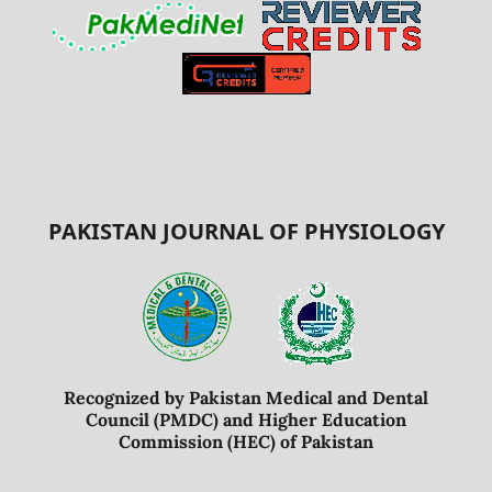
PAKISTAN JOURNAL OF PHYSIOLOGY
Recognized by Pakistan Medical and Dental
Council (PMDC) and Higher Education
Commission (HEC) of Pakistan