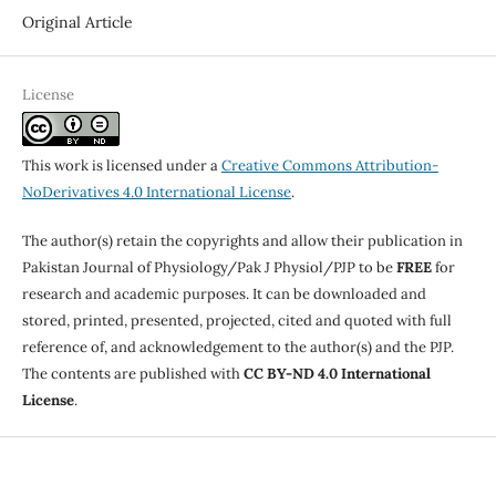
Original Article
License
This work is licensed under a
Creative Commons Attribution-
NoDerivatives 4.0 International License
.
The author(s) retain the copyrights and allow their publication in
Pakistan Journal of Physiology/Pak J Physiol/PJP to be
FREE
for
research and academic purposes. It can be downloaded and
stored, printed, presented, projected, cited and quoted with full
reference of, and acknowledgement to the author(s) and the PJP.
The contents are published with
CC BY-ND 4.0 International
License
.