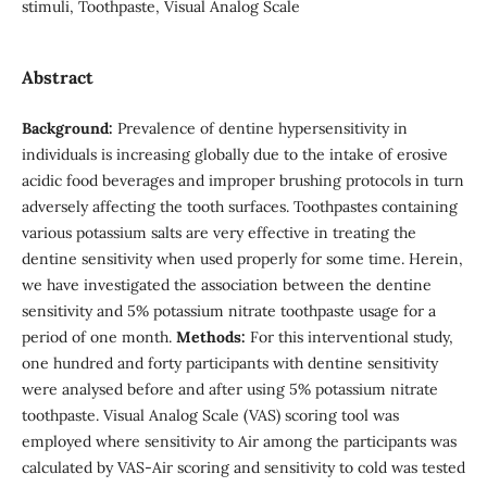
stimuli, Toothpaste, Visual Analog Scale
Abstract
Background:
Prevalence of dentine hypersensitivity in
individuals is increasing globally due to the intake of erosive
acidic food beverages and improper brushing protocols in turn
adversely affecting the tooth surfaces. Toothpastes containing
various potassium salts are very effective in treating the
dentine sensitivity when used properly for some time. Herein,
we have investigated the association between the dentine
sensitivity and 5% potassium nitrate toothpaste usage for a
period of one month.
Methods:
For this interventional study,
one hundred and forty participants with dentine sensitivity
were analysed before and after using 5% potassium nitrate
toothpaste. Visual Analog Scale (VAS) scoring tool was
employed where sensitivity to Air among the participants was
calculated by VAS-Air scoring and sensitivity to cold was tested