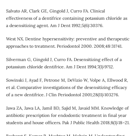
Salvato AR, Clark GE, Gingold J, Curro FA. Clinical
effectiveness of a dentifrice containing potassium chloride as
a desensitizing agent. Am J Dent 1992;5(6):303?6.
West NX. Dentine hypersensitivity: preventive and therapeutic
approaches to treatment. Periodontol 2000. 2008;48:31?41.
Silverman G, Gingold J, Curro FA. Desensitizing effect of a
potassium chloride dentifrice. Am J Dent 1994;7(1):9?12.
Sowinski J, Ayad F, Petrone M, DeVizio W, Volpe A, Ellwood R,
et al. Comparative investigations of the desensitizing efficacy
of a new dentifrice. J Clin Periodontol 2001;28(11):1032?6.
Jawa ZA, Jawa LA, Jamil BD, Sajid M, Javaid MM. Knowledge of
antibiotic prescription for endodontic treatment in final year
students and house officers. Pak J Public Health 2018;8(1):18–21.