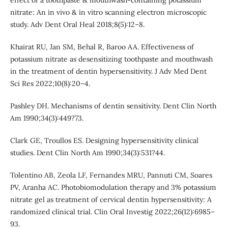
effect of a toothpaste & mouthwash-containing potassium
nitrate: An in vivo & in vitro scanning electron microscopic
study. Adv Dent Oral Heal 2018;8(5):12–8.
Khairat RU, Jan SM, Behal R, Baroo AA. Effectiveness of
potassium nitrate as desensitizing toothpaste and mouthwash
in the treatment of dentin hypersensitivity. J Adv Med Dent
Sci Res 2022;10(8):20–4.
Pashley DH. Mechanisms of dentin sensitivity. Dent Clin North
Am 1990;34(3):449?73.
Clark GE, Troullos ES. Designing hypersensitivity clinical
studies. Dent Clin North Am 1990;34(3):531?44.
Tolentino AB, Zeola LF, Fernandes MRU, Pannuti CM, Soares
PV, Aranha AC. Photobiomodulation therapy and 3% potassium
nitrate gel as treatment of cervical dentin hypersensitivity: A
randomized clinical trial. Clin Oral Investig 2022;26(12):6985–
93.