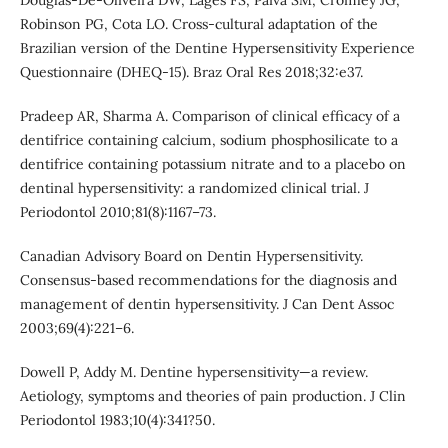
Douglas-De-Oliveira DW, Lages FS, Paiva SM, Cromley JG,
Robinson PG, Cota LO. Cross-cultural adaptation of the
Brazilian version of the Dentine Hypersensitivity Experience
Questionnaire (DHEQ-15). Braz Oral Res 2018;32:e37.
Pradeep AR, Sharma A. Comparison of clinical efficacy of a
dentifrice containing calcium, sodium phosphosilicate to a
dentifrice containing potassium nitrate and to a placebo on
dentinal hypersensitivity: a randomized clinical trial. J
Periodontol 2010;81(8):1167–73.
Canadian Advisory Board on Dentin Hypersensitivity.
Consensus-based recommendations for the diagnosis and
management of dentin hypersensitivity. J Can Dent Assoc
2003;69(4):221–6.
Dowell P, Addy M. Dentine hypersensitivity—a review.
Aetiology, symptoms and theories of pain production. J Clin
Periodontol 1983;10(4):341?50.