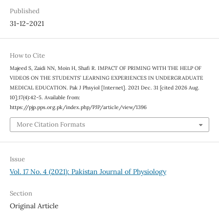
Published
31-12-2021
How to Cite
Majeed S, Zaidi NN, Moin H, Shafi R. IMPACT OF PRIMING WITH THE HELP OF
VIDEOS ON THE STUDENTS’ LEARNING EXPERIENCES IN UNDERGRADUATE
MEDICAL EDUCATION. Pak J Phsyiol [Internet]. 2021 Dec. 31 [cited 2026 Aug.
10];17(4):42-5. Available from:
https://pjp.pps.org.pk/index.php/PJP/article/view/1396
More Citation Formats
Issue
Vol. 17 No. 4 (2021): Pakistan Journal of Physiology
Section
Original Article