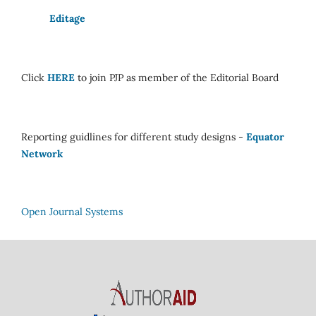
Editage
Click
HERE
to join PJP as member of the Editorial Board
Reporting guidlines for different study designs -
Equator
Network
Open Journal Systems