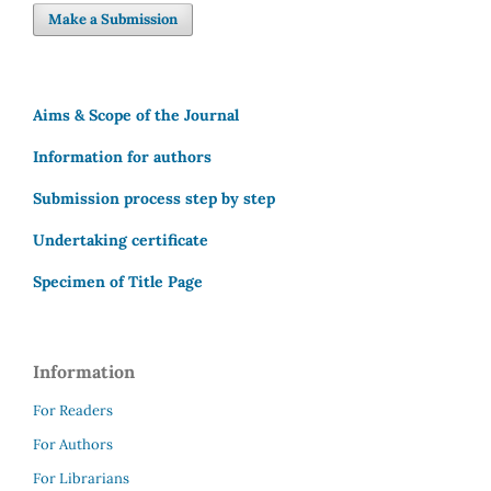
Make a Submission
Aims & Scope of the Journal
Information for authors
Submission process step by step
Undertaking certificate
Specimen of Title Page
Information
For Readers
For Authors
For Librarians