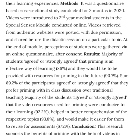
their learning experiences.
Methods
: It was a questionnaire
based cross-sectional study conducted for 3 months in 2020.
nd
Videos were introduced to 2
year medical students in the
Special Senses Module conducted online. Videos retrieved
from authentic websites were posted, with due permission,
and shared before the didactic session on a particular topic. At
the end of module, perceptions of students were gathered via
an online questionnaire, after consent.
Results:
Majority of
students ‘agreed’ or ‘strongly agreed’ that priming is an
effective way of learning (86%) and they would like to be
provided with resources for priming in the future (90.7%). Sum
89.2% of the participants ‘agreed’ or ‘strongly agreed’ that they
prefer priming with in class discussion over traditional
teaching. Majority of the students ‘agreed’ or ‘strongly agreed’
that the video resources used for priming were conducive to
their learning (92.2%), helped in better comprehension of the
respective topics (93.8%), and would make it easier for them
to revise for assessments (67.2%).
Conclusion:
This research
supports the benefits of priming with the help of videos in