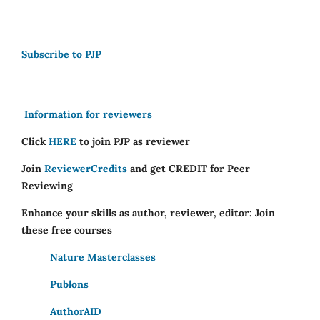
Subscribe to PJP
Information for reviewers
Click
HERE
to join PJP as reviewer
Join
ReviewerCredits
and get CREDIT for Peer
Reviewing
Enhance your skills as author, reviewer, editor: Join
these free courses
Nature Masterclasses
Publons
AuthorAID