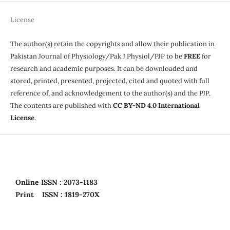
License
The author(s) retain the copyrights and allow their publication in
Pakistan Journal of Physiology/Pak J Physiol/PJP to be
FREE
for
research and academic purposes. It can be downloaded and
stored, printed, presented, projected, cited and quoted with full
reference of, and acknowledgement to the author(s) and the PJP.
The contents are published with
CC BY-ND 4.0 International
License
.
Online
ISSN : 2073-1183
Print
ISSN : 1819-270X