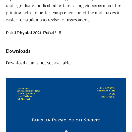
undergraduate medical education. Using videos as a tool for
priming helps in better comprehension of the and makes it
easier for students to revise for assessment.
Pak J Physiol 2021;
17(4):42–5
Downloads
Download data is not yet available.