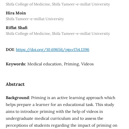
Shifa College of Medicine, Shifa Tameer-e-millat University
Hira Moin
Shifa Tameer-e-millat University
Riffat Shafi
Shifa College of Medicine, Shifa Tameer-e-millat University
DOI:
https://doi.org/10.69656/pjp.v17i4.1396
Keywords:
Medical education, Priming, Videos
Abstract
Background:
Priming is an active learning approach which
helps prepare a learner for an educational task. This study
aims to introduce priming with the help of videos in
undergraduate medical curriculum and to assess the
perceptions of students regarding the impact of priming on