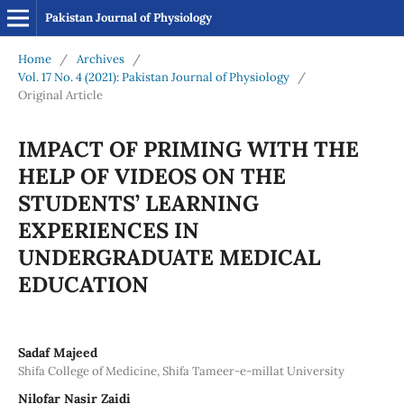
Pakistan Journal of Physiology
Home
/
Archives
/
Vol. 17 No. 4 (2021): Pakistan Journal of Physiology
/
Original Article
IMPACT OF PRIMING WITH THE
HELP OF VIDEOS ON THE
STUDENTS’ LEARNING
EXPERIENCES IN
UNDERGRADUATE MEDICAL
EDUCATION
Sadaf Majeed
Shifa College of Medicine, Shifa Tameer-e-millat University
Nilofar Nasir Zaidi