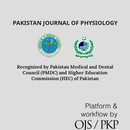
PAKISTAN JOURNAL OF PHYSIOLOGY
Recognized by Pakistan Medical and Dental
Council (PMDC) and Higher Education
Commission (HEC) of Pakistan