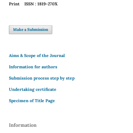
Print
ISSN : 1819-270X
Make a Submission
Aims & Scope of the Journal
Information for authors
Submission process step by step
Undertaking certificate
Specimen of Title Page
Information