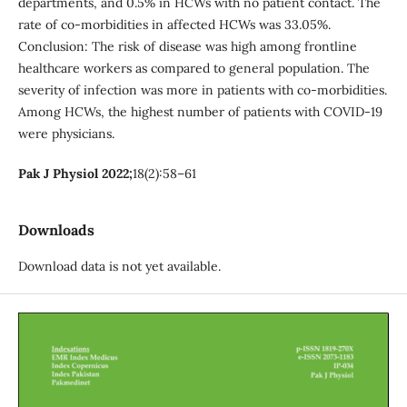
departments, and 0.5% in HCWs with no patient contact. The
rate of co-morbidities in affected HCWs was 33.05%.
Conclusion: The risk of disease was high among frontline
healthcare workers as compared to general population. The
severity of infection was more in patients with co-morbidities.
Among HCWs, the highest number of patients with COVID-19
were physicians.
Pak J Physiol 2022;
18(2):58–61
Downloads
Download data is not yet available.