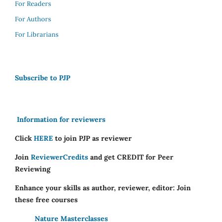
For Readers
For Authors
For Librarians
Subscribe to PJP
Information for reviewers
Click
HERE
to join PJP as reviewer
Join
ReviewerCredits
and get CREDIT for Peer
Reviewing
Enhance your skills as author, reviewer, editor: Join
these free courses
Nature Masterclasses