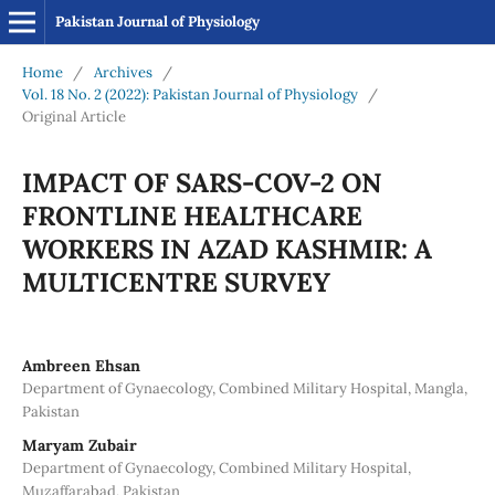
Pakistan Journal of Physiology
Home
/
Archives
/
Vol. 18 No. 2 (2022): Pakistan Journal of Physiology
/
Original Article
IMPACT OF SARS-COV-2 ON
FRONTLINE HEALTHCARE
WORKERS IN AZAD KASHMIR: A
MULTICENTRE SURVEY
Ambreen Ehsan
Department of Gynaecology, Combined Military Hospital, Mangla,
Pakistan
Maryam Zubair
Department of Gynaecology, Combined Military Hospital,
Muzaffarabad, Pakistan