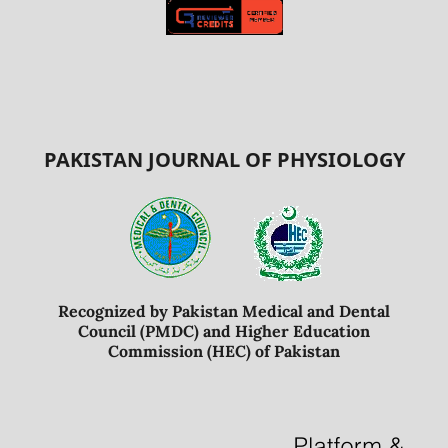
PAKISTAN JOURNAL OF PHYSIOLOGY
Recognized by Pakistan Medical and Dental
Council (PMDC) and Higher Education
Commission (HEC) of Pakistan