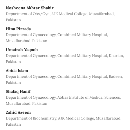
Nosheena Akhtar Shabir
Department of Obs/Gyn, AJK Medical College, Muzaffarabad,
Pakistan
Hina Pirzada
Department of Gynaecology, Combined Military Hospital,
Muzaffarabad, Pakistan
Umairah Yaqoob
Department of Gynaecology, Combined Military Hospital, Kharian,
Pakistan
Abida Islam
Department of Gynaecology, Combined Military Hospital, Badeen,
Pakistan
Shafaq Hanif
Department of Gynaecology, Abbas Institute of Medical Sciences,
Muzaffarabad, Pakistan
Zahid Azeem
Department of Biochemistry, AJK Medical College, Muzaffarabad,
Pakistan