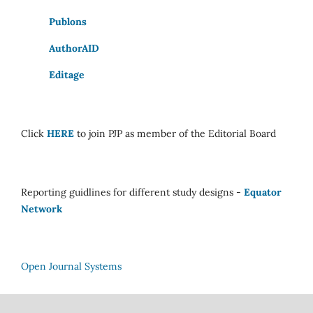
Publons
AuthorAID
Editage
Click
HERE
to join PJP as member of the Editorial Board
Reporting guidlines for different study designs -
Equator
Network
Open Journal Systems