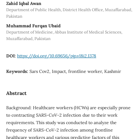
Zahid Iqbal Awan
Department of Public Health, District Health Office, Muzaffarabad,
Pakistan
Muhammad Furqan Ubaid
Department of Medicine, Abbas Institute of Medical Sciences,
Muzaffarabad, Pakistan
DOI:
https://doi.org/10.69656/pjp.v18i2.1378
Keywords:
Sars Cov2, Impact, frontline worker, Kashmir
Abstract
Background: Healthcare workers (HCWs) are especially prone
to contracting SARS-CoV-2 infection due to their work
requirements. This study was conducted to analyze the
frequency of SARS-CoV-2 infection among frontline
healthcare workers and various predictive factors of this