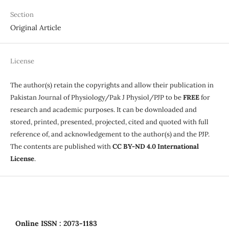
Section
Original Article
License
The author(s) retain the copyrights and allow their publication in
Pakistan Journal of Physiology/Pak J Physiol/PJP to be
FREE
for
research and academic purposes. It can be downloaded and
stored, printed, presented, projected, cited and quoted with full
reference of, and acknowledgement to the author(s) and the PJP.
The contents are published with
CC BY-ND 4.0 International
License
.
Online
ISSN : 2073-1183