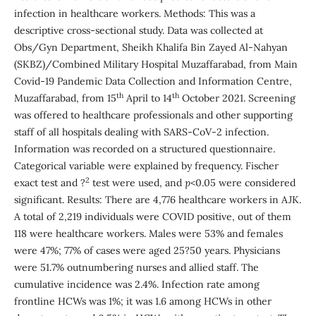
infection in healthcare workers. Methods: This was a
descriptive cross-sectional study. Data was collected at
Obs/Gyn Department, Sheikh Khalifa Bin Zayed Al-Nahyan
(SKBZ)/Combined Military Hospital Muzaffarabad, from Main
Covid-19 Pandemic Data Collection and Information Centre,
th
th
Muzaffarabad, from 15
April to 14
October 2021. Screening
was offered to healthcare professionals and other supporting
staff of all hospitals dealing with SARS-CoV-2 infection.
Information was recorded on a structured questionnaire.
Categorical variable were explained by frequency. Fischer
2
exact test and ?
test were used, and
p
<0.05 were considered
significant. Results: There are 4,776 healthcare workers in AJK.
A total of 2,219 individuals were COVID positive, out of them
118 were healthcare workers. Males were 53% and females
were 47%; 77% of cases were aged 25?50 years. Physicians
were 51.7% outnumbering nurses and allied staff. The
cumulative incidence was 2.4%. Infection rate among
frontline HCWs was 1%; it was 1.6 among HCWs in other