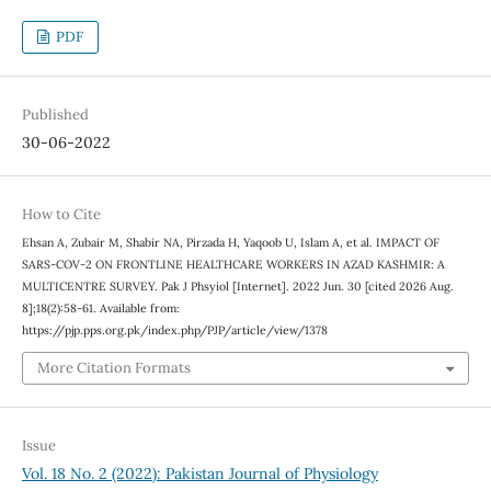
PDF
Published
30-06-2022
How to Cite
Ehsan A, Zubair M, Shabir NA, Pirzada H, Yaqoob U, Islam A, et al. IMPACT OF
SARS-COV-2 ON FRONTLINE HEALTHCARE WORKERS IN AZAD KASHMIR: A
MULTICENTRE SURVEY. Pak J Phsyiol [Internet]. 2022 Jun. 30 [cited 2026 Aug.
8];18(2):58-61. Available from:
https://pjp.pps.org.pk/index.php/PJP/article/view/1378
More Citation Formats
Issue
Vol. 18 No. 2 (2022): Pakistan Journal of Physiology