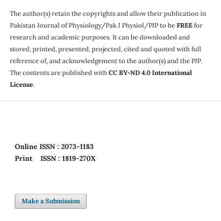
The author(s) retain the copyrights and allow their publication in
Pakistan Journal of Physiology/Pak J Physiol/PJP to be
FREE
for
research and academic purposes. It can be downloaded and
stored, printed, presented, projected, cited and quoted with full
reference of, and acknowledgement to the author(s) and the PJP.
The contents are published with
CC BY-ND 4.0 International
License
.
Online
ISSN : 2073-1183
Print
ISSN : 1819-270X
Make a Submission