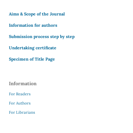
Aims & Scope of the Journal
Information for authors
Submission process step by step
Undertaking certificate
Specimen of Title Page
Information
For Readers
For Authors
For Librarians