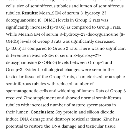
cells, size of seminiferous tubules and lumen of seminiferous
tubules.
Results:
Mean±SEM of serum 8-hydroxy-2?-
deoxyguanosine (8-OHdG) levels in Group-2 rats was
significantly increased (
p
<0.05) as compared to Group 1 rats.
While Mean±SEM of serum 8-hydroxy-2?-deoxyguanosine (8-
OHdG) levels of Group 3 rats was significantly decreased
(
p
<0.05) as compared to Group 2 rats. There was no significant
difference in Mean±SEM of serum 8-hydroxy-2?-
deoxyguanosine (8-OHdG) levels between Group-1 and
Group-3. Evident pathological changes were seen in the
testicular tissue of the Group-2 rats, characterized by atrophic
seminiferous tubules with reduced number of
spermatogenetic cells and widening of lumen. Rats of Group 3
received Zinc supplement and showed normal seminiferous
tubules with increased number of mature spermatozoa in
their lumen.
Conclusion:
Soy protein and silicon dioxide
induce DNA damage and destroys testicular tissue. Zinc has
potential to restore the DNA damage and testicular tissue