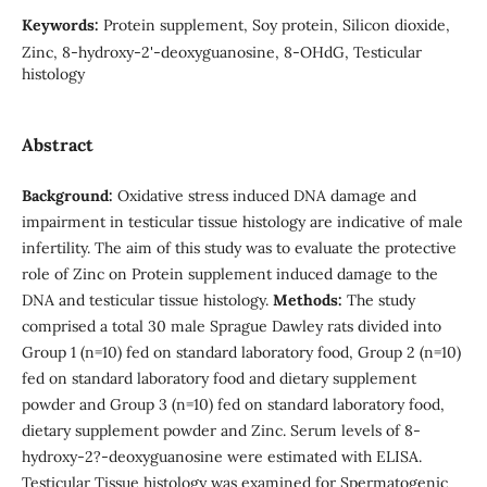
Keywords:
Protein supplement, Soy protein, Silicon dioxide,
Zinc, 8-hydroxy-2'-deoxyguanosine, 8-OHdG, Testicular
histology
Abstract
Background:
Oxidative stress induced DNA damage and
impairment in testicular tissue histology are indicative of male
infertility. The aim of this study was to evaluate the protective
role of Zinc on Protein supplement induced damage to the
DNA and testicular tissue histology.
Methods:
The study
comprised a total 30 male Sprague Dawley rats divided into
Group 1 (n=10) fed on standard laboratory food, Group 2 (n=10)
fed on standard laboratory food and dietary supplement
powder and Group 3 (n=10) fed on standard laboratory food,
dietary supplement powder and Zinc. Serum levels of 8-
hydroxy-2?-deoxyguanosine were estimated with ELISA.
Testicular Tissue histology was examined for Spermatogenic