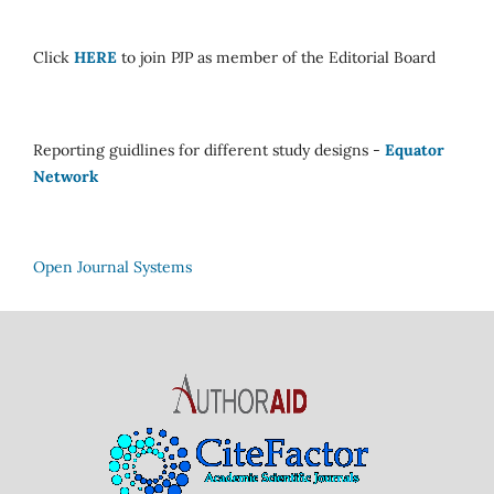
Click
HERE
to join PJP as member of the Editorial Board
Reporting guidlines for different study designs -
Equator
Network
Open Journal Systems