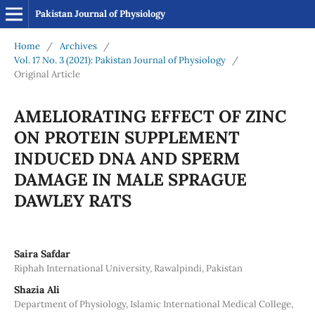
Pakistan Journal of Physiology
Home
/
Archives
/
Vol. 17 No. 3 (2021): Pakistan Journal of Physiology
/
Original Article
AMELIORATING EFFECT OF ZINC
ON PROTEIN SUPPLEMENT
INDUCED DNA AND SPERM
DAMAGE IN MALE SPRAGUE
DAWLEY RATS
Saira Safdar
Riphah International University, Rawalpindi, Pakistan
Shazia Ali
Department of Physiology, Islamic International Medical College,