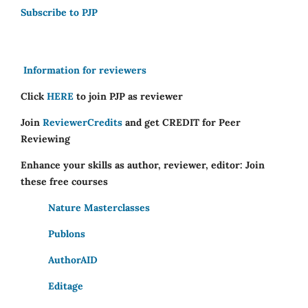
Subscribe to PJP
Information for reviewers
Click
HERE
to join PJP as reviewer
Join
ReviewerCredits
and get CREDIT for Peer
Reviewing
Enhance your skills as author, reviewer, editor: Join
these free courses
Nature Masterclasses
Publons
AuthorAID
Editage