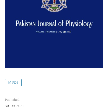
PDF
Published
30-09-2021