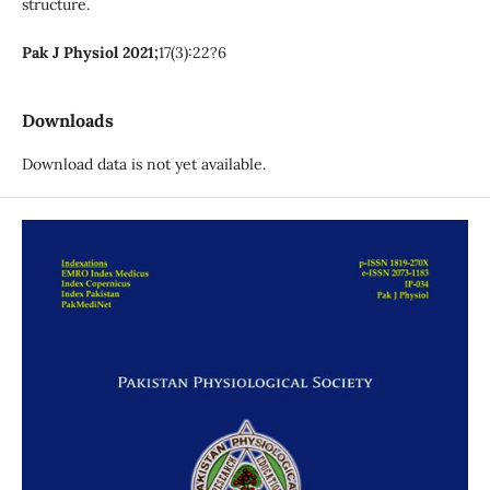
structure.
Pak J Physiol 2021;
17(3):22?6
Downloads
Download data is not yet available.