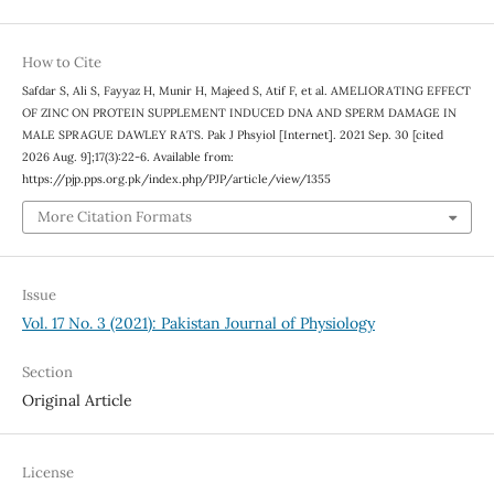
How to Cite
Safdar S, Ali S, Fayyaz H, Munir H, Majeed S, Atif F, et al. AMELIORATING EFFECT
OF ZINC ON PROTEIN SUPPLEMENT INDUCED DNA AND SPERM DAMAGE IN
MALE SPRAGUE DAWLEY RATS. Pak J Phsyiol [Internet]. 2021 Sep. 30 [cited
2026 Aug. 9];17(3):22-6. Available from:
https://pjp.pps.org.pk/index.php/PJP/article/view/1355
More Citation Formats
Issue
Vol. 17 No. 3 (2021): Pakistan Journal of Physiology
Section
Original Article
License