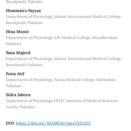
Rawalpindi, Pakistan
Hummaira Fayyaz
Department of Physiology, Islamic International Medical College,
Rawalpindi, Pakistan
Hina Munir
Department of Physiology, AJK Medical College, Muzaffarabad,
Pakistan
Sana Majeed
Department of Physiology, Islamic International Medical College,
Rawalpindi, Pakistan
Fozia Atif
Department of Physiology, Fazaia Medical College, Islamabad,
Pakistan
Sidra Jabeen
Department of Physiology, HITEC Institute of Medical Sciences,
Taxilla, Pakistan
DOI:
https://doi.org/10.69656/pjp.v17i3.1355