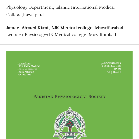
Physiology Department, Islamic International Medical
College,Rawalpind
Jameel Ahmed Kiani,
AJK Medical college, Muzaffarabad
Lecturer PhysiologyAJK Medical college, Muzaffarabad