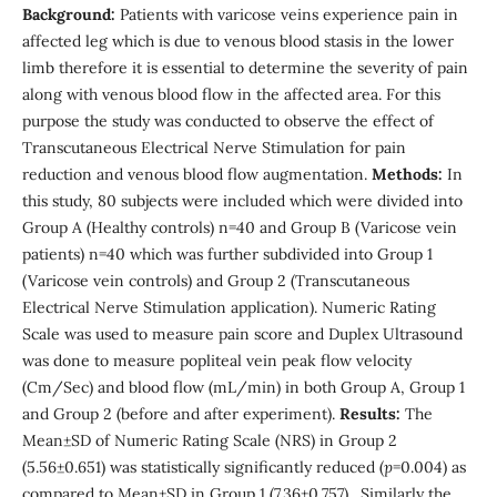
Background:
Patients with varicose veins experience pain in
affected leg which is due to venous blood stasis in the lower
limb therefore it is essential to determine the severity of pain
along with venous blood flow in the affected area. For this
purpose the study was conducted to observe the effect of
Transcutaneous Electrical Nerve Stimulation for pain
reduction and venous blood flow augmentation.
Methods:
In
this study, 80 subjects were included which were divided into
Group A (Healthy controls) n=40 and Group B (Varicose vein
patients) n=40 which was further subdivided into Group 1
(Varicose vein controls) and Group 2 (Transcutaneous
Electrical Nerve Stimulation application). Numeric Rating
Scale was used to measure pain score and Duplex Ultrasound
was done to measure popliteal vein peak flow velocity
(Cm/Sec) and blood flow (mL/min) in both Group A, Group 1
and Group 2 (before and after experiment).
Results:
The
Mean±SD of Numeric Rating Scale (NRS) in Group 2
(5.56±0.651) was statistically significantly reduced (
p
=0.004) as
compared to Mean±SD in Group 1 (7.36±0.757). Similarly the