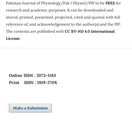
Pakistan Journal of Physiology/Pak J Physiol/PJP to be
FREE
for
research and academic purposes. It can be downloaded and
stored, printed, presented, projected, cited and quoted with full
reference of, and acknowledgement to the author(s) and the PJP.
The contents are published with
CC BY-ND 4.0 International
License
.
Online
ISSN : 2073-1183
Print
ISSN : 1819-270X
Make a Submission