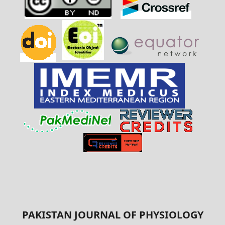
PAKISTAN JOURNAL OF PHYSIOLOGY