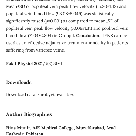
Mean±SD of popliteal vein peak flow velocity (15.20±1.42) and
popliteal vein blood flow (93.08±5.049) was statistically
significantly raised (
p
=0.001) as compared to mean±SD of
popliteal vein peak flow velocity (10.06±1.31) and popliteal vein
blood flow (71.04±2.894) in Group 1.
Conclusion:
TENS can be
used as an effective adjunctive treatment modality in patients
suffering from varicose veins.
Pak J Physiol 2021;
17(2):31–4
Downloads
Download data is not yet available.
Author Biographies
Hina Munir,
AJK Medical College, Muzaffarabad, Azad
Kashmir, Pakistan