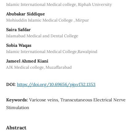
Islamic International Medical college, Riphah University
Abubakar Siddique
Mohiuddin Islamic Medical College , Mirpur
Saira Safdar
Islamabad Medical and Dental College
Sobia Waqas
Islamic International Medical College,Rawalpind
Jameel Ahmed Kiani
AJK Medical college, Muzaffarabad
DOI:
https://doi.org/10.69656/pjp.v17i2.1353
Keywords:
Varicose veins, Transcutaneous Electrical Nerve
Stimulation
Abstract