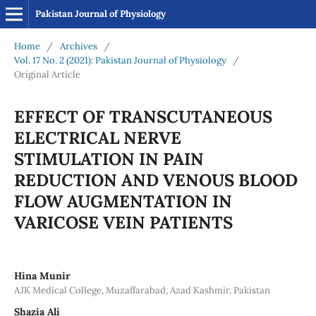
Pakistan Journal of Physiology
Home
/
Archives
/
Vol. 17 No. 2 (2021): Pakistan Journal of Physiology
/
Original Article
EFFECT OF TRANSCUTANEOUS
ELECTRICAL NERVE
STIMULATION IN PAIN
REDUCTION AND VENOUS BLOOD
FLOW AUGMENTATION IN
VARICOSE VEIN PATIENTS
Hina Munir
AJK Medical College, Muzaffarabad, Azad Kashmir, Pakistan
Shazia Ali