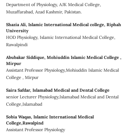
Department of Physiology, AJK Medical College,
Muzaffarabad, Azad Kashmir, Pakistan.
Shazia Ali,
Islamic International Medical college, Riphah
University
HOD Physiology, Islamic International Medical College,
Rawalpindi
Abubakar Siddique,
Mohiuddin Islamic Medical College ,
Mirpur
Assistant Professor Physiology,Mohiuddin Islamic Medical
College , Mirpur
Saira Safdar,
Islamabad Medical and Dental College
senior Lecturer Physiology,Islamabad Medical and Dental
College,Islamabad
Sobia Waqas,
Islamic International Medical
College,Rawalpind
Assistant Professor Physiology