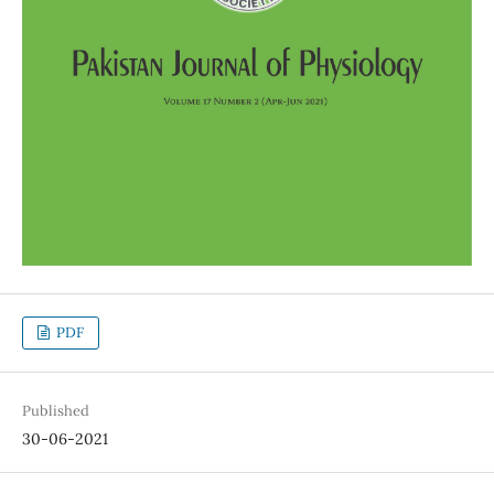
PDF
Published
30-06-2021