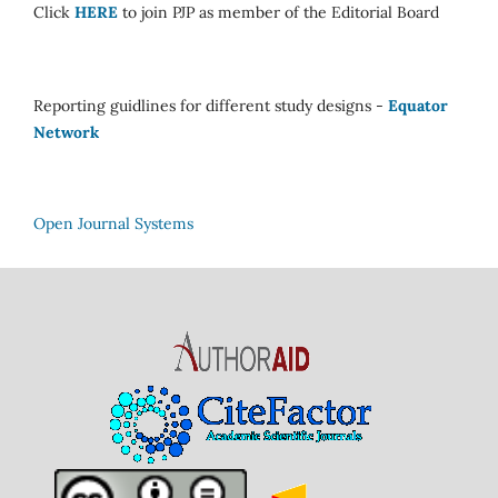
Click
HERE
to join PJP as member of the Editorial Board
Reporting guidlines for different study designs -
Equator
Network
Open Journal Systems