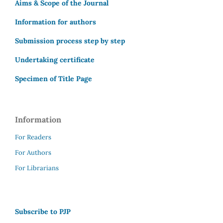
Aims & Scope of the Journal
Information for authors
Submission process step by step
Undertaking certificate
Specimen of Title Page
Information
For Readers
For Authors
For Librarians
Subscribe to PJP