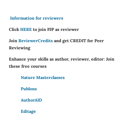
Information for reviewers
Click
HERE
to join PJP as reviewer
Join
ReviewerCredits
and get CREDIT for Peer
Reviewing
Enhance your skills as author, reviewer, editor: Join
these free courses
Nature Masterclasses
Publons
AuthorAID
Editage