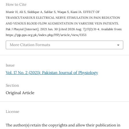
How to Cite
Munir H, Ali S, Siddique A, Safdar S, Waqas S, Kiani JA. EFFECT OF
TRANSCUTANEOUS ELECTRICAL NERVE STIMULATION IN PAIN REDUCTION
AND VENOUS BLOOD FLOW AUGMENTATION IN VARICOSE VEIN PATIENTS.
Pak J Phsyiol [Internet]. 2021 Jun. 30 [cited 2026 Aug. 7];17(2):31-4. Available from:
https://pjp.pps.org.pk/index.php/PJP/article/view/1353
More Citation Formats
Issue
Vol. 17 No. 2 (2021): Pakistan Journal of Physiology
Section
Original Article
License
The author(s) retain the copyrights and allow their publication in