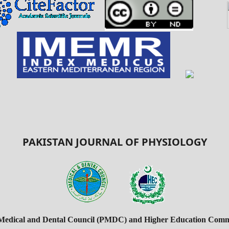
PAKISTAN JOURNAL OF PHYSIOLOGY
 Medical and Dental Council (PMDC) and Higher Education Commi