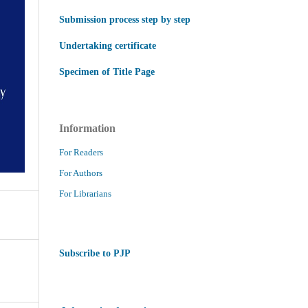
Submission process step by step
Undertaking certificate
Specimen of Title Page
Information
For Readers
For Authors
For Librarians
Subscribe to PJP