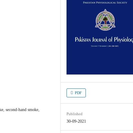
PDF
ke, second-hand smoke,
Published
30-09-2021