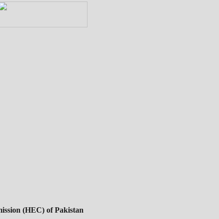
ssion (HEC) of Pakistan