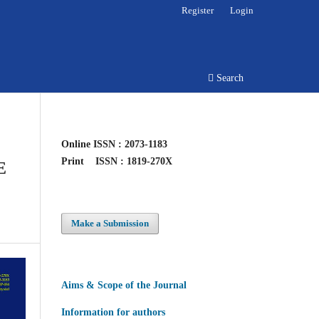
Register
Login
Search
Online
ISSN : 2073-1183
Print
ISSN : 1819-270X
E
Make a Submission
Aims & Scope of the Journal
Information for authors