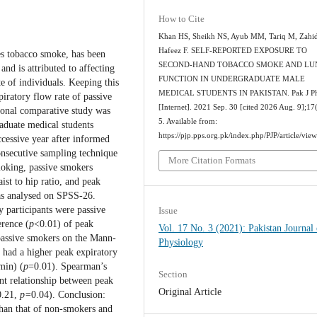
How to Cite
Khan HS, Sheikh NS, Ayub MM, Tariq M, Zahid
Hafeez F. SELF-REPORTED EXPOSURE TO
es tobacco smoke, has been
SECOND-HAND TOBACCO SMOKE AND LU
nd is attributed to affecting
FUNCTION IN UNDERGRADUATE MALE
e of individuals. Keeping this
MEDICAL STUDENTS IN PAKISTAN. Pak J Ph
iratory flow rate of passive
[Internet]. 2021 Sep. 30 [cited 2026 Aug. 9];17
ional comparative study was
5. Available from:
duate medical students
https://pjp.pps.org.pk/index.php/PJP/article/vie
ccessive year after informed
consecutive sampling technique
More Citation Formats
moking, passive smokers
st to hip ratio, and peak
as analysed on SPSS-26.
y participants were passive
Issue
rence (
p
<0.01) of peak
Vol. 17 No. 3 (2021): Pakistan Journal 
passive smokers on the Mann-
Physiology
had a higher peak expiratory
min) (
p
=0.01). Spearman’s
Section
ant relationship between peak
Original Article
0.21,
p=
0.04). Conclusion:
than that of non-smokers and