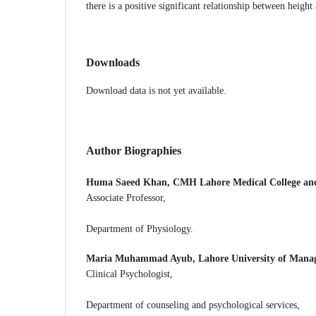
there is a positive significant relationship between height
Downloads
Download data is not yet available.
Author Biographies
Huma Saeed Khan,
CMH Lahore Medical College and 
Associate Professor,
Department of Physiology.
Maria Muhammad Ayub,
Lahore University of Mana
Clinical Psychologist,
Department of counseling and psychological services,