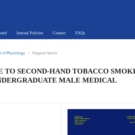
oard
Journal Policies
Contact
FAQs
al of Physiology
/
Original Article
E TO SECOND-HAND TOBACCO SMOK
UNDERGRADUATE MALE MEDICAL