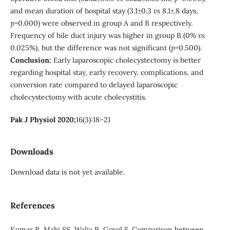
and mean duration of hospital stay (3.1±0.3
vs
8.1±.8 days,
p
=0.000) were observed in group A and B respectively.
Frequency of bile duct injury was higher in group B (0%
vs
0.025%), but the difference was not significant (
p
=0.500).
Conclusion:
Early laparoscopic cholecystectomy is better
regarding hospital stay, early recovery, complications, and
conversion rate compared to delayed laparoscopic
cholecystectomy with acute cholecystitis.
Pak J Physiol 2020;
16(3):18–21
Downloads
Download data is not yet available.
References
Kumar R, Mahi SS, Walia R, Goyal S. Comparison between