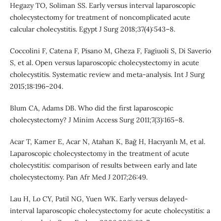
Hegazy TO, Soliman SS. Early versus interval laparoscopic
cholecystectomy for treatment of noncomplicated acute
calcular cholecystitis. Egypt J Surg 2018;37(4):543–8.
Coccolini F, Catena F, Pisano M, Gheza F, Fagiuoli S, Di Saverio
S, et al. Open versus laparoscopic cholecystectomy in acute
cholecystitis. Systematic review and meta-analysis. Int J Surg
2015;18:196–204.
Blum CA, Adams DB. Who did the first laparoscopic
cholecystectomy? J Minim Access Surg 2011;7(3):165–8.
Acar T, Kamer E, Acar N, Atahan K, Bağ H, Hacıyanlı M, et al.
Laparoscopic cholecystectomy in the treatment of acute
cholecystitis: comparison of results between early and late
cholecystectomy. Pan Afr Med J 2017;26:49.
Lau H, Lo CY, Patil NG, Yuen WK. Early versus delayed-
interval laparoscopic cholecystectomy for acute cholecystitis: a