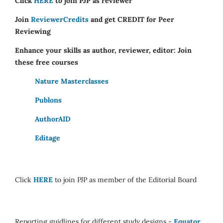
Click
HERE
to join PJP as reviewer
Join
ReviewerCredits
and get CREDIT for Peer
Reviewing
Enhance your skills as author, reviewer, editor: Join
these free courses
Nature Masterclasses
Publons
AuthorAID
Editage
Click
HERE
to join PJP as member of the Editorial Board
Reporting guidlines for different study designs -
Equator