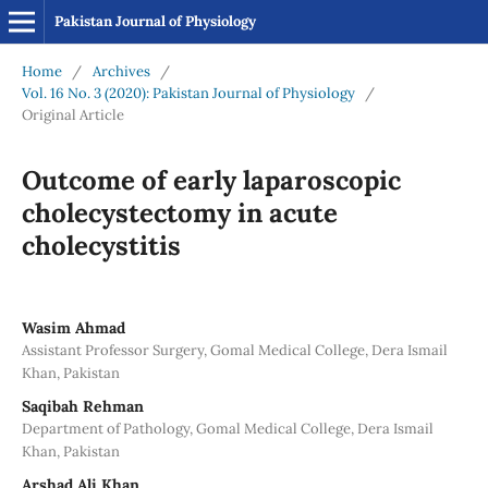
Pakistan Journal of Physiology
Home
/
Archives
/
Vol. 16 No. 3 (2020): Pakistan Journal of Physiology
/
Original Article
Outcome of early laparoscopic
cholecystectomy in acute
cholecystitis
Wasim Ahmad
Assistant Professor Surgery, Gomal Medical College, Dera Ismail
Khan, Pakistan
Saqibah Rehman
Department of Pathology, Gomal Medical College, Dera Ismail
Khan, Pakistan
Arshad Ali Khan