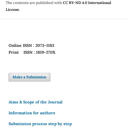
The contents are published with
CC BY-ND 4.0 International
License
.
Online
ISSN : 2073-1183
Print
ISSN : 1819-270X
Make a Submission
Aims & Scope of the Journal
Information for authors
Submission process step by step