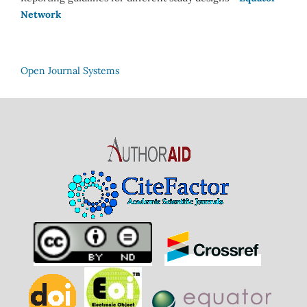
Network
Open Journal Systems