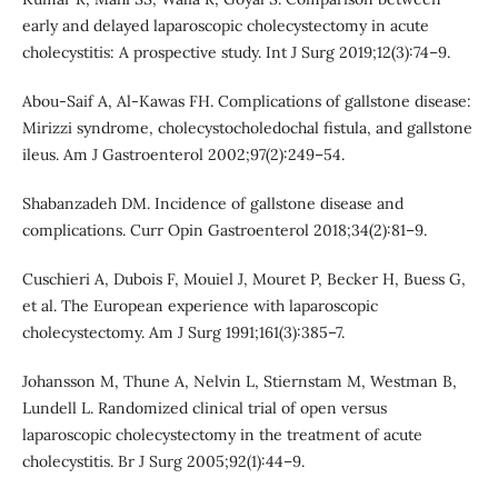
early and delayed laparoscopic cholecystectomy in acute
cholecystitis: A prospective study. Int J Surg 2019;12(3):74–9.
Abou-Saif A, Al-Kawas FH. Complications of gallstone disease:
Mirizzi syndrome, cholecystocholedochal fistula, and gallstone
ileus. Am J Gastroenterol 2002;97(2):249–54.
Shabanzadeh DM. Incidence of gallstone disease and
complications. Curr Opin Gastroenterol 2018;34(2):81–9.
Cuschieri A, Dubois F, Mouiel J, Mouret P, Becker H, Buess G,
et al. The European experience with laparoscopic
cholecystectomy. Am J Surg 1991;161(3):385–7.
Johansson M, Thune A, Nelvin L, Stiernstam M, Westman B,
Lundell L. Randomized clinical trial of open versus
laparoscopic cholecystectomy in the treatment of acute
cholecystitis. Br J Surg 2005;92(1):44–9.