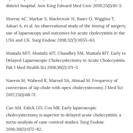
district hospital. Ann King Edward Med Univ 2019;25(1):81–5.
Murray AC, Markar S, Mackenzie H, Baser O, Wiggins T,
Askari A, et al. An observational study of the timing of surgery,
use of laparoscopy and outcomes for acute cholecystitis in the
USA and UK. Surg Endosc 2018;32(7):3055–63.
Mustafa MIT, Mustafa AIT, Chaudhry SM, Mustafa RIT. Early vs
Delayed Laparoscopic Cholecystectomy in Acute Cholecystitis.
Pak J Med Health Sci 2016;10(2):371–3.
Naeem M, Waheed R, Maroof SA, Ahmad M. Frequency of
conversion of lap chole with open cholecystecomy. J Med Sci
2017;25(1):68–71.
Cao AM, Eslick GD, Cox MR. Early laparoscopic
cholecystectomy is superior to delayed acute cholecystitis: a
meta-analysis of case–control studies. Surg Endosc
2016;30(3):1172–82.