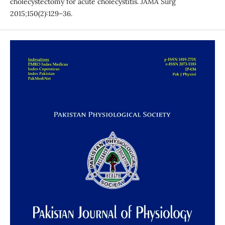
cholecystectomy for acute cholecystitis. JAMA Surg
2015;150(2):129–36.