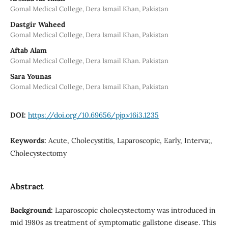
Gomal Medical College, Dera Ismail Khan, Pakistan
Dastgir Waheed
Gomal Medical College, Dera Ismail Khan, Pakistan
Aftab Alam
Gomal Medical College, Dera Ismail Khan. Pakistan
Sara Younas
Gomal Medical College, Dera Ismail Khan, Pakistan
DOI:
https://doi.org/10.69656/pjp.v16i3.1235
Keywords:
Acute, Cholecystitis, Laparoscopic, Early, Interva;,
Cholecystectomy
Abstract
Background:
Laparoscopic cholecystectomy was introduced in
mid 1980s as treatment of symptomatic gallstone disease. This