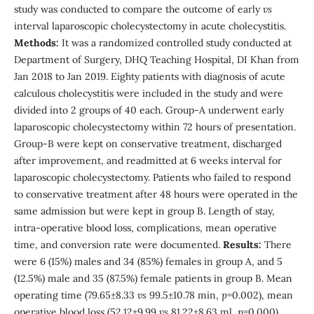
study was conducted to compare the outcome of early
vs
interval laparoscopic cholecystectomy in acute cholecystitis.
Methods:
It was a randomized controlled study conducted at
Department of Surgery, DHQ Teaching Hospital, DI Khan from
Jan 2018 to Jan 2019. Eighty patients with diagnosis of acute
calculous cholecystitis were included in the study and were
divided into 2 groups of 40 each. Group-A underwent early
laparoscopic cholecystectomy within 72 hours of presentation.
Group-B were kept on conservative treatment, discharged
after improvement, and readmitted at 6 weeks interval for
laparoscopic cholecystectomy. Patients who failed to respond
to conservative treatment after 48 hours were operated in the
same admission but were kept in group B. Length of stay,
intra-operative blood loss, complications, mean operative
time, and conversion rate were documented.
Results:
There
were 6 (15%) males and 34 (85%) females in group A, and 5
(12.5%) male and 35 (87.5%) female patients in group B. Mean
operating time (79.65±8.33
vs
99.5±10.78 min,
p
=0.002), mean
operative blood loss (52.12±9.99
vs
81.22±8.63 ml,
p
=0.000),