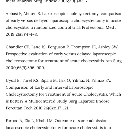
meta-analysis. Surg Endosc 2006;20(1):82–7.
Abbasi F, Ahmed S. Laparoscopic cholecystectomy; comparison
of early versus delayed laparoscopic cholecystectomy in acute
cholecystitis: a randomized control trial. Professional Med J
2019;26(3):474–8.
Chandler CF, Lane JS, Ferguson P, Thompson JE, Ashley SW.
Prospective evaluation of early versus delayed laparoscopic
cholecystectomy for treatment of acute cholecystitis. Am Surg
2000;66(9):896–900.
Uysal E, Turel KS, Sipahi M, Isik O, Yilmaz N, Yilmaz FA.
Comparison of Early and Interval Laparoscopic
Cholecystectomy for Treatment of Acute Cholecystitis. Which
is Better? A Multicentered Study. Surg Laparosc Endosc
Percutan Tech 2016;26(6):e117–121.
Farooq A, Zia L, Khalid M. Outcome of same admission
laparoscopic cholecystectomy for acute cholecystitis in a