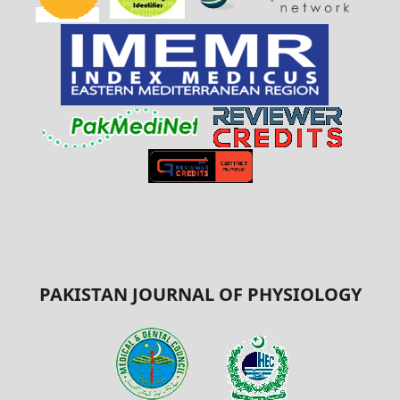
PAKISTAN JOURNAL OF PHYSIOLOGY