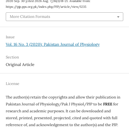
2020 Sep. 30 [cited 2026 Aug. 7];16(3):18-21. Available from:
https://pjp.pps.org.pk/index.php/PJP/article/view/1235
More Citation Formats
Issue
Vol. 16 No. 3 (2020): Pakistan Journal of Physiology
Section
Original Article
License
The author(s) retain the copyrights and allow their publication in
Pakistan Journal of Physiology/Pak J Physiol/PJP to be
FREE
for
research and academic purposes. It can be downloaded and
stored, printed, presented, projected, cited and quoted with full
reference of, and acknowledgement to the author(s) and the PJP.