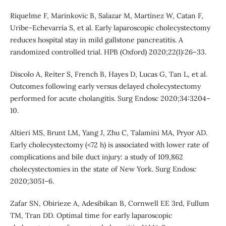
Riquelme F, Marinkovic B, Salazar M, Martínez W, Catan F,
Uribe-Echevarría S, et al. Early laparoscopic cholecystectomy
reduces hospital stay in mild gallstone pancreatitis. A
randomized controlled trial. HPB (Oxford) 2020;22(1):26–33.
Discolo A, Reiter S, French B, Hayes D, Lucas G, Tan L, et al.
Outcomes following early versus delayed cholecystectomy
performed for acute cholangitis. Surg Endosc 2020;34:3204–
10.
Altieri MS, Brunt LM, Yang J, Zhu C, Talamini MA, Pryor AD.
Early cholecystectomy (<72 h) is associated with lower rate of
complications and bile duct injury: a study of 109,862
cholecystectomies in the state of New York. Surg Endosc
2020;3051–6.
Zafar SN, Obirieze A, Adesibikan B, Cornwell EE 3rd, Fullum
TM, Tran DD. Optimal time for early laparoscopic