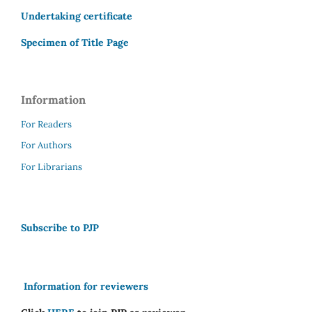
Undertaking certificate
Specimen of Title Page
Information
For Readers
For Authors
For Librarians
Subscribe to PJP
Information for reviewers