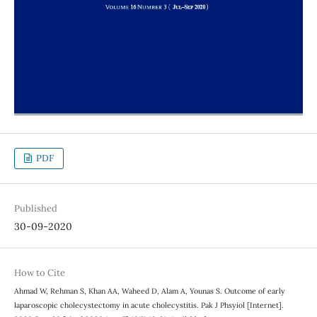
PDF
Published
30-09-2020
How to Cite
Ahmad W, Rehman S, Khan AA, Waheed D, Alam A, Younas S. Outcome of early
laparoscopic cholecystectomy in acute cholecystitis. Pak J Phsyiol [Internet].