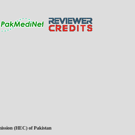
ssion (HEC) of Pakistan