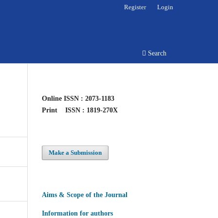
Register
Login
Search
Online
ISSN : 2073-1183
Print
ISSN : 1819-270X
Make a Submission
Aims & Scope of the Journal
Information for authors