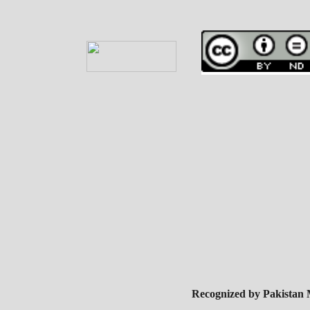
Recognized by Pakistan