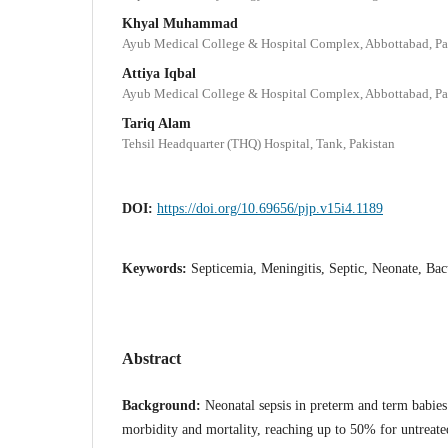
Khyal Muhammad
Ayub Medical College & Hospital Complex, Abbottabad, Pa
Attiya Iqbal
Ayub Medical College & Hospital Complex, Abbottabad, Pa
Tariq Alam
Tehsil Headquarter (THQ) Hospital, Tank, Pakistan
DOI:
https://doi.org/10.69656/pjp.v15i4.1189
Keywords:
Septicemia, Meningitis, Septic, Neonate, Bact
Abstract
Background:
Neonatal sepsis in preterm and term babies 
morbidity and mortality, reaching up to 50% for untreate