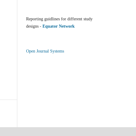
Reporting guidlines for different study
designs -
Equator Network
Open Journal Systems