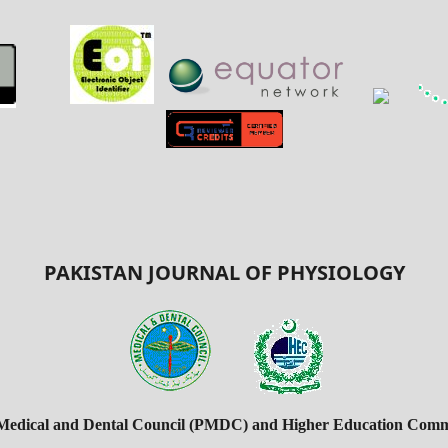
PAKISTAN JOURNAL OF PHYSIOLOGY
 Medical and Dental Council (PMDC) and Higher Education Commi