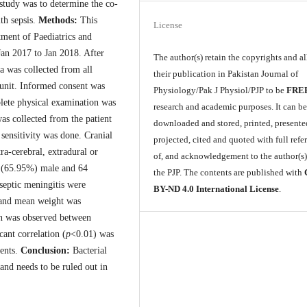
 study was to determine the co-
th sepsis.
Methods:
This
License
tment of Paediatrics and
an 2017 to Jan 2018. After
The author(s) retain the copyrights and a
a was collected from all
their publication in Pakistan Journal of
 unit. Informed consent was
Physiology/Pak J Physiol/PJP to be
FRE
plete physical examination was
research and academic purposes. It can b
s collected from the patient
downloaded and stored, printed, presente
 sensitivity was done. Cranial
projected, cited and quoted with full refe
ra-cerebral, extradural or
of, and acknowledgement to the author(s
4 (65.95%) male and 64
the PJP. The contents are published with
septic meningitis were
BY-ND 4.0 International License
.
 and mean weight was
ion was observed between
cant correlation (
p
<0.01) was
ients.
Conclusion:
Bacterial
 and needs to be ruled out in