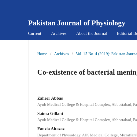
Pakistan Journal of Physiology
Current
Archives
About the Journal
Editorial B
Home
/
Archives
/
Vol. 15 No. 4 (2019): Pakistan Journ
Co-existence of bacterial mening
Zaheer Abbas
Ayub Medical College & Hospital Complex, Abbottabad, Pa
Saima Gillani
Ayub Medical College & Hospital Complex, Abbottabad, Pa
Fauzia Aitazaz
Department of Physiology, AJK Medical College, Muzaffara