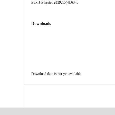
Pak J Physiol 2019;
15(4):63–5
Downloads
Download data is not yet available.