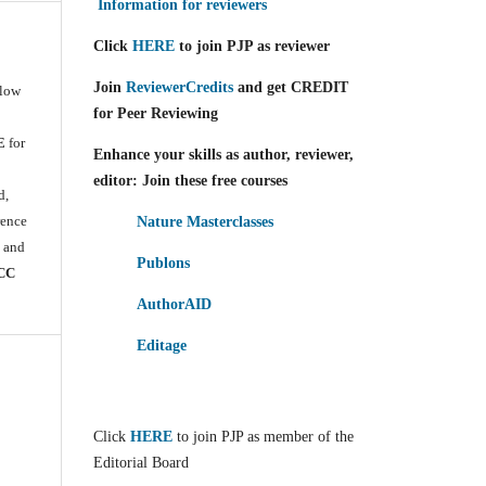
Information for reviewers
Click
HERE
to join PJP as reviewer
Join
ReviewerCredits
and get CREDIT
llow
for Peer Reviewing
E
for
Enhance your skills as author, reviewer,
e
editor: Join these free courses
d,
rence
Nature Masterclasses
) and
Publons
CC
AuthorAID
Editage
Click
HERE
to join PJP as member of the
Editorial Board