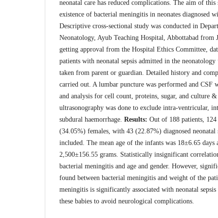
neonatal care has reduced complications. The aim of this
existence of bacterial meningitis in neonates diagnosed wi
Descriptive cross-sectional study was conducted in Depar
Neonatology, Ayub Teaching Hospital, Abbottabad from J
getting approval from the Hospital Ethics Committee, dat
patients with neonatal sepsis admitted in the neonatology
taken from parent or guardian. Detailed history and com
carried out. A lumbar puncture was performed and CSF wa
and analysis for cell count, proteins, sugar, and culture &
ultrasonography was done to exclude intra-ventricular, int
subdural haemorrhage.
Results:
Out of 188 patients, 12
(34.05%) females, with 43 (22.87%) diagnosed neonatal 
included. The mean age of the infants was 18±6.65 days
2,500±156.55 grams. Statistically insignificant correlat
bacterial meningitis and age and gender. However, signifi
found between bacterial meningitis and weight of the pat
meningitis is significantly associated with neonatal sepsis
these babies to avoid neurological complications.