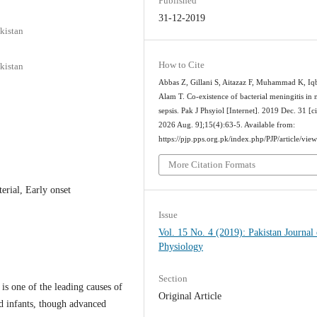
Published
31-12-2019
kistan
How to Cite
kistan
Abbas Z, Gillani S, Aitazaz F, Muhammad K, Iqb
Alam T. Co-existence of bacterial meningitis in 
sepsis. Pak J Phsyiol [Internet]. 2019 Dec. 31 [c
2026 Aug. 9];15(4):63-5. Available from:
https://pjp.pps.org.pk/index.php/PJP/article/vie
More Citation Formats
erial, Early onset
Issue
Vol. 15 No. 4 (2019): Pakistan Journal 
Physiology
Section
is one of the leading causes of
Original Article
d infants, though advanced