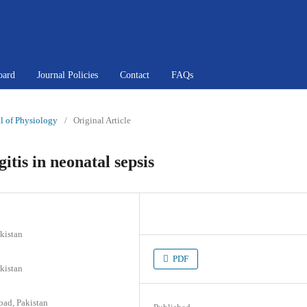
oard
Journal Policies
Contact
FAQs
al of Physiology
/
Original Article
itis in neonatal sepsis
kistan
PDF
kistan
bad, Pakistan