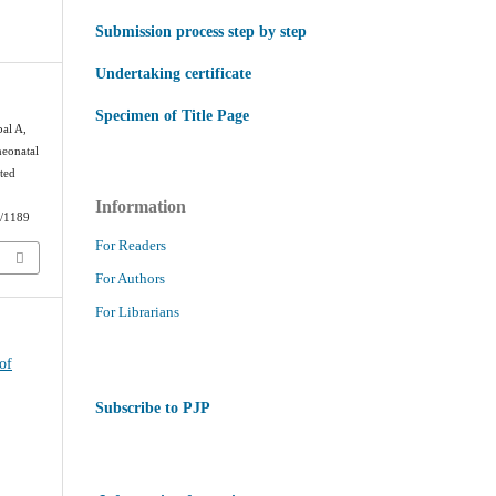
Submission process step by step
Undertaking certificate
Specimen of Title Page
al A,
neonatal
ited
Information
w/1189
For Readers
For Authors
For Librarians
of
Subscribe to PJP