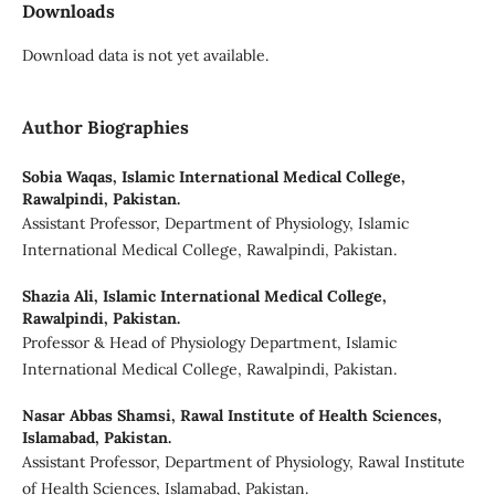
Downloads
Download data is not yet available.
Author Biographies
Sobia Waqas,
Islamic International Medical College,
Rawalpindi, Pakistan.
Assistant Professor, Department of Physiology, Islamic
International Medical College, Rawalpindi, Pakistan.
Shazia Ali,
Islamic International Medical College,
Rawalpindi, Pakistan.
Professor & Head of Physiology Department, Islamic
International Medical College, Rawalpindi, Pakistan.
Nasar Abbas Shamsi,
Rawal Institute of Health Sciences,
Islamabad, Pakistan.
Assistant Professor, Department of Physiology, Rawal Institute
of Health Sciences, Islamabad, Pakistan.