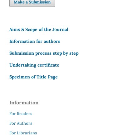
Make a Submission
Aims & Scope of the Journal
Information for authors
Submission process step by step
Undertaking certificate
Specimen of Title Page
Information
For Readers
For Authors
For Librarians