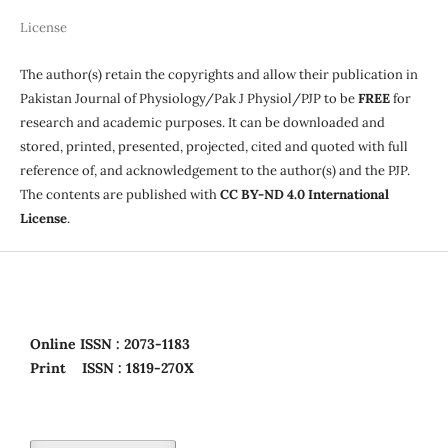
License
The author(s) retain the copyrights and allow their publication in
Pakistan Journal of Physiology/Pak J Physiol/PJP to be
FREE
for
research and academic purposes. It can be downloaded and
stored, printed, presented, projected, cited and quoted with full
reference of, and acknowledgement to the author(s) and the PJP.
The contents are published with
CC BY-ND 4.0 International
License
.
Online
ISSN : 2073-1183
Print
ISSN : 1819-270X