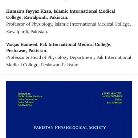
Humaira Fayyaz Khan,
Islamic International Medical
College, Rawalpindi, Pakistan.
Professor of Physiology, Islamic International Medical College,
Rawalpindi, Pakistan.
Waqas Hameed,
Pak International Medical College,
Peshawar, Pakistan.
Professor & Head of Physiology Department, Pak International
Medical College, Peshawar, Pakistan.