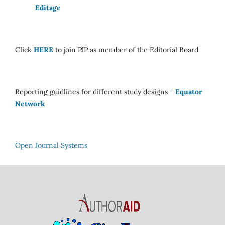
Editage
Click
HERE
to join PJP as member of the Editorial Board
Reporting guidlines for different study designs -
Equator
Network
Open Journal Systems