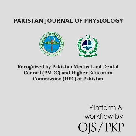
PAKISTAN JOURNAL OF PHYSIOLOGY
Recognized by Pakistan Medical and Dental
Council (PMDC) and Higher Education
Commission (HEC) of Pakistan