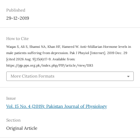
Published
29-12-2019
How to Cite
Waqas S, Ali S, Shamsi NA, Khan HF, Hameed W. Anti-Müllarian Hormone levels in
male patients suffering from depression. Pak J Phsyiol [Internet]. 2019 Dec. 29
[cited 2026 Aug. 9];15(4):17-9. Available from:
https://pjp.pps.org.pk/index.php/PJP/article/view/1183
More Citation Formats
Issue
Vol. 15 No. 4 (2019): Pakistan Journal of Physiology
Section
Original Article