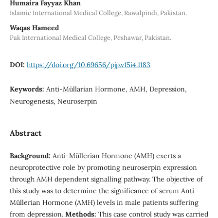
Humaira Fayyaz Khan
Islamic International Medical College, Rawalpindi, Pakistan.
Waqas Hameed
Pak International Medical College, Peshawar, Pakistan.
DOI:
https://doi.org/10.69656/pjp.v15i4.1183
Keywords:
Anti-Müllarian Hormone, AMH, Depression,
Neurogenesis, Neuroserpin
Abstract
Background:
Anti-Müllerian Hormone (AMH) exerts a
neuroprotective role by promoting neuroserpin expression
through AMH dependent signalling pathway. The objective of
this study was to determine the significance of serum Anti-
Müllerian Hormone (AMH) levels in male patients suffering
from depression.
Methods:
This case control study was carried