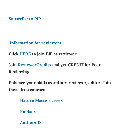
Subscribe to PJP
Information for reviewers
Click
HERE
to join PJP as reviewer
Join
ReviewerCredits
and get CREDIT for Peer
Reviewing
Enhance your skills as author, reviewer, editor: Join
these free courses
Nature Masterclasses
Publons
AuthorAID