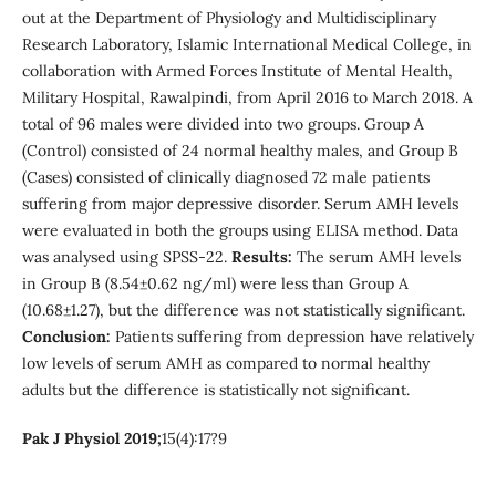
out at the Department of Physiology and Multidisciplinary
Research Laboratory, Islamic International Medical College, in
collaboration with Armed Forces Institute of Mental Health,
Military Hospital, Rawalpindi, from April 2016 to March 2018. A
total of 96 males were divided into two groups. Group A
(Control) consisted of 24 normal healthy males, and Group B
(Cases) consisted of clinically diagnosed 72 male patients
suffering from major depressive disorder. Serum AMH levels
were evaluated in both the groups using ELISA method. Data
was analysed using SPSS-22.
Results:
The serum AMH levels
in Group B (8.54±0.62 ng/ml) were less than Group A
(10.68±1.27), but the difference was not statistically significant.
Conclusion:
Patients suffering from depression have relatively
low levels of serum AMH as compared to normal healthy
adults but the difference is statistically not significant.
Pak J Physiol 2019;
15(4):17?9