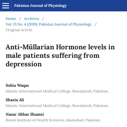
Pakistan Journal of Physiology
Home
/
Archives
/
Vol. 15 No. 4 (2019): Pakistan Journal of Physiology
/
Original Article
Anti-Müllarian Hormone levels in
male patients suffering from
depression
Sobia Waqas
Islamic International Medical College, Rawalpindi, Pakistan.
Shazia Ali
Islamic International Medical College, Rawalpindi, Pakistan.
Nasar Abbas Shamsi
Rawal Institute of Health Sciences, Islamabad, Pakistan.