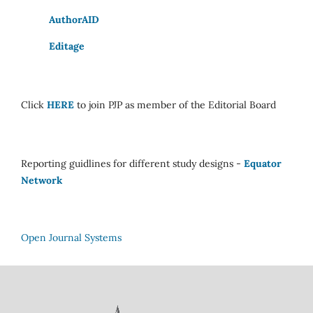
AuthorAID
Editage
Click
HERE
to join PJP as member of the Editorial Board
Reporting guidlines for different study designs -
Equator
Network
Open Journal Systems