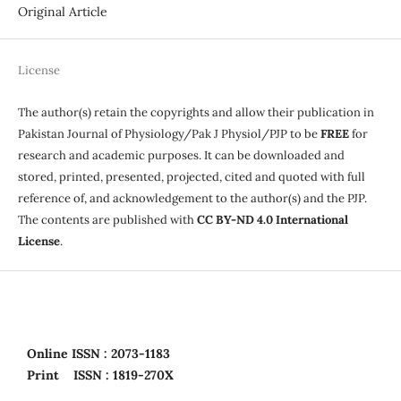
Original Article
License
The author(s) retain the copyrights and allow their publication in
Pakistan Journal of Physiology/Pak J Physiol/PJP to be
FREE
for
research and academic purposes. It can be downloaded and
stored, printed, presented, projected, cited and quoted with full
reference of, and acknowledgement to the author(s) and the PJP.
The contents are published with
CC BY-ND 4.0 International
License
.
Online
ISSN : 2073-1183
Print
ISSN : 1819-270X