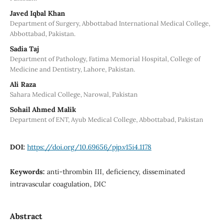
Javed Iqbal Khan
Department of Surgery, Abbottabad International Medical College,
Abbottabad, Pakistan.
Sadia Taj
Department of Pathology, Fatima Memorial Hospital, College of
Medicine and Dentistry, Lahore, Pakistan.
Ali Raza
Sahara Medical College, Narowal, Pakistan
Sohail Ahmed Malik
Department of ENT, Ayub Medical College, Abbottabad, Pakistan
DOI:
https://doi.org/10.69656/pjp.v15i4.1178
Keywords:
anti-thrombin III, deficiency, disseminated
intravascular coagulation, DIC
Abstract