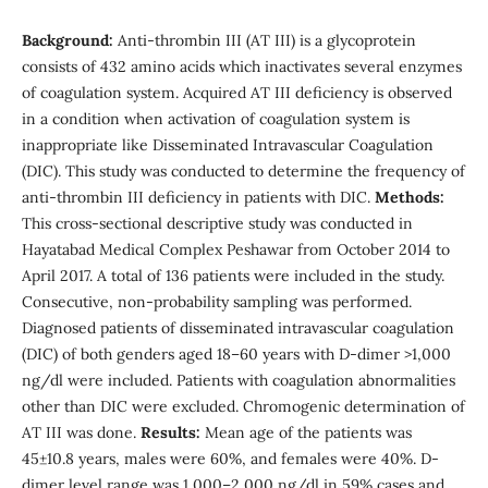
Background:
Anti-thrombin III (AT III) is a glycoprotein
consists of 432 amino acids which inactivates several enzymes
of coagulation system. Acquired AT III deficiency is observed
in a condition when activation of coagulation system is
inappropriate like Disseminated Intravascular Coagulation
(DIC). This study was conducted to determine the frequency of
anti-thrombin III deficiency in patients with DIC.
Methods:
This cross-sectional descriptive study was conducted in
Hayatabad Medical Complex Peshawar from October 2014 to
April 2017. A total of 136 patients were included in the study.
Consecutive, non-probability sampling was performed.
Diagnosed patients of disseminated intravascular coagulation
(DIC) of both genders aged 18–60 years with D-dimer >1,000
ng/dl were included. Patients with coagulation abnormalities
other than DIC were excluded. Chromogenic determination of
AT III was done.
Results:
Mean age of the patients was
45±10.8 years, males were 60%, and females were 40%. D-
dimer level range was 1,000–2,000 ng/dl in 59% cases and