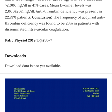
>2,000 ng/dl in 41% cases. Mean D-dimer levels was
2,000±2071 ng/dl. Anti-thrombin deficiency was present in
22.79% patients.
Conclusion:
The frequency of acquired anti-
thrombin deficiency was found to be 23% in patients with
disseminated intravascular coagulation.
Pak J Physiol 2019;
15(4):35-7
Downloads
Download data is not yet available.