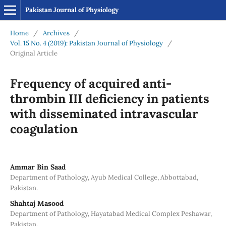
Pakistan Journal of Physiology
Home
/
Archives
/
Vol. 15 No. 4 (2019): Pakistan Journal of Physiology
/
Original Article
Frequency of acquired anti-
thrombin III deficiency in patients
with disseminated intravascular
coagulation
Ammar Bin Saad
Department of Pathology, Ayub Medical College, Abbottabad,
Pakistan.
Shahtaj Masood
Department of Pathology, Hayatabad Medical Complex Peshawar,
Pakistan.