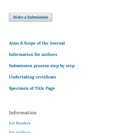
Make a Submission
Aims & Scope of the Journal
Information for authors
Submission process step by step
Undertaking certificate
Specimen of Title Page
Information
For Readers
For Authors