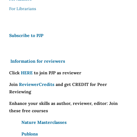
For Librarians
Subscribe to PJP
Information for reviewers
Click
HERE
to join PJP as reviewer
Join
ReviewerCredits
and get CREDIT for Peer
Reviewing
Enhance your skills as author, reviewer, editor: Join
these free courses
Nature Masterclasses
Publons