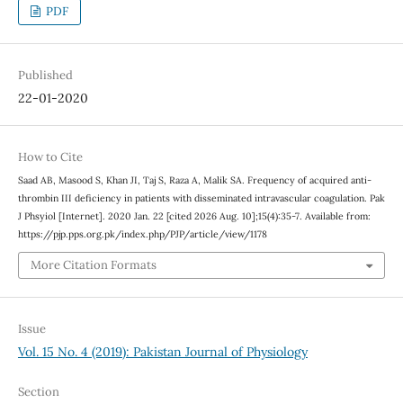
PDF
Published
22-01-2020
How to Cite
Saad AB, Masood S, Khan JI, Taj S, Raza A, Malik SA. Frequency of acquired anti-
thrombin III deficiency in patients with disseminated intravascular coagulation. Pak
J Phsyiol [Internet]. 2020 Jan. 22 [cited 2026 Aug. 10];15(4):35-7. Available from:
https://pjp.pps.org.pk/index.php/PJP/article/view/1178
More Citation Formats
Issue
Vol. 15 No. 4 (2019): Pakistan Journal of Physiology
Section