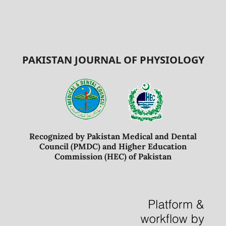
PAKISTAN JOURNAL OF PHYSIOLOGY
Recognized by Pakistan Medical and Dental
Council (PMDC) and Higher Education
Commission (HEC) of Pakistan