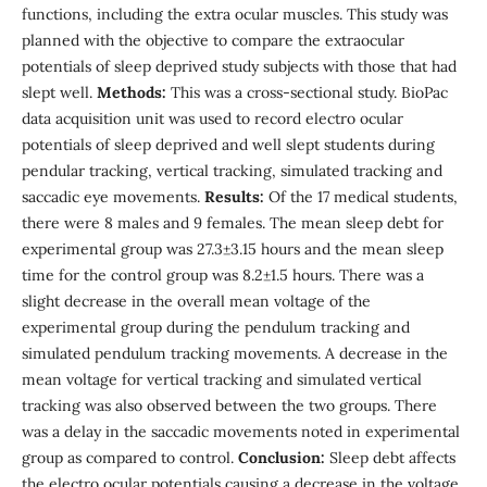
functions, including the extra ocular muscles. This study was
planned with the objective to compare the extraocular
potentials of sleep deprived study subjects with those that had
slept well.
Methods:
This was a cross-sectional study. BioPac
data acquisition unit was used to record electro ocular
potentials of sleep deprived and well slept students during
pendular tracking, vertical tracking, simulated tracking and
saccadic eye movements.
Results:
Of the 17 medical students,
there were 8 males and 9 females. The mean sleep debt for
experimental group was 27.3±3.15 hours and the mean sleep
time for the control group was 8.2±1.5 hours. There was a
slight decrease in the overall mean voltage of the
experimental group during the pendulum tracking and
simulated pendulum tracking movements. A decrease in the
mean voltage for vertical tracking and simulated vertical
tracking was also observed between the two groups. There
was a delay in the saccadic movements noted in experimental
group as compared to control.
Conclusion:
Sleep debt affects
the electro ocular potentials causing a decrease in the voltage