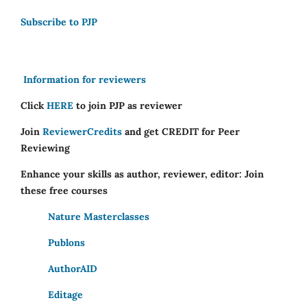
Subscribe to PJP
Information for reviewers
Click
HERE
to join PJP as reviewer
Join
ReviewerCredits
and get CREDIT for Peer
Reviewing
Enhance your skills as author, reviewer, editor: Join
these free courses
Nature Masterclasses
Publons
AuthorAID
Editage