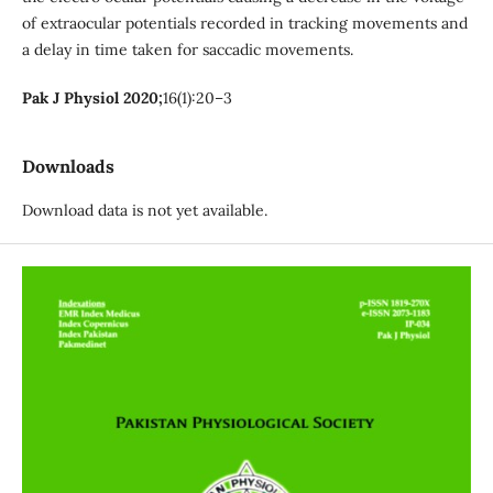
of extraocular potentials recorded in tracking movements and
a delay in time taken for saccadic movements.
Pak J Physiol 2020;
16(1):20–3
Downloads
Download data is not yet available.