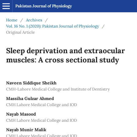
Pakistan Journal of Physiology
Home
/
Archives
/
Vol. 16 No. 1 (2020): Pakistan Journal of Physiology
/
Original Article
Sleep deprivation and extraocular
muscles: A cross sectional study
Naveen Siddique Sheikh
CMH-Lahore Medical College and Institute of Dentistry
Massiha Gulzar Ahmed
CMH Lahore Medical College and IOD
Nayab Masood
CMH Lahore Medical College and IOD
Nayab Munir Malik
CMH Lahore Medical College and IOD