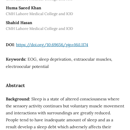
Huma Saeed Khan
CMH Lahore Medical College and IOD
Shahid Hasan
CMH Lahore Medical College and IOD
DOI:
https://doi.org/10.69656/pjp.v16i1.1174
Keywords:
EOG, sleep deprivation, extraocular muscles,
electroocular potential
Abstract
Background:
Sleep is a state of altered consciousness where
the sensory activity continues but voluntary muscle movement
and interactions with surroundings are greatly reduced.
People tend to have inadequate amount of sleep and as a
result develop a sleep debt which adversely affects their