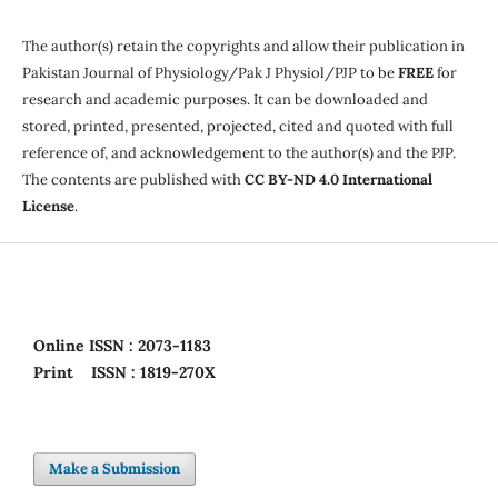
The author(s) retain the copyrights and allow their publication in
Pakistan Journal of Physiology/Pak J Physiol/PJP to be
FREE
for
research and academic purposes. It can be downloaded and
stored, printed, presented, projected, cited and quoted with full
reference of, and acknowledgement to the author(s) and the PJP.
The contents are published with
CC BY-ND 4.0 International
License
.
Online
ISSN : 2073-1183
Print
ISSN : 1819-270X
Make a Submission