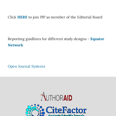
Click
HERE
to join PJP as member of the Editorial Board
Reporting guidlines for different study designs -
Equator
Network
Open Journal Systems