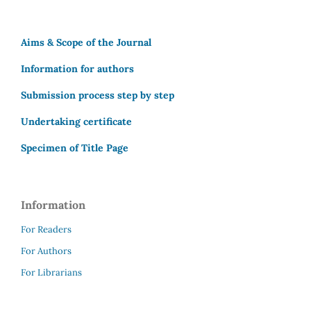
Aims & Scope of the Journal
Information for authors
Submission process step by step
Undertaking certificate
Specimen of Title Page
Information
For Readers
For Authors
For Librarians