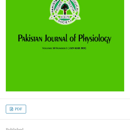
PDF
Published