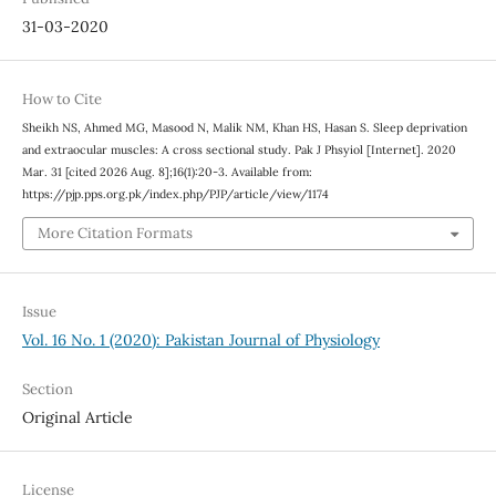
31-03-2020
How to Cite
Sheikh NS, Ahmed MG, Masood N, Malik NM, Khan HS, Hasan S. Sleep deprivation
and extraocular muscles: A cross sectional study. Pak J Phsyiol [Internet]. 2020
Mar. 31 [cited 2026 Aug. 8];16(1):20-3. Available from:
https://pjp.pps.org.pk/index.php/PJP/article/view/1174
More Citation Formats
Issue
Vol. 16 No. 1 (2020): Pakistan Journal of Physiology
Section
Original Article
License