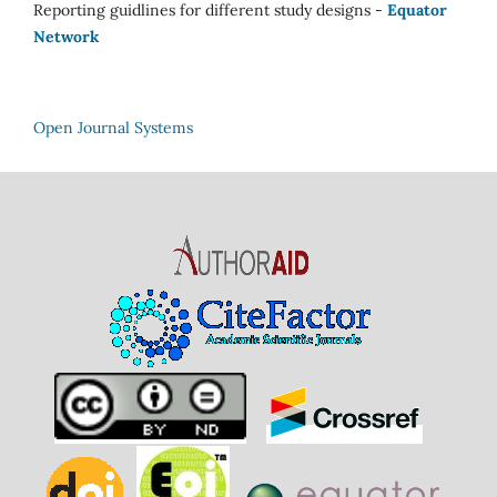
Reporting guidlines for different study designs -
Equator
Network
Open Journal Systems