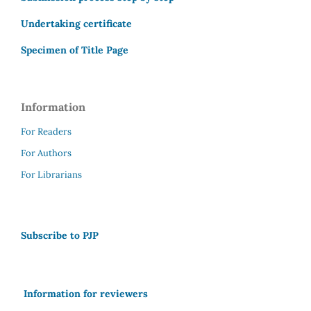
Undertaking certificate
Specimen of Title Page
Information
For Readers
For Authors
For Librarians
Subscribe to PJP
Information for reviewers