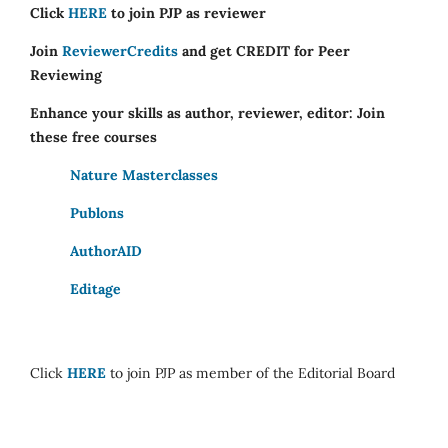
Click
HERE
to join PJP as reviewer
Join
ReviewerCredits
and get CREDIT for Peer
Reviewing
Enhance your skills as author, reviewer, editor: Join
these free courses
Nature Masterclasses
Publons
AuthorAID
Editage
Click
HERE
to join PJP as member of the Editorial Board