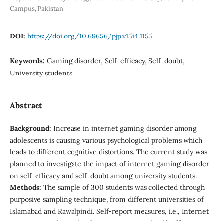
Campus, Pakistan
DOI:
https://doi.org/10.69656/pjp.v15i4.1155
Keywords:
Gaming disorder, Self-efficacy, Self-doubt,
University students
Abstract
Background:
Increase in internet gaming disorder among
adolescents is causing various psychological problems which
leads to different cognitive distortions. The current study was
planned to investigate the impact of internet gaming disorder
on self-efficacy and self-doubt among university students.
Methods:
The sample of 300 students was collected through
purposive sampling technique, from different universities of
Islamabad and Rawalpindi. Self-report measures, i.e., Internet