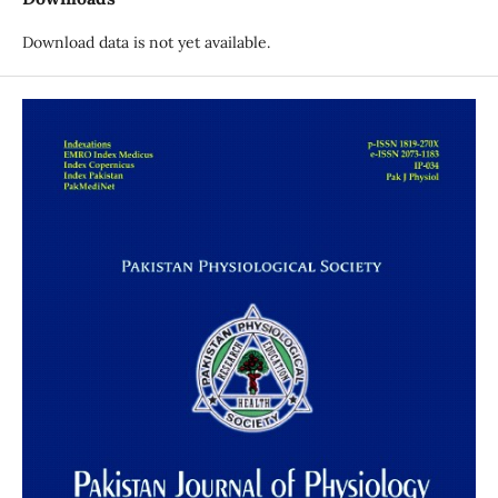
Download data is not yet available.