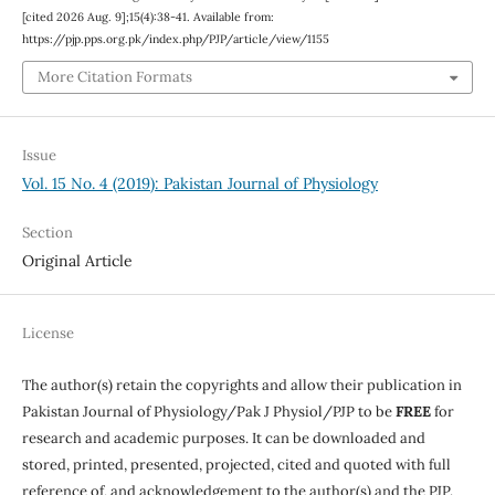
[cited 2026 Aug. 9];15(4):38-41. Available from:
https://pjp.pps.org.pk/index.php/PJP/article/view/1155
More Citation Formats
Issue
Vol. 15 No. 4 (2019): Pakistan Journal of Physiology
Section
Original Article
License
The author(s) retain the copyrights and allow their publication in
Pakistan Journal of Physiology/Pak J Physiol/PJP to be
FREE
for
research and academic purposes. It can be downloaded and
stored, printed, presented, projected, cited and quoted with full
reference of, and acknowledgement to the author(s) and the PJP.