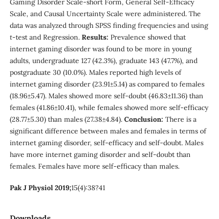
Gaming Disorder Scale-short Form, General Self-Efficacy
Scale, and Causal Uncertainty Scale were administered. The
data was analyzed through SPSS finding frequencies and using
t
-test and Regression.
Results:
Prevalence showed that
internet gaming disorder was found to be more in young
adults, undergraduate 127 (42.3%), graduate 143 (47.7%), and
postgraduate 30 (10.0%). Males reported high levels of
internet gaming disorder (23.91±5.14) as compared to females
(18.96±5.47). Males showed more self-doubt (46.83±11.36) than
females (41.86±10.41), while females showed more self-efficacy
(28.77±5.30) than males (27.38±4.84).
Conclusion:
There is a
significant difference between males and females in terms of
internet gaming disorder, self-efficacy and self-doubt. Males
have more internet gaming disorder and self-doubt than
females. Females have more self-efficacy than males.
Pak J Physiol 2019;
15(4):38?41
Downloads