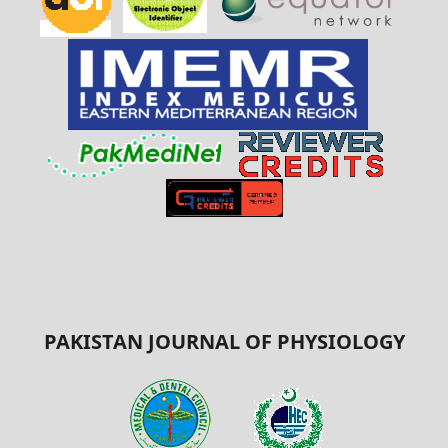
PAKISTAN JOURNAL OF PHYSIOLOGY