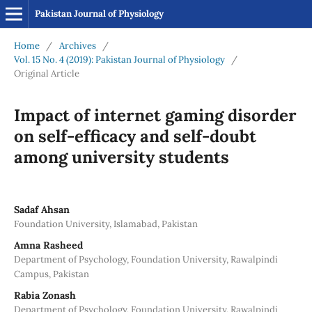
Pakistan Journal of Physiology
Home
/
Archives
/
Vol. 15 No. 4 (2019): Pakistan Journal of Physiology
/
Original Article
Impact of internet gaming disorder
on self-efficacy and self-doubt
among university students
Sadaf Ahsan
Foundation University, Islamabad, Pakistan
Amna Rasheed
Department of Psychology, Foundation University, Rawalpindi
Campus, Pakistan
Rabia Zonash
Department of Psychology, Foundation University, Rawalpindi