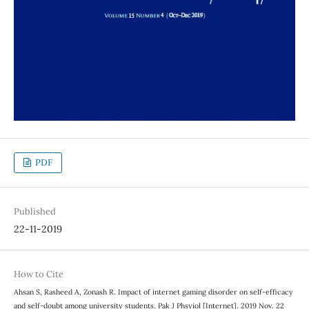
PDF
Published
22-11-2019
How to Cite
Ahsan S, Rasheed A, Zonash R. Impact of internet gaming disorder on self-efficacy
and self-doubt among university students. Pak J Phsyiol [Internet]. 2019 Nov. 22