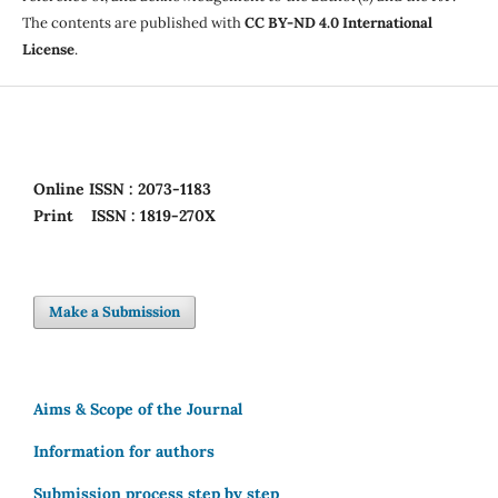
The contents are published with
CC BY-ND 4.0 International
License
.
Online
ISSN : 2073-1183
Print
ISSN : 1819-270X
Make a Submission
Aims & Scope of the Journal
Information for authors
Submission process step by step