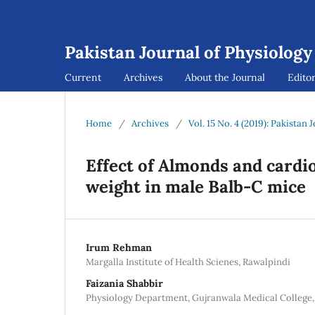
Pakistan Journal of Physiology
Current
Archives
About the Journal
Editor
Home
/
Archives
/
Vol. 15 No. 4 (2019): Pakistan
Effect of Almonds and cardio
weight in male Balb-C mice
Irum Rehman
Margalla Institute of Health Scienes, Rawalpindi
Faizania Shabbir
Physiology Department, Gujranwala Medical College,