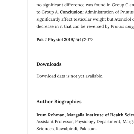
no significant difference was found in Group C 
to Group A.
Conclusion:
Administration of
Prunus
significantly affect testicular weight but Atenolol 
decrease in it that can be reversed by
Prunus amy
Pak J Physiol 2019;
15(4):20?3
Downloads
Download data is not yet available.
Author Biographies
Irum Rehman,
Margalla Institute of Health Sci
Assistant Professor, Physiology Department, Margal
Sciences, Rawalpindi, Pakistan.