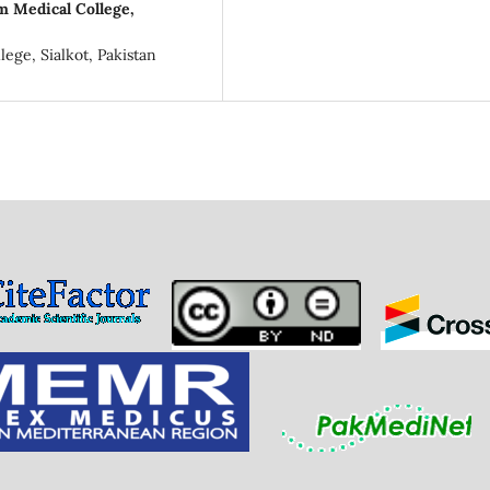
m Medical College,
ege, Sialkot, Pakistan