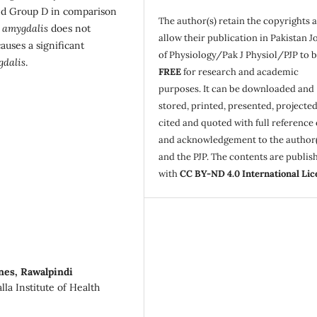
and Group D in comparison
The author(s) retain the copyrights 
 amygdalis
does not
allow their publication in Pakistan J
causes a significant
of Physiology/Pak J Physiol/PJP to 
gdalis
.
FREE
for research and academic
purposes. It can be downloaded and
stored, printed, presented, projected
cited and quoted with full reference 
and acknowledgement to the author(
and the PJP. The contents are publis
with
CC BY-ND 4.0 International Lic
enes, Rawalpindi
la Institute of Health