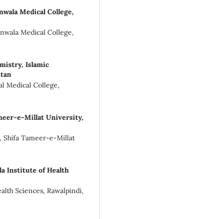
wala Medical College,
anwala Medical College,
istry, Islamic
stan
al Medical College,
meer-e-Millat University,
e, Shifa Tameer-e-Millat
 Institute of Health
ealth Sciences, Rawalpindi,