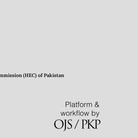
mmission (HEC) of Pakistan