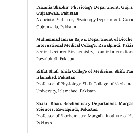
Faizania Shabbir,
Physiology Department, Gujran
Gujranwala, Pakistan
Associate Professor, Physiology Department, Gujr
Gujranwala, Pakistan
Muhammad Imran Bajwa,
Department of Biochem
International Medical College, Rawalpindi, Paki
Senior Lecturer Biochemistry, Islamic Internation
Rawalpindi, Pakistan
Riffat Shafi,
Shifa College of Medicine, Shifa Ta
Islamabad, Pakistan
Professor of Physiology, Shifa College of Medicin
University, Islamabad, Pakistan
Shakir Khan,
Biochemistry Department, Margalla
Sciences, Rawalpindi, Pakistan
Professor of Biochemistry, Margalla Institute of H
Pakistan