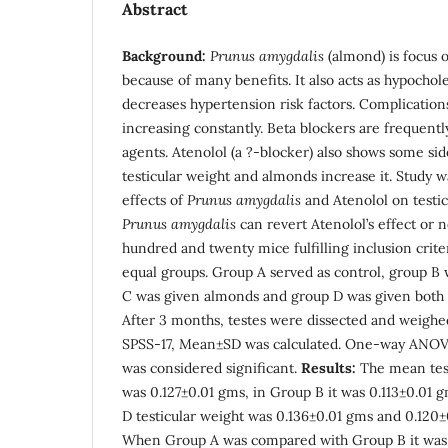
Abstract
Background:
Prunus amygdalis
(almond) is focus o
because of many benefits. It also acts as hypochol
decreases hypertension risk factors. Complication
increasing constantly. Beta blockers are frequent
agents. Atenolol (a ?-blocker) also shows some side
testicular weight and almonds increase it. Study 
effects of
Prunus amygdalis
and Atenolol on testic
Prunus amygdalis
can revert Atenolol’s effect or n
hundred and twenty mice fulfilling inclusion crite
equal groups. Group A served as control, group B 
C was given almonds and group D was given both 
After 3 months, testes were dissected and weighe
SPSS-17, Mean±SD was calculated. One-way ANOV
was considered significant.
Results:
The mean test
was 0.127±0.01 gms, in Group B it was 0.113±0.01
D testicular weight was 0.136±0.01 gms and 0.120±
When Group A was compared with Group B it was 