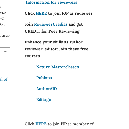
Information for reviewers
S,
Click
HERE
to join PJP as reviewer
ctive
b-C
Join
ReviewerCredits
and get
ited
CREDIT for Peer Reviewing
e/view/
Enhance your skills as author,
reviewer, editor: Join these free
courses
Nature Masterclasses
Publons
al of
AuthorAID
Editage
Click
HERE
to join PJP as member of