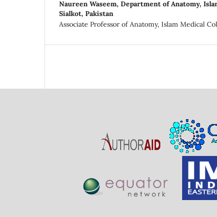
Naureen Waseem,
Department of Anatomy, Isla
Sialkot, Pakistan
Associate Professor of Anatomy, Islam Medical Coll