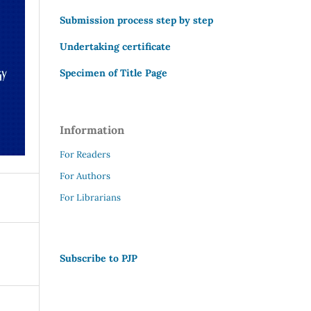
Submission process step by step
Undertaking certificate
Specimen of Title Page
Information
For Readers
For Authors
For Librarians
Subscribe to PJP