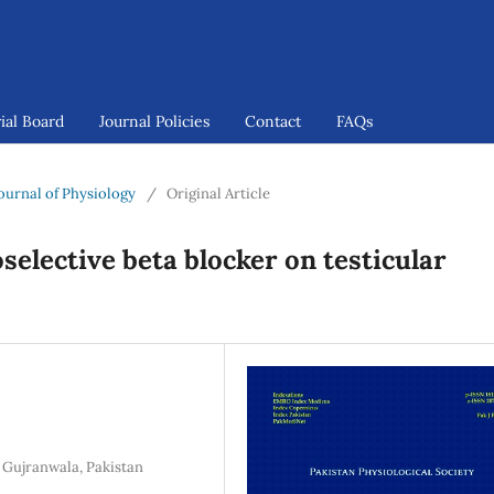
ial Board
Journal Policies
Contact
FAQs
 Journal of Physiology
/
Original Article
selective beta blocker on testicular
 Gujranwala, Pakistan