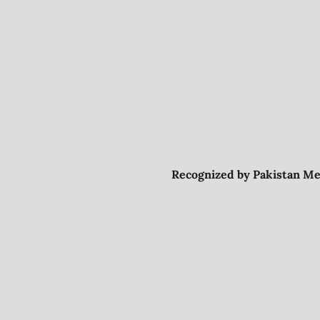
Recognized by Pakistan Me