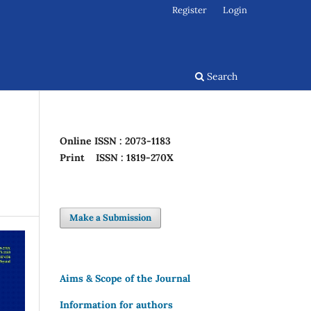
Register
Login
Search
Online
ISSN : 2073-1183
Print
ISSN : 1819-270X
Make a Submission
Aims & Scope of the Journal
Information for authors