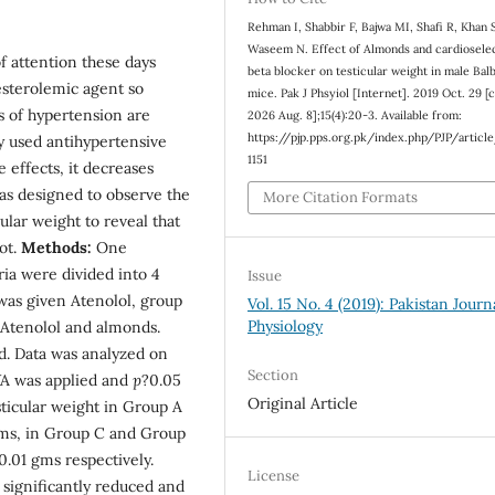
Rehman I, Shabbir F, Bajwa MI, Shafi R, Khan 
Waseem N. Effect of Almonds and cardiosele
f attention these days
beta blocker on testicular weight in male Bal
esterolemic agent so
mice. Pak J Phsyiol [Internet]. 2019 Oct. 29 [c
s of hypertension are
2026 Aug. 8];15(4):20-3. Available from:
https://pjp.pps.org.pk/index.php/PJP/articl
ly used antihypertensive
1151
 effects, it decreases
was designed to observe the
More Citation Formats
ular weight to reveal that
ot.
Methods:
One
ria were divided into 4
Issue
was given Atenolol, group
Vol. 15 No. 4 (2019): Pakistan Journ
Physiology
Atenolol and almonds.
d. Data was analyzed on
Section
A was applied and
p
?0.05
Original Article
icular weight in Group A
 gms, in Group C and Group
0.01 gms respectively.
License
significantly reduced and