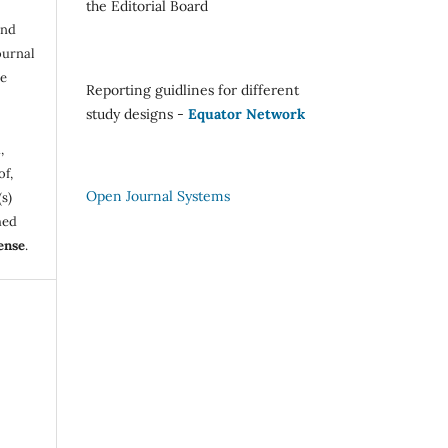
the Editorial Board
and
ournal
be
Reporting guidlines for different
study designs -
Equator Network
,
of,
Open Journal Systems
s)
hed
ense
.