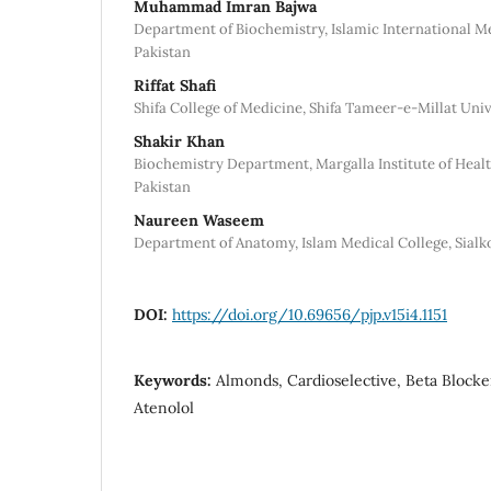
Muhammad Imran Bajwa
Department of Biochemistry, Islamic International Me
Pakistan
Riffat Shafi
Shifa College of Medicine, Shifa Tameer-e-Millat Univ
Shakir Khan
Biochemistry Department, Margalla Institute of Healt
Pakistan
Naureen Waseem
Department of Anatomy, Islam Medical College, Sialko
DOI:
https://doi.org/10.69656/pjp.v15i4.1151
Keywords:
Almonds, Cardioselective, Beta Blocker
Atenolol