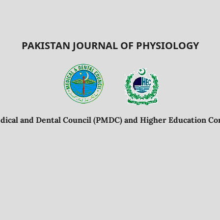
PAKISTAN JOURNAL OF PHYSIOLOGY
dical and Dental Council (PMDC) and Higher Education Co