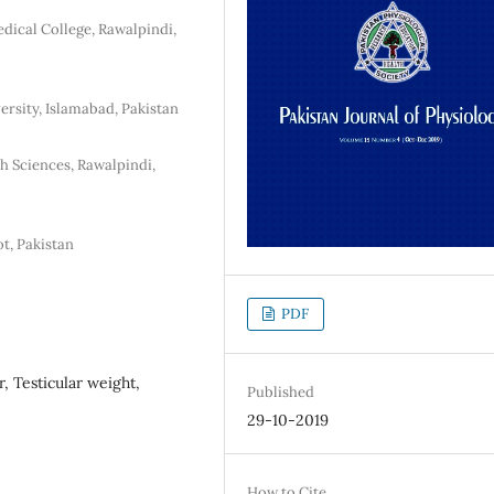
dical College, Rawalpindi,
ersity, Islamabad, Pakistan
h Sciences, Rawalpindi,
t, Pakistan
PDF
, Testicular weight,
Published
29-10-2019
How to Cite