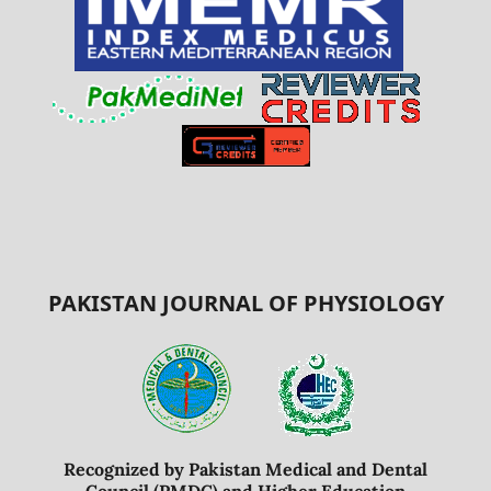
PAKISTAN JOURNAL OF PHYSIOLOGY
Recognized by Pakistan Medical and Dental