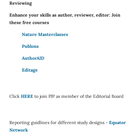
Reviewing
Enhance your skills as author, reviewer, editor: Join
these free courses
Nature Masterclasses
Publons
AuthorAID
Editage
Click
HERE
to join PJP as member of the Editorial Board
Reporting guidlines for different study designs -
Equator
Network