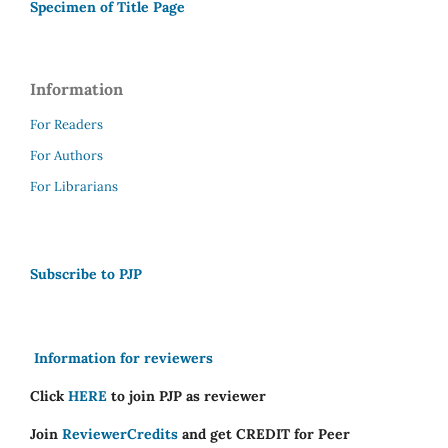
Specimen of Title Page
Information
For Readers
For Authors
For Librarians
Subscribe to PJP
Information for reviewers
Click
HERE
to join PJP as reviewer
Join
ReviewerCredits
and get CREDIT for Peer