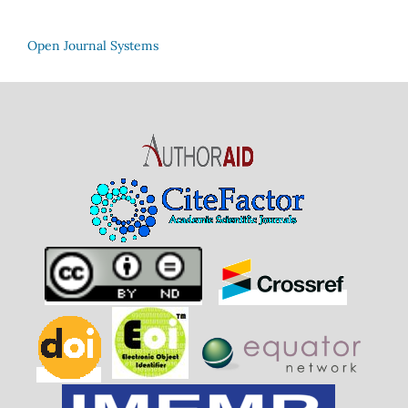
Open Journal Systems