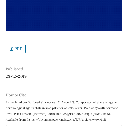
PDF
Published
28-12-2019
How to Cite
Imtiaz H, Akbar W, Javed S, Ambreen S, Awan AN. Comparison of skeletal age with
chronological age in thalassemic patients of 9?15 years: Role of growth hormone
level. Pak J Phsyiol [Internet]. 2019 Dec. 28 [cited 2026 Aug. 9];15(4):49-51.
Available from: https://pjp.pps.org.pk/index.php/PJP/article/view/1121