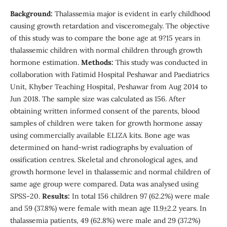
Background:
Thalassemia major is evident in early childhood
causing growth retardation and visceromegaly. The objective
of this study was to compare the bone age at 9?15 years in
thalassemic children with normal children through growth
hormone estimation.
Methods:
This study was conducted in
collaboration with Fatimid Hospital Peshawar and Paediatrics
Unit, Khyber Teaching Hospital, Peshawar from Aug 2014 to
Jun 2018. The sample size was calculated as 156. After
obtaining written informed consent of the parents, blood
samples of children were taken for growth hormone assay
using commercially available ELIZA kits. Bone age was
determined on hand-wrist radiographs by evaluation of
ossification centres. Skeletal and chronological ages, and
growth hormone level in thalassemic and normal children of
same age group were compared. Data was analysed using
SPSS-20.
Results:
In total 156 children 97 (62.2%) were male
and 59 (37.8%) were female with mean age 11.9±2.2 years. In
thalassemia patients, 49 (62.8%) were male and 29 (37.2%)