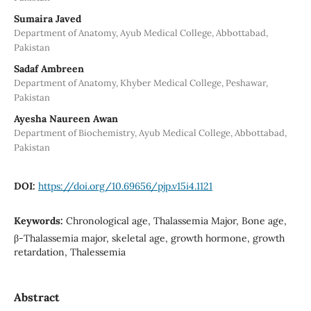
Sumaira Javed
Department of Anatomy, Ayub Medical College, Abbottabad,
Pakistan
Sadaf Ambreen
Department of Anatomy, Khyber Medical College, Peshawar,
Pakistan
Ayesha Naureen Awan
Department of Biochemistry, Ayub Medical College, Abbottabad,
Pakistan
DOI:
https://doi.org/10.69656/pjp.v15i4.1121
Keywords:
Chronological age, Thalassemia Major, Bone age,
β-Thalassemia major, skeletal age, growth hormone, growth
retardation, Thalessemia
Abstract