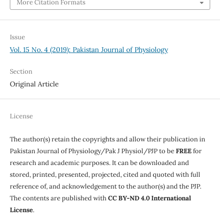
More Citation Formats
Issue
Vol. 15 No. 4 (2019): Pakistan Journal of Physiology
Section
Original Article
License
The author(s) retain the copyrights and allow their publication in
Pakistan Journal of Physiology/Pak J Physiol/PJP to be
FREE
for
research and academic purposes. It can be downloaded and
stored, printed, presented, projected, cited and quoted with full
reference of, and acknowledgement to the author(s) and the PJP.
The contents are published with
CC BY-ND 4.0 International
License
.