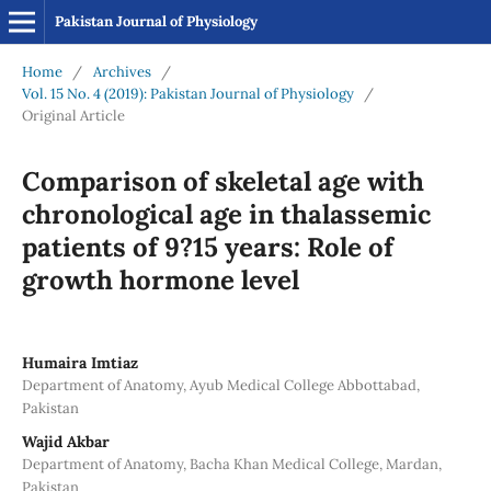
Pakistan Journal of Physiology
Home
/
Archives
/
Vol. 15 No. 4 (2019): Pakistan Journal of Physiology
/
Original Article
Comparison of skeletal age with
chronological age in thalassemic
patients of 9?15 years: Role of
growth hormone level
Humaira Imtiaz
Department of Anatomy, Ayub Medical College Abbottabad,
Pakistan
Wajid Akbar
Department of Anatomy, Bacha Khan Medical College, Mardan,
Pakistan