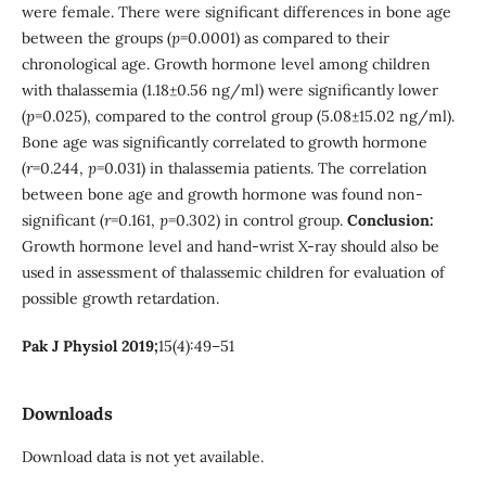
were female. There were significant differences in bone age
between the groups (
p
=0.0001) as compared to their
chronological age. Growth hormone level among children
with thalassemia (1.18±0.56 ng/ml) were significantly lower
(
p
=0.025), compared to the control group (5.08±15.02 ng/ml).
Bone age was significantly correlated to growth hormone
(
r
=0.244,
p
=0.031) in thalassemia patients. The correlation
between bone age and growth hormone was found non-
significant (
r
=0.161,
p
=0.302) in control group.
Conclusion:
Growth hormone level and hand-wrist X-ray should also be
used in assessment of thalassemic children for evaluation of
possible growth retardation.
Pak J Physiol 2019;
15(4):49–51
Downloads
Download data is not yet available.