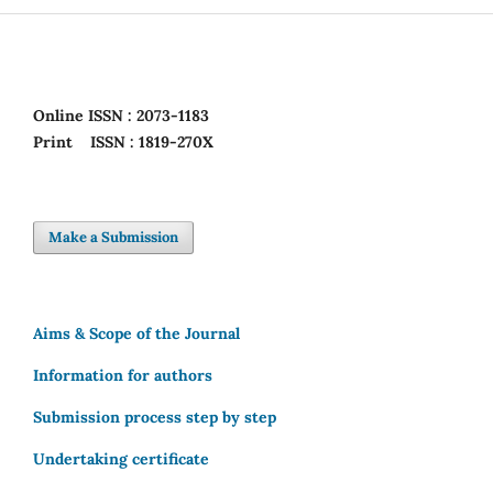
Online
ISSN : 2073-1183
Print
ISSN : 1819-270X
Make a Submission
Aims & Scope of the Journal
Information for authors
Submission process step by step
Undertaking certificate