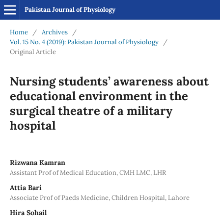
Pakistan Journal of Physiology
Home
/
Archives
/
Vol. 15 No. 4 (2019): Pakistan Journal of Physiology
/
Original Article
Nursing students’ awareness about
educational environment in the
surgical theatre of a military
hospital
Rizwana Kamran
Assistant Prof of Medical Education, CMH LMC, LHR
Attia Bari
Associate Prof of Paeds Medicine, Children Hospital, Lahore
Hira Sohail