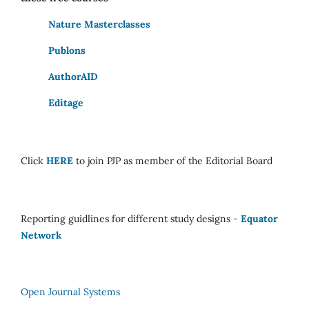
Nature Masterclasses
Publons
AuthorAID
Editage
Click
HERE
to join PJP as member of the Editorial Board
Reporting guidlines for different study designs -
Equator
Network
Open Journal Systems