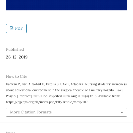
PDF
Published
26-12-2019
How to Cite
Kamran R, Bari A, Sohail H, Estella S, IJAZ F, Aftab RK. Nursing students’ awareness
about educational environment in the surgical theatre of a military hospital. Pak J
Phsyiol [Internet]. 2019 Dec. 26 [cited 2026 Aug. 8];15(4):42-5. Available from:
https://pjp.pps.org.pk/index.php/PJP/article/view/1117
More Citation Formats