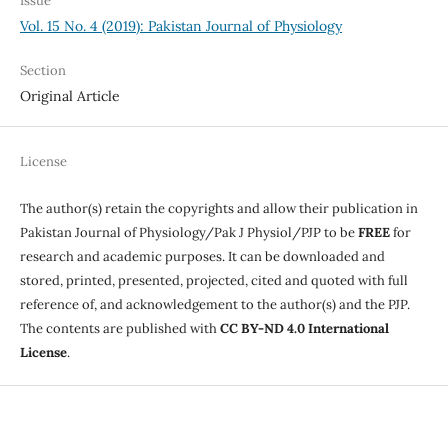
Issue
Vol. 15 No. 4 (2019): Pakistan Journal of Physiology
Section
Original Article
License
The author(s) retain the copyrights and allow their publication in
Pakistan Journal of Physiology/Pak J Physiol/PJP to be
FREE
for
research and academic purposes. It can be downloaded and
stored, printed, presented, projected, cited and quoted with full
reference of, and acknowledgement to the author(s) and the PJP.
The contents are published with
CC BY-ND 4.0 International
License
.