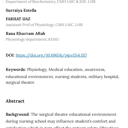
Department of Biochemistry, CMH LMC & IOD, LHR
Surraiya Estella
FARHAT IJAZ
Assistant Prof of Physiology, CMH LMC, LHR
Rana Khurram Aftab
Physiology department, KEMU
DOI:
https://doi.org/10.69656/pjp.v15i4.1117
Keywords:
Physiology, Medical education, awareness,
educational environment, nursing students, military hospital,
surgical theatre
Abstract
Background:
The surgical theatre educational environment
during nursing school may influence student’s comfort and
satisfaction which in turn affect the patient safety. Objectives