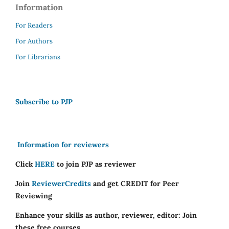
Information
For Readers
For Authors
For Librarians
Subscribe to PJP
Information for reviewers
Click
HERE
to join PJP as reviewer
Join
ReviewerCredits
and get CREDIT for Peer
Reviewing
Enhance your skills as author, reviewer, editor: Join
these free courses