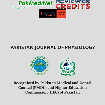
PAKISTAN JOURNAL OF PHYSIOLOGY
Recognized by Pakistan Medical and Dental
Council (PMDC) and Higher Education
Commission (HEC) of Pakistan