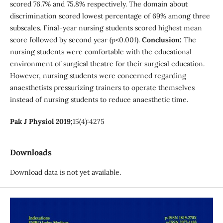
scored 76.7% and 75.8% respectively. The domain about
discrimination scored lowest percentage of 69% among three
subscales. Final-year nursing students scored highest mean
score followed by second year (
p
<0.001).
Conclusion:
The
nursing students were comfortable with the educational
environment of surgical theatre for their surgical education.
However, nursing students were concerned regarding
anaesthetists pressurizing trainers to operate themselves
instead of nursing students to reduce anaesthetic time.
Pak J Physiol 2019;
15(4):42?5
Downloads
Download data is not yet available.