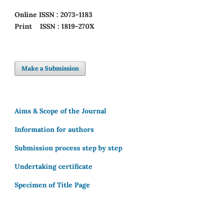
Online
ISSN : 2073-1183
Print
ISSN : 1819-270X
Make a Submission
Aims & Scope of the Journal
Information for authors
Submission process step by step
Undertaking certificate
Specimen of Title Page