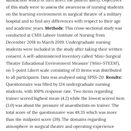
of this study were to assess the awareness of nursing students
on the learning environment in surgical theatre of a military
hospital and to find any differences with respect to their age
and academic years.
Methods:
This cross-sectional study was
conducted at CMH Lahore Institute of Nursing from
December 2018 to March 2019. Undergraduate nursing
students were included in the study after taking their written
consent. A self-administered inventory called ‘Mini-Surgical
Theatre Educational Environment Measure’ (‘Mini-STEEM’),
on 5-point Likert scale consisting of 13 items was distributed
to all participants. Data was analysed using SPSS-20.
Results:
Questionnaire was filled by 124 undergraduate nursing
students, with 100% response rate. Two items regarding
trainer scored highest mean (4.2) while the lowest scored item
(3.0) was about the pressure of anaesthetists on trainer. The
total score of the questionnaire was 48.35 which was more
than the midpoint score (39). The domains regarding
atmosphere in surgical theatre and operating experience