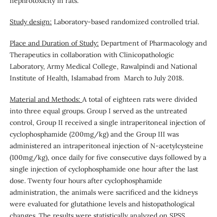
nephrotoxicity in rats.
Study design:
Laboratory-based randomized controlled trial.
Place and Duration of Study:
Department of Pharmacology and
Therapeutics in collaboration with Clinicopathologic
Laboratory, Army Medical College, Rawalpindi and National
Institute of Health, Islamabad from March to July 2018.
Material and Methods:
A total of eighteen rats were divided
into three equal groups. Group I served as the untreated
control, Group II received a single intraperitoneal injection of
cyclophosphamide (200mg/kg) and the Group III was
administered an intraperitoneal injection of N-acetylcysteine
(100mg/kg), once daily for five consecutive days followed by a
single injection of cyclophosphamide one hour after the last
dose. Twenty four hours after cyclophosphamide
administration, the animals were sacrificed and the kidneys
were evaluated for glutathione levels and histopathological
changes. The results were statistically analyzed on SPSS