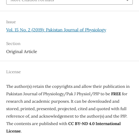
Issue
Vol. 15 No. 2 (2019): Pakistan Journal of Physiology
Section
Original Article
License
The author(s) retain the copyrights and allow their publication in
Pakistan Journal of Physiology/Pak J Physiol/PJP to be
FREE
for
research and academic purposes. It can be downloaded and
stored, printed, presented, projected, cited and quoted with full
reference of, and acknowledgement to the author(s) and the PJP.
The contents are published with
CC BY-ND 4.0 International
License
.