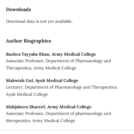
Downloads
Download data is not yet available.
Author Biographies
Bushra Tayyaba Khan,
Army Medical College
Associate Professor, Department of Pharmacology and
Therapeutics, Army Medical College
Mahwish Gul,
Ayub Medical College
Lecturer, Department of Pharmacology and Therapeutics,
Ayub Medical College
Mahjabeen Shareef,
Army Medical College
Associate Professor, Department of pharmacology and
therapeutics, Army Medical College