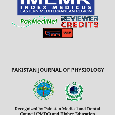
PAKISTAN JOURNAL OF PHYSIOLOGY
Recognized by Pakistan Medical and Dental
Council (PMDC) and Higher Education