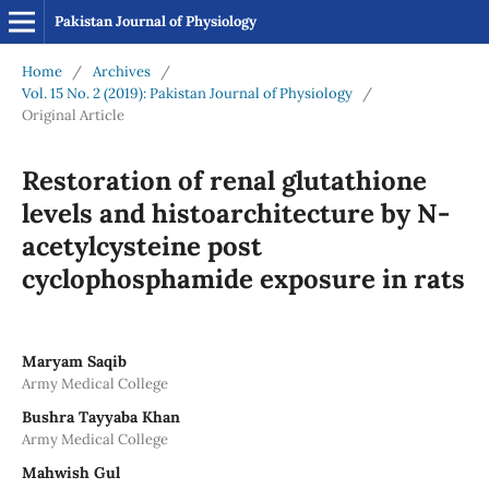
Pakistan Journal of Physiology
Home
/
Archives
/
Vol. 15 No. 2 (2019): Pakistan Journal of Physiology
/
Original Article
Restoration of renal glutathione
levels and histoarchitecture by N-
acetylcysteine post
cyclophosphamide exposure in rats
Maryam Saqib
Army Medical College
Bushra Tayyaba Khan
Army Medical College
Mahwish Gul