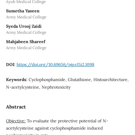
Ayub Medical College
Sumetha Yaseen
Army Medical College
Syeda Urooj Zaidi
Army Medical College
Mahjabeen Shareef
Army Medical College
DOI:
https://doi.org/10.69656/pjp.v15i2.1098
Keywords:
Cyclophosphamide, Glutathione, Histoarchitecture,
N-acetylcysteine, Nephrotoxicity
Abstract
Objective:
To evaluate the protective potential of N-
acetylcysteine against cyclophosphamide induced