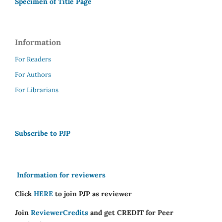
Specimen of Title Page
Information
For Readers
For Authors
For Librarians
Subscribe to PJP
Information for reviewers
Click
HERE
to join PJP as reviewer
Join
ReviewerCredits
and get CREDIT for Peer