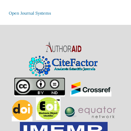
Open Journal Systems