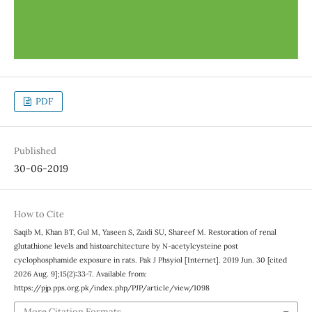
PDF
Published
30-06-2019
How to Cite
Saqib M, Khan BT, Gul M, Yaseen S, Zaidi SU, Shareef M. Restoration of renal
glutathione levels and histoarchitecture by N-acetylcysteine post
cyclophosphamide exposure in rats. Pak J Phsyiol [Internet]. 2019 Jun. 30 [cited
2026 Aug. 9];15(2):33-7. Available from:
https://pjp.pps.org.pk/index.php/PJP/article/view/1098
More Citation Formats