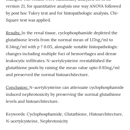
version 21, for quantitative analysis one way ANOVA followed
by post hoc Tukey test and for histopathologic analysis, Chi-
Square test was applied.
Results:
In the renal tissue, cyclophosphamide depleted the
glutathione levels from the normal mean of 1.17ng/ml to
0.34ng/ml with
p
? 0.05, alongside notable histopathologic
changes including multiple foci of hemorrhages and dense
leukocytic infiltrates. N-acetylcysteine reestablished the
glutathione pools by raising the mean value upto 0.93ng/ml
and preserved the normal histoarchitecture.
Conclusion:
N-acetylcysteine can attenuate cyclophosphamide
induced nephrotoxicity by preserving the normal glutathione
levels and histoarchitecture.
Keywords: Cyclophosphamide, Glutathione, Histoarchitecture,
N-acetylcysteine, Nephrotoxicity