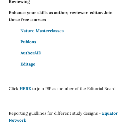
Reviewing
Enhance your skills as author, reviewer, editor: Join
these free courses
Nature Masterclasses
Publons
AuthorAID
Editage
Click
HERE
to join PJP as member of the Editorial Board
Reporting guidlines for different study designs -
Equator
Network