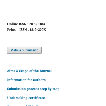
Online
ISSN : 2073-1183
Print
ISSN : 1819-270X
Make a Submission
Aims & Scope of the Journal
Information for authors
Submission process step by step
Undertaking certificate