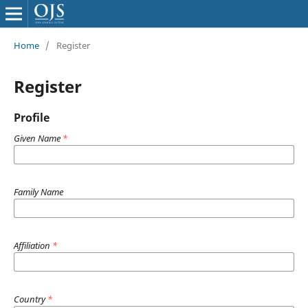
Home
/
Register
Register
Profile
Given Name
*
Family Name
Affiliation
*
Country
*