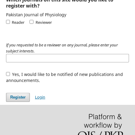
register with?
Pakistan Journal of Physiology
Reader
Reviewer
If you requested to be a reviewer on any journal, please enter your
subject interests.
Yes, I would like to be notified of new publications and
announcements.
Login
Register