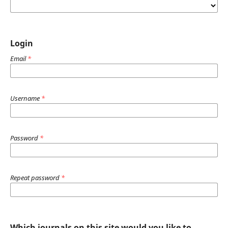
Login
Email
*
Username
*
Password
*
Repeat password
*
Which journals on this site would you like to