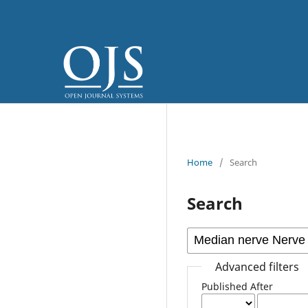
Home
/
Search
Search
Advanced filters
Published After