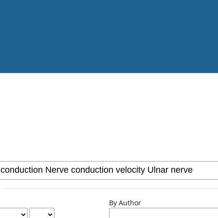
By Author