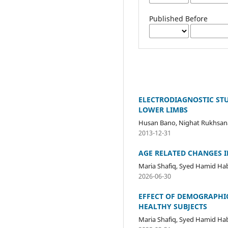
Published Before
ELECTRODIAGNOSTIC ST
LOWER LIMBS
Husan Bano, Nighat Rukhsan
2013-12-31
AGE RELATED CHANGES 
Maria Shafiq, Syed Hamid Hab
2026-06-30
EFFECT OF DEMOGRAPHI
HEALTHY SUBJECTS
Maria Shafiq, Syed Hamid Ha