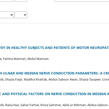
UDY IN HEALTHY SUBJECTS AND PATIENTS OF MOTOR NEUROPA
a, Fatima Mannan, Abdul Mannan
IN ULNAR AND MEDIAN NERVE CONDUCTION PARAMETERS: A CR
ib, Shazia Faqir, Madiha Khattak, Abdus Saboor Awan, Shazia Tauqeer, Uz
C AND PHYSICAL FACTORS ON NERVE CONDUCTION IN MEDIAN 
bib, Raisa Naz, Sahar Farhat, Kinza Sammar, Abid ur Rehman, Abdus Saboor