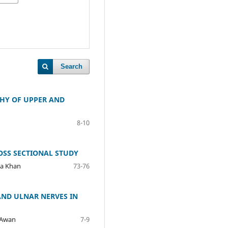
Search
THY OF UPPER AND
8-10
OSS SECTIONAL STUDY
ma Khan
73-76
AND ULNAR NERVES IN
 Awan
7-9