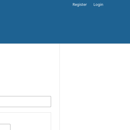
Register
Login