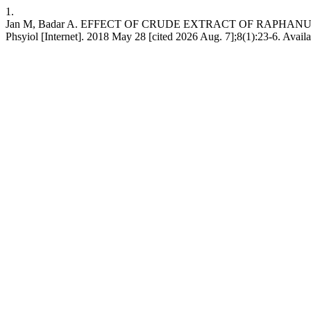
1.
Jan M, Badar A. EFFECT OF CRUDE EXTRACT OF RAPHAN
Phsyiol [Internet]. 2018 May 28 [cited 2026 Aug. 7];8(1):23-6. Availa